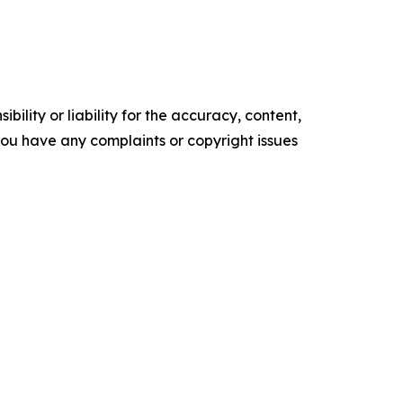
ility or liability for the accuracy, content,
f you have any complaints or copyright issues