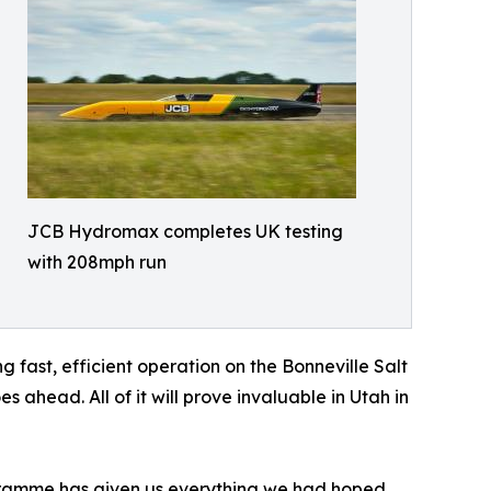
JCB Hydromax completes UK testing
with 208mph run
 fast, efficient operation on the Bonneville Salt
ahead. All of it will prove invaluable in Utah in
ramme has given us everything we had hoped