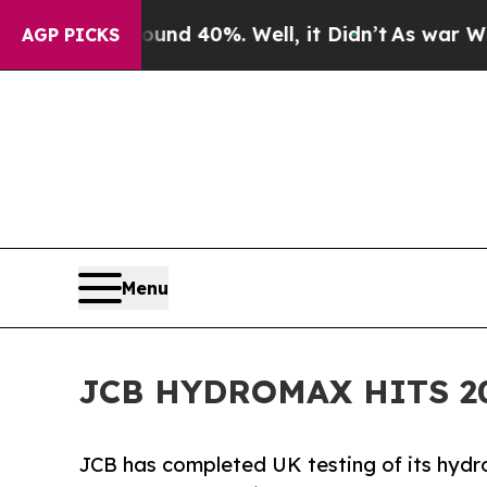
r Around 40%. Well, it Didn’t
As war With Iran 
AGP PICKS
Menu
JCB HYDROMAX HITS 2
JCB has completed UK testing of its hy