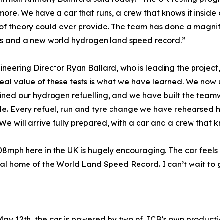
more. We have a car that runs, a crew that knows it inside
f theory could ever provide. The team has done a magnific
ts and a new world hydrogen land speed record.”
neering Director Ryan Ballard, who is leading the project
real value of these tests is what we have learned. We no
ined our hydrogen refuelling, and we have built the team
le. Every refuel, run and tyre change we have rehearsed he
. We will arrive fully prepared, with a car and a crew that
mph here in the UK is hugely encouraging. The car feels s
ual home of the World Land Speed Record. I can’t wait to g
 May 12th, the car is powered by two of JCB’s own produc