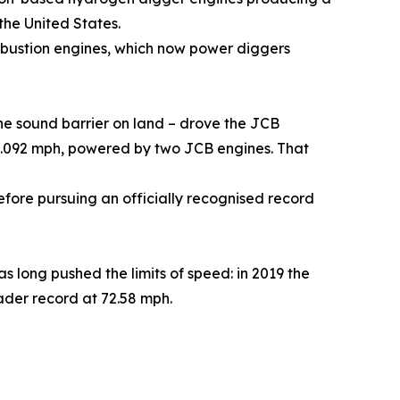
the United States.
bustion engines, which now power diggers
the sound barrier on land – drove the JCB
50.092 mph, powered by two JCB engines. That
fore pursuing an officially recognised record
 long pushed the limits of speed: in 2019 the
ader record at 72.58 mph.