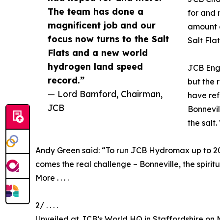
The team has done a
for and 
magnificent job and our
amount o
focus now turns to the Salt
Salt Fla
Flats and a new world
hydrogen land speed
JCB Engi
record.”
but the 
— Lord Bamford, Chairman,
have ref
JCB
Bonnevil
the salt
Andy Green said: “To run JCB Hydromax up to 208
comes the real challenge – Bonneville, the spirit
More . . . .
2/ . . . .
Unveiled at JCB’s World HQ in Staffordshire on