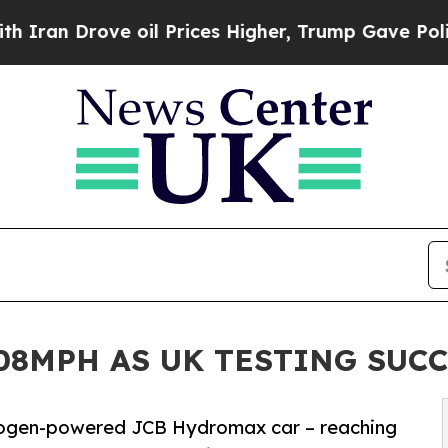
Drove oil Prices Higher, Trump Gave Politically
08MPH AS UK TESTING SUC
drogen-powered JCB Hydromax car – reaching