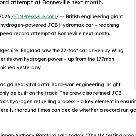
ord attempt at Bonneville next month.
2026 /
EINPresswire.com
/ -- British engineering giant
its hydrogen-powered JCB Hydromax car – reaching
speed record attempt at Bonneville next month.
geshire, England saw the 32-foot car driven by Wing
 its own hydrogen power – up from the 177mph
inished yesterday.
as gained: vital data, hard-won engineering insight
y be built on the track. The crew also refined JCB
’s hydrogen refuelling process – a key element in ensuring
here turnaround times can decide whether a record run goes 
irman Anthony Bamford said today: “The UK testing prog