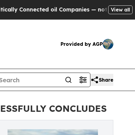
 Connected oil Companies — not Taxpayers — the 
View all
Provided by AGP
Share
CESSFULLY CONCLUDES