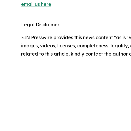
email us here
Legal Disclaimer:
EIN Presswire provides this news content "as is" 
images, videos, licenses, completeness, legality, o
related to this article, kindly contact the author