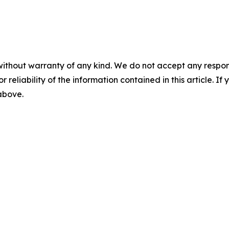
without warranty of any kind. We do not accept any responsib
r reliability of the information contained in this article. I
 above.