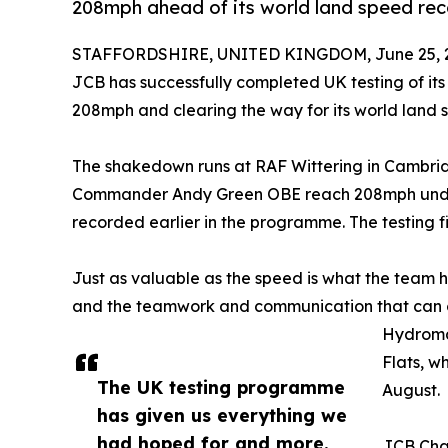
208mph ahead of its world land speed rec
STAFFORDSHIRE, UNITED KINGDOM, June 25, 
JCB has successfully completed UK testing of 
208mph and clearing the way for its world land 
The shakedown runs at RAF Wittering in Cambrid
Commander Andy Green OBE reach 208mph under
recorded earlier in the programme. The testing f
Just as valuable as the speed is what the team h
and the teamwork and communication that can onl
Hydromax
Flats, w
The UK testing programme
August.
has given us everything we
had hoped for and more.
JCB Cha