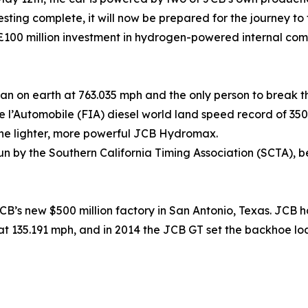
sting complete, it will now be prepared for the journey to 
00 million investment in hydrogen-powered internal com
man on earth at 763.035 mph and the only person to break 
de l’Automobile (FIA) diesel world land speed record of 3
h the lighter, more powerful JCB Hydromax.
n by the Southern California Timing Association (SCTA), be
’s new $500 million factory in San Antonio, Texas. JCB has
at 135.191 mph, and in 2014 the JCB GT set the backhoe lo