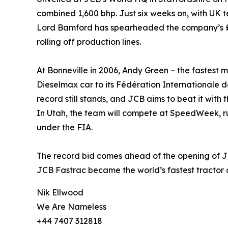
combined 1,600 bhp. Just six weeks on, with UK te
Lord Bamford has spearheaded the company’s £1
rolling off production lines.
At Bonneville in 2006, Andy Green – the fastest 
Dieselmax car to its Fédération Internationale 
record still stands, and JCB aims to beat it wit
In Utah, the team will compete at SpeedWeek, ru
under the FIA.
The record bid comes ahead of the opening of JCB
JCB Fastrac became the world’s fastest tractor 
Nik Ellwood
We Are Nameless
+44 7407 312818