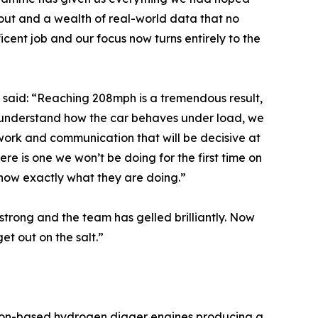
 out and a wealth of real-world data that no
ent job and our focus now turns entirely to the
, said: “Reaching 208mph is a tremendous result,
w understand how the car behaves under load, we
work and communication that will be decisive at
re is one we won’t be doing for the first time on
 know exactly what they are doing.”
trong and the team has gelled brilliantly. Now
et out on the salt.”
tion-based hydrogen digger engines producing a