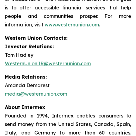
is to offer accessible financial services that help
people and communities prosper. For more
information, visit
www.westernunion.com
.
Western Union Contacts:
Investor Relations:
Tom Hadley
WesternUnion.IR@westernunion.com
Media Relations:
Amanda Demarest
media@westernunion.com
About Intermex
Founded in 1994, Intermex enables consumers to
send money from the United States, Canada, Spain,
Italy, and Germany to more than 60 countries.