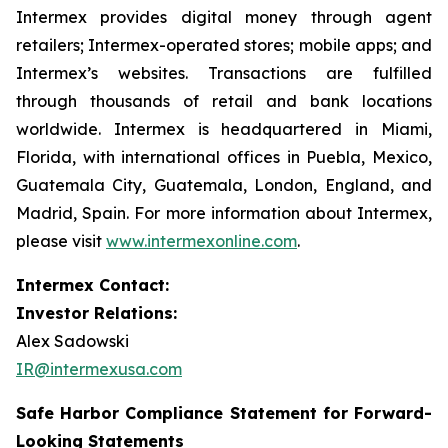
Intermex provides digital money through agent
retailers; Intermex-operated stores; mobile apps; and
Intermex’s websites. Transactions are fulfilled
through thousands of retail and bank locations
worldwide. Intermex is headquartered in Miami,
Florida, with international offices in Puebla, Mexico,
Guatemala City, Guatemala, London, England, and
Madrid, Spain. For more information about Intermex,
please visit
www.intermexonline.com
.
Intermex Contact:
Investor Relations:
Alex Sadowski
IR@intermexusa.com
Safe Harbor Compliance Statement for Forward-
Looking Statements