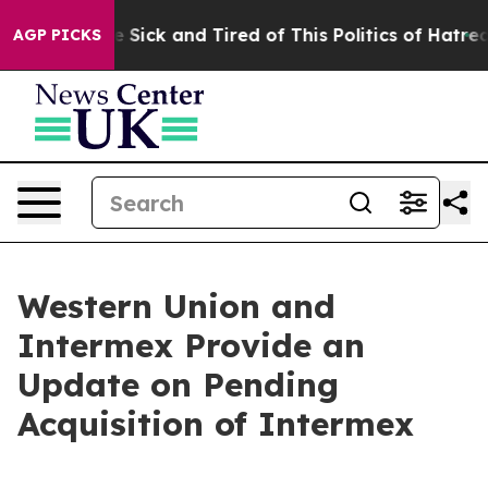
ple Are Sick and Tired of This Politics of Hatred”
The 
AGP PICKS
Western Union and
Intermex Provide an
Update on Pending
Acquisition of Intermex