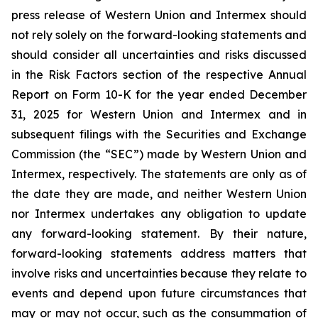
press release of Western Union and Intermex should
not rely solely on the forward-looking statements and
should consider all uncertainties and risks discussed
in the Risk Factors section of the respective Annual
Report on Form 10-K for the year ended December
31, 2025 for Western Union and Intermex and in
subsequent filings with the Securities and Exchange
Commission (the “SEC”) made by Western Union and
Intermex, respectively. The statements are only as of
the date they are made, and neither Western Union
nor Intermex undertakes any obligation to update
any forward-looking statement. By their nature,
forward-looking statements address matters that
involve risks and uncertainties because they relate to
events and depend upon future circumstances that
may or may not occur, such as the consummation of