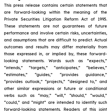
This press release contains certain statements that
are forward-looking within the meaning of the
Private Securities Litigation Reform Act of 1995.
These statements are not guarantees of future
performance and involve certain risks, uncertainties,
and assumptions that are difficult to predict. Actual
outcomes and results may differ materially from
those expressed in, or implied by, these forward-
looking statements. Words such as “expects,”
“intends,” “targets,” “anticipates,” “believes,”
“estimates,” “guides,” “provides guidance,”
“provides outlook,” “projects,” “designed to,” and
other similar expressions or future or conditional
verbs such as “may,” “will,” “should,” “would,”
“could,” and “might” are intended to identify such
forward-looking statements. Readers of this joint