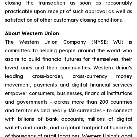
closing the transaction as soon as reasonably
practicable upon receipt of such approval as well as
satisfaction of other customary closing conditions.
About Western Union
The Western Union Company (NYSE: WU) is
committed to helping people around the world who
aspire to build financial futures for themselves, their
loved ones and their communities. Western Union’s
leading cross-border, cross-currency money
movement, payments and digital financial services
empower consumers, businesses, financial institutions
and governments - across more than 200 countries
and territories and nearly 130 currencies - to connect
with billions of bank accounts, millions of digital
wallets and cards, and a global footprint of hundreds
of thousands of retail locations. Western Union’s goal