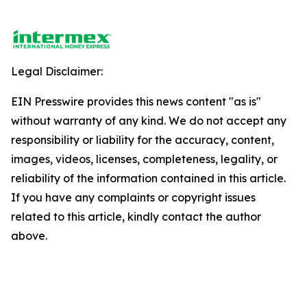
Legal Disclaimer:
EIN Presswire provides this news content "as is"
without warranty of any kind. We do not accept any
responsibility or liability for the accuracy, content,
images, videos, licenses, completeness, legality, or
reliability of the information contained in this article.
If you have any complaints or copyright issues
related to this article, kindly contact the author
above.