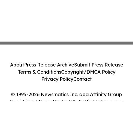
About
Press Release Archive
Submit Press Release
Terms & Conditions
Copyright/DMCA Policy
Privacy Policy
Contact
© 1995-2026 Newsmatics Inc. dba Affinity Group
Publishing & News Center UK. All Rights Reserved.
Cookie Settings / Your Privacy Choices