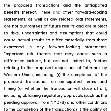
the proposed transactions and the anticipated
benefits thereof. These and other forward-looking
statements, as well as any related oral statements,
are not guarantees of future results and are subject
to risks, uncertainties and assumptions that could
cause actual results to differ materially from those
expressed in any forward-looking statements.
Important risk factors that may cause such a
difference include, but are not limited to, factors
relating to the proposed acquisition of Intermex by
Western Union, including: (i) the completion of the
proposed transaction on anticipated terms and
timing (or whether the transaction will close at all),
including obtaining regulatory approvals (such as the
pending approval from NYDFS) and other conditions
to the completion of the transaction; (ii) the ability of