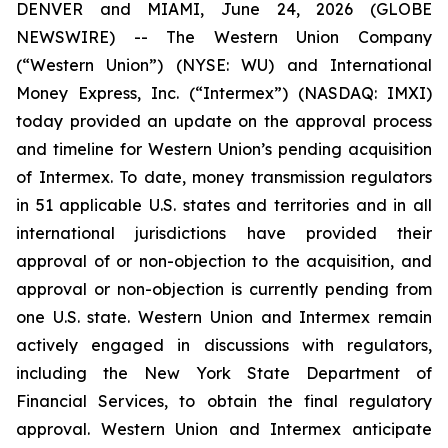
DENVER and MIAMI, June 24, 2026 (GLOBE
NEWSWIRE) -- The Western Union Company
(“Western Union”) (NYSE: WU) and International
Money Express, Inc. (“Intermex”) (NASDAQ: IMXI)
today provided an update on the approval process
and timeline for Western Union’s pending acquisition
of Intermex. To date, money transmission regulators
in 51 applicable U.S. states and territories and in all
international jurisdictions have provided their
approval of or non-objection to the acquisition, and
approval or non-objection is currently pending from
one U.S. state. Western Union and Intermex remain
actively engaged in discussions with regulators,
including the New York State Department of
Financial Services, to obtain the final regulatory
approval. Western Union and Intermex anticipate