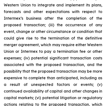
Western Union to integrate and implement its plans,
forecasts and other expectations with respect to
Intermex’s business after the completion of the
proposed transaction; (iii) the occurrence of any
event, change or other circumstance or condition that
could give rise to the termination of the definitive
merger agreement, which may require either Western
Union or Intermex to pay a termination fee or other
expenses; (iv) potential significant transaction costs
associated with the proposed transaction, and the
possibility that the proposed transaction may be more
expensive to complete than anticipated, including as
a result of unexpected factors or events; (v)
continued availability of capital and other changes in
capital markets; (vi) potential litigation or regulatory
actions relating to the proposed transaction, which