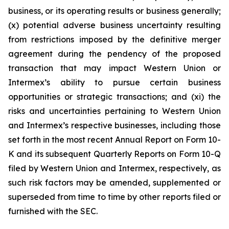
business, or its operating results or business generally;
(x) potential adverse business uncertainty resulting
from restrictions imposed by the definitive merger
agreement during the pendency of the proposed
transaction that may impact Western Union or
Intermex’s ability to pursue certain business
opportunities or strategic transactions; and (xi) the
risks and uncertainties pertaining to Western Union
and Intermex’s respective businesses, including those
set forth in the most recent Annual Report on Form 10-
K and its subsequent Quarterly Reports on Form 10-Q
filed by Western Union and Intermex, respectively, as
such risk factors may be amended, supplemented or
superseded from time to time by other reports filed or
furnished with the SEC.