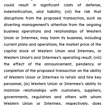
could result in significant costs of defense,
indemnification, and liability; (vii) the risk that
disruptions from the proposed transaction, such as
diverting management’s attention from the ongoing
business operations and relationships of Western
Union or Intermex, may harm its business, including
current plans and operations, the market price of the
capital stock of Western Union and Intermex, or
Western Union’s and Intermex’s operating result; (viii)
the effect of the announcement, pendency or
completion of the proposed transaction on the ability
of Western Union or Intermex to retain and hire key
personnel, (ix) Western Union or Intermex’s ability to
maintain relationships with customers, suppliers,
governments, regulators and others with whom
Western Union or Intermex, respectively, does