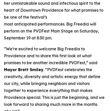
her unmistakable sound and infectious spirit to the
heart of Downtown Providence for what promises to
be one of the festival’s
most anticipated performances. Big Freedia will
perform on the PVDFest Main Stage on Saturday,
September 19 at 8:30 pm.
“We’re excited to welcome Big Freedia to
Providence and to share this first look at what
promises to be another incredible PVDFest,” said
Mayor Brett Smiley
. “PVDFest celebrates the
creativity, diversity and artistic energy that define
our city, while bringing neighbors and visitors
together to experience everything that makes
Providence special. This is just the beginning, and we
look forward to sharing much more in the months