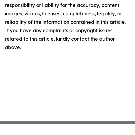
responsibility or liability for the accuracy, content,
images, videos, licenses, completeness, legality, or
reliability of the information contained in this article.
If you have any complaints or copyright issues
related to this article, kindly contact the author
above.