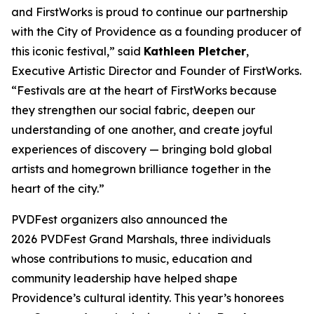
and FirstWorks is proud to continue our partnership
with the City of Providence as a founding producer of
this iconic festival,” said
Kathleen Pletcher
,
Executive Artistic Director and Founder of FirstWorks.
“Festivals are at the heart of FirstWorks because
they strengthen our social fabric, deepen our
understanding of one another, and create joyful
experiences of discovery — bringing bold global
artists and homegrown brilliance together in the
heart of the city.”
PVDFest organizers also announced the
2026 PVDFest Grand Marshals, three individuals
whose contributions to music, education and
community leadership have helped shape
Providence’s cultural identity. This year’s honorees