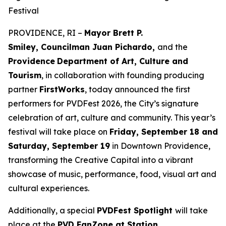
Festival
PROVIDENCE, RI –
Mayor Brett P.
Smiley, Councilman Juan Pichardo,
and the
Providence
Department of Art, Culture and
Tourism
, in collaboration with founding producing
partner
FirstWorks
, today announced the first
performers for PVDFest 2026, the City’s signature
celebration of art, culture and community. This year’s
festival will take place on
Friday, September 18 and
Saturday, September 19
in Downtown Providence,
transforming the Creative Capital into a vibrant
showcase of music, performance, food, visual art and
cultural experiences.
Additionally, a special
PVDFest Spotlight
will take
place at the
PVD FanZone at Station