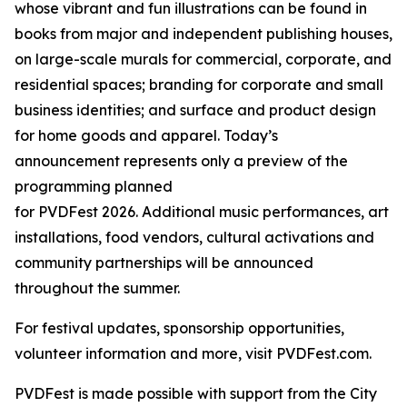
whose vibrant and fun illustrations can be found in
books from major and independent publishing houses,
on large-scale murals for commercial, corporate, and
residential spaces; branding for corporate and small
business identities; and surface and product design
for home goods and apparel. Today’s
announcement represents only a preview of the
programming planned
for PVDFest 2026. Additional music performances, art
installations, food vendors, cultural activations and
community partnerships will be announced
throughout the summer.
For festival updates, sponsorship opportunities,
volunteer information and more, visit PVDFest.com.
PVDFest is made possible with support from the City