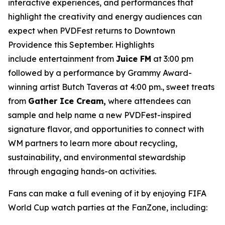
interactive experiences, and performances that
highlight the creativity and energy audiences can
expect when PVDFest returns to Downtown
Providence this September. Highlights
include entertainment from
Juice FM
at 3:00 pm
followed by a performance by Grammy Award-
winning artist Butch Taveras at 4:00 pm., sweet treats
from
Gather Ice Cream,
where attendees can
sample and help name a new PVDFest-inspired
signature flavor, and opportunities to connect with
WM partners to learn more about recycling,
sustainability, and environmental stewardship
through engaging hands-on activities.
Fans can make a full evening of it by enjoying FIFA
World Cup watch parties at the FanZone, including: