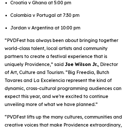
Croatia v Ghana at 5:00 pm
Colombia v Portugal at 7:30 pm
Jordan v Argentina at 10:00 pm
“PVDFest has always been about bringing together
world-class talent, local artists and community
partners to create a festival experience that is
uniquely Providence,” said
Joe Wilson Jr.,
Director
of Art, Culture and Tourism. “Big Freedia, Butch
Tavares and La Excelencia represent the kind of
dynamic, cross-cultural programming audiences can
expect this year, and we’re excited to continue
unveiling more of what we have planned.”
“PVDFest lifts up the many cultures, communities and
creative voices that make Providence extraordinary,