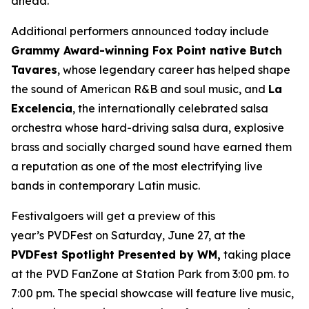
ahead.”
Additional performers announced today include
Grammy Award-winning Fox Point native Butch
Tavares
, whose legendary career has helped shape
the sound of American R&B and soul music, and
La
Excelencia
, the internationally celebrated salsa
orchestra whose hard-driving salsa dura, explosive
brass and socially charged sound have earned them
a reputation as one of the most electrifying live
bands in contemporary Latin music.
Festivalgoers will get a preview of this
year’s PVDFest on Saturday, June 27, at the
PVDFest Spotlight Presented by WM,
taking place
at the PVD FanZone at Station Park from 3:00 pm. to
7:00 pm. The special showcase will feature live music,