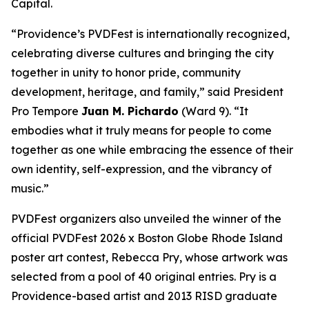
Capital.
“Providence’s PVDFest is internationally recognized,
celebrating diverse cultures and bringing the city
together in unity to honor pride, community
development, heritage, and family,” said President
Pro Tempore
Juan M. Pichardo
(Ward 9). “It
embodies what it truly means for people to come
together as one while embracing the essence of their
own identity, self-expression, and the vibrancy of
music.”
PVDFest organizers also unveiled the winner of the
official PVDFest 2026 x Boston Globe Rhode Island
poster art contest, Rebecca Pry, whose artwork was
selected from a pool of 40 original entries. Pry is a
Providence-based artist and 2013 RISD graduate