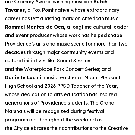
are Grammy Award-winning musician
Butch
Tavares
, a Fox Point native whose extraordinary
career has left a lasting mark on American music;
Rommel Montes de Oca,
a longtime cultural leader
and event producer whose work has helped shape
Providence’s arts and music scene for more than two
decades through major community events and
cultural initiatives like Sound Session
and the Waterplace Park Concert Series; and
Danielle Lucini
, music teacher at Mount Pleasant
High School and 2026 PPSD Teacher of the Year,
whose dedication to arts education has inspired
generations of Providence students. The Grand
Marshals will be recognized during festival
programming throughout the weekend as
the City celebrates their contributions to the Creative