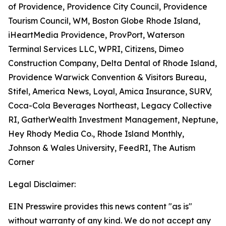
of Providence, Providence City Council, Providence
Tourism Council, WM, Boston Globe Rhode Island,
iHeartMedia Providence, ProvPort, Waterson
Terminal Services LLC, WPRI, Citizens, Dimeo
Construction Company, Delta Dental of Rhode Island,
Providence Warwick Convention & Visitors Bureau,
Stifel, America News, Loyal, Amica Insurance, SURV,
Coca-Cola Beverages Northeast, Legacy Collective
RI, GatherWealth Investment Management, Neptune,
Hey Rhody Media Co., Rhode Island Monthly,
Johnson & Wales University, FeedRI, The Autism
Corner
Legal Disclaimer:
EIN Presswire provides this news content "as is"
without warranty of any kind. We do not accept any