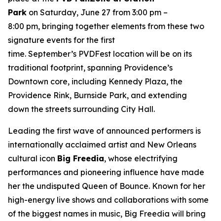
Park
on Saturday, June 27 from 3:00 pm –
8:00 pm, bringing together elements from these two
signature events for the first
time. September’s PVDFest location will be on its
traditional footprint, spanning Providence’s
Downtown core, including Kennedy Plaza, the
Providence Rink, Burnside Park, and extending
down the streets surrounding City Hall.
Leading the first wave of announced performers is
internationally acclaimed artist and New Orleans
cultural icon
Big Freedia
, whose electrifying
performances and pioneering influence have made
her the undisputed Queen of Bounce. Known for her
high-energy live shows and collaborations with some
of the biggest names in music, Big Freedia will bring