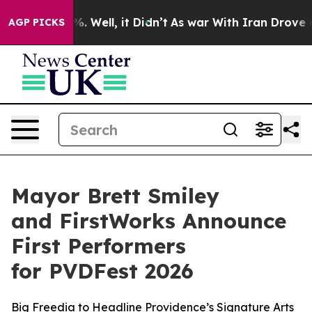
 40%. Well, it Didn’t
As war With Iran Drove oil Pri
AGP PICKS
Mayor Brett Smiley
and FirstWorks Announce
First Performers
for PVDFest 2026
Big Freedia to Headline Providence’s Signature Arts