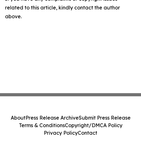
related to this article, kindly contact the author
above.
About
Press Release Archive
Submit Press Release
Terms & Conditions
Copyright/DMCA Policy
Privacy Policy
Contact