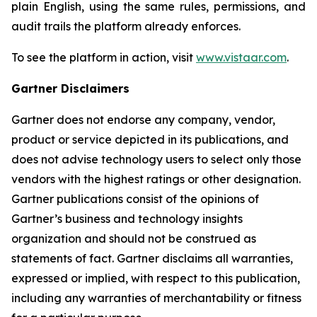
plain English, using the same rules, permissions, and
audit trails the platform already enforces.
To see the platform in action, visit
www.vistaar.com
.
Gartner Disclaimers
Gartner does not endorse any company, vendor,
product or service depicted in its publications, and
does not advise technology users to select only those
vendors with the highest ratings or other designation.
Gartner publications consist of the opinions of
Gartner’s business and technology insights
organization and should not be construed as
statements of fact. Gartner disclaims all warranties,
expressed or implied, with respect to this publication,
including any warranties of merchantability or fitness