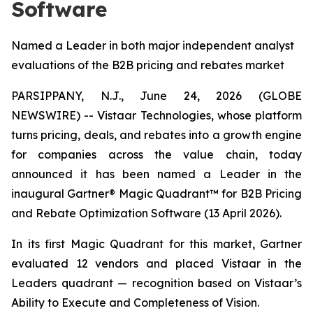
Software
Named a Leader in both major independent analyst
evaluations of the B2B pricing and rebates market
PARSIPPANY, N.J., June 24, 2026 (GLOBE
NEWSWIRE) -- Vistaar Technologies, whose platform
turns pricing, deals, and rebates into a growth engine
for companies across the value chain, today
announced it has been named a Leader in the
inaugural Gartner® Magic Quadrant™ for B2B Pricing
and Rebate Optimization Software (13 April 2026).
In its first Magic Quadrant for this market, Gartner
evaluated 12 vendors and placed Vistaar in the
Leaders quadrant — recognition based on Vistaar’s
Ability to Execute and Completeness of Vision.