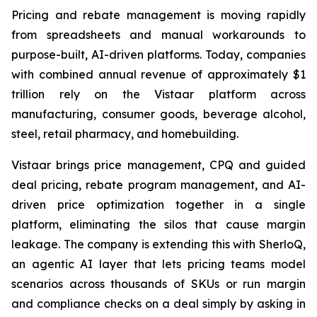
Pricing and rebate management is moving rapidly
from spreadsheets and manual workarounds to
purpose-built, AI-driven platforms. Today, companies
with combined annual revenue of approximately $1
trillion rely on the Vistaar platform across
manufacturing, consumer goods, beverage alcohol,
steel, retail pharmacy, and homebuilding.
Vistaar brings price management, CPQ and guided
deal pricing, rebate program management, and AI-
driven price optimization together in a single
platform, eliminating the silos that cause margin
leakage. The company is extending this with SherloQ,
an agentic AI layer that lets pricing teams model
scenarios across thousands of SKUs or run margin
and compliance checks on a deal simply by asking in