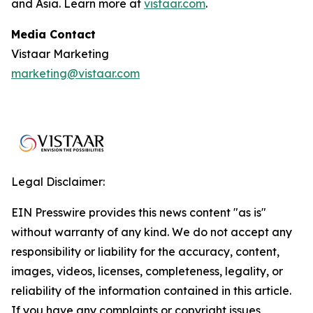
and Asia. Learn more at
vistaar.com
.
Media Contact
Vistaar Marketing
marketing@vistaar.com
Legal Disclaimer:
EIN Presswire provides this news content "as is"
without warranty of any kind. We do not accept any
responsibility or liability for the accuracy, content,
images, videos, licenses, completeness, legality, or
reliability of the information contained in this article.
If you have any complaints or copyright issues