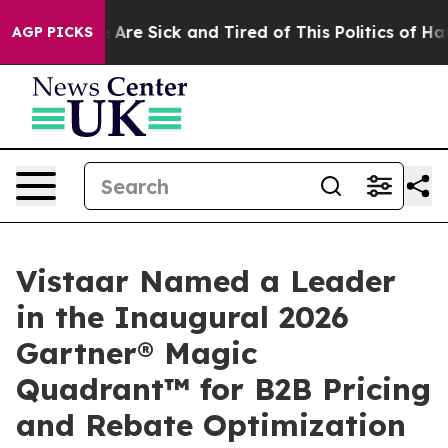
: “People Are Sick and Tired of This Politics of Hatre
AGP PICKS
Vistaar Named a Leader
in the Inaugural 2026
Gartner® Magic
Quadrant™ for B2B Pricing
and Rebate Optimization