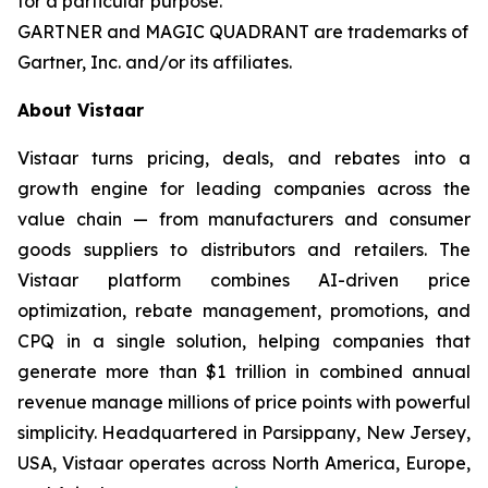
for a particular purpose.
GARTNER and MAGIC QUADRANT are trademarks of
Gartner, Inc. and/or its affiliates.
About Vistaar
Vistaar turns pricing, deals, and rebates into a
growth engine for leading companies across the
value chain — from manufacturers and consumer
goods suppliers to distributors and retailers. The
Vistaar platform combines AI-driven price
optimization, rebate management, promotions, and
CPQ in a single solution, helping companies that
generate more than $1 trillion in combined annual
revenue manage millions of price points with powerful
simplicity. Headquartered in Parsippany, New Jersey,
USA, Vistaar operates across North America, Europe,