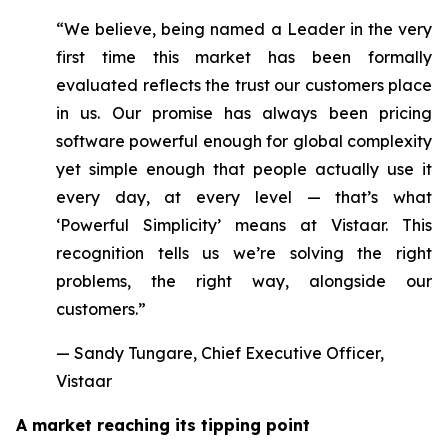
“We believe, being named a Leader in the very
first time this market has been formally
evaluated reflects the trust our customers place
in us. Our promise has always been pricing
software powerful enough for global complexity
yet simple enough that people actually use it
every day, at every level — that’s what
‘Powerful Simplicity’ means at Vistaar. This
recognition tells us we’re solving the right
problems, the right way, alongside our
customers.”
— Sandy Tungare, Chief Executive Officer,
Vistaar
A market reaching its tipping point