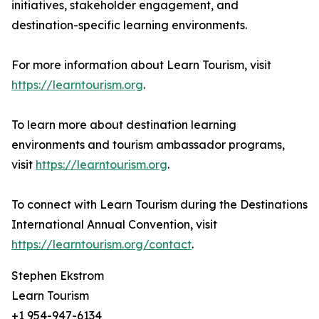
initiatives, stakeholder engagement, and
destination-specific learning environments.
For more information about Learn Tourism, visit
https://learntourism.org
.
To learn more about destination learning
environments and tourism ambassador programs,
visit
https://learntourism.org
.
To connect with Learn Tourism during the Destinations
International Annual Convention, visit
https://learntourism.org/contact
.
Stephen Ekstrom
Learn Tourism
+1 954-947-6134