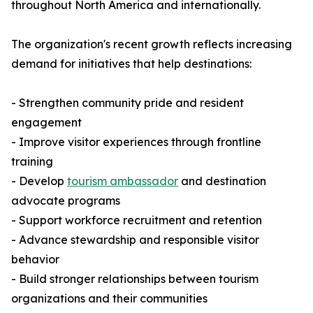
throughout North America and internationally.
The organization's recent growth reflects increasing
demand for initiatives that help destinations:
- Strengthen community pride and resident
engagement
- Improve visitor experiences through frontline
training
- Develop
tourism ambassador
and destination
advocate programs
- Support workforce recruitment and retention
- Advance stewardship and responsible visitor
behavior
- Build stronger relationships between tourism
organizations and their communities