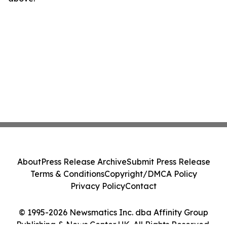
About
Press Release Archive
Submit Press Release
Terms & Conditions
Copyright/DMCA Policy
Privacy Policy
Contact
© 1995-2026 Newsmatics Inc. dba Affinity Group
Publishing & News Center UK. All Rights Reserved.