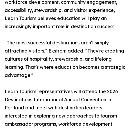
workforce development, community engagement,
accessibility, stewardship, and visitor experience,
Learn Tourism believes education will play an
increasingly important role in destination success.
"The most successful destinations aren't simply
attracting visitors," Ekstrom added. "They're creating
cultures of hospitality, stewardship, and lifelong
learning. That's where education becomes a strategic
advantage."
Learn Tourism representatives will attend the 2026
Destinations International Annual Convention in
Portland and meet with destination leaders
interested in exploring new approaches to tourism
ambassador programs, workforce development