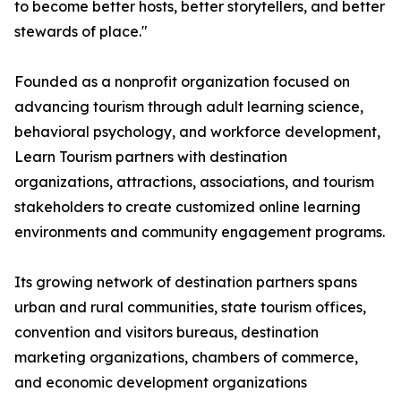
to become better hosts, better storytellers, and better
stewards of place."
Founded as a nonprofit organization focused on
advancing tourism through adult learning science,
behavioral psychology, and workforce development,
Learn Tourism partners with destination
organizations, attractions, associations, and tourism
stakeholders to create customized online learning
environments and community engagement programs.
Its growing network of destination partners spans
urban and rural communities, state tourism offices,
convention and visitors bureaus, destination
marketing organizations, chambers of commerce,
and economic development organizations