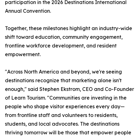
participation in the 2026 Destinations International
Annual Convention.
Together, these milestones highlight an industry-wide
shift toward education, community engagement,
frontline workforce development, and resident
empowerment.
"Across North America and beyond, we're seeing
destinations recognize that marketing alone isn't
enough," said Stephen Ekstrom, CEO and Co-Founder
of Learn Tourism. "Communities are investing in the
people who shape visitor experiences every day—
from frontline staff and volunteers to residents,
students, and local advocates. The destinations
thriving tomorrow will be those that empower people