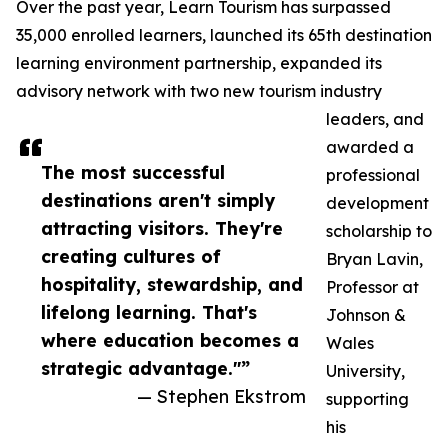
Over the past year, Learn Tourism has surpassed
35,000 enrolled learners, launched its 65th destination
learning environment partnership, expanded its
advisory network with two new tourism industry
leaders, and
awarded a
The most successful
professional
destinations aren't simply
development
attracting visitors. They're
scholarship to
creating cultures of
Bryan Lavin,
hospitality, stewardship, and
Professor at
lifelong learning. That's
Johnson &
where education becomes a
Wales
strategic advantage."”
University,
— Stephen Ekstrom
supporting
his