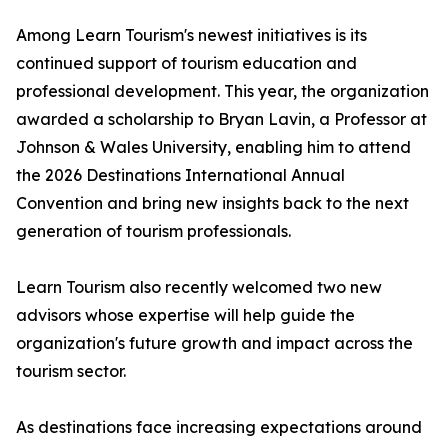
Among Learn Tourism's newest initiatives is its
continued support of tourism education and
professional development. This year, the organization
awarded a scholarship to Bryan Lavin, a Professor at
Johnson & Wales University, enabling him to attend
the 2026 Destinations International Annual
Convention and bring new insights back to the next
generation of tourism professionals.
Learn Tourism also recently welcomed two new
advisors whose expertise will help guide the
organization's future growth and impact across the
tourism sector.
As destinations face increasing expectations around