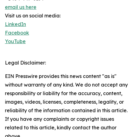
email us here
Visit us on social media:
LinkedIn
Facebook
YouTube
Legal Disclaimer:
EIN Presswire provides this news content "as is"
without warranty of any kind. We do not accept any
responsibility or liability for the accuracy, content,
images, videos, licenses, completeness, legality, or
reliability of the information contained in this article.
If you have any complaints or copyright issues
related to this article, kindly contact the author
above.