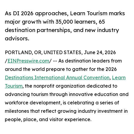
As DI 2026 approaches, Learn Tourism marks
major growth with 35,000 learners, 65
destination partnerships, and new industry
advisors.
PORTLAND, OR, UNITED STATES, June 24, 2026
/
EINPresswire.com
/ -- As destination leaders from
around the world prepare to gather for the 2026
Destinations International Annual Convention
,
Learn
Tourism
, the nonprofit organization dedicated to
advancing tourism through innovative education and
workforce development, is celebrating a series of
milestones that reflect growing industry investment in
people, place, and visitor experience.