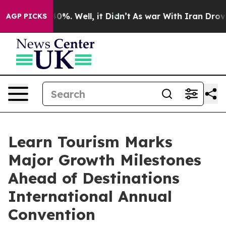
und 40%. Well, it Didn’t
As war With Iran Drove oil 
AGP PICKS
Learn Tourism Marks
Major Growth Milestones
Ahead of Destinations
International Annual
Convention