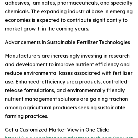
adhesives, laminates, pharmaceuticals, and specialty
chemicals. The expanding industrial base in emerging
economies is expected to contribute significantly to
market growth in the coming years.
Advancements in Sustainable Fertilizer Technologies
Manufacturers are increasingly investing in research
and development to improve nutrient efficiency and
reduce environmental losses associated with fertilizer
use. Enhanced-efficiency urea products, controlled-
release formulations, and environmentally friendly
nutrient management solutions are gaining traction
among agricultural producers seeking sustainable
farming practices.
Get a Customized Market View in One Click: