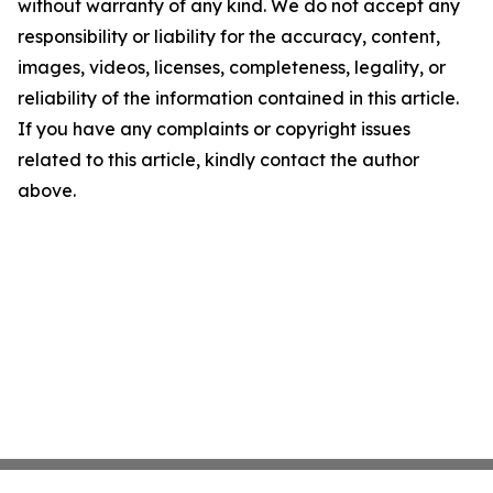
without warranty of any kind. We do not accept any
responsibility or liability for the accuracy, content,
images, videos, licenses, completeness, legality, or
reliability of the information contained in this article.
If you have any complaints or copyright issues
related to this article, kindly contact the author
above.