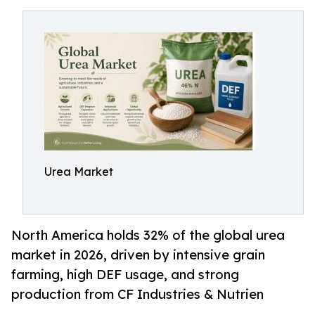
Urea Market
North America holds 32% of the global urea
market in 2026, driven by intensive grain
farming, high DEF usage, and strong
production from CF Industries & Nutrien