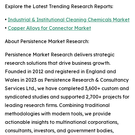
Explore the Latest Trending Research Reports:
•
Industrial & Institutional Cleaning Chemicals Market
•
Copper Alloys for Connector Market
About Persistence Market Research:
Persistence Market Research delivers strategic
research solutions that drive business growth.
Founded in 2012 and registered in England and
Wales in 2023 as Persistence Research & Consultancy
Services Ltd., we have completed 3,600+ custom and
syndicated studies and supported 2,700+ projects for
leading research firms. Combining traditional
methodologies with modern tools, we provide
actionable insights to multinational corporations,
consultants, investors, and government bodies,