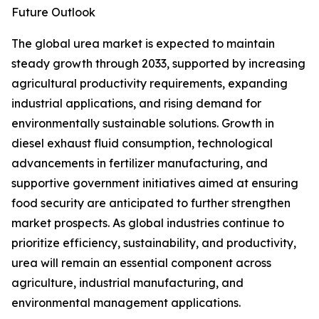
Future Outlook
The global urea market is expected to maintain
steady growth through 2033, supported by increasing
agricultural productivity requirements, expanding
industrial applications, and rising demand for
environmentally sustainable solutions. Growth in
diesel exhaust fluid consumption, technological
advancements in fertilizer manufacturing, and
supportive government initiatives aimed at ensuring
food security are anticipated to further strengthen
market prospects. As global industries continue to
prioritize efficiency, sustainability, and productivity,
urea will remain an essential component across
agriculture, industrial manufacturing, and
environmental management applications.