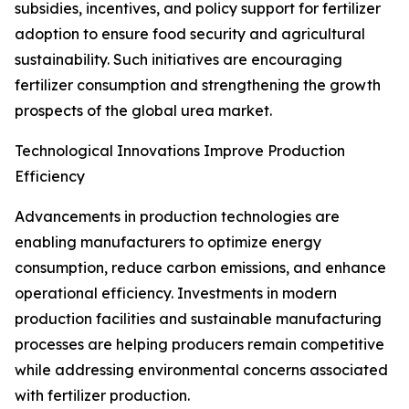
subsidies, incentives, and policy support for fertilizer
adoption to ensure food security and agricultural
sustainability. Such initiatives are encouraging
fertilizer consumption and strengthening the growth
prospects of the global urea market.
Technological Innovations Improve Production
Efficiency
Advancements in production technologies are
enabling manufacturers to optimize energy
consumption, reduce carbon emissions, and enhance
operational efficiency. Investments in modern
production facilities and sustainable manufacturing
processes are helping producers remain competitive
while addressing environmental concerns associated
with fertilizer production.