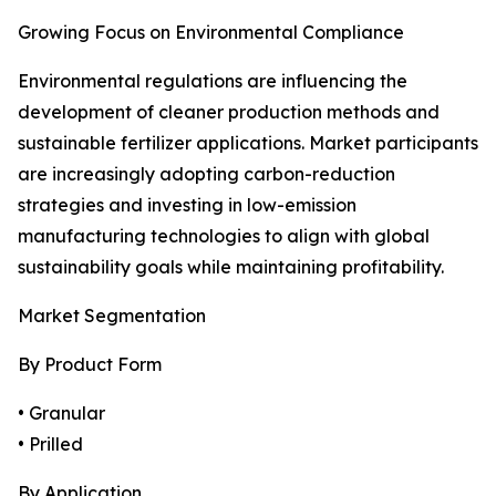
Growing Focus on Environmental Compliance
Environmental regulations are influencing the
development of cleaner production methods and
sustainable fertilizer applications. Market participants
are increasingly adopting carbon-reduction
strategies and investing in low-emission
manufacturing technologies to align with global
sustainability goals while maintaining profitability.
Market Segmentation
By Product Form
• Granular
• Prilled
By Application