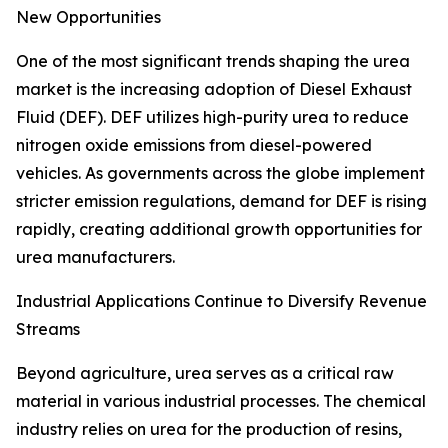
New Opportunities
One of the most significant trends shaping the urea
market is the increasing adoption of Diesel Exhaust
Fluid (DEF). DEF utilizes high-purity urea to reduce
nitrogen oxide emissions from diesel-powered
vehicles. As governments across the globe implement
stricter emission regulations, demand for DEF is rising
rapidly, creating additional growth opportunities for
urea manufacturers.
Industrial Applications Continue to Diversify Revenue
Streams
Beyond agriculture, urea serves as a critical raw
material in various industrial processes. The chemical
industry relies on urea for the production of resins,