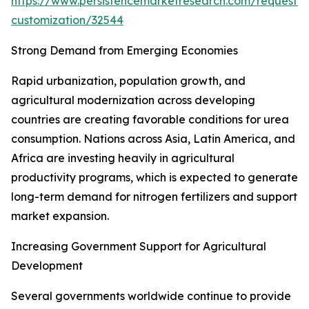
https://www.persistencemarketresearch.com/request-
customization/32544
Strong Demand from Emerging Economies
Rapid urbanization, population growth, and
agricultural modernization across developing
countries are creating favorable conditions for urea
consumption. Nations across Asia, Latin America, and
Africa are investing heavily in agricultural
productivity programs, which is expected to generate
long-term demand for nitrogen fertilizers and support
market expansion.
Increasing Government Support for Agricultural
Development
Several governments worldwide continue to provide