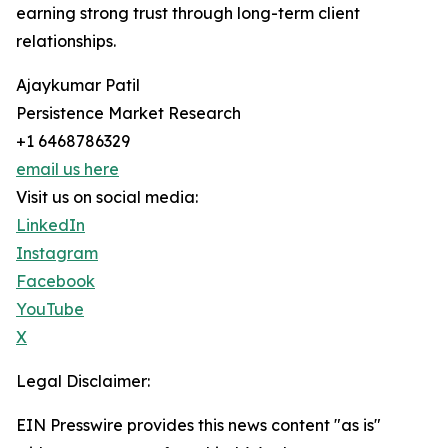
earning strong trust through long-term client
relationships.
Ajaykumar Patil
Persistence Market Research
+1 6468786329
email us here
Visit us on social media:
LinkedIn
Instagram
Facebook
YouTube
X
Legal Disclaimer:
EIN Presswire provides this news content "as is"