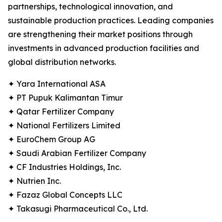
partnerships, technological innovation, and
sustainable production practices. Leading companies
are strengthening their market positions through
investments in advanced production facilities and
global distribution networks.
✦ Yara International ASA
✦ PT Pupuk Kalimantan Timur
✦ Qatar Fertilizer Company
✦ National Fertilizers Limited
✦ EuroChem Group AG
✦ Saudi Arabian Fertilizer Company
✦ CF Industries Holdings, Inc.
✦ Nutrien Inc.
✦ Fazaz Global Concepts LLC
✦ Takasugi Pharmaceutical Co., Ltd.