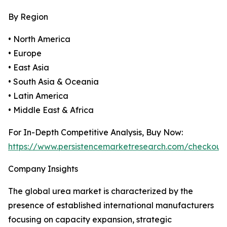
By Region
• North America
• Europe
• East Asia
• South Asia & Oceania
• Latin America
• Middle East & Africa
For In-Depth Competitive Analysis, Buy Now:
https://www.persistencemarketresearch.com/checkout
Company Insights
The global urea market is characterized by the
presence of established international manufacturers
focusing on capacity expansion, strategic