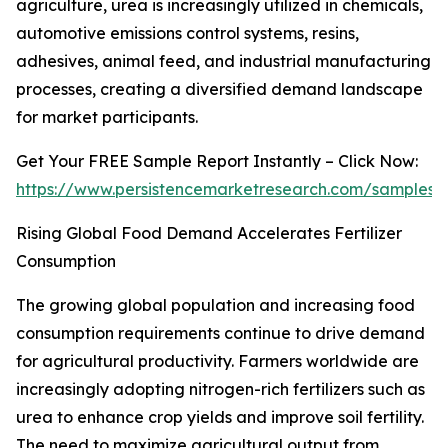
agriculture, urea is increasingly utilized in chemicals,
automotive emissions control systems, resins,
adhesives, animal feed, and industrial manufacturing
processes, creating a diversified demand landscape
for market participants.
Get Your FREE Sample Report Instantly – Click Now:
https://www.persistencemarketresearch.com/samples/
Rising Global Food Demand Accelerates Fertilizer
Consumption
The growing global population and increasing food
consumption requirements continue to drive demand
for agricultural productivity. Farmers worldwide are
increasingly adopting nitrogen-rich fertilizers such as
urea to enhance crop yields and improve soil fertility.
The need to maximize agricultural output from