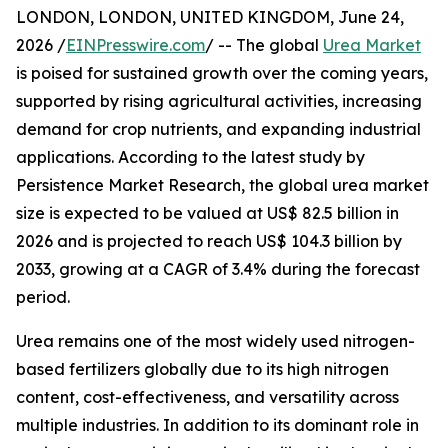
LONDON, LONDON, UNITED KINGDOM, June 24,
2026 /
EINPresswire.com
/ -- The global
Urea Market
is poised for sustained growth over the coming years,
supported by rising agricultural activities, increasing
demand for crop nutrients, and expanding industrial
applications. According to the latest study by
Persistence Market Research, the global urea market
size is expected to be valued at US$ 82.5 billion in
2026 and is projected to reach US$ 104.3 billion by
2033, growing at a CAGR of 3.4% during the forecast
period.
Urea remains one of the most widely used nitrogen-
based fertilizers globally due to its high nitrogen
content, cost-effectiveness, and versatility across
multiple industries. In addition to its dominant role in