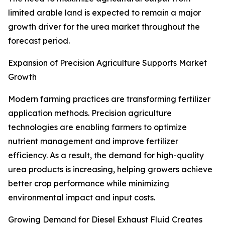
limited arable land is expected to remain a major
growth driver for the urea market throughout the
forecast period.
Expansion of Precision Agriculture Supports Market
Growth
Modern farming practices are transforming fertilizer
application methods. Precision agriculture
technologies are enabling farmers to optimize
nutrient management and improve fertilizer
efficiency. As a result, the demand for high-quality
urea products is increasing, helping growers achieve
better crop performance while minimizing
environmental impact and input costs.
Growing Demand for Diesel Exhaust Fluid Creates