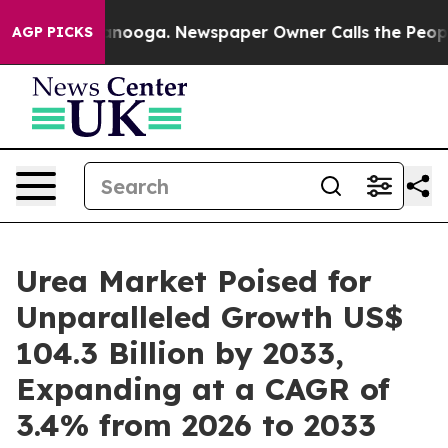
hattanooga. Newspaper Owner Calls the People Abrupt
AGP PICKS
Urea Market Poised for
Unparalleled Growth US$
104.3 Billion by 2033,
Expanding at a CAGR of
3.4% from 2026 to 2033