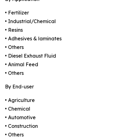
• Fertilizer
• Industrial/Chemical
• Resins
• Adhesives & laminates
• Others
• Diesel Exhaust Fluid
• Animal Feed
• Others
By End-user
• Agriculture
• Chemical
• Automotive
• Construction
• Others