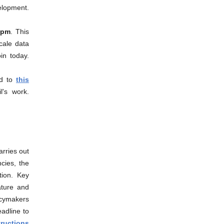
lopment.
0pm
. This
cale data
in today.
nd to
this
l's work.
rries out
cies, the
tion. Key
ature and
icymakers
eadline to
tructions