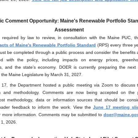
ic Comment Opportunity: Maine's Renewable Portfolio Sta
Assessment
required by law to review, in consultation with the Maine PUC, 
cts of Maine's Renewable Portfolio Standard
(RPS) every three ye
ust be completed through a public process and consider the benefits 
ed with the policy, including impacts on energy prices, green
s, and the state’s economy. DOER is currently preparing the next 
o the Maine Legislature by March 31, 2027.
 17
, the Department hosted a public meeting via Zoom to discuss 
h and methodology
.
Comments are now being accepted on the 
cost methodology, data or information sources that should be consi
oader feedback to inform the work. View the
June 17 meeting sli
r more information. Comments may be submitted to
doer@maine.go
 1, 2026.