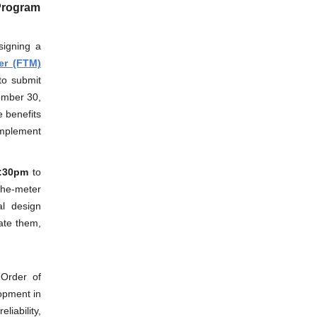
 Program
signing a
er (FTM)
to submit
ember 30,
 benefits
implement
2:30pm
to
the-meter
al design
ate them,
Order of
lopment in
liability,