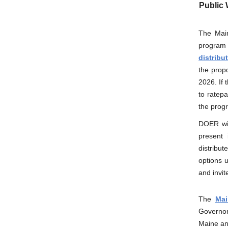
Public 
The Main
program
distribu
the prop
2026. If
to ratep
the prog
DOER wil
present 
distribu
options 
and invit
The
Mai
Governor 
Maine and