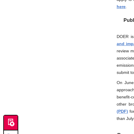
here
.
Publ
DOER is 
and impa
review m
associat
emission
submit t
On June
approac
benefit-
other br
(PDF)
fo
than July