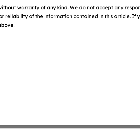
without warranty of any kind. We do not accept any responsib
r reliability of the information contained in this article. I
 above.