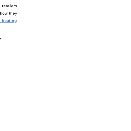
retailers
 how they
l heating
ne