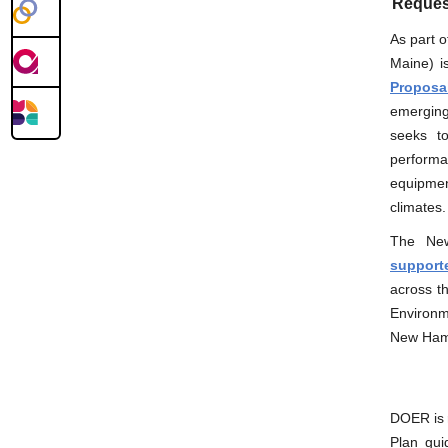
Request
As part o
Maine) i
Proposa
emerging
seeks to
perform
equipmen
climates.
The New 
supporte
across t
Environme
New Hamp
DOER is 
Plan gui