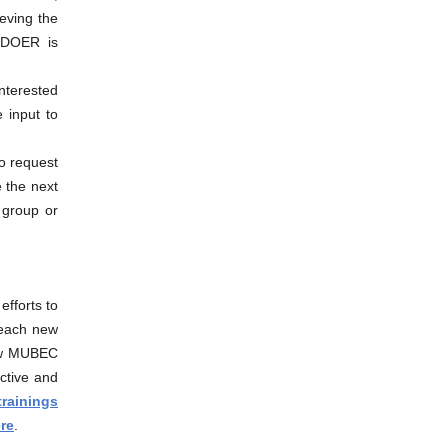
ieving the
. DOER is
Interested
e input to
o request
 the next
 group or
 efforts to
 teach new
new MUBEC
ctive and
rainings
re
.