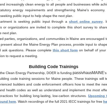
 and increasingly clean energy to all people and businesses while ach
statutory energy requirements and strengthening Maine's economy
 seeking public input to help shape the next plan.
rtment is seeking public input through a
short online survey
. 
ls or organizations are invited to complete this short survey to shar
e next plan.
ted parties, organizations, and communities in Maine are encouraged t
present about the Maine Energy Plan process, provide input to shape
d ask questions. Please complete
this short form
on behalf of your
ion to request a meeting.
Building Code Trainings
passivhausMAINE
the Clean Energy Partnership, DOER is funding
's
uilding code training sessions for Maine people. These trainings will
rienced builders and code enforcement officers how to meet the 
 and health codes as well as understand and implement the most effe
actices for building long-lasting, low-carbon structures.
Upcoming t
found here
. Watch recordings of the full 2021 IECC trainings for free
he