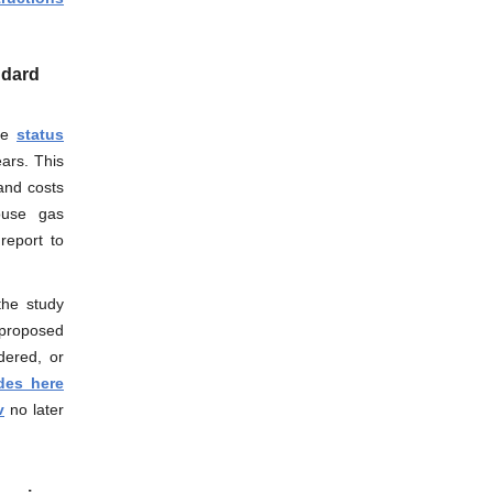
ndard
the
status
ars. This
and costs
house gas
report to
the study
proposed
dered, or
des here
v
no later