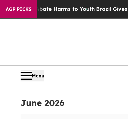
 to Abate Harms to Youth
Brazil Gives Parents S
AGP PICKS
Menu
June 2026