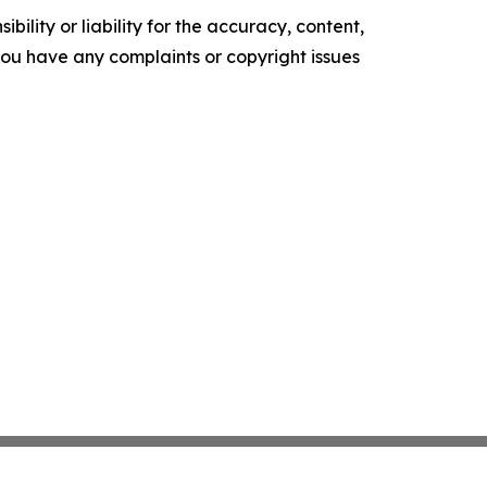
ility or liability for the accuracy, content,
f you have any complaints or copyright issues