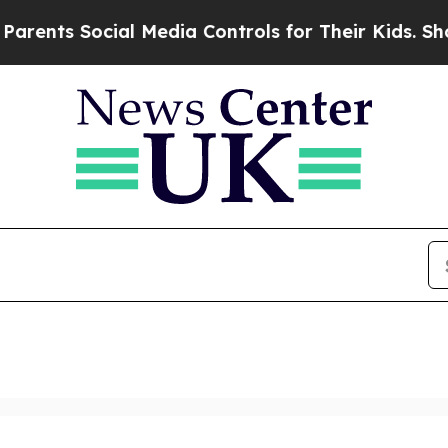
ocial Media Controls for Their Kids. Should the U