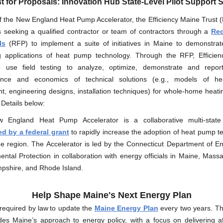
 for Proposals: Innovation Hub State-Level Pilot Support 
f the New England Heat Pump Accelerator, the Efficiency Maine Trust (
s seeking a qualified contractor or team of contractors through a
Req
ls
(RFP) to implement a suite of initiatives in Maine to demonstra
 applications of heat pump technology. Through the RFP, Efficie
 use field testing to analyze, optimize, demonstrate and repo
ance and economics of technical solutions (e.g., models of h
t, engineering designs, installation techniques) for whole-home heatin
 Details below:
England Heat Pump Accelerator is a collaborative multi-state i
d by a federal grant
to rapidly increase the adoption of heat pump t
he region. The Accelerator is led by the Connecticut Department of E
ntal Protection in collaboration with energy officials in Maine, Mass
shire, and Rhode Island.
Help Shape Maine's Next Energy Plan
required by law to update the
Maine Energy Plan
every two years. T
des Maine’s approach to energy policy, with a focus on delivering af