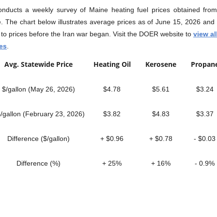
ducts a weekly survey of Maine heating fuel prices obtained from 
e. The chart below illustrates average prices as of June 15, 2026 and
to prices before the Iran war began. Visit the DOER website to
view al
ces
.
Avg. Statewide Price
Heating Oil
Kerosene
Propa
$/gallon (May 26, 2026)
$4.78
$5.61
$3.24
gallon (February 23, 2026)
$3.82
$4.83
$3.37
Difference ($/gallon)
+ $0.96
+ $0.78
- $0.03
Difference (%)
+ 25%
+ 16%
- 0.9%