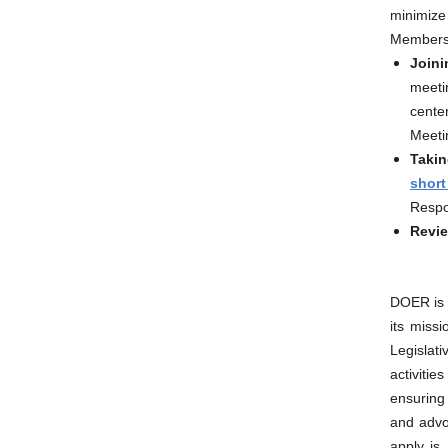
minimiz
Members o
Joini
meeti
cente
Meetin
Takin
short
Respo
Revie
DOER is 
its miss
Legislat
activiti
ensuring
and advoc
apply is