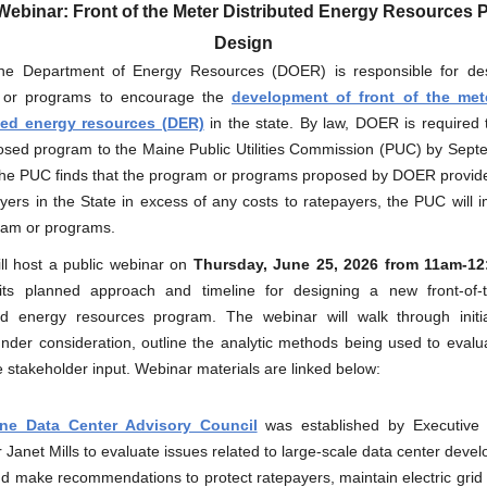
Webinar: Front of the Meter Distributed Energy Resources
Design
e Department of Energy Resources (DOER) is responsible for de
 or programs to encourage the
development of front of the met
ted energy resources (DER)
in the state. By law, DOER is required 
osed program to the Maine Public Utilities Commission (PUC) by Sept
 the PUC finds that the program or programs proposed by DOER provide
ayers in the State in excess of any costs to ratepayers, the PUC will 
ram or programs.
l host a public webinar on
Thursday,
June 25, 2026 from 11am-1
its planned approach and timeline for designing a new front-of-
ted energy resources program. The webinar will walk through initi
under consideration, outline the analytic methods being used to evalu
e stakeholder input. Webinar materials are linked below:
ne Data Center Advisory Council
was established by Executive 
Janet Mills to evaluate issues related to large-scale data center deve
 make recommendations to protect ratepayers, maintain electric grid re