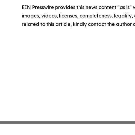
EIN Presswire provides this news content "as is" 
images, videos, licenses, completeness, legality, o
related to this article, kindly contact the author