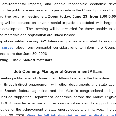
e environmental impacts, and enable responsible economic deve
f the public are encouraged to participate in the Council process by:
ng the public meeting via Zoom today, June 23, from 2:00-5:0
ng will be focused on environmental impacts associated with large-s
r development. The meeting will be recorded for those unable to jo
g materials and registration are linked below:
g stakeholder survey #2:
Interested parties are invited to respo
 survey
about environmental considerations to inform the Counci
nses are due June 30, 2026.
wing June 3 Kickoff materials:
Job Opening: Manager of Government Affairs
seeking a Manager of Government Affairs to ensure the Department ca
ion through direct engagement with other departments and state agen
ive Branch, federal agencies, and the Maine's congressional delega
es include supporting Department leadership before the Maine Legisl
 DOER provides effective and responsive information to support pol
ates for the achievement of state energy goals and initiatives. The d
 June 29, 2026.
View the full job description and application ins