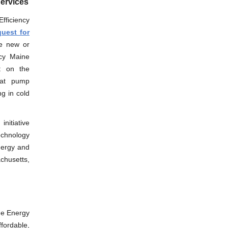
Services
Efficiency
uest for
te new or
ncy Maine
rt on the
eat pump
g in cold
nitiative
echnology
nergy and
achusetts,
he Energy
fordable,