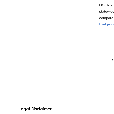
DOER con
statewid
compare 
fuel pri
$/
Legal Disclaimer: