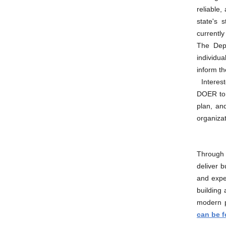
reliable,
state's 
currently
The Depa
individua
inform th
Interes
DOER to 
plan, an
organizat
Through 
deliver b
and expe
building
modern pr
can be 