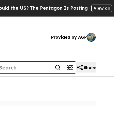
S?
The Pentagon Is Posting Cryptic Biblical Mess
View all
Provided by AGP
Share