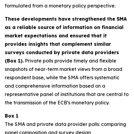
formulated from a monetary policy perspective.
These developments have strengthened the SMA
as a reliable source of information on financial
market expectations and ensured that it
provides insights that complement similar
surveys conducted by private data providers
(Box 1).
Private polls provide timely and flexible
snapshots of near-term market views from a broad
respondent base, while the SMA offers systematic
and comprehensive information based on a
representative panel of institutions that are central to
the transmission of the ECB’s monetary policy.
Box 1
The SMA and private data provider polls: comparing
panel composition and survey design