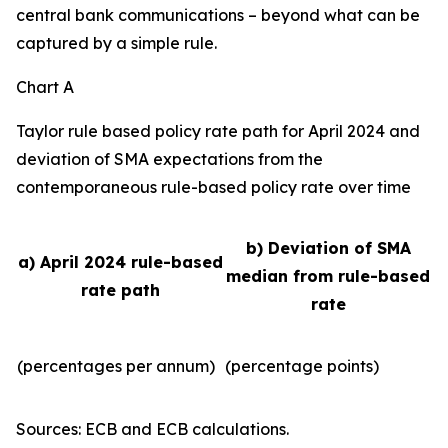
central bank communications – beyond what can be
captured by a simple rule.
Chart A
Taylor rule based policy rate path for April 2024 and
deviation of SMA expectations from the
contemporaneous rule-based policy rate over time
b) Deviation of SMA
a) April 2024 rule-based
median from rule-based
rate path
rate
(percentages per annum)
(percentage points)
Sources: ECB and ECB calculations.