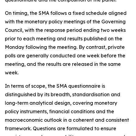
On timing, the SMA follows a fixed schedule aligned
with the monetary policy meetings of the Governing
Council, with the response period ending two weeks
prior to each meeting and results published on the
Monday following the meeting. By contrast, private
polls are generally conducted one week before the
meeting, and the results are released in the same
week.
In terms of scope, the SMA questionnaire is
distinguished by its breadth, standardisation and
long-term analytical design, covering monetary
policy instruments, financial conditions and the
macroeconomic outlook in a coherent and consistent
framework. Questions are formulated to ensure