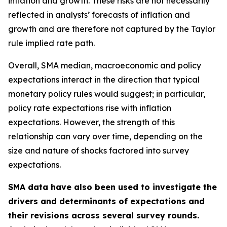
inflation and growth. These risks are not necessarily
reflected in analysts’ forecasts of inflation and
growth and are therefore not captured by the Taylor
rule implied rate path.
Overall, SMA median, macroeconomic and policy
expectations interact in the direction that typical
monetary policy rules would suggest; in particular,
policy rate expectations rise with inflation
expectations. However, the strength of this
relationship can vary over time, depending on the
size and nature of shocks factored into survey
expectations.
SMA data have also been used to investigate the
drivers and determinants of expectations and
their revisions across several survey rounds.