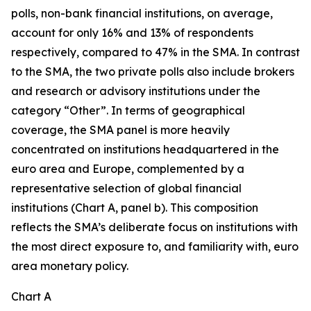
polls, non-bank financial institutions, on average,
account for only 16% and 13% of respondents
respectively, compared to 47% in the SMA. In contrast
to the SMA, the two private polls also include brokers
and research or advisory institutions under the
category “Other”. In terms of geographical
coverage, the SMA panel is more heavily
concentrated on institutions headquartered in the
euro area and Europe, complemented by a
representative selection of global financial
institutions (Chart A, panel b). This composition
reflects the SMA’s deliberate focus on institutions with
the most direct exposure to, and familiarity with, euro
area monetary policy.
Chart A