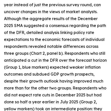
year instead of just the previous survey round, can
uncover changes in the views of market analysts.
Although the aggregate results of the December
2025 SMA suggested a consensus regarding the path
of the DFR, detailed analysis linking policy rate
expectations to the economic forecasts of individual
respondents revealed notable differences across
three groups (Chart 2, panel b). Respondents who still
anticipated a cut in the DFR over the forecast horizon
(Group 1, blue markers) expected weaker inflation
outcomes and subdued GDP growth prospects,
despite their growth outlook having improved much
more than for the other two groups. Respondents who
did not expect rate cuts in December 2025 but had
done so half a year earlier in July 2025 (Group 2,
yellow markers) took an intermediate position: they