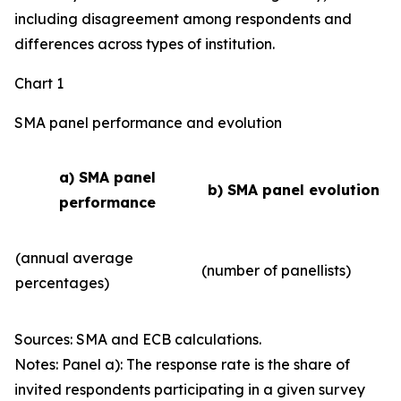
including disagreement among respondents and
differences across types of institution.
Chart 1
SMA panel performance and evolution
a) SMA panel
b) SMA panel evolution
performance
(annual average
(number of panellists)
percentages)
Sources: SMA and ECB calculations.
Notes: Panel a): The response rate is the share of
invited respondents participating in a given survey