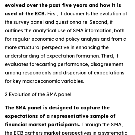
evolved over the past five years and how it is
used at the ECB.
First, it documents the evolution of
the survey panel and questionnaire. Second, it
outlines the analytical use of SMA information, both
for regular economic and policy analysis and from a
more structural perspective in enhancing the
understanding of expectation formation. Third, it
evaluates forecasting performance, disagreement
among respondents and dispersion of expectations
for key macroeconomic variables.
2 Evolution of the SMA panel
The SMA panel is designed to capture the
expectations of a representative sample of
financial market participants.
Through the SMA,
the ECB gathers market perspectives in a systematic