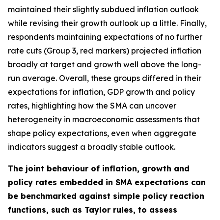
maintained their slightly subdued inflation outlook
while revising their growth outlook up a little. Finally,
respondents maintaining expectations of no further
rate cuts (Group 3, red markers) projected inflation
broadly at target and growth well above the long-
run average. Overall, these groups differed in their
expectations for inflation, GDP growth and policy
rates, highlighting how the SMA can uncover
heterogeneity in macroeconomic assessments that
shape policy expectations, even when aggregate
indicators suggest a broadly stable outlook.
The joint behaviour of inflation, growth and
policy rates embedded in SMA expectations can
be benchmarked against simple policy reaction
functions, such as Taylor rules, to assess