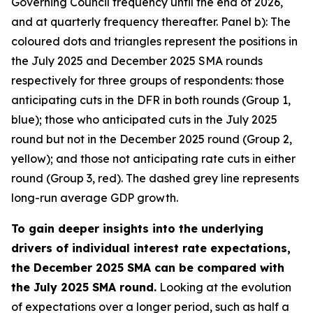
Governing Council frequency until the end of 2026,
and at quarterly frequency thereafter. Panel b): The
coloured dots and triangles represent the positions in
the July 2025 and December 2025 SMA rounds
respectively for three groups of respondents: those
anticipating cuts in the DFR in both rounds (Group 1,
blue); those who anticipated cuts in the July 2025
round but not in the December 2025 round (Group 2,
yellow); and those not anticipating rate cuts in either
round (Group 3, red). The dashed grey line represents
long-run average GDP growth.
To gain deeper insights into the underlying
drivers of individual interest rate expectations,
the December 2025 SMA can be compared with
the July 2025 SMA round.
Looking at the evolution
of expectations over a longer period, such as half a