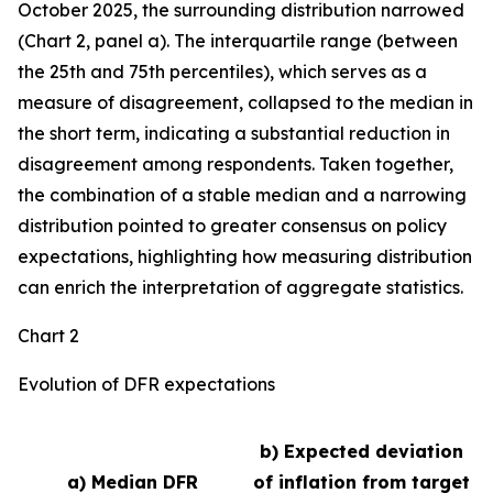
October 2025, the surrounding distribution narrowed
(Chart 2, panel a). The interquartile range (between
the 25th and 75th percentiles), which serves as a
measure of disagreement, collapsed to the median in
the short term, indicating a substantial reduction in
disagreement among respondents. Taken together,
the combination of a stable median and a narrowing
distribution pointed to greater consensus on policy
expectations, highlighting how measuring distribution
can enrich the interpretation of aggregate statistics.
Chart 2
Evolution of DFR expectations
b) Expected deviation
a) Median DFR
of inflation from target