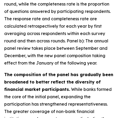
round, while the completeness rate is the proportion
of questions answered by participating respondents.
The response rate and completeness rate are
calculated retrospectively for each year by first
averaging across respondents within each survey
round and then across rounds. Panel b): The annual
panel review takes place between September and
December, with the new panel composition taking
effect from the January of the following year.
The composition of the panel has gradually been
broadened to better reflect the diversity of
financial market participants.
While banks formed
the core of the initial panel, expanding the
participation has strengthened representativeness.
The greater coverage of non-bank financial