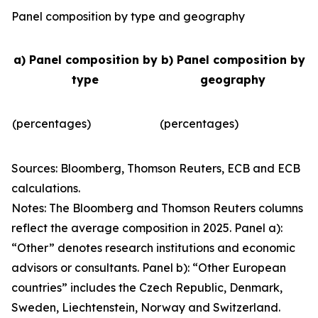
Panel composition by type and geography
a) Panel composition by
b) Panel composition by
type
geography
(percentages)
(percentages)
Sources: Bloomberg, Thomson Reuters, ECB and ECB
calculations.
Notes: The Bloomberg and Thomson Reuters columns
reflect the average composition in 2025. Panel a):
“Other” denotes research institutions and economic
advisors or consultants. Panel b): “Other European
countries” includes the Czech Republic, Denmark,
Sweden, Liechtenstein, Norway and Switzerland.