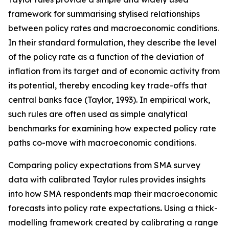
framework for summarising stylised relationships
between policy rates and macroeconomic conditions.
In their standard formulation, they describe the level
of the policy rate as a function of the deviation of
inflation from its target and of economic activity from
its potential, thereby encoding key trade-offs that
central banks face (Taylor, 1993). In empirical work,
such rules are often used as simple analytical
benchmarks for examining how expected policy rate
paths co-move with macroeconomic conditions.
Comparing policy expectations from SMA survey
data with calibrated Taylor rules provides insights
into how SMA respondents map their macroeconomic
forecasts into policy rate expectations
.
Using a thick-
modelling framework created by calibrating a range