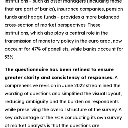
institutions – such as asset managers (including those
that are part of banks), insurance companies, pension
funds and hedge funds – provides a more balanced
cross-section of market perspectives. These
institutions, which also play a central role in the
transmission of monetary policy in the euro area, now
account for 47% of panellists, while banks account for
53%.
The questionnaire has been refined to ensure
greater clarity and consistency of responses.
A
comprehensive revision in June 2022 streamlined the
wording of questions and simplified the visual layout,
reducing ambiguity and the burden on respondents
while preserving the overall structure of the survey. A
key advantage of the ECB conducting its own survey
of market analysts is that the questions are