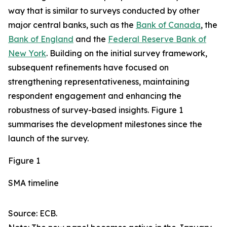
way that is similar to surveys conducted by other
major central banks, such as the
Bank of Canada
, the
Bank of England
and the
Federal Reserve Bank of
New York
. Building on the initial survey framework,
subsequent refinements have focused on
strengthening representativeness, maintaining
respondent engagement and enhancing the
robustness of survey-based insights. Figure 1
summarises the development milestones since the
launch of the survey.
Figure 1
SMA timeline
Source: ECB.