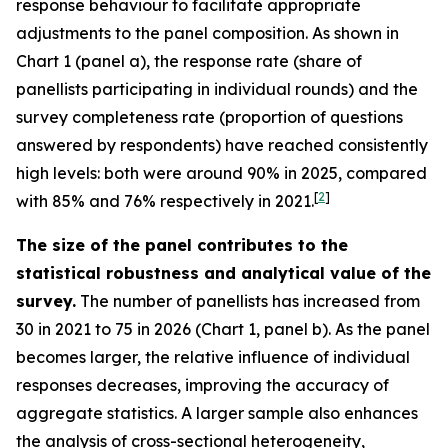
response behaviour to facilitate appropriate
adjustments to the panel composition. As shown in
Chart 1 (panel a), the response rate (share of
panellists participating in individual rounds) and the
survey completeness rate (proportion of questions
answered by respondents) have reached consistently
high levels: both were around 90% in 2025, compared
[
2
]
with 85% and 76% respectively in 2021.
The size of the panel contributes to the
statistical robustness and analytical value of the
survey.
The number of panellists has increased from
30 in 2021 to 75 in 2026 (Chart 1, panel b). As the panel
becomes larger, the relative influence of individual
responses decreases, improving the accuracy of
aggregate statistics. A larger sample also enhances
the analysis of cross-sectional heterogeneity,