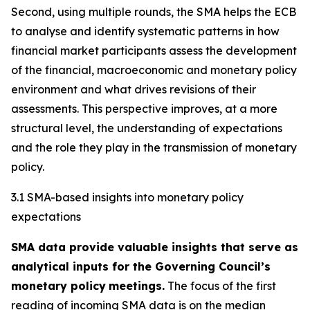
Second, using multiple rounds, the SMA helps the ECB
to analyse and identify systematic patterns in how
financial market participants assess the development
of the financial, macroeconomic and monetary policy
environment and what drives revisions of their
assessments. This perspective improves, at a more
structural level, the understanding of expectations
and the role they play in the transmission of monetary
policy.
3.1 SMA-based insights into monetary policy
expectations
SMA data provide valuable insights that serve as
analytical inputs for the Governing Council’s
monetary policy
meetings.
The focus of the first
reading of incoming SMA data is on the median