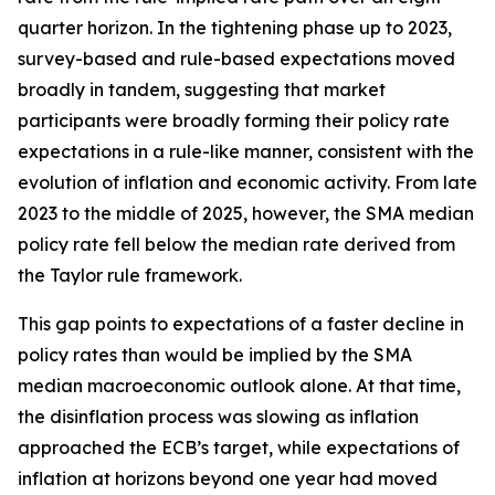
quarter horizon. In the tightening phase up to 2023,
survey-based and rule-based expectations moved
broadly in tandem, suggesting that market
participants were broadly forming their policy rate
expectations in a rule-like manner, consistent with the
evolution of inflation and economic activity. From late
2023 to the middle of 2025, however, the SMA median
policy rate fell below the median rate derived from
the Taylor rule framework.
This gap points to expectations of a faster decline in
policy rates than would be implied by the SMA
median macroeconomic outlook alone. At that time,
the disinflation process was slowing as inflation
approached the ECB’s target, while expectations of
inflation at horizons beyond one year had moved