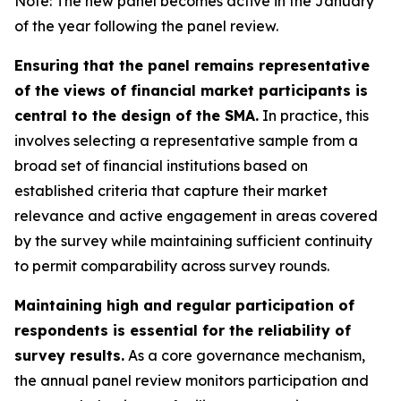
Note: The new panel becomes active in the January
of the year following the panel review.
Ensuring that the panel remains representative
of the views of financial market participants is
central to the design of the SMA.
In practice, this
involves selecting a representative sample from a
broad set of financial institutions based on
established criteria that capture their market
relevance and active engagement in areas covered
by the survey while maintaining sufficient continuity
to permit comparability across survey rounds.
Maintaining high and regular participation of
respondents is essential for the reliability of
survey results.
As a core governance mechanism,
the annual panel review monitors participation and