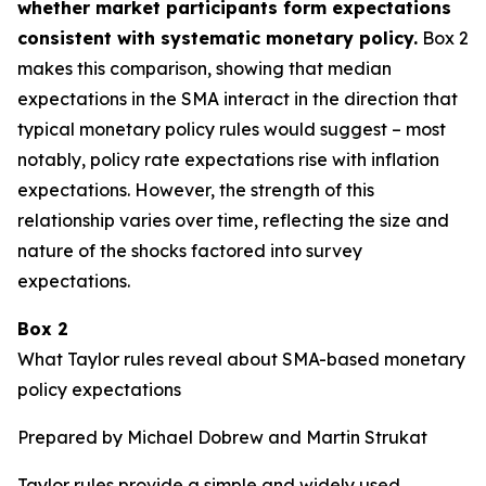
whether market participants form expectations
consistent with systematic monetary policy.
Box 2
makes this comparison, showing that median
expectations in the SMA interact in the direction that
typical monetary policy rules would suggest – most
notably, policy rate expectations rise with inflation
expectations. However, the strength of this
relationship varies over time, reflecting the size and
nature of the shocks factored into survey
expectations.
Box 2
What Taylor rules reveal about SMA-based monetary
policy expectations
Prepared by Michael Dobrew and Martin Strukat
Taylor rules provide a simple and widely used