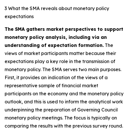
3 What the SMA reveals about monetary policy
expectations
The SMA gathers market perspectives to support
monetary policy analysis, including via an
understanding of expectation formation.
The
views of market participants matter because their
expectations play a key role in the transmission of
monetary policy. The SMA serves two main purposes.
First, it provides an indication of the views of a
representative sample of financial market
participants on the economy and the monetary policy
outlook, and this is used to inform the analytical work
underpinning the preparation of Governing Council
monetary policy meetings. The focus is typically on
comparing the results with the previous survey round.