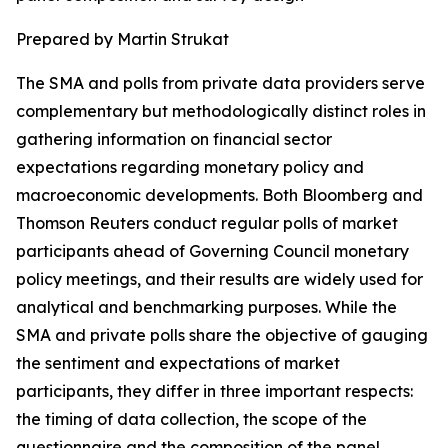
Prepared by Martin Strukat
The SMA and polls from private data providers serve
complementary but methodologically distinct roles in
gathering information on financial sector
expectations regarding monetary policy and
macroeconomic developments. Both Bloomberg and
Thomson Reuters conduct regular polls of market
participants ahead of Governing Council monetary
policy meetings, and their results are widely used for
analytical and benchmarking purposes. While the
SMA and private polls share the objective of gauging
the sentiment and expectations of market
participants, they differ in three important respects:
the timing of data collection, the scope of the
questionnaire and the composition of the panel.