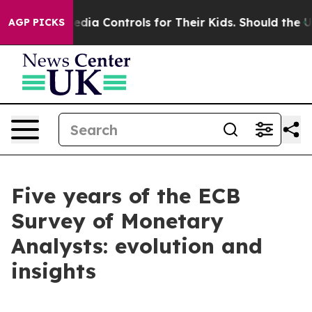
ia Controls for Their Kids. Should the US?
The Pentagon
AGP PICKS
Five years of the ECB
Survey of Monetary
Analysts: evolution and
insights