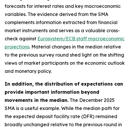
forecasts for interest rates and key macroeconomic
variables. The evidence derived from the SMA
complements information extracted from financial
market instruments and serves as a valuable cross-
check against
Eurosystem/ECB staff macroeconomic
projections
. Material changes in the median relative
to the previous survey round shed light on the shifting
views of market participants on the economic outlook
and monetary policy.
In addition, the distribution of expectations can
provide important information beyond
movements in the median.
The December 2025
SMA is a useful example. While the median path for
the expected deposit facility rate (DFR) remained
broadly unchanged relative to the previous round in