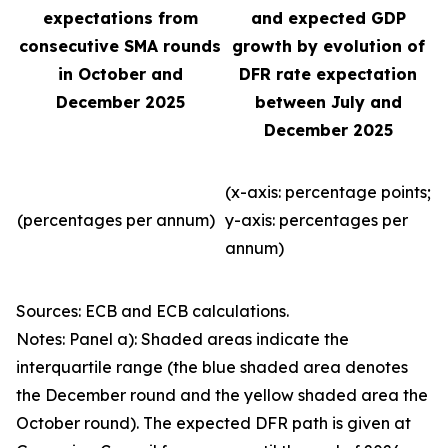
expectations from
and expected GDP
consecutive SMA rounds
growth by evolution of
in October and
DFR rate expectation
December 2025
between July and
December 2025
(x-axis: percentage points;
(percentages per annum)
y-axis: percentages per
annum)
Sources: ECB and ECB calculations.
Notes: Panel a): Shaded areas indicate the
interquartile range (the blue shaded area denotes
the December round and the yellow shaded area the
October round). The expected DFR path is given at