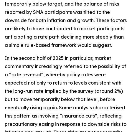
temporarily below target, and the balance of risks
reported by SMA participants was tilted to the
downside for both inflation and growth. These factors
are likely to have contributed to market participants
anticipating a rate path declining more steeply than
a simple rule-based framework would suggest.
In the second half of 2025 in particular, market
commentary increasingly referred to the possibility of
a “rate reversal”, whereby policy rates were
expected not only to return to levels consistent with
the long-run rate implied by the survey (around 2%)
but to move temporarily below that level, before
eventually rising again. Some analysts characterised
this pattern as involving “insurance cuts”, reflecting
precautionary easing in response to downside risks to