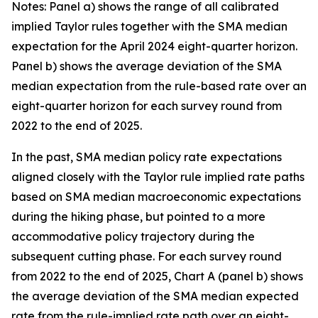
Notes: Panel a) shows the range of all calibrated
implied Taylor rules together with the SMA median
expectation for the April 2024 eight-quarter horizon.
Panel b) shows the average deviation of the SMA
median expectation from the rule-based rate over an
eight-quarter horizon for each survey round from
2022 to the end of 2025.
In the past, SMA median policy rate expectations
aligned closely with the Taylor rule implied rate paths
based on SMA median macroeconomic expectations
during the hiking phase, but pointed to a more
accommodative policy trajectory during the
subsequent cutting phase. For each survey round
from 2022 to the end of 2025, Chart A (panel b) shows
the average deviation of the SMA median expected
rate from the rule-implied rate path over an eight-