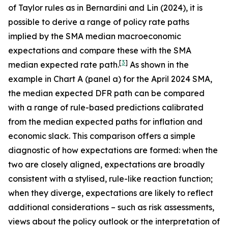
of Taylor rules as in Bernardini and Lin (2024), it is
possible to derive a range of policy rate paths
implied by the SMA median macroeconomic
expectations and compare these with the SMA
[
3
]
median expected rate path.
As shown in the
example in Chart A (panel a) for the April 2024 SMA,
the median expected DFR path can be compared
with a range of rule-based predictions calibrated
from the median expected paths for inflation and
economic slack. This comparison offers a simple
diagnostic of how expectations are formed: when the
two are closely aligned, expectations are broadly
consistent with a stylised, rule-like reaction function;
when they diverge, expectations are likely to reflect
additional considerations – such as risk assessments,
views about the policy outlook or the interpretation of