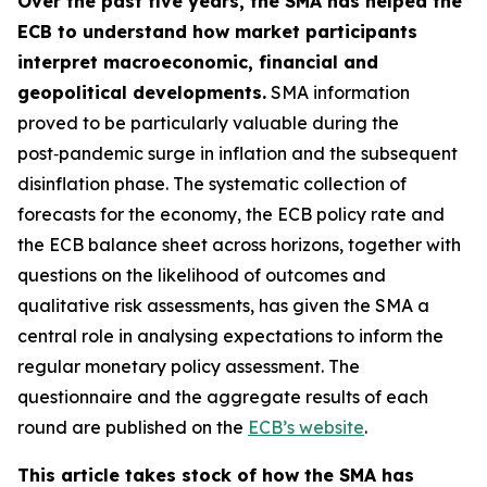
Over the past five years, the SMA has helped the
ECB to understand how market participants
interpret macroeconomic, financial and
geopolitical developments.
SMA information
proved to be particularly valuable during the
post‑pandemic surge in inflation and the subsequent
disinflation phase. The systematic collection of
forecasts for the economy, the ECB policy rate and
the ECB balance sheet across horizons, together with
questions on the likelihood of outcomes and
qualitative risk assessments, has given the SMA a
central role in analysing expectations to inform the
regular monetary policy assessment. The
questionnaire and the aggregate results of each
round are published on the
ECB’s website
.
This article takes stock of how the SMA has