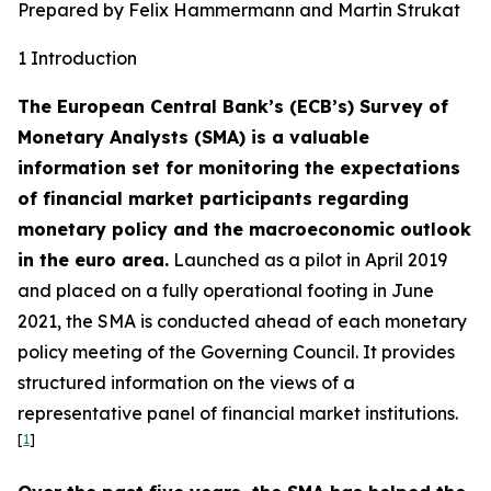
Prepared by Felix Hammermann and Martin Strukat
1 Introduction
The European Central Bank’s (ECB’s) Survey of
Monetary Analysts (SMA) is a valuable
information set for monitoring the expectations
of financial market participants regarding
monetary policy and the macroeconomic outlook
in the euro area.
Launched as a pilot in April 2019
and placed on a fully operational footing in June
2021, the SMA is conducted ahead of each monetary
policy meeting of the Governing Council. It provides
structured information on the views of a
representative panel of financial market institutions.
[
1
]