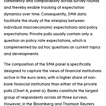
consistency and comparability across survey rounds
and thereby enable tracking of expectation
dynamics over time. Consequently, SMA data
facilitate the study of the interplay between
individual macroeconomic expectations and policy
expectations. Private polls usually contain only a
question on policy rate expectations, which is
complemented by ad hoc questions on current topics
and developments.
The composition of the SMA panel is specifically
designed to capture the views of financial institutions
active in the euro area, with a higher share of non-
bank financial institutions than either
of the private
polls (Chart A, panel a). Banks constitute the largest
group of respondents across all three surveys.
However, in the Bloomberg and Thomson Reuters