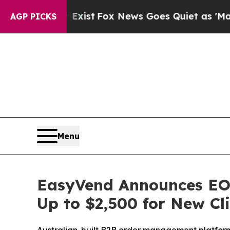
xist
Fox News Goes Quiet as 'Maga Media Pipelin
AGP PICKS
Menu
EasyVend Announces EOF
Up to $2,500 for New Cl