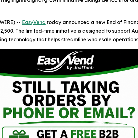
ighlights digital growth initiative alongside tools for o
SWIRE) --
EasyVend
today announced a new End of Financi
,500. The limited-time initiative is designed to support Aus
ing technology that helps streamline wholesale operations