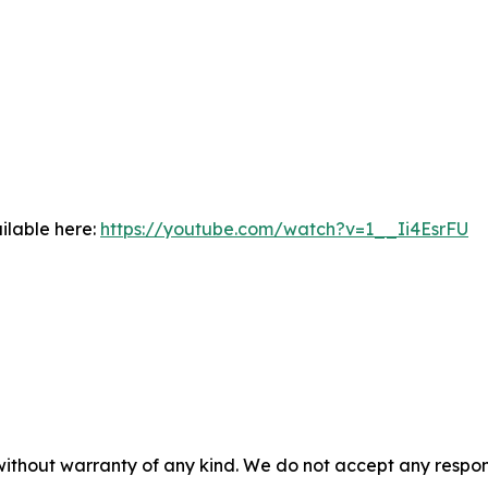
ilable here:
https://youtube.com/watch?v=1__Ii4EsrFU
without warranty of any kind. We do not accept any responsib