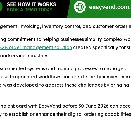
ent, invoicing, inventory control, and customer ordering t
g commitment to helping businesses simplify complex work
B2B order management solution
created specifically for s
oodservice industries.
isconnected systems and manual processes to manage orders
hese fragmented workflows can create inefficiencies, inc
d was developed to address these challenges by bringing e
 who onboard with EasyVend before 30 June 2026 can acce
 to establish or enhance their digital ordering capabilitie