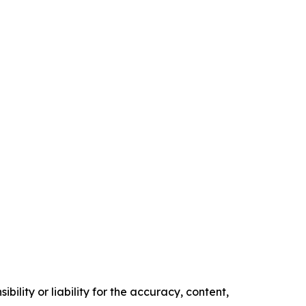
ility or liability for the accuracy, content,