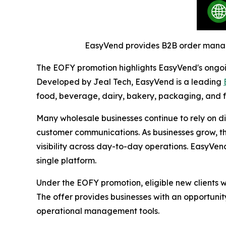
EasyVend provides B2B order managem
The EOFY promotion highlights EasyVend's ongoin
Developed by Jeal Tech, EasyVend is a leading
food, beverage, dairy, bakery, packaging, and f
Many wholesale businesses continue to rely on d
customer communications. As businesses grow, t
visibility across day-to-day operations. EasyVen
single platform.
Under the EOFY promotion, eligible new clients
The offer provides businesses with an opportunity
operational management tools.