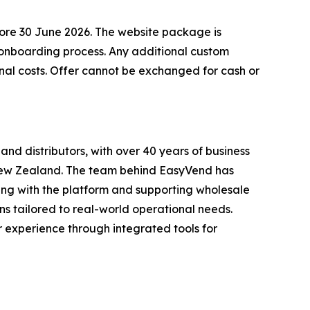
fore 30 June 2026. The website package is
d onboarding process. Any additional custom
nal costs. Offer cannot be exchanged for cash or
nd distributors, with over 40 years of business
 New Zealand. The team behind EasyVend has
ing with the platform and supporting wholesale
ns tailored to real-world operational needs.
r experience through integrated tools for