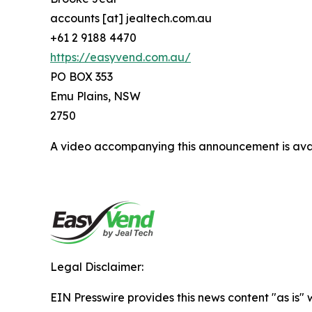
accounts [at] jealtech.com.au
+61 2 9188 4470
https://easyvend.com.au/
PO BOX 353
Emu Plains, NSW
2750
A video accompanying this announcement is ava
Legal Disclaimer:
EIN Presswire provides this news content "as is" 