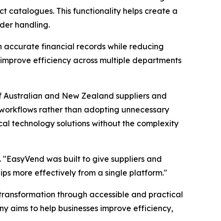
t catalogues. This functionality helps create a
der handling.
 accurate financial records while reducing
 improve efficiency across multiple departments
of Australian and New Zealand suppliers and
ic workflows rather than adopting unnecessary
tical technology solutions without the complexity
. "EasyVend was built to give suppliers and
ips more effectively from a single platform."
transformation through accessible and practical
 aims to help businesses improve efficiency,