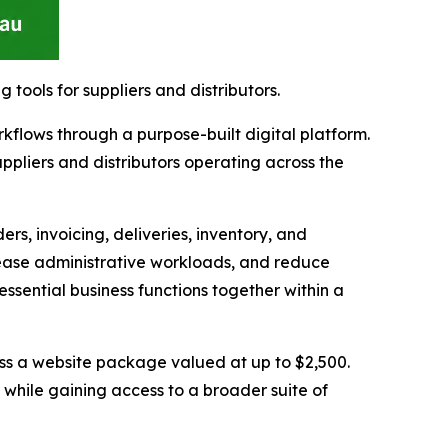
ools for suppliers and distributors.
flows through a purpose-built digital platform.
uppliers and distributors operating across the
, invoicing, deliveries, inventory, and
rease administrative workloads, and reduce
ssential business functions together within a
ss a website package valued at up to $2,500.
s while gaining access to a broader suite of