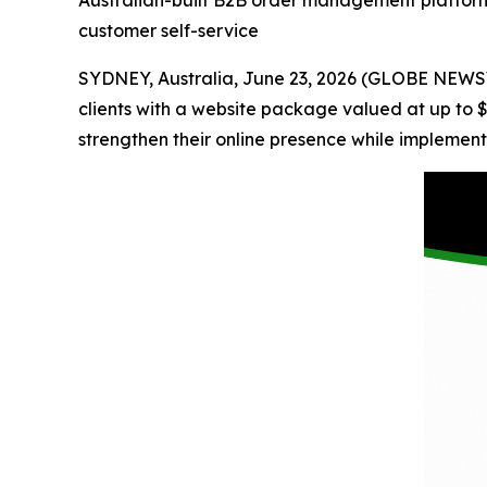
Australian-built B2B order management platform h
customer self-service
SYDNEY, Australia, June 23, 2026 (GLOBE NEW
clients with a website package valued at up to $2
strengthen their online presence while implement