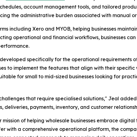
y schedules, account management tools, and tailored produc
cing the administrative burden associated with manual or
rms including Xero and MYOB, helping businesses maintain
ting operational and financial workflows, businesses can
 performance.
developed specifically for the operational requirements 
sses to implement the features that align with their specif
 suitable for small to mid-sized businesses looking for prac
hallenges that require specialised solutions," Jeal added
, deliveries, payments, inventory, and customer relationsh
mission of helping wholesale businesses embrace digital 
r with a comprehensive operational platform, the company