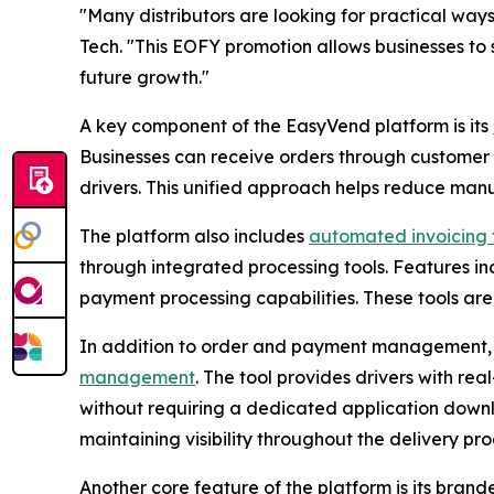
"Many distributors are looking for practical ways
Tech. "This EOFY promotion allows businesses to 
future growth."
A key component of the EasyVend platform is its
Businesses can receive orders through customer o
drivers. This unified approach helps reduce manu
The platform also includes
automated invoicing f
through integrated processing tools. Features in
payment processing capabilities. These tools ar
In addition to order and payment management, E
management
. The tool provides drivers with real
without requiring a dedicated application downl
maintaining visibility throughout the delivery pro
Another core feature of the platform is its bran