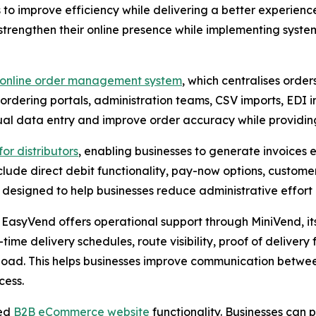
 to improve efficiency while delivering a better experienc
strengthen their online presence while implementing syste
online order management system
, which centralises order
rdering portals, administration teams, CSV imports, EDI in
al data entry and improve order accuracy while providing g
or distributors
, enabling businesses to generate invoices
clude direct debit functionality, pay-now options, custom
e designed to help businesses reduce administrative effo
asyVend offers operational support through MiniVend, it
-time delivery schedules, route visibility, proof of delivery
oad. This helps businesses improve communication between 
cess.
ded
B2B eCommerce website
functionality. Businesses can 