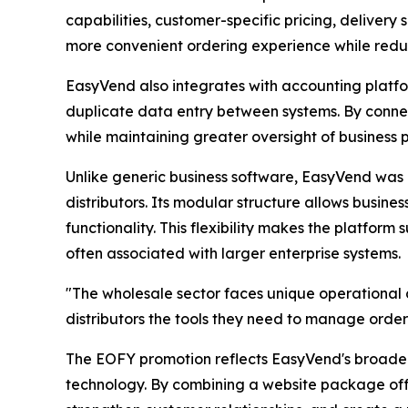
capabilities, customer-specific pricing, deliver
more convenient ordering experience while redu
EasyVend also integrates with accounting platfo
duplicate data entry between systems. By connec
while maintaining greater oversight of business
Unlike generic business software, EasyVend was 
distributors. Its modular structure allows busine
functionality. This flexibility makes the platform
often associated with larger enterprise systems.
"The wholesale sector faces unique operational c
distributors the tools they need to manage orders
The EOFY promotion reflects EasyVend's broader 
technology. By combining a website package offe