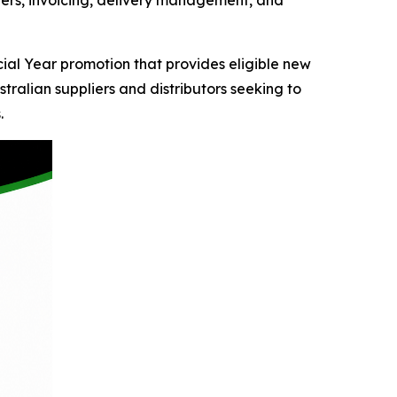
rders, invoicing, delivery management, and
al Year promotion that provides eligible new
tralian suppliers and distributors seeking to
.