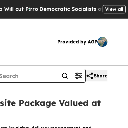
emocratic Socialists of America Propose Radica
View all
Provided by AGP
Share
ite Package Valued at