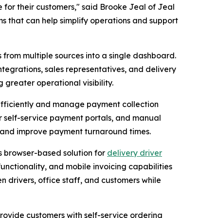
e for their customers," said Brooke Jeal of Jeal
ms that can help simplify operations and support
s from multiple sources into a single dashboard.
tegrations, sales representatives, and delivery
reater operational visibility.
 efficiently and manage payment collection
er self-service payment portals, and manual
rt and improve payment turnaround times.
s browser-based solution for
delivery driver
 functionality, and mobile invoicing capabilities
drivers, office staff, and customers while
provide customers with self-service ordering