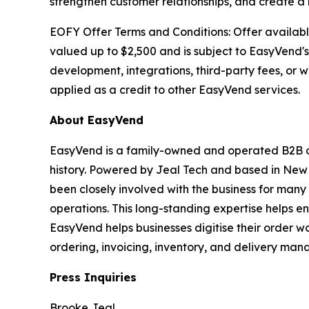
strengthen customer relationships, and create 
EOFY Offer Terms and Conditions: Offer availabl
valued up to $2,500 and is subject to EasyVend's
development, integrations, third-party fees, or
applied as a credit to other EasyVend services.
About EasyVend
EasyVend is a family-owned and operated B2B ord
history. Powered by Jeal Tech and based in Ne
been closely involved with the business for man
operations. This long-standing expertise helps e
EasyVend helps businesses digitise their order w
ordering, invoicing, inventory, and delivery ma
Press Inquiries
Brooke Jeal