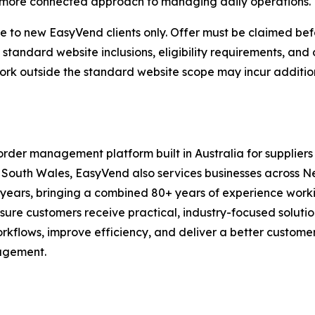
a more connected approach to managing daily operations.
e to new EasyVend clients only. Offer must be claimed be
 standard website inclusions, eligibility requirements, an
 work outside the standard website scope may incur additio
er management platform built in Australia for suppliers a
w South Wales, EasyVend also services businesses across
y years, bringing a combined 80+ years of experience work
nsure customers receive practical, industry-focused solutio
orkflows, improve efficiency, and deliver a better custome
nagement.