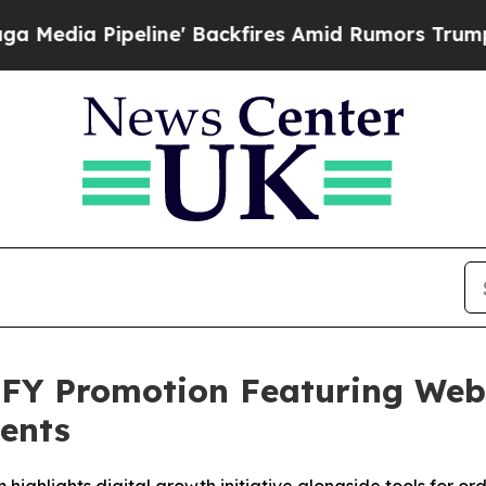
e' Backfires Amid Rumors Trump Will cut Pirro
D
Y Promotion Featuring Webs
ients