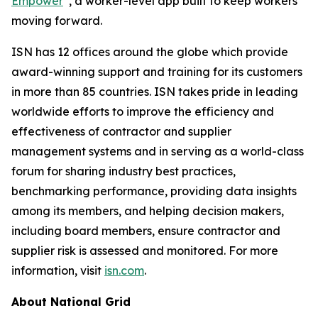
Empower
, a worker-level app built to keep workers
moving forward.
ISN has 12 offices around the globe which provide
award-winning support and training for its customers
in more than 85 countries. ISN takes pride in leading
worldwide efforts to improve the efficiency and
effectiveness of contractor and supplier
management systems and in serving as a world-class
forum for sharing industry best practices,
benchmarking performance, providing data insights
among its members, and helping decision makers,
including board members, ensure contractor and
supplier risk is assessed and monitored. For more
information, visit
isn.com
.
About National Grid