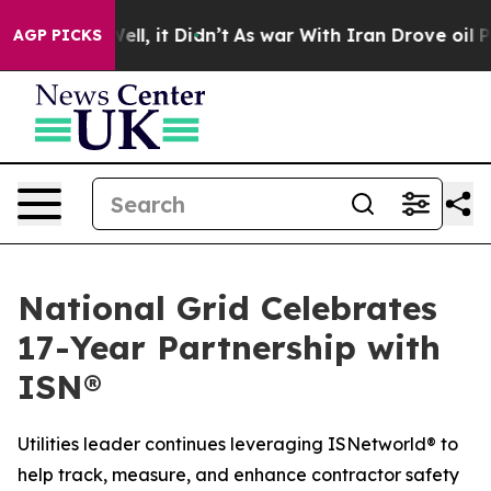
0%. Well, it Didn’t
As war With Iran Drove oil Price
AGP PICKS
National Grid Celebrates
17-Year Partnership with
ISN®
Utilities leader continues leveraging ISNetworld® to
help track, measure, and enhance contractor safety