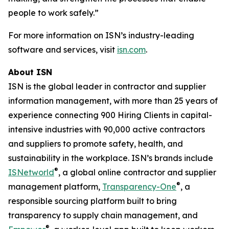
people to work safely.”
For more information on ISN’s industry-leading
software and services, visit
isn.com
.
About ISN
ISN is the global leader in contractor and supplier
information management, with more than 25 years of
experience connecting 900 Hiring Clients in capital-
intensive industries with 90,000 active contractors
and suppliers to promote safety, health, and
sustainability in the workplace. ISN’s brands include
®
ISNetworld
, a global online contractor and supplier
®
management platform,
Transparency-One
, a
responsible sourcing platform built to bring
transparency to supply chain management, and
®