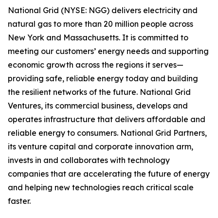
National Grid (NYSE: NGG) delivers electricity and
natural gas to more than 20 million people across
New York and Massachusetts. It is committed to
meeting our customers’ energy needs and supporting
economic growth across the regions it serves—
providing safe, reliable energy today and building
the resilient networks of the future. National Grid
Ventures, its commercial business, develops and
operates infrastructure that delivers affordable and
reliable energy to consumers. National Grid Partners,
its venture capital and corporate innovation arm,
invests in and collaborates with technology
companies that are accelerating the future of energy
and helping new technologies reach critical scale
faster.