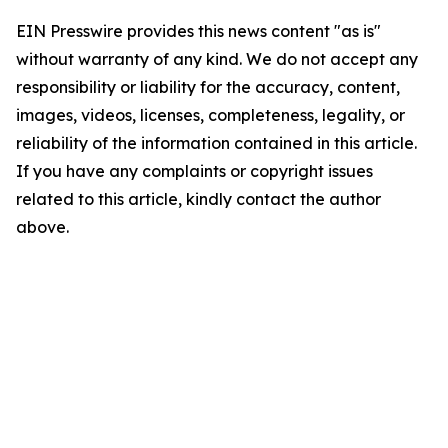
EIN Presswire provides this news content "as is"
without warranty of any kind. We do not accept any
responsibility or liability for the accuracy, content,
images, videos, licenses, completeness, legality, or
reliability of the information contained in this article.
If you have any complaints or copyright issues
related to this article, kindly contact the author
above.