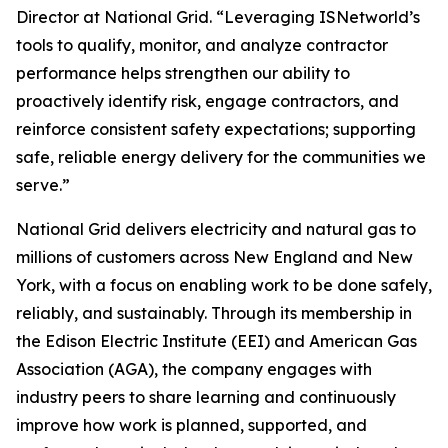
Director at National Grid. “Leveraging ISNetworld’s
tools to qualify, monitor, and analyze contractor
performance helps strengthen our ability to
proactively identify risk, engage contractors, and
reinforce consistent safety expectations; supporting
safe, reliable energy delivery for the communities we
serve.”
National Grid delivers electricity and natural gas to
millions of customers across New England and New
York, with a focus on enabling work to be done safely,
reliably, and sustainably. Through its membership in
the Edison Electric Institute (EEI) and American Gas
Association (AGA), the company engages with
industry peers to share learning and continuously
improve how work is planned, supported, and