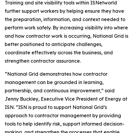
Training and site visibility tools within ISNetworld
further support workers by helping ensure they have
the preparation, information, and context needed to
perform work safely. By increasing visibility into where
and how contractor work is occurring, National Grid is
better positioned to anticipate challenges,
coordinate effectively across the business, and
strengthen contractor assurance.
“National Grid demonstrates how contractor
management can be grounded in learning,
partnership, and continuous improvement,” said
Jenny Buckley, Executive Vice President of Energy at
ISN. “ISN is proud to support National Grid’s
approach to contractor management by providing
tools to help identify risk, support informed decision-
making, and strengthen the processes that enable