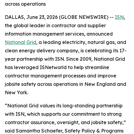
across operations
DALLAS, June 23, 2026 (GLOBE NEWSWIRE) --
ISN
,
the global leader in contractor and supplier
information management services, announced
National Grid
, a leading electricity, natural gas, and
clean energy delivery company, is celebrating its 17-
year partnership with ISN. Since 2009, National Grid
has leveraged ISNetworld to help streamline
contractor management processes and improve
jobsite safety across operations in New England and
New York.
“National Grid values its long-standing partnership
with ISN, which supports our commitment to strong
contractor assurance, oversight, and jobsite safety,”
said Samantha Schaefer, Safety Policy & Programs