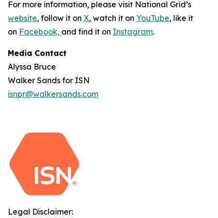
For more information, please visit National Grid’s
website
, follow it on
X
, watch it on
YouTube
, like it
on
Facebook,
and find it on
Instagram
.
Media Contact
Alyssa Bruce
Walker Sands for ISN
isnpr@walkersands.com
Legal Disclaimer: