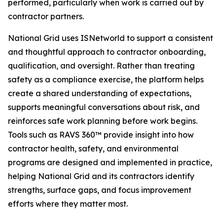
performed, particularly when work is carried out by
contractor partners.
National Grid uses ISNetworld to support a consistent
and thoughtful approach to contractor onboarding,
qualification, and oversight. Rather than treating
safety as a compliance exercise, the platform helps
create a shared understanding of expectations,
supports meaningful conversations about risk, and
reinforces safe work planning before work begins.
Tools such as RAVS 360™ provide insight into how
contractor health, safety, and environmental
programs are designed and implemented in practice,
helping National Grid and its contractors identify
strengths, surface gaps, and focus improvement
efforts where they matter most.