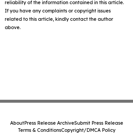
reliability of the information contained in this article.
If you have any complaints or copyright issues
related to this article, kindly contact the author
above.
About
Press Release Archive
Submit Press Release
Terms & Conditions
Copyright/DMCA Policy