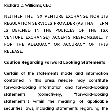
Richard D. Williams, CEO
NEITHER THE TSX VENTURE EXCHANGE NOR ITS
REGULATION SERVICES PROVIDER (AS THAT TERM
IS DEFINED IN THE POLICIES OF THE TSX
VENTURE EXCHANGE) ACCEPTS RESPONSIBILITY
FOR THE ADEQUACY OR ACCURACY OF THIS
RELEASE.
Caution Regarding Forward Looking Statements
Certain of the statements made and information
contained in this press release may constitute
forward-looking information and forward-looking
statements (collectively, “forward-looking
statements”) within the meaning of applicable
securities laws, including statements regarding the