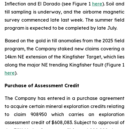
Inflection and El Dorado (see Figure 1
here
). Soil and
till sampling is underway, and the airborne magnetic
survey commenced late last week. The summer field
program is expected to be completed by late July.
Based on the gold in till anomalies from the 2025 field
program, the Company staked new claims covering a
14km NE extension of the Kingfisher Target, which lies
along the major NE trending Kingfisher fault (Figure 1
here
).
Purchase of Assessment Credit
The Company has entered in a purchase agreement
to acquire certain mineral exploration credits relating
to claim 908950 which carries an exploration
assessment credit of $608,083. Subject to approval of