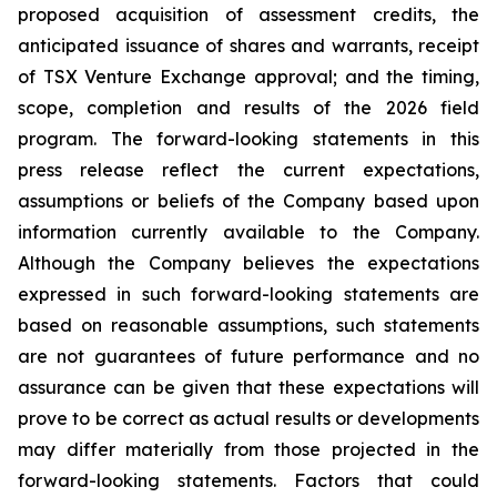
proposed acquisition of assessment credits, the
anticipated issuance of shares and warrants, receipt
of TSX Venture Exchange approval; and the timing,
scope, completion and results of the 2026 field
program. The forward-looking statements in this
press release reflect the current expectations,
assumptions or beliefs of the Company based upon
information currently available to the Company.
Although the Company believes the expectations
expressed in such forward-looking statements are
based on reasonable assumptions, such statements
are not guarantees of future performance and no
assurance can be given that these expectations will
prove to be correct as actual results or developments
may differ materially from those projected in the
forward-looking statements. Factors that could