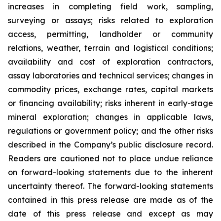
increases in completing field work, sampling,
surveying or assays; risks related to exploration
access, permitting, landholder or community
relations, weather, terrain and logistical conditions;
availability and cost of exploration contractors,
assay laboratories and technical services; changes in
commodity prices, exchange rates, capital markets
or financing availability; risks inherent in early-stage
mineral exploration; changes in applicable laws,
regulations or government policy; and the other risks
described in the Company’s public disclosure record.
Readers are cautioned not to place undue reliance
on forward-looking statements due to the inherent
uncertainty thereof. The forward-looking statements
contained in this press release are made as of the
date of this press release and except as may