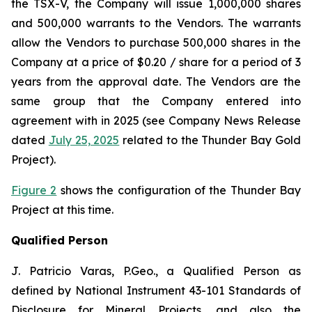
the TSX-V, the Company will issue 1,000,000 shares
and 500,000 warrants to the Vendors. The warrants
allow the Vendors to purchase 500,000 shares in the
Company at a price of $0.20 / share for a period of 3
years from the approval date. The Vendors are the
same group that the Company entered into
agreement with in 2025 (see Company News Release
dated
July 25, 2025
related to the Thunder Bay Gold
Project).
Figure 2
shows the configuration of the Thunder Bay
Project at this time.
Qualified Person
J. Patricio Varas, P.Geo., a Qualified Person as
defined by National Instrument 43-101 Standards of
Disclosure for Mineral Projects, and also the