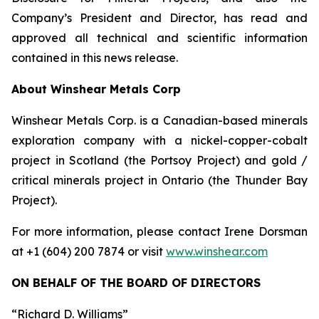
Company’s President and Director, has read and
approved all technical and scientific information
contained in this news release.
About Winshear Metals Corp
Winshear Metals Corp. is a Canadian-based minerals
exploration company with a nickel-copper-cobalt
project in Scotland (the Portsoy Project) and gold /
critical minerals project in Ontario (the Thunder Bay
Project).
For more information, please contact Irene Dorsman
at +1 (604) 200 7874 or visit
www.winshear.com
ON BEHALF OF THE BOARD OF DIRECTORS
“Richard D. Williams”