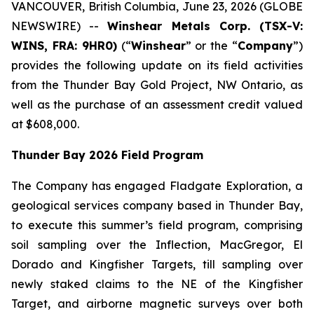
VANCOUVER, British Columbia, June 23, 2026 (GLOBE
NEWSWIRE) --
Winshear Metals Corp. (TSX-V:
WINS, FRA: 9HR0)
(“
Winshear
” or the “
Company
”)
provides the following update on its field activities
from the Thunder Bay Gold Project, NW Ontario, as
well as the purchase of an assessment credit valued
at $608,000.
Thunder Bay 2026 Field Program
The Company has engaged Fladgate Exploration, a
geological services company based in Thunder Bay,
to execute this summer’s field program, comprising
soil sampling over the Inflection, MacGregor, El
Dorado and Kingfisher Targets, till sampling over
newly staked claims to the NE of the Kingfisher
Target, and airborne magnetic surveys over both