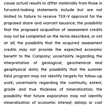
cause actual results to differ materially from those in
forward-looking statements include but are not
limited to: failure to receive TSX-V approval for the
proposed share and warrant issuance; the possibility
that the proposed acquisition of assessment credits
may not be completed on the terms described, or not
at all; the possibility that the acquired assessment
credits may not provide the expected economic
benefit to the Company; uncertainty regarding the
interpretation of geological, geochemical and
geophysical data; the possibility that the summer
field program may not identify targets for follow-up
work; uncertainty regarding the continuity, extent,
grade and true thickness of mineralization; the
possibility that future exploration may not identify
mineralization of economic interest; delays or cost