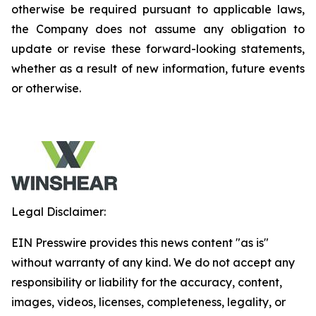
otherwise be required pursuant to applicable laws,
the Company does not assume any obligation to
update or revise these forward-looking statements,
whether as a result of new information, future events
or otherwise.
Legal Disclaimer:
EIN Presswire provides this news content "as is"
without warranty of any kind. We do not accept any
responsibility or liability for the accuracy, content,
images, videos, licenses, completeness, legality, or