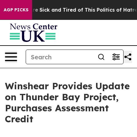
eople Are Sick and Tired of This Politics of Hatred”
Th
AGP PICKS
Winshear Provides Update
on Thunder Bay Project,
Purchases Assessment
Credit