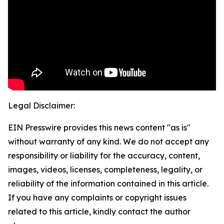
Legal Disclaimer:
EIN Presswire provides this news content "as is"
without warranty of any kind. We do not accept any
responsibility or liability for the accuracy, content,
images, videos, licenses, completeness, legality, or
reliability of the information contained in this article.
If you have any complaints or copyright issues
related to this article, kindly contact the author