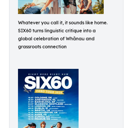
Whatever you call it, it sounds like home.
SIX60 turns linguistic critique into a
global celebration of Whānau and
grassroots connection