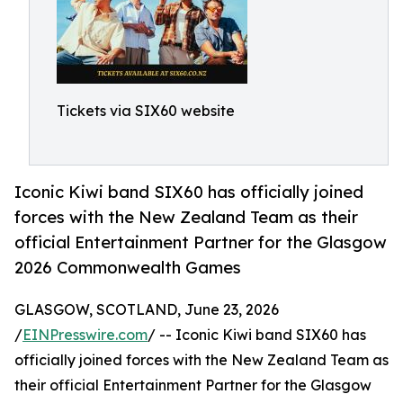
Tickets via SIX60 website
Iconic Kiwi band SIX60 has officially joined
forces with the New Zealand Team as their
official Entertainment Partner for the Glasgow
2026 Commonwealth Games
GLASGOW, SCOTLAND, June 23, 2026
/
EINPresswire.com
/ -- Iconic Kiwi band SIX60 has
officially joined forces with the New Zealand Team as
their official Entertainment Partner for the Glasgow