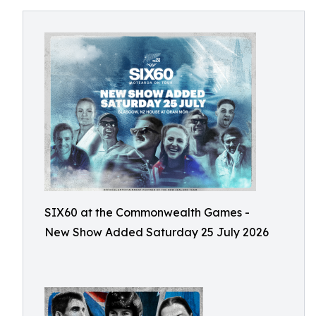
SIX60 at the Commonwealth Games -
New Show Added Saturday 25 July 2026