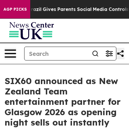
outh
Brazil Gives Parents Social Media Controls for The
AGP PICKS
SIX60 announced as New
Zealand Team
entertainment partner for
Glasgow 2026 as opening
night sells out instantly