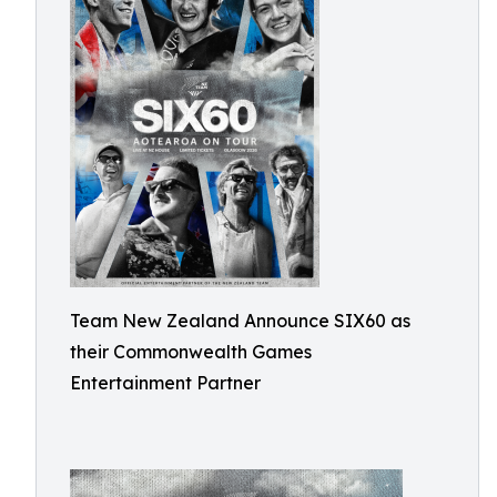
Team New Zealand Announce SIX60 as
their Commonwealth Games
Entertainment Partner