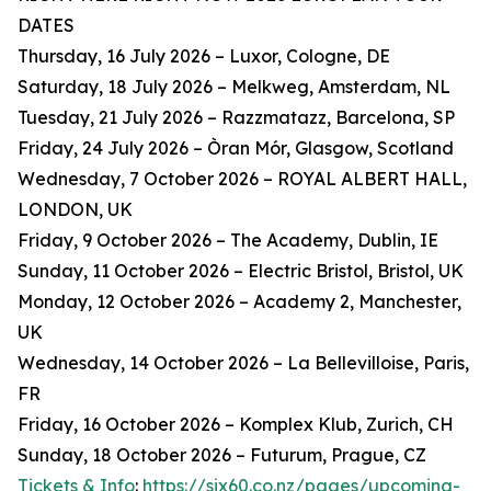
DATES
Thursday, 16 July 2026 – Luxor, Cologne, DE
Saturday, 18 July 2026 – Melkweg, Amsterdam, NL
Tuesday, 21 July 2026 – Razzmatazz, Barcelona, SP
Friday, 24 July 2026 – Òran Mór, Glasgow, Scotland
Wednesday, 7 October 2026 – ROYAL ALBERT HALL,
LONDON, UK
Friday, 9 October 2026 – The Academy, Dublin, IE
Sunday, 11 October 2026 – Electric Bristol, Bristol, UK
Monday, 12 October 2026 – Academy 2, Manchester,
UK
Wednesday, 14 October 2026 – La Bellevilloise, Paris,
FR
Friday, 16 October 2026 – Komplex Klub, Zurich, CH
Sunday, 18 October 2026 – Futurum, Prague, CZ
Tickets & Info
:
https://six60.co.nz/pages/upcoming-