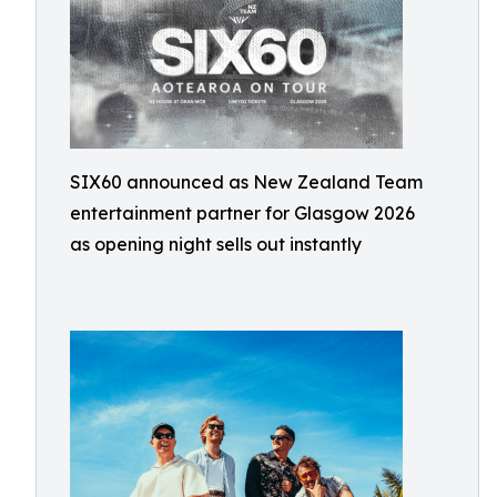
SIX60 announced as New Zealand Team
entertainment partner for Glasgow 2026
as opening night sells out instantly