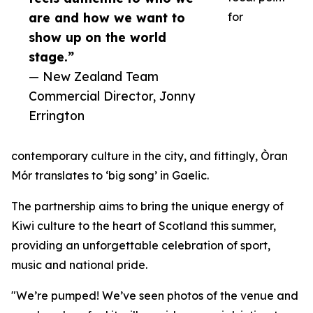
are and how we want to
for
show up on the world
stage.”
— New Zealand Team
Commercial Director, Jonny
Errington
contemporary culture in the city, and fittingly, Òran
Mór translates to ‘big song’ in Gaelic.
The partnership aims to bring the unique energy of
Kiwi culture to the heart of Scotland this summer,
providing an unforgettable celebration of sport,
music and national pride.
"We’re pumped! We’ve seen photos of the venue and