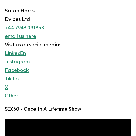
Sarah Harris
Dvibes Ltd
+44 7943 091858
email us here
Visit us on social media:
LinkedIn
Instagram
Facebook
TikTok
X
Other
SIX60 - Once In A Lifetime Show