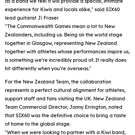
as a band we feel it will provide a special, intimate
experience for Kiwis and locals alike," said SIX60
lead guitarist Ji Fraser.
"The Commonwealth Games mean a lot to New
Zealanders, including us. Being on the world stage
together in Glasgow, representing New Zealand
together with athletes whose performances inspire us,
is something we’re incredibly proud of. It really does
hit differently when you’re overseas."
For the New Zealand Team, the collaboration
represents a perfect cultural alignment for athletes,
support staff and fans visiting the UK. New Zealand
Team Commercial Director, Jonny Errington, noted
that SIX60 was the definitive choice to bring a taste
of home to the global stage.
"When we were looking to partner with a Kiwi band,