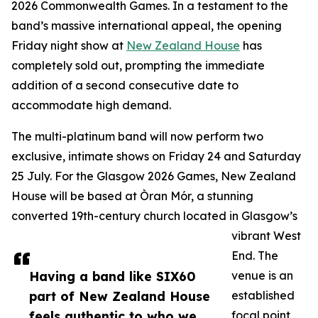
2026 Commonwealth Games. In a testament to the
band’s massive international appeal, the opening
Friday night show at
New Zealand House
has
completely sold out, prompting the immediate
addition of a second consecutive date to
accommodate high demand.
The multi-platinum band will now perform two
exclusive, intimate shows on Friday 24 and Saturday
25 July. For the Glasgow 2026 Games, New Zealand
House will be based at Òran Mór, a stunning
converted 19th-century church located in Glasgow’s
vibrant West
End. The
Having a band like SIX60
venue is an
part of New Zealand House
established
feels authentic to who we
focal point