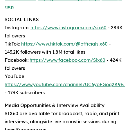
gigs
SOCIAL LINKS
Instagram:
https://www.instagram.com/six60
- 284K
followers
TikTok:
https://www.tiktok.com/@officialsix60
-
143.2K followers with 1.8M total likes
Facebook:
https://www.facebook.com/Six60
- 424K
followers
YouTube:
https://www.youtube.com/channel/UC6yoFGoq2K9B
- 173K subscribers
Media Opportunities & Interview Availability
SIX60 are available for broadcast, radio, and print
interviews, alongside live acoustic sessions during
their European run.