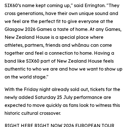
SIX60’s name kept coming up," said Errington. "They
cross generations, have their own unique sound and
we feel are the perfect fit to give everyone at the
Glasgow 2026 Games a taste of home. At any Games,
New Zealand House is a special place where
athletes, partners, friends and whānau can come
together and feel a connection to home. Having a
band like SIX60 part of New Zealand House feels
authentic to who we are and how we want to show up
on the world stage."
With the Friday night already sold out, tickets for the
newly added Saturday 25 July performance are
expected to move quickly as fans look to witness this
historic cultural crossover.
RIGHT HERE RIGHT NOW 2026 EUROPEAN TOUR