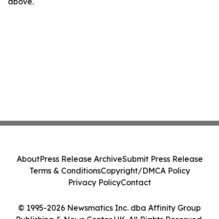
above.
About
Press Release Archive
Submit Press Release
Terms & Conditions
Copyright/DMCA Policy
Privacy Policy
Contact
© 1995-2026 Newsmatics Inc. dba Affinity Group