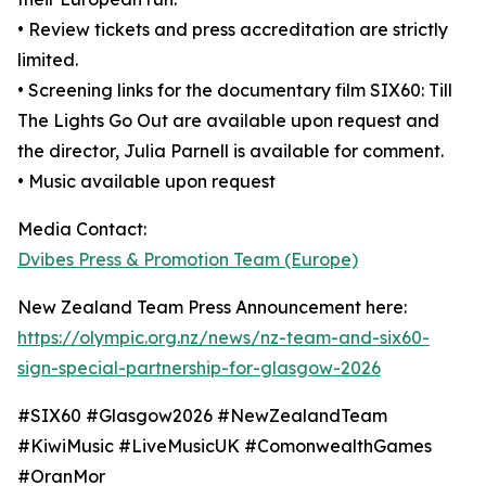
• Review tickets and press accreditation are strictly
limited.
• Screening links for the documentary film SIX60: Till
The Lights Go Out are available upon request and
the director, Julia Parnell is available for comment.
• Music available upon request
Media Contact:
Dvibes Press & Promotion Team (Europe)
New Zealand Team Press Announcement here:
https://olympic.org.nz/news/nz-team-and-six60-
sign-special-partnership-for-glasgow-2026
#SIX60 #Glasgow2026 #NewZealandTeam
#KiwiMusic #LiveMusicUK #ComonwealthGames
#OranMor