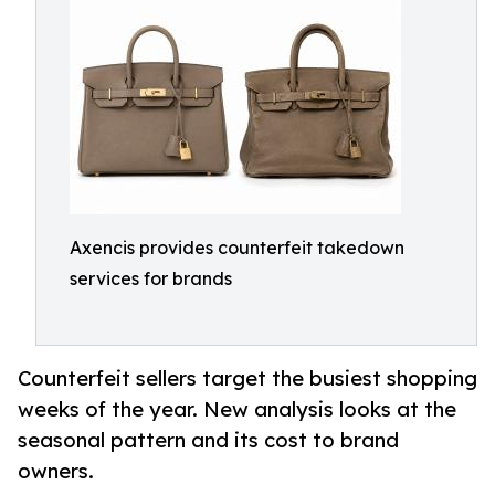
Axencis provides counterfeit takedown
services for brands
Counterfeit sellers target the busiest shopping
weeks of the year. New analysis looks at the
seasonal pattern and its cost to brand
owners.