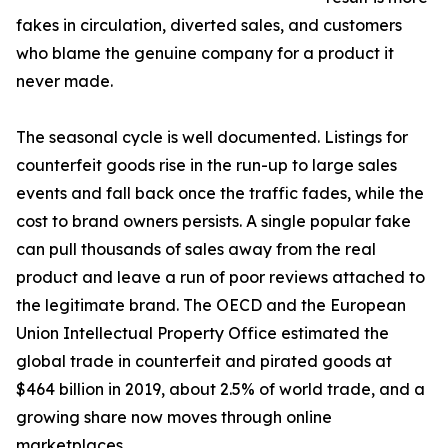
fakes in circulation, diverted sales, and customers
who blame the genuine company for a product it
never made.
The seasonal cycle is well documented. Listings for
counterfeit goods rise in the run-up to large sales
events and fall back once the traffic fades, while the
cost to brand owners persists. A single popular fake
can pull thousands of sales away from the real
product and leave a run of poor reviews attached to
the legitimate brand. The OECD and the European
Union Intellectual Property Office estimated the
global trade in counterfeit and pirated goods at
$464 billion in 2019, about 2.5% of world trade, and a
growing share now moves through online
marketplaces.