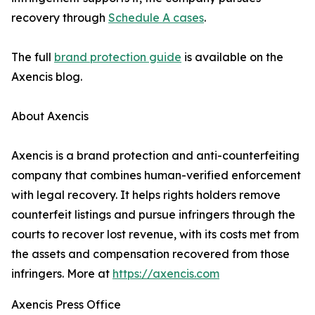
recovery through
Schedule A cases
.
The full
brand protection guide
is available on the
Axencis blog.
About Axencis
Axencis is a brand protection and anti-counterfeiting
company that combines human-verified enforcement
with legal recovery. It helps rights holders remove
counterfeit listings and pursue infringers through the
courts to recover lost revenue, with its costs met from
the assets and compensation recovered from those
infringers. More at
https://axencis.com
Axencis Press Office