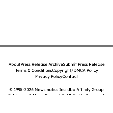
About
Press Release Archive
Submit Press Release
Terms & Conditions
Copyright/DMCA Policy
Privacy Policy
Contact
© 1995-2026 Newsmatics Inc. dba Affinity Group
Publishing & News Center UK. All Rights Reserved.
Cookie Settings / Your Privacy Choices