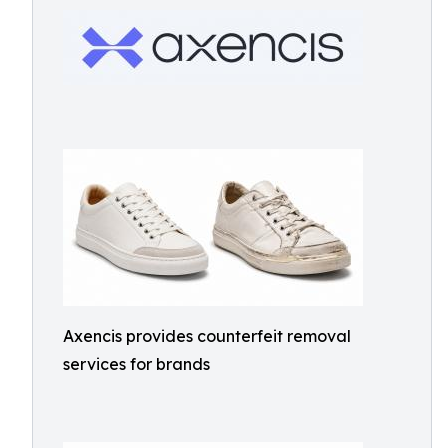
Axencis provides counterfeit removal
services for brands