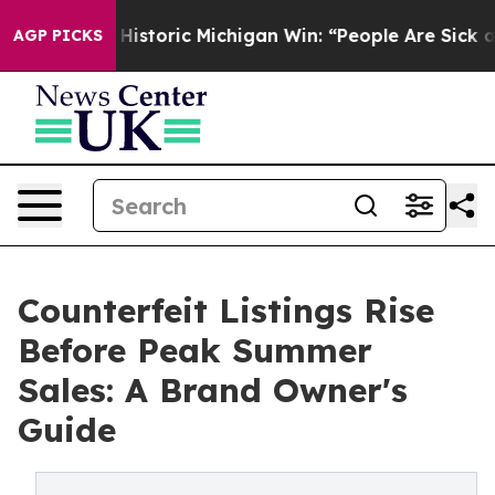
Sayed on Historic Michigan Win: “People Are Sick and Ti
AGP PICKS
Counterfeit Listings Rise
Before Peak Summer
Sales: A Brand Owner's
Guide