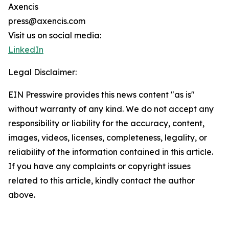
Axencis
press@axencis.com
Visit us on social media:
LinkedIn
Legal Disclaimer:
EIN Presswire provides this news content "as is"
without warranty of any kind. We do not accept any
responsibility or liability for the accuracy, content,
images, videos, licenses, completeness, legality, or
reliability of the information contained in this article.
If you have any complaints or copyright issues
related to this article, kindly contact the author
above.