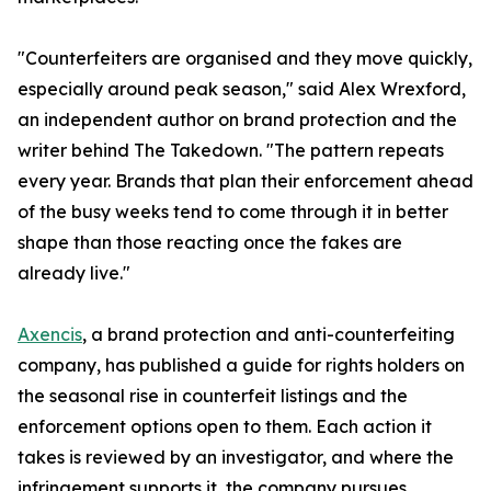
"Counterfeiters are organised and they move quickly,
especially around peak season," said Alex Wrexford,
an independent author on brand protection and the
writer behind The Takedown. "The pattern repeats
every year. Brands that plan their enforcement ahead
of the busy weeks tend to come through it in better
shape than those reacting once the fakes are
already live."
Axencis
, a brand protection and anti-counterfeiting
company, has published a guide for rights holders on
the seasonal rise in counterfeit listings and the
enforcement options open to them. Each action it
takes is reviewed by an investigator, and where the
infringement supports it, the company pursues