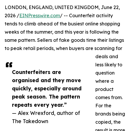
LONDON, ENGLAND, UNITED KINGDOM, June 22,
2026 /
EINPresswire.com
/ -- Counterfeit activity
tends to climb ahead of the busiest online shopping
weeks of the summer, and this year is following the
same pattern. Sellers of fake goods time their listings
to peak retail periods, when buyers are scanning for
deals and
less likely to
Counterfeiters are
question
organised and they move
where a
quickly, especially around
product
peak season. The pattern
comes from.
repeats every year.”
For the
— Alex Wrexford, author of
brands being
The Takedown
copied, the
result is more