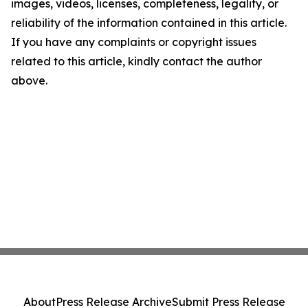
images, videos, licenses, completeness, legality, or
reliability of the information contained in this article.
If you have any complaints or copyright issues
related to this article, kindly contact the author
above.
About
Press Release Archive
Submit Press Release