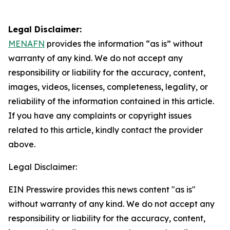
Legal Disclaimer:
MENAFN
provides the information “as is” without
warranty of any kind. We do not accept any
responsibility or liability for the accuracy, content,
images, videos, licenses, completeness, legality, or
reliability of the information contained in this article.
If you have any complaints or copyright issues
related to this article, kindly contact the provider
above.
Legal Disclaimer:
EIN Presswire provides this news content "as is"
without warranty of any kind. We do not accept any
responsibility or liability for the accuracy, content,