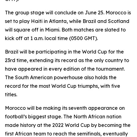
The group stage will conclude on June 25. Morocco is
set to play Haiti in Atlanta, while Brazil and Scotland
will square off in Miami. Both matches are slated to
kick off at 1 a.m. local time (0500 GMT).
Brazil will be participating in the World Cup for the
23rd time, extending its record as the only country to
have appeared in every edition of the tournament.
The South American powerhouse also holds the
record for the most World Cup triumphs, with five
titles.
Morocco will be making its seventh appearance on
football’s biggest stage. The North African nation
made history at the 2022 World Cup by becoming the
first African team to reach the semifinals, eventually