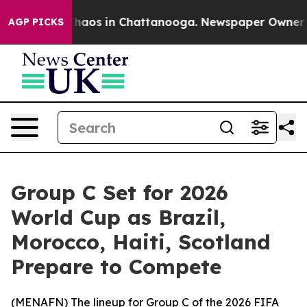
Collapse
Chaos in Chattanooga. Newspaper Owner Call
AGP PICKS
Group C Set for 2026
World Cup as Brazil,
Morocco, Haiti, Scotland
Prepare to Compete
(
MENAFN
) The lineup for Group C of the 2026 FIFA