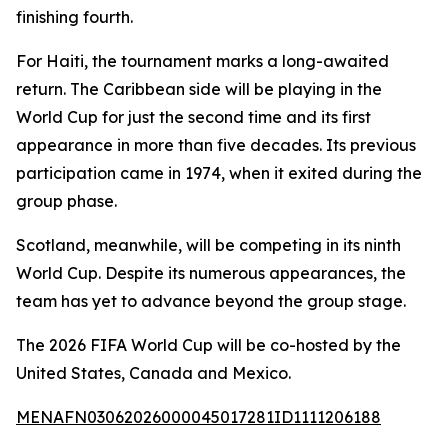
finishing fourth.
For Haiti, the tournament marks a long-awaited
return. The Caribbean side will be playing in the
World Cup for just the second time and its first
appearance in more than five decades. Its previous
participation came in 1974, when it exited during the
group phase.
Scotland, meanwhile, will be competing in its ninth
World Cup. Despite its numerous appearances, the
team has yet to advance beyond the group stage.
The 2026 FIFA World Cup will be co-hosted by the
United States, Canada and Mexico.
MENAFN03062026000045017281ID1111206188