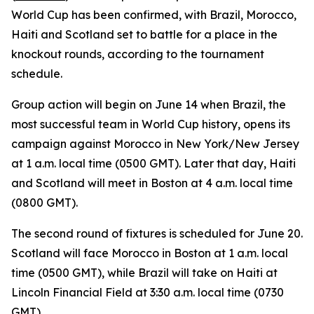
World Cup has been confirmed, with Brazil, Morocco,
Haiti and Scotland set to battle for a place in the
knockout rounds, according to the tournament
schedule.
Group action will begin on June 14 when Brazil, the
most successful team in World Cup history, opens its
campaign against Morocco in New York/New Jersey
at 1 a.m. local time (0500 GMT). Later that day, Haiti
and Scotland will meet in Boston at 4 a.m. local time
(0800 GMT).
The second round of fixtures is scheduled for June 20.
Scotland will face Morocco in Boston at 1 a.m. local
time (0500 GMT), while Brazil will take on Haiti at
Lincoln Financial Field at 3:30 a.m. local time (0730
GMT).