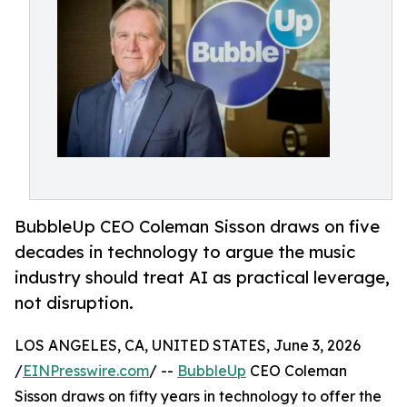
BubbleUp CEO Coleman Sisson draws on five
decades in technology to argue the music
industry should treat AI as practical leverage,
not disruption.
LOS ANGELES, CA, UNITED STATES, June 3, 2026
/
EINPresswire.com
/ --
BubbleUp
CEO Coleman
Sisson draws on fifty years in technology to offer the