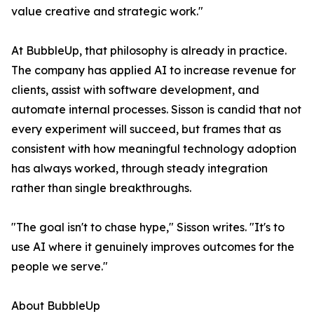
value creative and strategic work."
At BubbleUp, that philosophy is already in practice.
The company has applied AI to increase revenue for
clients, assist with software development, and
automate internal processes. Sisson is candid that not
every experiment will succeed, but frames that as
consistent with how meaningful technology adoption
has always worked, through steady integration
rather than single breakthroughs.
"The goal isn't to chase hype," Sisson writes. "It's to
use AI where it genuinely improves outcomes for the
people we serve."
About BubbleUp