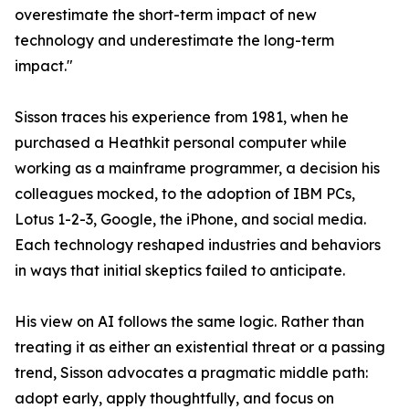
overestimate the short-term impact of new
technology and underestimate the long-term
impact."
Sisson traces his experience from 1981, when he
purchased a Heathkit personal computer while
working as a mainframe programmer, a decision his
colleagues mocked, to the adoption of IBM PCs,
Lotus 1-2-3, Google, the iPhone, and social media.
Each technology reshaped industries and behaviors
in ways that initial skeptics failed to anticipate.
His view on AI follows the same logic. Rather than
treating it as either an existential threat or a passing
trend, Sisson advocates a pragmatic middle path:
adopt early, apply thoughtfully, and focus on