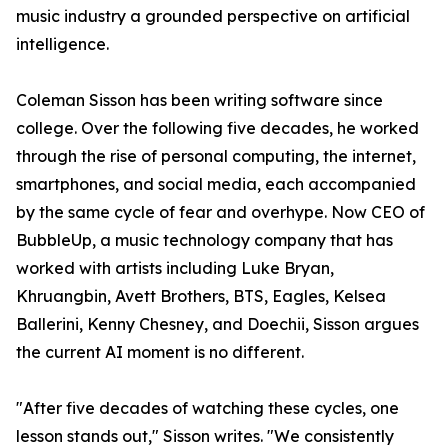
music industry a grounded perspective on artificial
intelligence.
Coleman Sisson has been writing software since
college. Over the following five decades, he worked
through the rise of personal computing, the internet,
smartphones, and social media, each accompanied
by the same cycle of fear and overhype. Now CEO of
BubbleUp, a music technology company that has
worked with artists including Luke Bryan,
Khruangbin, Avett Brothers, BTS, Eagles, Kelsea
Ballerini, Kenny Chesney, and Doechii, Sisson argues
the current AI moment is no different.
"After five decades of watching these cycles, one
lesson stands out," Sisson writes. "We consistently