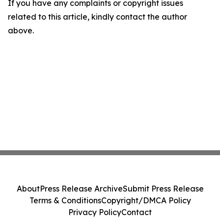
If you have any complaints or copyright issues
related to this article, kindly contact the author
above.
About
Press Release Archive
Submit Press Release
Terms & Conditions
Copyright/DMCA Policy
Privacy Policy
Contact