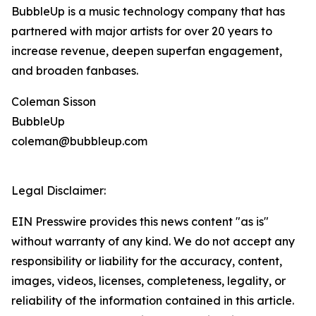
BubbleUp is a music technology company that has
partnered with major artists for over 20 years to
increase revenue, deepen superfan engagement,
and broaden fanbases.
Coleman Sisson
BubbleUp
coleman@bubbleup.com
Legal Disclaimer:
EIN Presswire provides this news content "as is"
without warranty of any kind. We do not accept any
responsibility or liability for the accuracy, content,
images, videos, licenses, completeness, legality, or
reliability of the information contained in this article.