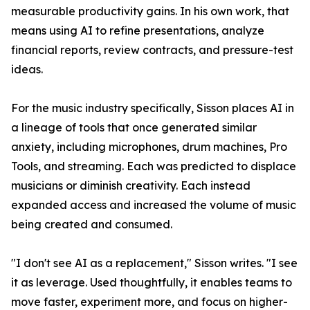
measurable productivity gains. In his own work, that
means using AI to refine presentations, analyze
financial reports, review contracts, and pressure-test
ideas.
For the music industry specifically, Sisson places AI in
a lineage of tools that once generated similar
anxiety, including microphones, drum machines, Pro
Tools, and streaming. Each was predicted to displace
musicians or diminish creativity. Each instead
expanded access and increased the volume of music
being created and consumed.
"I don't see AI as a replacement," Sisson writes. "I see
it as leverage. Used thoughtfully, it enables teams to
move faster, experiment more, and focus on higher-