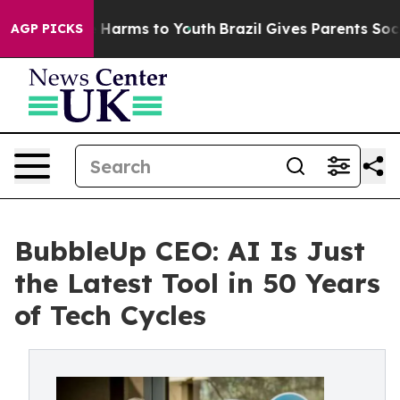
 to Abate Harms to Youth
Brazil Gives Parents Social M
AGP PICKS
BubbleUp CEO: AI Is Just
the Latest Tool in 50 Years
of Tech Cycles