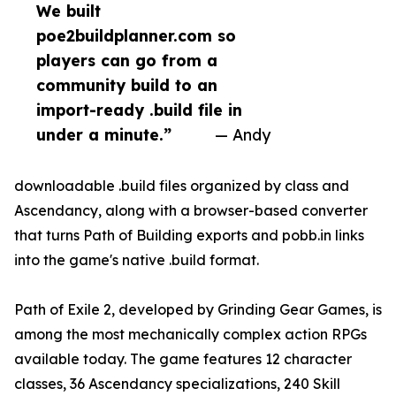
We built
poe2buildplanner.com so
players can go from a
community build to an
import-ready .build file in
under a minute.”
— Andy
downloadable .build files organized by class and
Ascendancy, along with a browser-based converter
that turns Path of Building exports and pobb.in links
into the game's native .build format.
Path of Exile 2, developed by Grinding Gear Games, is
among the most mechanically complex action RPGs
available today. The game features 12 character
classes, 36 Ascendancy specializations, 240 Skill