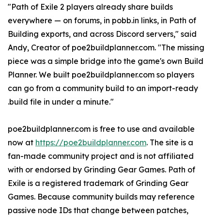
"Path of Exile 2 players already share builds
everywhere — on forums, in pobb.in links, in Path of
Building exports, and across Discord servers," said
Andy, Creator of poe2buildplanner.com. "The missing
piece was a simple bridge into the game's own Build
Planner. We built poe2buildplanner.com so players
can go from a community build to an import-ready
.build file in under a minute."
poe2buildplanner.com is free to use and available
now at
https://poe2buildplanner.com
. The site is a
fan-made community project and is not affiliated
with or endorsed by Grinding Gear Games. Path of
Exile is a registered trademark of Grinding Gear
Games. Because community builds may reference
passive node IDs that change between patches,