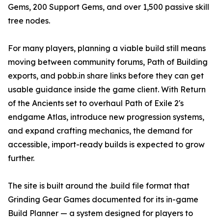
Gems, 200 Support Gems, and over 1,500 passive skill
tree nodes.
For many players, planning a viable build still means
moving between community forums, Path of Building
exports, and pobb.in share links before they can get
usable guidance inside the game client. With Return
of the Ancients set to overhaul Path of Exile 2's
endgame Atlas, introduce new progression systems,
and expand crafting mechanics, the demand for
accessible, import-ready builds is expected to grow
further.
The site is built around the .build file format that
Grinding Gear Games documented for its in-game
Build Planner — a system designed for players to