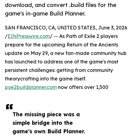
download, and convert .build files for the
game's in-game Build Planner.
SAN FRANCISCO, CA, UNITED STATES, June 3, 2026
/
EINPresswire.com
/ -- As Path of Exile 2 players
prepare for the upcoming Return of the Ancients
update on May 29, a new fan-made community hub
has launched to address one of the game's most
persistent challenges: getting from community
theorycrafting into the game itself.
poe2buildplanner.com
now offers over 1,500
The missing piece was a
simple bridge into the
game's own Build Planner.