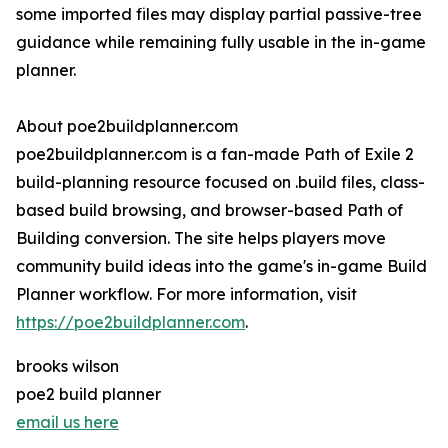
some imported files may display partial passive-tree
guidance while remaining fully usable in the in-game
planner.
About poe2buildplanner.com
poe2buildplanner.com is a fan-made Path of Exile 2
build-planning resource focused on .build files, class-
based build browsing, and browser-based Path of
Building conversion. The site helps players move
community build ideas into the game's in-game Build
Planner workflow. For more information, visit
https://poe2buildplanner.com
.
brooks wilson
poe2 build planner
email us here