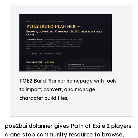
POE2 Build Planner homepage with tools
to import, convert, and manage
character build files.
poe2buildplanner gives Path of Exile 2 players
a one-stop community resource to browse,