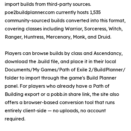
import builds from third-party sources.
poe2buildplanner.com currently hosts 1,535
community-sourced builds converted into this format,
covering classes including Warrior, Sorceress, Witch,
Ranger, Huntress, Mercenary, Monk, and Druid.
Players can browse builds by class and Ascendancy,
download the .build file, and place it in their local
Documents/My Games/Path of Exile 2/BuildPlanner/
folder to import through the game's Build Planner
panel. For players who already have a Path of
Building export or a pobb.in share link, the site also
offers a browser-based conversion tool that runs
entirely client-side — no uploads, no account
required.