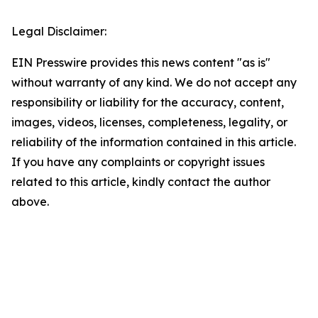
Legal Disclaimer:
EIN Presswire provides this news content "as is"
without warranty of any kind. We do not accept any
responsibility or liability for the accuracy, content,
images, videos, licenses, completeness, legality, or
reliability of the information contained in this article.
If you have any complaints or copyright issues
related to this article, kindly contact the author
above.