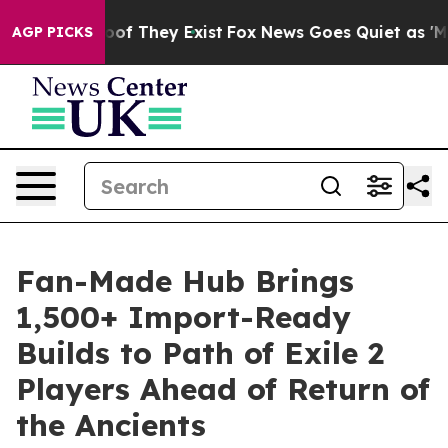
rs no Proof They Exist
Fox News Goes Quiet as 'Maga M
AGP PICKS
Fan-Made Hub Brings
1,500+ Import-Ready
Builds to Path of Exile 2
Players Ahead of Return of
the Ancients