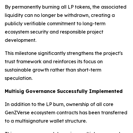
By permanently burning all LP tokens, the associated
liquidity can no longer be withdrawn, creating a
publicly verifiable commitment to long-term
ecosystem security and responsible project
development.
This milestone significantly strengthens the project's
trust framework and reinforces its focus on
sustainable growth rather than short-term
speculation.
Multisig Governance Successfully Implemented
In addition to the LP burn, ownership of all core
GenZVerse ecosystem contracts has been transferred
to a multisignature wallet structure.