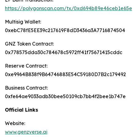
https://polygonscan.com/tx/0xd694b89e46ceb1e65e
Multisig Wallet:
0xebC78fE5EE39c217619F8dD3436a3A7716874504
GNZ Token Contract:
0x778575dda30c784678c5972ff41f75671415cddc
Reserve Contract:
0xe9964B838f9B64746883E54C59180D7B2c179492
Business Contract:
0xfe64ae9033adb30bee50109cb7bb4f2bee1b747e
Official Links
Website:
www.genzverse.ai