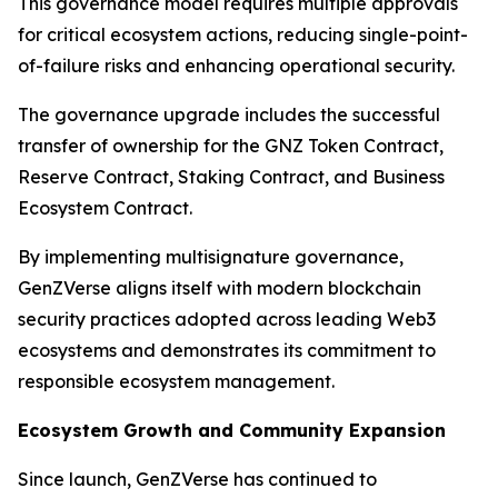
This governance model requires multiple approvals
for critical ecosystem actions, reducing single-point-
of-failure risks and enhancing operational security.
The governance upgrade includes the successful
transfer of ownership for the GNZ Token Contract,
Reserve Contract, Staking Contract, and Business
Ecosystem Contract.
By implementing multisignature governance,
GenZVerse aligns itself with modern blockchain
security practices adopted across leading Web3
ecosystems and demonstrates its commitment to
responsible ecosystem management.
Ecosystem Growth and Community Expansion
Since launch, GenZVerse has continued to