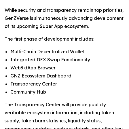
While security and transparency remain top priorities,
GenZVerse is simultaneously advancing development
of its upcoming Super App ecosystem.
The first phase of development includes:
Multi-Chain Decentralized Wallet
Integrated DEX Swap Functionality
Web3 dApp Browser
GNZ Ecosystem Dashboard
Transparency Center
Community Hub
The Transparency Center will provide publicly
verifiable ecosystem information, including token
supply, token burn statistics, liquidity status,
governance updates, contract details, and other key