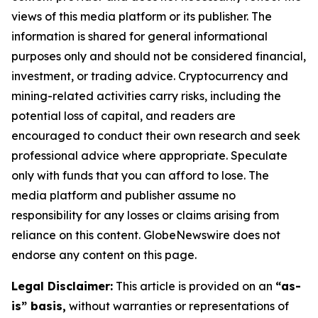
views of this media platform or its publisher. The
information is shared for general informational
purposes only and should not be considered financial,
investment, or trading advice. Cryptocurrency and
mining-related activities carry risks, including the
potential loss of capital, and readers are
encouraged to conduct their own research and seek
professional advice where appropriate. Speculate
only with funds that you can afford to lose. The
media platform and publisher assume no
responsibility for any losses or claims arising from
reliance on this content. GlobeNewswire does not
endorse any content on this page.
Legal Disclaimer:
This article is provided on an
“as-
is” basis,
without warranties or representations of