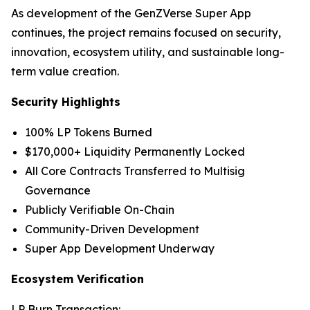
As development of the GenZVerse Super App
continues, the project remains focused on security,
innovation, ecosystem utility, and sustainable long-
term value creation.
Security Highlights
100% LP Tokens Burned
$170,000+ Liquidity Permanently Locked
All Core Contracts Transferred to Multisig
Governance
Publicly Verifiable On-Chain
Community-Driven Development
Super App Development Underway
Ecosystem Verification
LP Burn Transaction: