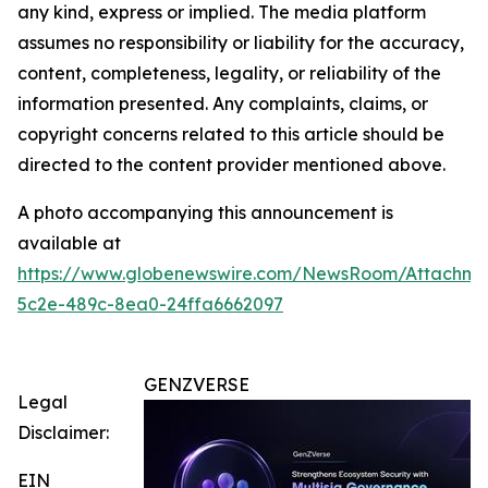
any kind, express or implied. The media platform
assumes no responsibility or liability for the accuracy,
content, completeness, legality, or reliability of the
information presented. Any complaints, claims, or
copyright concerns related to this article should be
directed to the content provider mentioned above.
A photo accompanying this announcement is
available at
https://www.globenewswire.com/NewsRoom/Attachm
5c2e-489c-8ea0-24ffa6662097
GENZVERSE
Legal
Disclaimer:
EIN