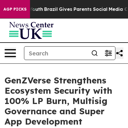
s to Youth
Brazil Gives Parents Social Media Controls f
AGP PICKS
GenZVerse Strengthens
Ecosystem Security with
100% LP Burn, Multisig
Governance and Super
App Development