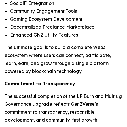
SocialFi Integration
Community Engagement Tools
Gaming Ecosystem Development
Decentralized Freelance Marketplace
Enhanced GNZ Utility Features
The ultimate goal is to build a complete Web3
ecosystem where users can connect, participate,
learn, earn, and grow through a single platform
powered by blockchain technology.
Commitment to Transparency
The successful completion of the LP Burn and Multisig
Governance upgrade reflects GenZVerse’s
commitment to transparency, responsible
development, and community-first growth.