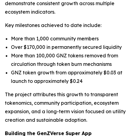
demonstrate consistent growth across multiple
ecosystem indicators.
Key milestones achieved to date include:
More than 1,000 community members
Over $170,000 in permanently secured liquidity
More than 100,000 GNZ tokens removed from
circulation through token burn mechanisms
GNZ token growth from approximately $0.03 at
launch to approximately $0.24
The project attributes this growth to transparent
tokenomics, community participation, ecosystem
expansion, and a long-term vision focused on utility
creation and sustainable adoption.
Building the GenZVerse Super App