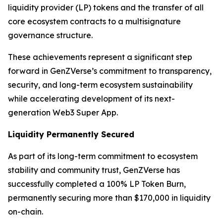
liquidity provider (LP) tokens and the transfer of all
core ecosystem contracts to a multisignature
governance structure.
These achievements represent a significant step
forward in GenZVerse’s commitment to transparency,
security, and long-term ecosystem sustainability
while accelerating development of its next-
generation Web3 Super App.
Liquidity Permanently Secured
As part of its long-term commitment to ecosystem
stability and community trust, GenZVerse has
successfully completed a 100% LP Token Burn,
permanently securing more than $170,000 in liquidity
on-chain.