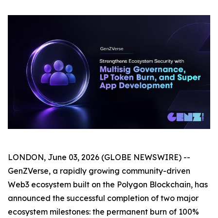
LONDON, June 03, 2026 (GLOBE NEWSWIRE) --
GenZVerse, a rapidly growing community-driven
Web3 ecosystem built on the Polygon Blockchain, has
announced the successful completion of two major
ecosystem milestones: the permanent burn of 100%