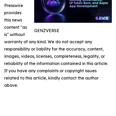
Presswire
provides
this news
content "as
GENZVERSE
is" without
warranty of any kind. We do not accept any
responsibility or liability for the accuracy, content,
images, videos, licenses, completeness, legality, or
reliability of the information contained in this article.
If you have any complaints or copyright issues
related to this article, kindly contact the author
above.