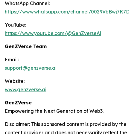
WhatsApp Channel:
https://www.whatsapp.com/channel/0029VbBwj7K7D
YouTube:
https://www.youtube.com/@GenZverseAi
GenZVerse Team
Email:
support@genzverse.ai
Website:
www.genzverse.ai
GenZVerse
Empowering the Next Generation of Web3.
Disclaimer: This sponsored content is provided by the
content provider and does not necessarily reflect the