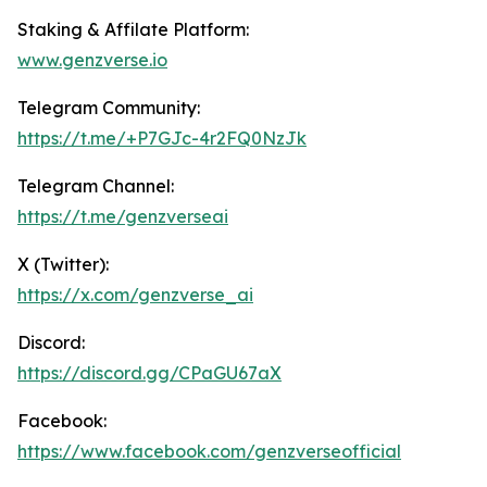
Staking & Affilate Platform:
www.genz
verse.io
Telegram Community:
https://t.me/+P7GJc-4r2FQ0NzJk
Telegram Channel:
https://t.me/genzverseai
X (Twitter):
https://x.com/genzverse_ai
Discord:
https://discord.gg/CPaGU67aX
Facebook:
https://www.facebook.com/genzverseofficial