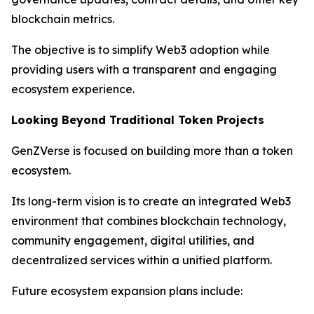
blockchain metrics.
The objective is to simplify Web3 adoption while
providing users with a transparent and engaging
ecosystem experience.
Looking Beyond Traditional Token Projects
GenZVerse is focused on building more than a token
ecosystem.
Its long-term vision is to create an integrated Web3
environment that combines blockchain technology,
community engagement, digital utilities, and
decentralized services within a unified platform.
Future ecosystem expansion plans include: