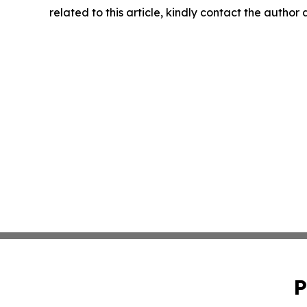
related to this article, kindly contact the author
P