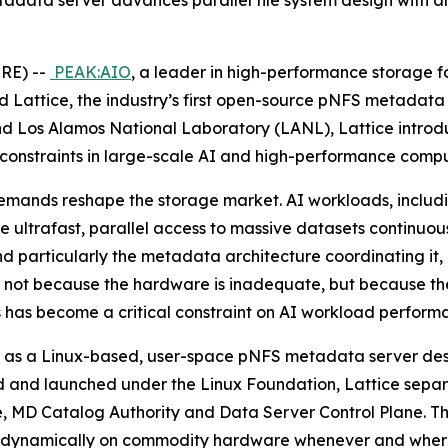
data server advances parallel file system design with an
RE) --
PEAK:AIO
, a leader in high-performance storage for
attice, the industry’s first open-source pNFS metadata
d Los Alamos National Laboratory (LANL), Lattice introd
 constraints in large-scale AI and high-performance compu
mands reshape the storage market. AI workloads, includin
re ultrafast, parallel access to massive datasets continuo
and particularly the metadata architecture coordinating it,
I), not because the hardware is inadequate, but because th
 has become a critical constraint on AI workload perform
Built as a Linux-based, user-space pNFS metadata server de
 and launched under the Linux Foundation, Lattice separa
ore, MD Catalog Authority and Data Server Control Plane. T
in up dynamically on commodity hardware whenever and wher