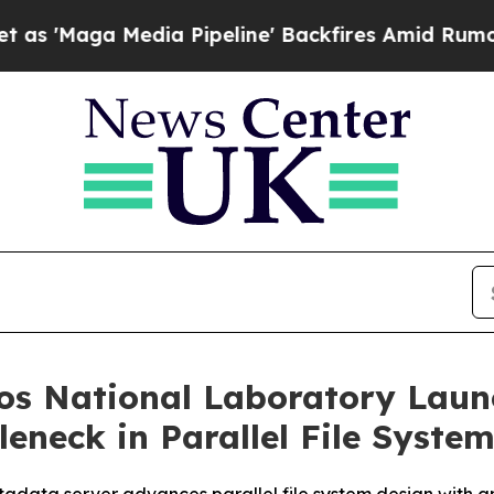
 Media Pipeline' Backfires Amid Rumors Trump Wi
s National Laboratory Launc
eneck in Parallel File Syste