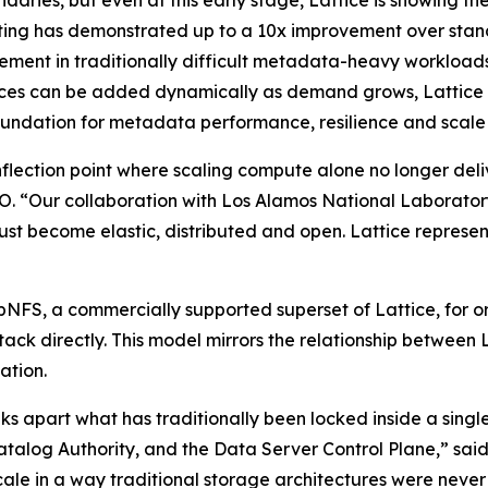
aries, but even at this early stage, Lattice is showing th
ting has demonstrated up to a 10x improvement over sta
ment in traditionally difficult metadata-heavy workloads
es can be added dynamically as demand grows, Lattice mo
ndation for metadata performance, resilience and scale i
flection point where scaling compute alone no longer deli
 “Our collaboration with Los Alamos National Laboratory 
ust become elastic, distributed and open. Lattice represents
pNFS, a commercially supported superset of Lattice, for or
ck directly. This model mirrors the relationship between L
ation.
aks apart what has traditionally been locked inside a single
Catalog Authority, and the Data Server Control Plane,” sa
scale in a way traditional storage architectures were nev