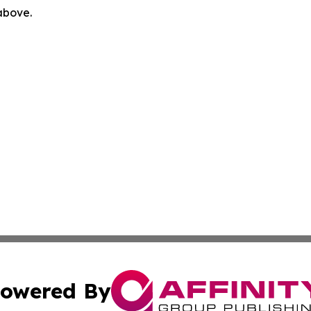
 above.
owered By