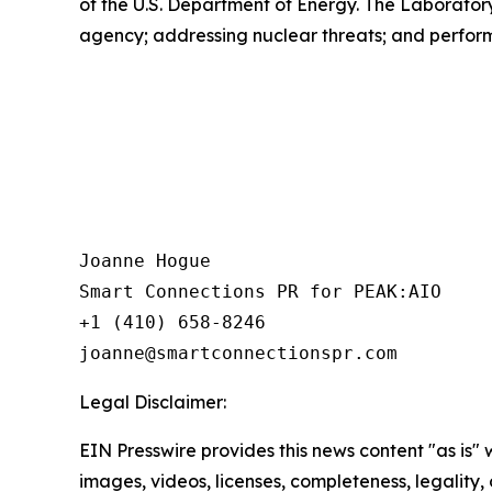
of the U.S. Department of Energy. The Laborator
agency; addressing nuclear threats; and perform
Joanne Hogue

Smart Connections PR for PEAK:AIO

+1 (410) 658-8246

Legal Disclaimer:
EIN Presswire provides this news content "as is" 
images, videos, licenses, completeness, legality, o