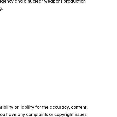
gn agency and a nuclear weapons production
g.
ility or liability for the accuracy, content,
f you have any complaints or copyright issues