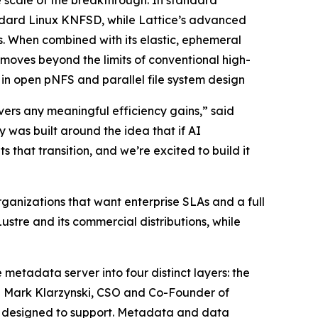
e scale of the breakthrough. In standard
ndard Linux KNFSD, while Lattice’s advanced
. When combined with its elastic, ephemeral
ves beyond the limits of conventional high-
n open pNFS and parallel file system design
vers any meaningful efficiency gains,” said
was built around the idea that if AI
 that transition, and we’re excited to build it
ganizations that want enterprise SLAs and a full
ustre and its commercial distributions, while
 metadata server into four distinct layers: the
id Mark Klarzynski, CSO and Co-Founder of
er designed to support. Metadata and data