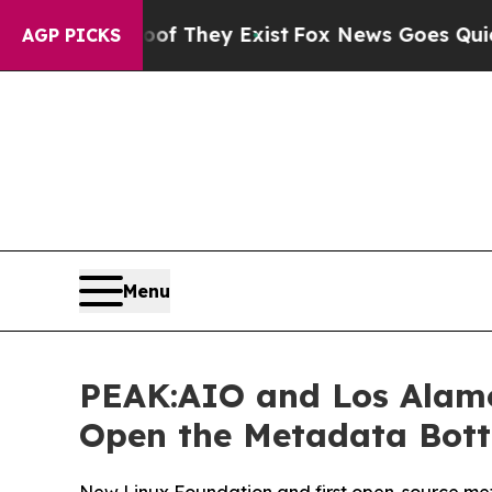
o Proof They Exist
Fox News Goes Quiet as 'Maga
AGP PICKS
Menu
PEAK:AIO and Los Alamo
Open the Metadata Bottl