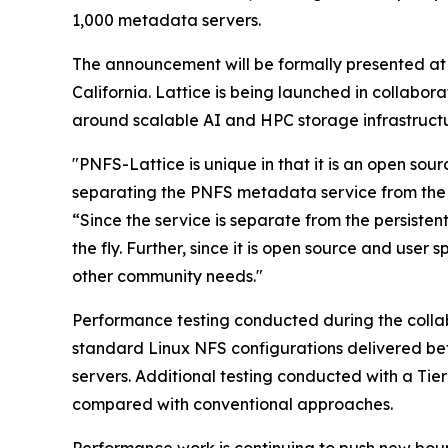
1,000 metadata servers.
The announcement will be formally presented at
California. Lattice is being launched in collabo
around scalable AI and HPC storage infrastructu
"PNFS-Lattice is unique in that it is an open so
separating the PNFS metadata service from the 
“Since the service is separate from the persisten
the fly. Further, since it is open source and use
other community needs."
Performance testing conducted during the colla
standard Linux NFS configurations delivered be
servers. Additional testing conducted with a T
compared with conventional approaches.