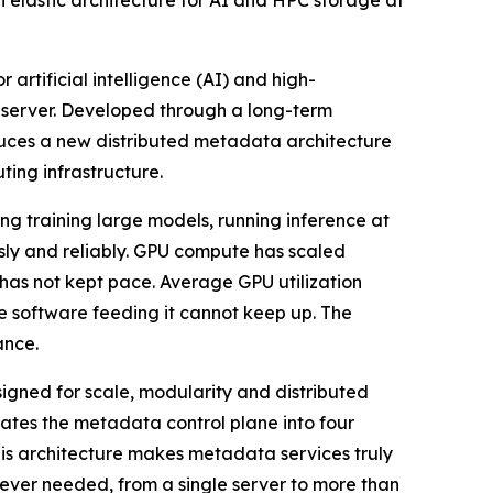
 elastic architecture for AI and HPC storage at
 artificial intelligence (AI) and high-
 server. Developed through a long-term
uces a new distributed metadata architecture
ting infrastructure.
g training large models, running inference at
usly and reliably. GPU compute has scaled
 has not kept pace. Average GPU utilization
e software feeding it cannot keep up. The
ance.
signed for scale, modularity and distributed
tes the metadata control plane into four
his architecture makes metadata services truly
ever needed, from a single server to more than