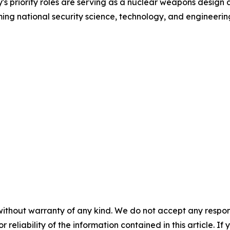
y's priority roles are serving as a nuclear weapons desi
ing national security science, technology, and engineerin
without warranty of any kind. We do not accept any responsib
r reliability of the information contained in this article. I