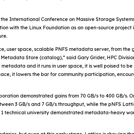
 the International Conference on Massive Storage System
ration with the Linux Foundation as an open-source projec
re.
urce, user space, scalable PNFS metadata server, from the
Metadata Store (catalog),” said Gary Grider, HPC Divisi
t metadata and it runs in user space, it is well poised to 
r space, it lowers the bar for community participation, enc
boration demonstrated gains from 70 GB/s to 400 GB/s. O
tween 3 GB/s and 7 GB/s throughput, while the pNFS Latti
ier 1 technical university demonstrated metadata-heavy