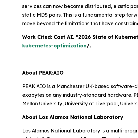
services can now become distributed, elastic par
static MDS pairs. This is a fundamental step for
move beyond the limitations that have constrain
Work Cited: Cast AI. “2026 State of Kuberne
kubernetes-optimization
/.
About PEAK:AIO
PEAK:AIO is a Manchester UK-based software-def
exabytes on any industry-standard hardware. PE
Mellon University, University of Liverpool, Univ
About Los Alamos National Laboratory
Los Alamos National Laboratory is a multi-prog