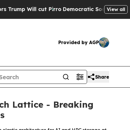
ll cut Pirro
Democratic Socialists of America P
View all
Provided by AGP
Share
h Lattice - Breaking
ms