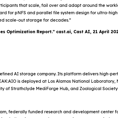
ticipants that scale, fail over and adapt around the work
ward for pNFS and parallel file system design for ultra-h
ed scale-out storage for decades.”
tes Optimization Report.”
cast.ai
, Cast AI, 21 April 20
ined AI storage company. Its platform delivers high-perf
AK:AIO is deployed at Los Alamos National Laboratory, N
ersity of Strathclyde MediForge Hub, and Zoological Societ
ram, federally funded research and development center fo