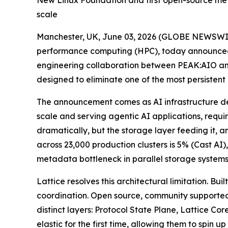
New Linux Foundation and first open-source meta
scale
Manchester, UK, June 03, 2026 (GLOBE NEWSWI
performance computing (HPC), today announced L
engineering collaboration between PEAK:AIO an
designed to eliminate one of the most persistent
The announcement comes as AI infrastructure de
scale and serving agentic AI applications, requi
dramatically, but the storage layer feeding it, 
across 23,000 production clusters is 5% (Cast A
metadata bottleneck in parallel storage systems
Lattice resolves this architectural limitation. 
coordination. Open source, community supported
distinct layers: Protocol State Plane, Lattice C
elastic for the first time, allowing them to sp