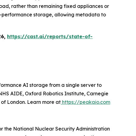
load, rather than remaining fixed appliances or
igh-performance storage, allowing metadata to
26,
https://cast.ai/reports/state-of-
ormance AI storage from a single server to
HS AIDE, Oxford Robotics Institute, Carnegie
y of London. Learn more at
https://peakaio.com
r the National Nuclear Security Administration