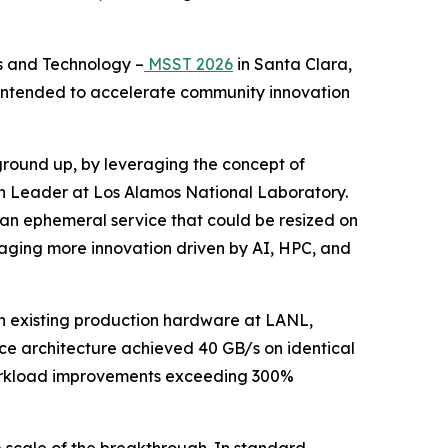
s and Technology –
MSST 2026
in Santa Clara,
t intended to accelerate community innovation
 ground up, by leveraging the concept of
on Leader at Los Alamos National Laboratory.
be an ephemeral service that could be resized on
ouraging more innovation driven by AI, HPC, and
n existing production hardware at LANL,
ce architecture achieved 40 GB/s on identical
 workload improvements exceeding 300%