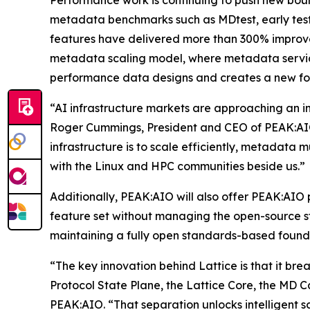
Performance work is continuing to push new bound
metadata benchmarks such as MDtest, early tes
features have delivered more than 300% improve
metadata scaling model, where metadata servic
performance data designs and creates a new fou
“AI infrastructure markets are approaching an in
Roger Cummings, President and CEO of PEAK:AIO.
infrastructure is to scale efficiently, metadata m
with the Linux and HPC communities beside us.”
Additionally, PEAK:AIO will also offer PEAK:AIO 
feature set without managing the open-source sta
maintaining a fully open standards-based found
“The key innovation behind Lattice is that it bre
Protocol State Plane, the Lattice Core, the MD 
PEAK:AIO. “That separation unlocks intelligent 