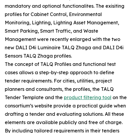
mandatory and optional functionalites. The exisiting
profiles for Cabinet Control, Environmental
Monitoring, Lighting, Lighting Asset Management,
Smart Parking, Smart Traffic, and Waste
Management were recently enlarged with the two
new DALI D4i Luminaire TALQ Zhaga and DALI D4i
Sensors TALQ Zhaga profiles.
The concept of TALQ Profiles and functional test
cases allows a step-by-step approach to define
tender requirements. For cities, utilities, project
planners and consultants, the profiles, the TALQ
Tender Template and the
product filtering tool
on the
consortium’s website provide a practical guide when
drafting a tender and evaluating solutions. All these
elements are available publicly and free of charge.
By including tailored requirements in their tenders