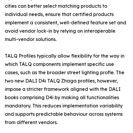
cities can better select matching products to
individual needs, ensure that certified products
implement a consistent, well-defined feature set and
avoid vendor lock-in by relying on interoperable
multi-vendor solutions.
TALQ Profiles typically allow flexibility for the way in
which TALQ components implement specific use
cases, such as the broader street lighting profle. The
two new DALI D4i TALQ Zhaga profiles, however,
impose a stricter framework aligned with the DALI
books comprising D4i by making all functionalities
mandatory. This reduces implementation variability
and supports predictable behaviour across systems
from different vendors.