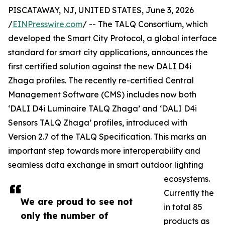
PISCATAWAY, NJ, UNITED STATES, June 3, 2026
/
EINPresswire.com
/ -- The TALQ Consortium, which
developed the Smart City Protocol, a global interface
standard for smart city applications, announces the
first certified solution against the new DALI D4i
Zhaga profiles. The recently re-certified Central
Management Software (CMS) includes now both
‘DALI D4i Luminaire TALQ Zhaga’ and ‘DALI D4i
Sensors TALQ Zhaga’ profiles, introduced with
Version 2.7 of the TALQ Specification. This marks an
important step towards more interoperability and
seamless data exchange in smart outdoor lighting
ecosystems.
Currently the
We are proud to see not
in total 85
only the number of
products as