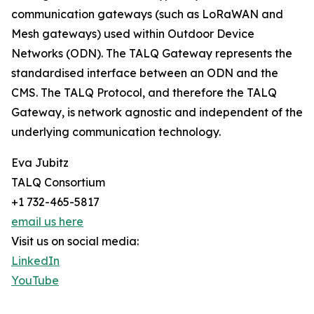
communication gateways (such as LoRaWAN and
Mesh gateways) used within Outdoor Device
Networks (ODN). The TALQ Gateway represents the
standardised interface between an ODN and the
CMS. The TALQ Protocol, and therefore the TALQ
Gateway, is network agnostic and independent of the
underlying communication technology.
Eva Jubitz
TALQ Consortium
+1 732-465-5817
email us here
Visit us on social media:
LinkedIn
YouTube