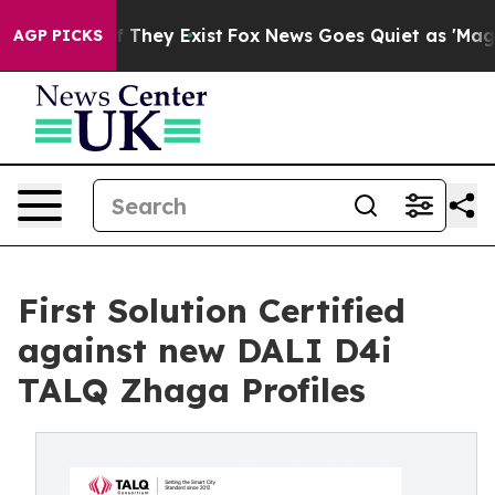
 Proof They Exist
Fox News Goes Quiet as 'Maga Media 
AGP PICKS
First Solution Certified
against new DALI D4i
TALQ Zhaga Profiles