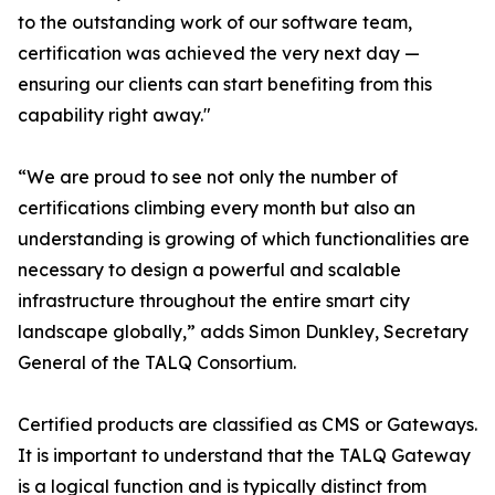
to the outstanding work of our software team,
certification was achieved the very next day —
ensuring our clients can start benefiting from this
capability right away."
“We are proud to see not only the number of
certifications climbing every month but also an
understanding is growing of which functionalities are
necessary to design a powerful and scalable
infrastructure throughout the entire smart city
landscape globally,” adds Simon Dunkley, Secretary
General of the TALQ Consortium.
Certified products are classified as CMS or Gateways.
It is important to understand that the TALQ Gateway
is a logical function and is typically distinct from