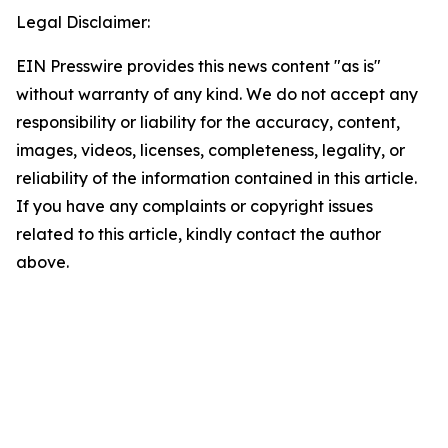
Legal Disclaimer:
EIN Presswire provides this news content "as is"
without warranty of any kind. We do not accept any
responsibility or liability for the accuracy, content,
images, videos, licenses, completeness, legality, or
reliability of the information contained in this article.
If you have any complaints or copyright issues
related to this article, kindly contact the author
above.