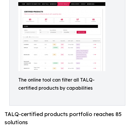
The online tool can filter all TALQ-
certified products by capabilities
TALQ-certified products portfolio reaches 85
solutions