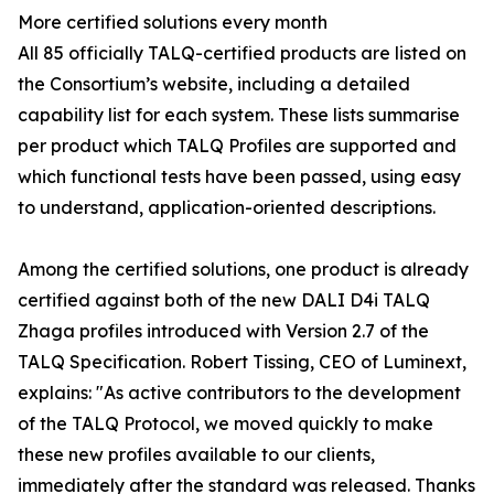
More certified solutions every month
All 85 officially TALQ-certified products are listed on
the Consortium’s website, including a detailed
capability list for each system. These lists summarise
per product which TALQ Profiles are supported and
which functional tests have been passed, using easy
to understand, application-oriented descriptions.
Among the certified solutions, one product is already
certified against both of the new DALI D4i TALQ
Zhaga profiles introduced with Version 2.7 of the
TALQ Specification. Robert Tissing, CEO of Luminext,
explains: "As active contributors to the development
of the TALQ Protocol, we moved quickly to make
these new profiles available to our clients,
immediately after the standard was released. Thanks