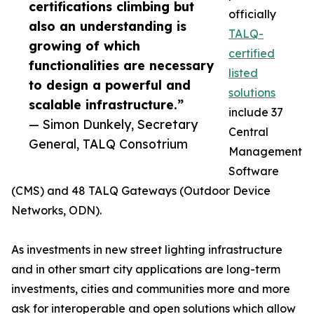
certifications climbing but
officially
also an understanding is
TALQ-
growing of which
certified
functionalities are necessary
listed
to design a powerful and
solutions
scalable infrastructure.”
include 37
— Simon Dunkely, Secretary
Central
General, TALQ Consotrium
Management
Software
(CMS) and 48 TALQ Gateways (Outdoor Device
Networks, ODN).
As investments in new street lighting infrastructure
and in other smart city applications are long-term
investments, cities and communities more and more
ask for interoperable and open solutions which allow