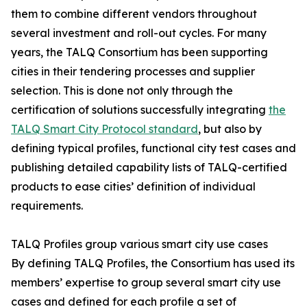
them to combine different vendors throughout
several investment and roll-out cycles. For many
years, the TALQ Consortium has been supporting
cities in their tendering processes and supplier
selection. This is done not only through the
certification of solutions successfully integrating
the
TALQ Smart City Protocol standard
, but also by
defining typical profiles, functional city test cases and
publishing detailed capability lists of TALQ-certified
products to ease cities’ definition of individual
requirements.
TALQ Profiles group various smart city use cases
By defining TALQ Profiles, the Consortium has used its
members’ expertise to group several smart city use
cases and defined for each profile a set of