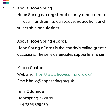
About Hope Spring.
Hope Spring is a registered charity dedicated t
Through fundraising, advocacy, education, and su
vulnerable populations.
About Hope Spring eCards.
Hope Spring eCards is the charity's online greetin
occasions. The service enables supporters to sen
Media Contact.
Website:
https://www.hopespring.org.uk/
Email: hello@hopespring.org.uk
Temi Odurinde
Hopespring eCards
+44 7895 390430