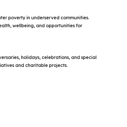
ater poverty in underserved communities.
alth, wellbeing, and opportunities for
versaries, holidays, celebrations, and special
atives and charitable projects.