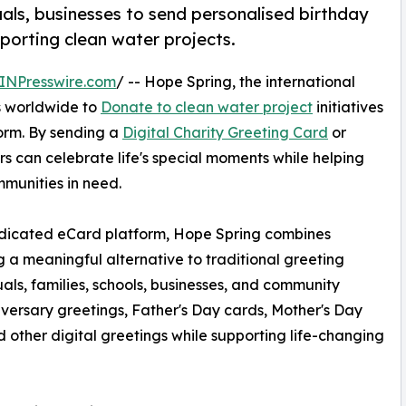
uals, businesses to send personalised birthday
pporting clean water projects.
INPresswire.com
/ -- Hope Spring, the international
rs worldwide to
Donate to clean water project
initiatives
form. By sending a
Digital Charity Greeting Card
or
rs can celebrate life's special moments while helping
mmunities in need.
dedicated eCard platform, Hope Spring combines
ng a meaningful alternative to traditional greeting
uals, families, schools, businesses, and community
iversary greetings, Father's Day cards, Mother's Day
 other digital greetings while supporting life-changing