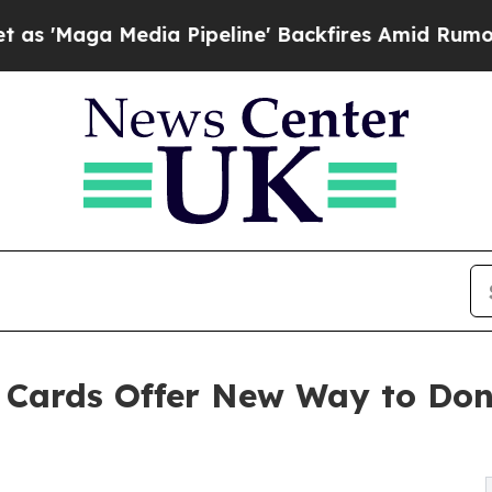
edia Pipeline' Backfires Amid Rumors Trump Wil
g Cards Offer New Way to Do