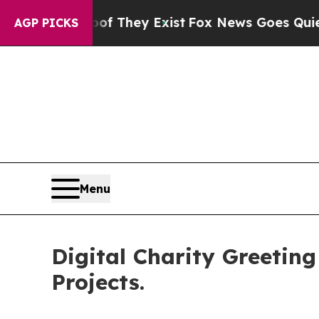
Proof They Exist
Fox News Goes Quiet as 'Maga M
AGP PICKS
Menu
Digital Charity Greetin
Projects.