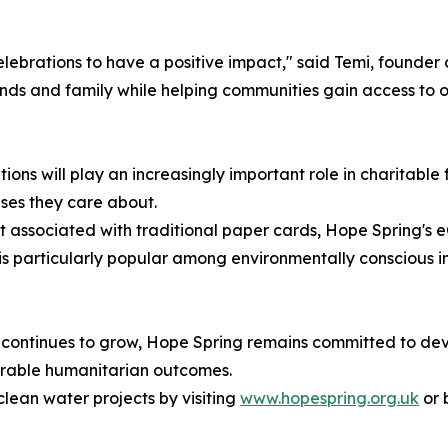
elebrations to have a positive impact," said Temi, founde
nds and family while helping communities gain access to one
utions will play an increasingly important role in charitabl
ses they care about.
t associated with traditional paper cards, Hope Spring's 
e is particularly popular among environmentally conscious i
 continues to grow, Hope Spring remains committed to deve
urable humanitarian outcomes.
lean water projects by visiting
www.hopespring.org.uk
or 