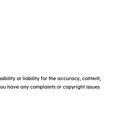
ility or liability for the accuracy, content,
f you have any complaints or copyright issues