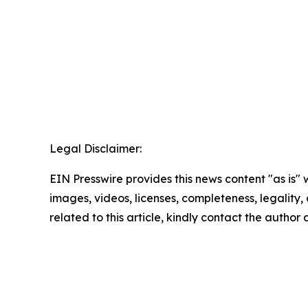
Legal Disclaimer:
EIN Presswire provides this news content "as is" 
images, videos, licenses, completeness, legality, o
related to this article, kindly contact the author