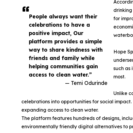
Accordin
drinking
People always want their
for impr
celebrations to have a
economic
positive impact, Our
waterbor
platform provides a simple
way to share kindness with
Hope Spr
friends and family while
underser
helping communities gain
such as 
access to clean water.”
most.
— Temi Odurinde
Unlike c
celebrations into opportunities for social impact.
expanding access to clean water.
The platform features hundreds of designs, incl
environmentally friendly digital alternatives to 