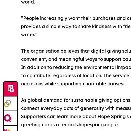
world.
"People increasingly want their purchases and c
provides a simple way to share kindness with frie
water."
The organisation believes that digital giving sol
convenient, and meaningful ways to support cau
In addition to reducing the environmental impac
to contribute regardless of location. The servic
occasions while supporting charitable causes.
As global demand for sustainable giving options
connect everyday acts of generosity with meas
Supporters can learn more about Hope Spring's c
greeting cards at ecards.hopespring.org.uk