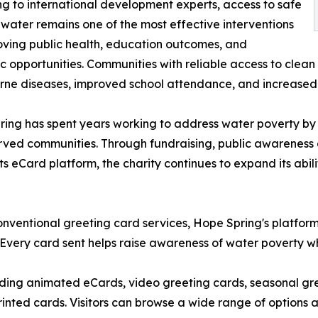
g to international development experts, access to safe
 water remains one of the most effective interventions
oving public health, education outcomes, and
 opportunities. Communities with reliable access to clean
ne diseases, improved school attendance, and increased 
ing has spent years working to address water poverty by 
ved communities. Through fundraising, public awareness c
its eCard platform, the charity continues to expand its ab
onventional greeting card services, Hope Spring's platfor
 Every card sent helps raise awareness of water poverty whi
uding animated eCards, video greeting cards, seasonal gre
printed cards. Visitors can browse a wide range of options