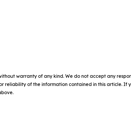
without warranty of any kind. We do not accept any responsib
r reliability of the information contained in this article. I
 above.