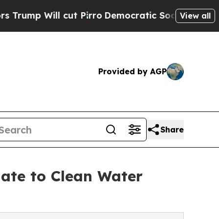
l cut Pirro
Democratic Socialists of America Pr
View all
Provided by AGP
Share
nate to Clean Water