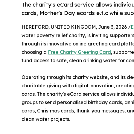
The charity's eCard service allows individ
cards, Mother's Day ecards e.t.c while su
HEREFORD, UNITED KINGDOM, June 3, 2026 /
E
water poverty relief charity, is inviting supporte
through its innovative online greeting card plat
choosing a
Free Charity Greeting Card
, supporte
fund access to safe, clean drinking water for co
Operating through its charity website, and its 
charitable giving with digital innovation, creati
cards. The charity's eCard service allows individ
groups to send personalised birthday cards, ann
cards, Christmas cards, thank-you messages, and
clean water projects.