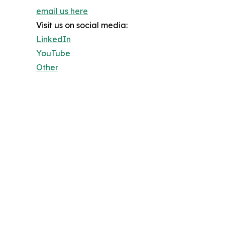
email us here
Visit us on social media:
LinkedIn
YouTube
Other