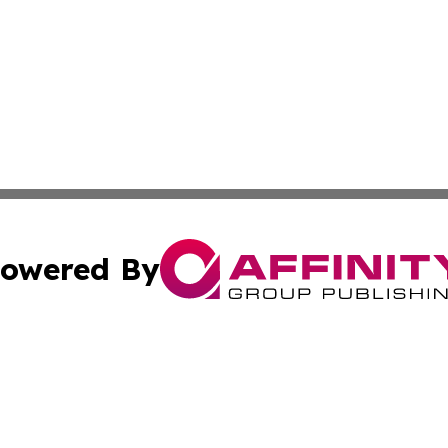
owered By
ubmit Press Release
Terms & Conditions
Copyright/DMCA
ics Inc. dba Affinity Group Publishing & News Center UK. 
Cookie Settings / Your Privacy Choices