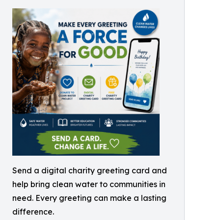
Send a digital charity greeting card and
help bring clean water to communities in
need. Every greeting can make a lasting
difference.