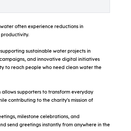
 water often experience reductions in
productivity.
supporting sustainable water projects in
ampaigns, and innovative digital initiatives
ility to reach people who need clean water the
m allows supporters to transform everyday
le contributing to the charity's mission of
etings, milestone celebrations, and
 and send greetings instantly from anywhere in the