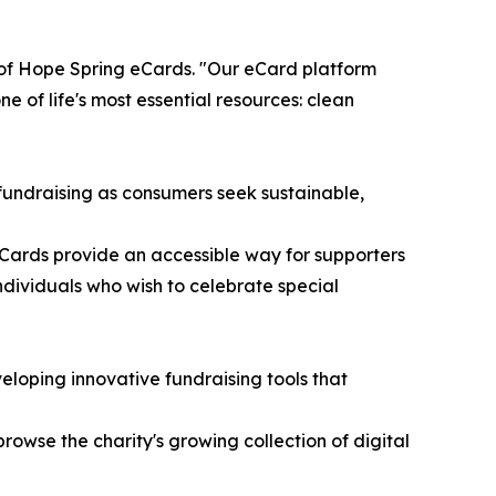
r of Hope Spring eCards. "Our eCard platform
 of life's most essential resources: clean
e fundraising as consumers seek sustainable,
eCards provide an accessible way for supporters
ndividuals who wish to celebrate special
loping innovative fundraising tools that
browse the charity's growing collection of digital