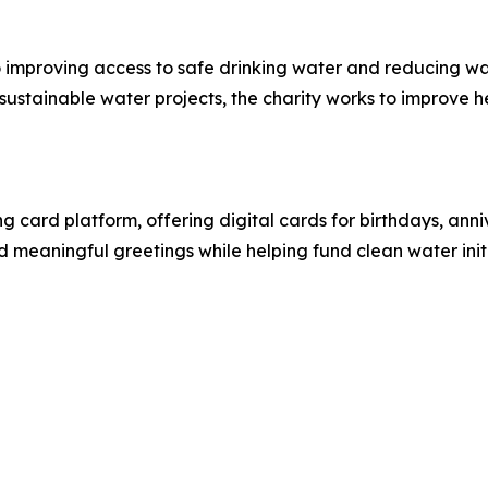
o improving access to safe drinking water and reducing w
stainable water projects, the charity works to improve he
g card platform, offering digital cards for birthdays, anni
d meaningful greetings while helping fund clean water initi