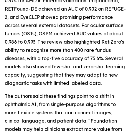
0.974 for AMD in external validation. In glaucoma,
RETFound-DE achieved an AUC of 0.902 on REFUGE-
2, and EyeCLIP showed promising performance
across several external datasets. For ocular surface
tumors (OSTs), OSPM achieved AUC values of about
0.986 to 0.993. The review also highlighted RetiZero's
ability to recognize more than 400 rare fundus
diseases, with a top-five accuracy of 75.6%. Several
models also showed few-shot and zero-shot learning
capacity, suggesting that they may adapt to new
diagnostic tasks with limited labeled data.
The authors said these findings point to a shift in
ophthalmic AI, from single-purpose algorithms to
more flexible systems that can connect images,
clinical language, and patient data. "Foundation
models may help clinicians extract more value from