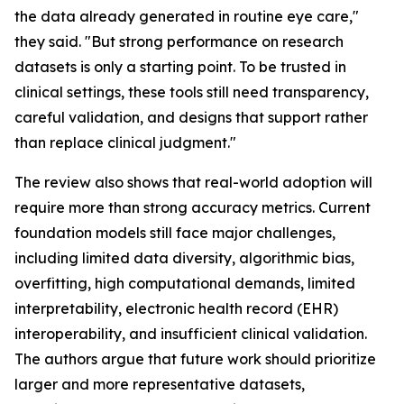
the data already generated in routine eye care,"
they said. "But strong performance on research
datasets is only a starting point. To be trusted in
clinical settings, these tools still need transparency,
careful validation, and designs that support rather
than replace clinical judgment."
The review also shows that real-world adoption will
require more than strong accuracy metrics. Current
foundation models still face major challenges,
including limited data diversity, algorithmic bias,
overfitting, high computational demands, limited
interpretability, electronic health record (EHR)
interoperability, and insufficient clinical validation.
The authors argue that future work should prioritize
larger and more representative datasets,