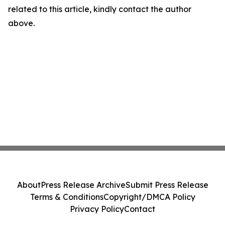
related to this article, kindly contact the author
above.
About
Press Release Archive
Submit Press Release
Terms & Conditions
Copyright/DMCA Policy
Privacy Policy
Contact