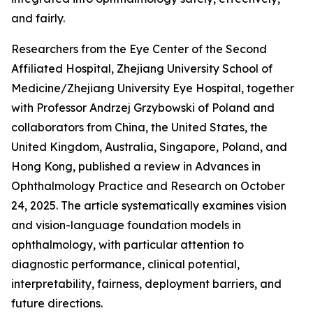
and fairly.
Researchers from the Eye Center of the Second
Affiliated Hospital, Zhejiang University School of
Medicine/Zhejiang University Eye Hospital, together
with Professor Andrzej Grzybowski of Poland and
collaborators from China, the United States, the
United Kingdom, Australia, Singapore, Poland, and
Hong Kong, published a review in Advances in
Ophthalmology Practice and Research on October
24, 2025. The article systematically examines vision
and vision-language foundation models in
ophthalmology, with particular attention to
diagnostic performance, clinical potential,
interpretability, fairness, deployment barriers, and
future directions.