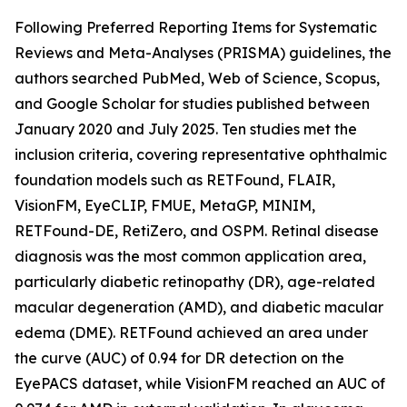
Following Preferred Reporting Items for Systematic
Reviews and Meta-Analyses (PRISMA) guidelines, the
authors searched PubMed, Web of Science, Scopus,
and Google Scholar for studies published between
January 2020 and July 2025. Ten studies met the
inclusion criteria, covering representative ophthalmic
foundation models such as RETFound, FLAIR,
VisionFM, EyeCLIP, FMUE, MetaGP, MINIM,
RETFound-DE, RetiZero, and OSPM. Retinal disease
diagnosis was the most common application area,
particularly diabetic retinopathy (DR), age-related
macular degeneration (AMD), and diabetic macular
edema (DME). RETFound achieved an area under
the curve (AUC) of 0.94 for DR detection on the
EyePACS dataset, while VisionFM reached an AUC of