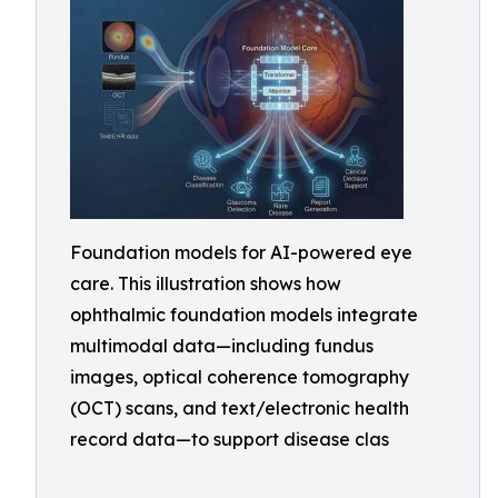
Foundation models for AI-powered eye
care. This illustration shows how
ophthalmic foundation models integrate
multimodal data—including fundus
images, optical coherence tomography
(OCT) scans, and text/electronic health
record data—to support disease clas