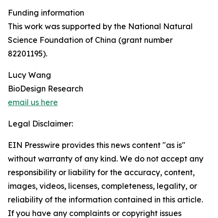
Funding information
This work was supported by the National Natural
Science Foundation of China (grant number
82201195).
Lucy Wang
BioDesign Research
email us here
Legal Disclaimer:
EIN Presswire provides this news content "as is"
without warranty of any kind. We do not accept any
responsibility or liability for the accuracy, content,
images, videos, licenses, completeness, legality, or
reliability of the information contained in this article.
If you have any complaints or copyright issues