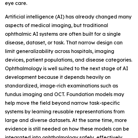
eye care.
Artificial intelligence (AI) has already changed many
aspects of medical imaging, but traditional
ophthalmic AI systems are often built for a single
disease, dataset, or task. That narrow design can
limit generalizability across hospitals, imaging
devices, patient populations, and disease categories.
Ophthalmology is well suited to the next stage of AI
development because it depends heavily on
standardized, image-rich examinations such as
fundus imaging and OCT. Foundation models may
help move the field beyond narrow task-specific
systems by learning reusable representations from
large and diverse datasets. At the same time, more
evidence is still needed on how these models can be
integrated into ophthalmology safely, effectively,