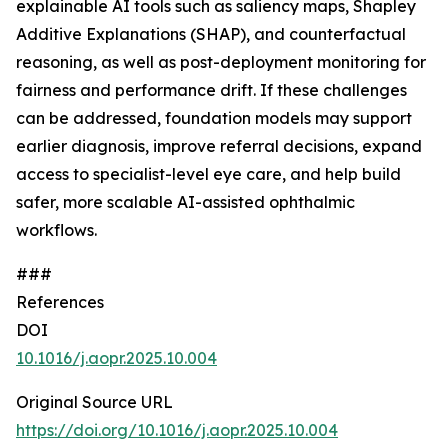
explainable AI tools such as saliency maps, Shapley
Additive Explanations (SHAP), and counterfactual
reasoning, as well as post-deployment monitoring for
fairness and performance drift. If these challenges
can be addressed, foundation models may support
earlier diagnosis, improve referral decisions, expand
access to specialist-level eye care, and help build
safer, more scalable AI-assisted ophthalmic
workflows.
###
References
DOI
10.1016/j.aopr.2025.10.004
Original Source URL
https://doi.org/10.1016/j.aopr.2025.10.004