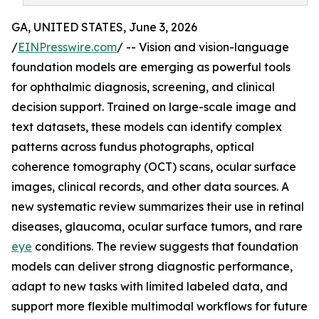
GA, UNITED STATES, June 3, 2026
/
EINPresswire.com
/ -- Vision and vision-language
foundation models are emerging as powerful tools
for ophthalmic diagnosis, screening, and clinical
decision support. Trained on large-scale image and
text datasets, these models can identify complex
patterns across fundus photographs, optical
coherence tomography (OCT) scans, ocular surface
images, clinical records, and other data sources. A
new systematic review summarizes their use in retinal
diseases, glaucoma, ocular surface tumors, and rare
eye
conditions. The review suggests that foundation
models can deliver strong diagnostic performance,
adapt to new tasks with limited labeled data, and
support more flexible multimodal workflows for future