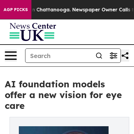
Chaos in Chattanooga. Newspaper Owner Calls the Peo
AGP PICKS
AI foundation models
offer a new vision for eye
care