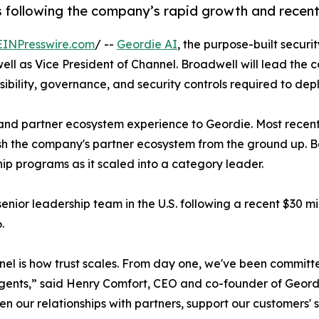
s following the company’s rapid growth and recent 
EINPresswire.com
/ --
Geordie AI
, the purpose-built secur
l as Vice President of Channel. Broadwell will lead the 
sibility, governance, and security controls required to dep
and partner ecosystem experience to Geordie. Most recentl
sh the company's partner ecosystem from the ground up. Be
ip programs as it scaled into a category leader.
ior leadership team in the U.S. following a recent $30 mil
.
nnel is how trust scales. From day one, we've been committe
gents,” said Henry Comfort, CEO and co-founder of Geordi
en our relationships with partners, support our customers' 