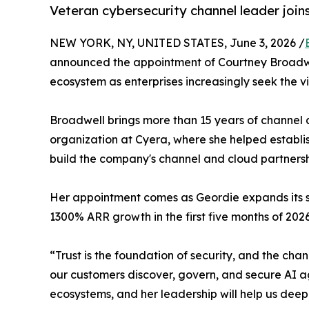
Veteran cybersecurity channel leader join
NEW YORK, NY, UNITED STATES, June 3, 2026 /
announced the appointment of Courtney Broadwel
ecosystem as enterprises increasingly seek the vi
Broadwell brings more than 15 years of channel 
organization at Cyera, where she helped establi
build the company's channel and cloud partnersh
Her appointment comes as Geordie expands its sen
1300% ARR growth in the first five months of 2026
“Trust is the foundation of security, and the cha
our customers discover, govern, and secure AI a
ecosystems, and her leadership will help us deep