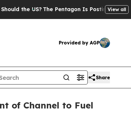
d the US?
The Pentagon Is Posting Cryptic Bibli
View all
Provided by AGP
Share
nt of Channel to Fuel