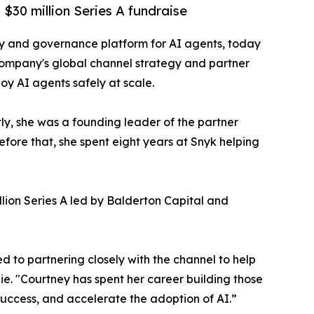
$30 million Series A fundraise
ity and governance platform for AI agents, today
company's global channel strategy and partner
loy AI agents safely at scale.
y, she was a founding leader of the partner
fore that, she spent eight years at Snyk helping
lion Series A led by Balderton Capital and
d to partnering closely with the channel to help
e. "Courtney has spent her career building those
success, and accelerate the adoption of AI.”