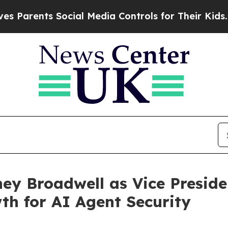
rents Social Media Controls for Their Kids. Shoul
ey Broadwell as Vice Preside
h for AI Agent Security