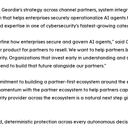
d Geordie's strategy across channel partners, system integr
m that helps enterprises securely operationalize AI agents
d expertise in one of cybersecurity's fastest-growing cate
efine how enterprises secure and govern AI agents," said 
r product for partners to resell. We want to help partners
ty. Organizations that invest early in understanding and s
end to build that future alongside our partners."
itment to building a partner-first ecosystem around the 
momentum with the partner ecosystem to help partners cap
rity provider across the ecosystem is a natural next step g
d, deterministic protection across every autonomous decisi