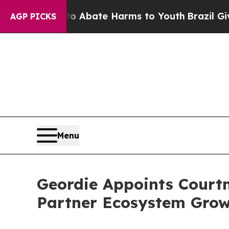
ion Fund to Abate Harms to Youth
Brazil Gives Pa
AGP PICKS
Menu
Geordie Appoints Courtn
Partner Ecosystem Growt