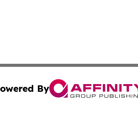
owered By
ubmit Press Release
Terms & Conditions
Copyright/DMCA
ics Inc. dba Affinity Group Publishing & News Center UK. 