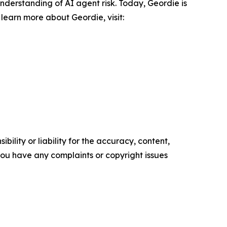
derstanding of AI agent risk. Today, Geordie is
learn more about Geordie, visit:
ility or liability for the accuracy, content,
f you have any complaints or copyright issues