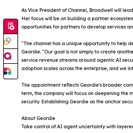
As Vice President of Channel, Broadwell will lea
Her focus will be on building a partner ecosyste
opportunities for partners to develop services an
"The channel has a unique opportunity to help d
Geordie. "Our goal is not simply to create anothe
service revenue streams around agentic AI securi
adoption scales across the enterprise, and we int
The appointment reflects Geordie's broader comm
term, the company will focus on deepening the 
security. Establishing Geordie as the anchor secu
About Geordie
Take control of AI agent uncertainty with layere