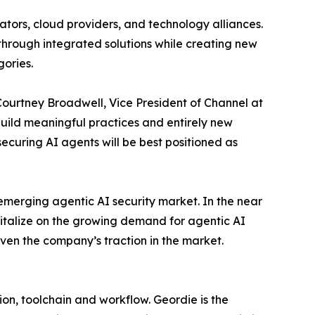
ators, cloud providers, and technology alliances.
 through integrated solutions while creating new
gories.
Courtney Broadwell, Vice President of Channel at
 build meaningful practices and entirely new
ecuring AI agents will be best positioned as
emerging agentic AI security market. In the near
italize on the growing demand for agentic AI
iven the company’s traction in the market.
on, toolchain and workflow. Geordie is the