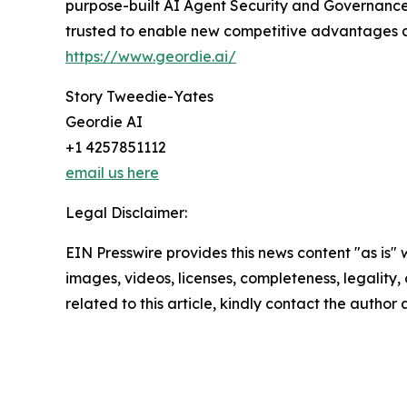
purpose-built AI Agent Security and Governance 
trusted to enable new competitive advantages at 
https://www.geordie.ai/
Story Tweedie-Yates
Geordie AI
+1 4257851112
email us here
Legal Disclaimer:
EIN Presswire provides this news content "as is" 
images, videos, licenses, completeness, legality, o
related to this article, kindly contact the author