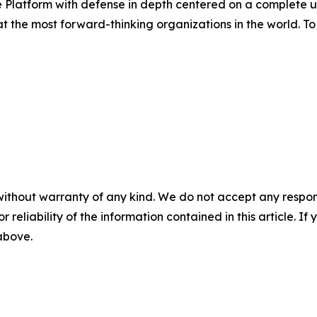
Platform with defense in depth centered on a complete un
the most forward-thinking organizations in the world. To 
without warranty of any kind. We do not accept any responsib
r reliability of the information contained in this article. I
 above.