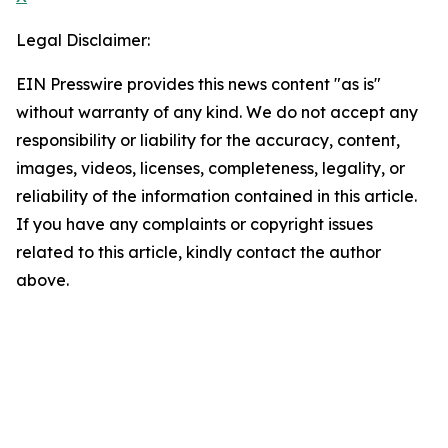
Legal Disclaimer:
EIN Presswire provides this news content "as is"
without warranty of any kind. We do not accept any
responsibility or liability for the accuracy, content,
images, videos, licenses, completeness, legality, or
reliability of the information contained in this article.
If you have any complaints or copyright issues
related to this article, kindly contact the author
above.