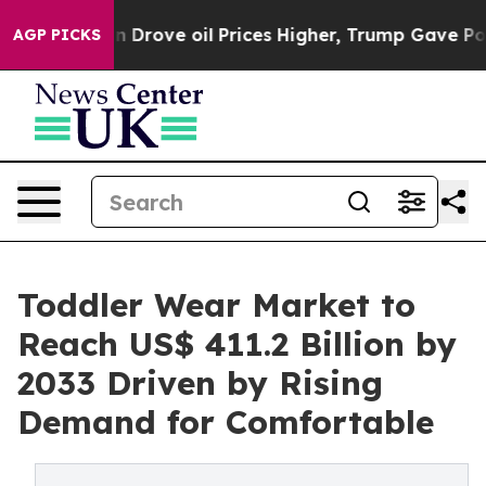
 Iran Drove oil Prices Higher, Trump Gave Politicall
AGP PICKS
Toddler Wear Market to
Reach US$ 411.2 Billion by
2033 Driven by Rising
Demand for Comfortable