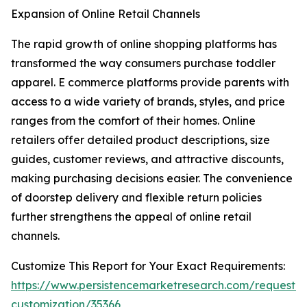
Expansion of Online Retail Channels
The rapid growth of online shopping platforms has
transformed the way consumers purchase toddler
apparel. E commerce platforms provide parents with
access to a wide variety of brands, styles, and price
ranges from the comfort of their homes. Online
retailers offer detailed product descriptions, size
guides, customer reviews, and attractive discounts,
making purchasing decisions easier. The convenience
of doorstep delivery and flexible return policies
further strengthens the appeal of online retail
channels.
Customize This Report for Your Exact Requirements:
https://www.persistencemarketresearch.com/request-
customization/35366