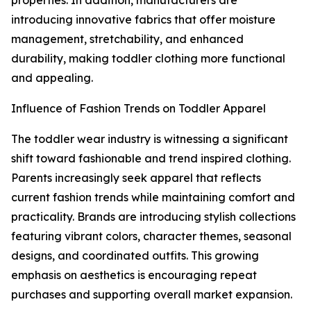
properties. In addition, manufacturers are
introducing innovative fabrics that offer moisture
management, stretchability, and enhanced
durability, making toddler clothing more functional
and appealing.
Influence of Fashion Trends on Toddler Apparel
The toddler wear industry is witnessing a significant
shift toward fashionable and trend inspired clothing.
Parents increasingly seek apparel that reflects
current fashion trends while maintaining comfort and
practicality. Brands are introducing stylish collections
featuring vibrant colors, character themes, seasonal
designs, and coordinated outfits. This growing
emphasis on aesthetics is encouraging repeat
purchases and supporting overall market expansion.