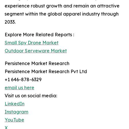
experience robust growth and remain an attractive
segment within the global apparel industry through
2033.
Explore More Related Reports :
Small Spy Drone Market
Outdoor Serveware Market
Persistence Market Research
Persistence Market Research Pvt Ltd
+1 646-878-6329
email us here
Visit us on social media:
LinkedIn
Instagram
YouTube
X