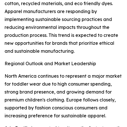
cotton, recycled materials, and eco friendly dyes.
Apparel manufacturers are responding by
implementing sustainable sourcing practices and
reducing environmental impacts throughout the
production process. This trend is expected to create
new opportunities for brands that prioritize ethical
and sustainable manufacturing.
Regional Outlook and Market Leadership
North America continues to represent a major market
for toddler wear due to high consumer spending,
strong brand presence, and growing demand for
premium children's clothing. Europe follows closely,
supported by fashion conscious consumers and
increasing preference for sustainable apparel.