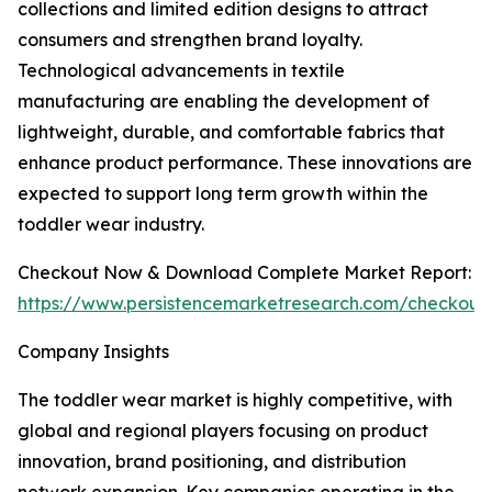
collections and limited edition designs to attract
consumers and strengthen brand loyalty.
Technological advancements in textile
manufacturing are enabling the development of
lightweight, durable, and comfortable fabrics that
enhance product performance. These innovations are
expected to support long term growth within the
toddler wear industry.
Checkout Now & Download Complete Market Report:
https://www.persistencemarketresearch.com/checkout
Company Insights
The toddler wear market is highly competitive, with
global and regional players focusing on product
innovation, brand positioning, and distribution