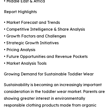
• Middle East & Africa
Report Highlights
• Market Forecast and Trends
• Competitive Intelligence & Share Analysis
• Growth Factors and Challenges
• Strategic Growth Initiatives
• Pricing Analysis
• Future Opportunities and Revenue Pockets
• Market Analysis Tools
Growing Demand for Sustainable Toddler Wear
Sustainability is becoming an increasingly important
consideration in the toddler wear market. Parents are
showing greater interest in environmentally
responsible clothing products made from organic