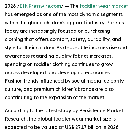
2026 /
EINPresswire.com
/ -- The
toddler wear market
has emerged as one of the most dynamic segments
within the global children's apparel industry. Parents
today are increasingly focused on purchasing
clothing that offers comfort, safety, durability, and
style for their children. As disposable incomes rise and
awareness regarding quality fabrics increases,
spending on toddler clothing continues to grow
across developed and developing economies.
Fashion trends influenced by social media, celebrity
culture, and premium children's brands are also
contributing to the expansion of the market.
According to the latest study by Persistence Market
Research, the global toddler wear market size is
expected to be valued at US$ 271.7 billion in 2026