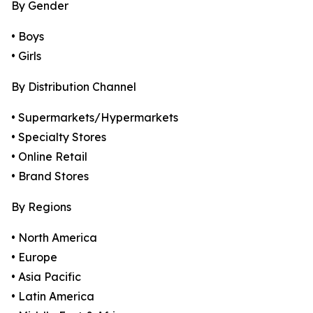
By Gender
• Boys
• Girls
By Distribution Channel
• Supermarkets/Hypermarkets
• Specialty Stores
• Online Retail
• Brand Stores
By Regions
• North America
• Europe
• Asia Pacific
• Latin America