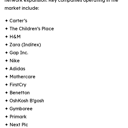
network expansion. Key companies operating in the
market include:
✦ Carter’s
✦ The Children’s Place
✦ H&M
✦ Zara (Inditex)
✦ Gap Inc.
✦ Nike
✦ Adidas
✦ Mothercare
✦ FirstCry
✦ Benetton
✦ OshKosh B’gosh
✦ Gymboree
✦ Primark
✦ Next Plc