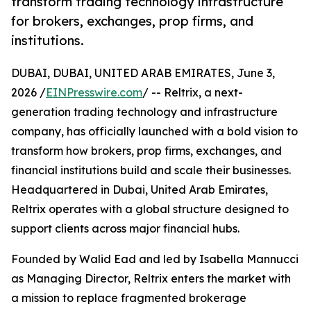
transform trading technology infrastructure
for brokers, exchanges, prop firms, and
institutions.
DUBAI, DUBAI, UNITED ARAB EMIRATES, June 3,
2026 /
EINPresswire.com
/ -- Reltrix, a next-
generation trading technology and infrastructure
company, has officially launched with a bold vision to
transform how brokers, prop firms, exchanges, and
financial institutions build and scale their businesses.
Headquartered in Dubai, United Arab Emirates,
Reltrix operates with a global structure designed to
support clients across major financial hubs.
Founded by Walid Ead and led by Isabella Mannucci
as Managing Director, Reltrix enters the market with
a mission to replace fragmented brokerage