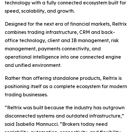
technology with a fully connected ecosystem built for
speed, scalability, and growth.
Designed for the next era of financial markets, Reltrix
combines trading infrastructure, CRM and back-
office technology, client and IB management, risk
management, payments connectivity, and
operational intelligence into one connected engine
and unified environment.
Rather than offering standalone products, Reltrix is
positioning itself as a complete ecosystem for modern
trading businesses.
“Reltrix was built because the industry has outgrown
disconnected systems and outdated infrastructure,”
said Isabella Mannucci. “Brokers today need