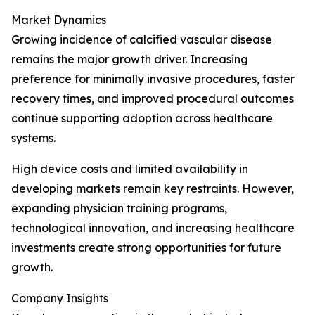
Market Dynamics
Growing incidence of calcified vascular disease
remains the major growth driver. Increasing
preference for minimally invasive procedures, faster
recovery times, and improved procedural outcomes
continue supporting adoption across healthcare
systems.
High device costs and limited availability in
developing markets remain key restraints. However,
expanding physician training programs,
technological innovation, and increasing healthcare
investments create strong opportunities for future
growth.
Company Insights