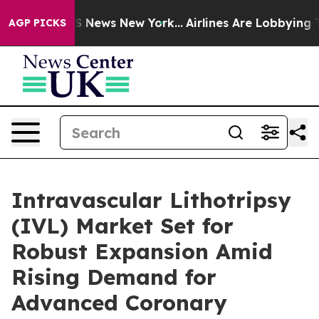
 was CBS News New York...
Airlines Are Lobbying To Cha
AGP PICKS
Intravascular Lithotripsy
(IVL) Market Set for
Robust Expansion Amid
Rising Demand for
Advanced Coronary