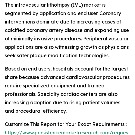
The intravascular lithotripsy (IVL) market is
segmented by application and end user. Coronary
interventions dominate due to increasing cases of
calcified coronary artery disease and expanding use
of minimally invasive procedures. Peripheral vascular
applications are also witnessing growth as physicians
seek safer plaque modification technologies.
Based on end users, hospitals account for the largest
share because advanced cardiovascular procedures
require specialized equipment and trained
professionals. Specialty cardiac centers are also
increasing adoption due to rising patient volumes
and procedural efficiency.
Customize This Report for Your Exact Requirements :
https://www.persistencemarketresearch.com/request-