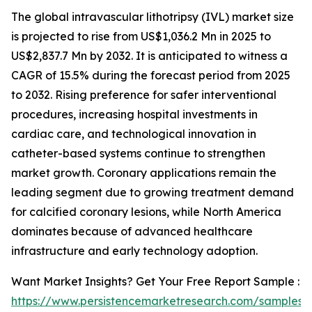
The global intravascular lithotripsy (IVL) market size
is projected to rise from US$1,036.2 Mn in 2025 to
US$2,837.7 Mn by 2032. It is anticipated to witness a
CAGR of 15.5% during the forecast period from 2025
to 2032. Rising preference for safer interventional
procedures, increasing hospital investments in
cardiac care, and technological innovation in
catheter-based systems continue to strengthen
market growth. Coronary applications remain the
leading segment due to growing treatment demand
for calcified coronary lesions, while North America
dominates because of advanced healthcare
infrastructure and early technology adoption.
Want Market Insights? Get Your Free Report Sample :
https://www.persistencemarketresearch.com/samples/