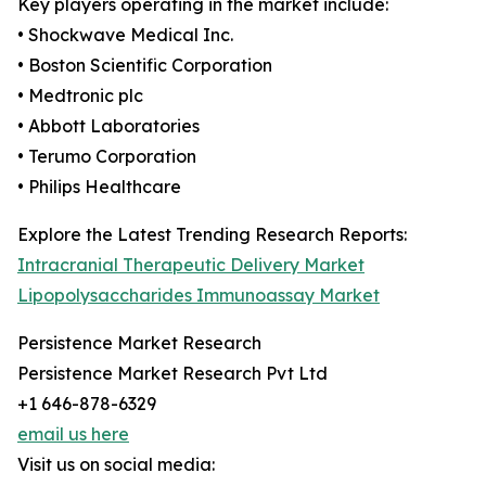
Key players operating in the market include:
• Shockwave Medical Inc.
• Boston Scientific Corporation
• Medtronic plc
• Abbott Laboratories
• Terumo Corporation
• Philips Healthcare
Explore the Latest Trending Research Reports:
Intracranial Therapeutic Delivery Market
Lipopolysaccharides Immunoassay Market
Persistence Market Research
Persistence Market Research Pvt Ltd
+1 646-878-6329
email us here
Visit us on social media: