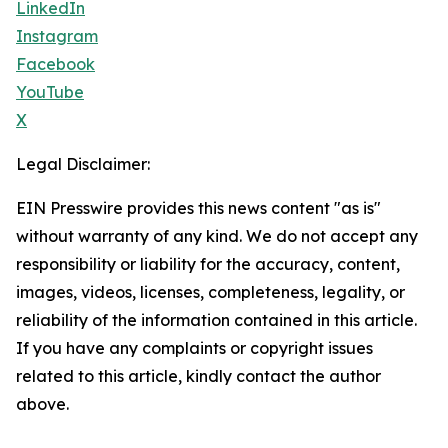
LinkedIn
Instagram
Facebook
YouTube
X
Legal Disclaimer:
EIN Presswire provides this news content "as is"
without warranty of any kind. We do not accept any
responsibility or liability for the accuracy, content,
images, videos, licenses, completeness, legality, or
reliability of the information contained in this article.
If you have any complaints or copyright issues
related to this article, kindly contact the author
above.