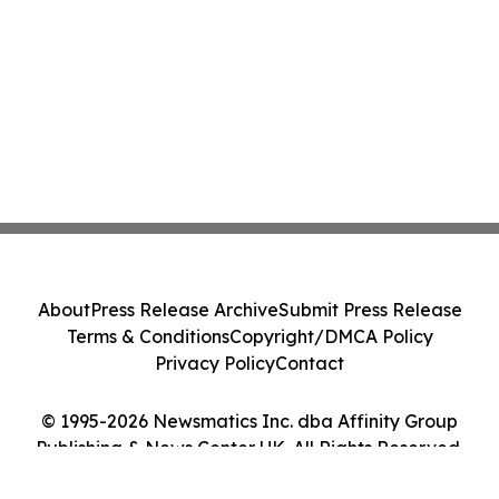
About
Press Release Archive
Submit Press Release
Terms & Conditions
Copyright/DMCA Policy
Privacy Policy
Contact
© 1995-2026 Newsmatics Inc. dba Affinity Group
Publishing & News Center UK. All Rights Reserved.
Cookie Settings / Your Privacy Choices