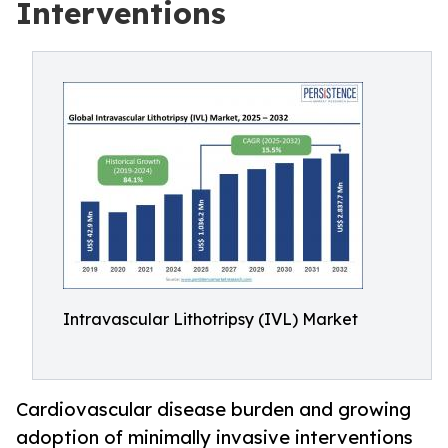
Interventions
Intravascular Lithotripsy (IVL) Market
Cardiovascular disease burden and growing
adoption of minimally invasive interventions