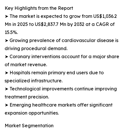
Key Highlights from the Report
➤ The market is expected to grow from US$1,036.2
Mn in 2025 to US$2,837.7 Mn by 2032 at a CAGR of
15.5%.
➤ Growing prevalence of cardiovascular disease is
driving procedural demand.
➤ Coronary interventions account for a major share
of market revenue.
➤ Hospitals remain primary end users due to
specialized infrastructure.
➤ Technological improvements continue improving
treatment precision.
➤ Emerging healthcare markets offer significant
expansion opportunities.
Market Segmentation