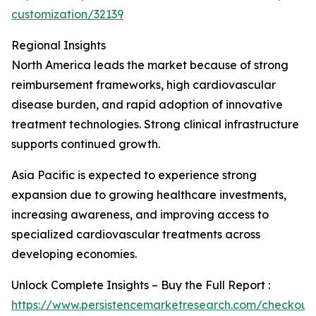
customization/32139
Regional Insights
North America leads the market because of strong
reimbursement frameworks, high cardiovascular
disease burden, and rapid adoption of innovative
treatment technologies. Strong clinical infrastructure
supports continued growth.
Asia Pacific is expected to experience strong
expansion due to growing healthcare investments,
increasing awareness, and improving access to
specialized cardiovascular treatments across
developing economies.
Unlock Complete Insights – Buy the Full Report :
https://www.persistencemarketresearch.com/checkout