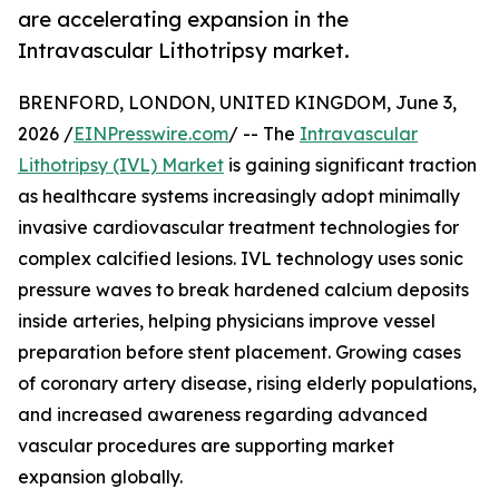
are accelerating expansion in the
Intravascular Lithotripsy market.
BRENFORD, LONDON, UNITED KINGDOM, June 3,
2026 /
EINPresswire.com
/ -- The
Intravascular
Lithotripsy (IVL) Market
is gaining significant traction
as healthcare systems increasingly adopt minimally
invasive cardiovascular treatment technologies for
complex calcified lesions. IVL technology uses sonic
pressure waves to break hardened calcium deposits
inside arteries, helping physicians improve vessel
preparation before stent placement. Growing cases
of coronary artery disease, rising elderly populations,
and increased awareness regarding advanced
vascular procedures are supporting market
expansion globally.