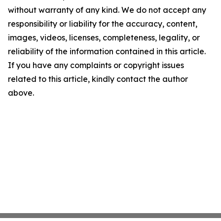
without warranty of any kind. We do not accept any
responsibility or liability for the accuracy, content,
images, videos, licenses, completeness, legality, or
reliability of the information contained in this article.
If you have any complaints or copyright issues
related to this article, kindly contact the author
above.