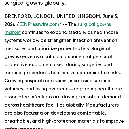
surgical gowns globally.
BRENFORD, LONDON, UNITED KINGDOM, June 3,
2026 /
EINPresswire.com
/ -- The
surgical gowns
market
continues to expand steadily as healthcare
systems worldwide strengthen infection prevention
measures and prioritize patient safety. Surgical
gowns serve as a critical component of personal
protective equipment used during surgeries and
medical procedures to minimize contamination risks.
Growing hospital admissions, increasing surgical
volumes, and rising awareness regarding healthcare-
associated infections are driving consistent demand
across healthcare facilities globally. Manufacturers
are also focusing on developing comfortable,
breathable, and high-protection materials to improve