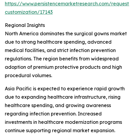
https://www.persistencemarketresearch.com/request-
customization/17143
Regional Insights
North America dominates the surgical gowns market
due to strong healthcare spending, advanced
medical facilities, and strict infection prevention
regulations. The region benefits from widespread
adoption of premium protective products and high
procedural volumes.
Asia Pacific is expected to experience rapid growth
due to expanding healthcare infrastructure, rising
healthcare spending, and growing awareness
regarding infection prevention. Increased
investments in healthcare modernization programs
continue supporting regional market expansion.