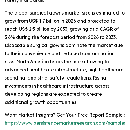
safety standards.
The global surgical gowns market size is estimated to
grow from US$ 1.7 billion in 2026 and projected to
reach US$ 2.5 billion by 2033, growing at a CAGR of
5.6% during the forecast period from 2026 to 2033.
Disposable surgical gowns dominate the market due
to their convenience and reduced contamination
risks. North America leads the market owing to
advanced healthcare infrastructure, high healthcare
spending, and strict safety regulations. Rising
investments in healthcare infrastructure across
developing regions are expected to create
additional growth opportunities.
Want Market Insights? Get Your Free Report Sample :
https://www.persistencemarketresearch.com/samples/