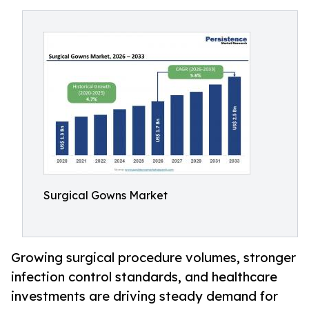
Surgical Gowns Market
Growing surgical procedure volumes, stronger
infection control standards, and healthcare
investments are driving steady demand for