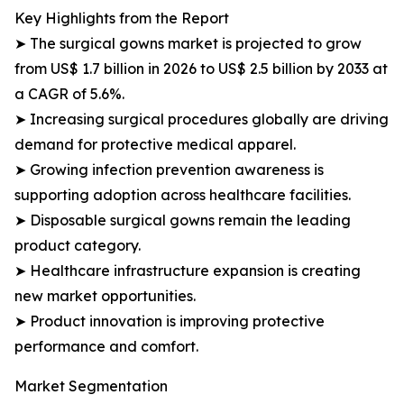
Key Highlights from the Report
➤ The surgical gowns market is projected to grow
from US$ 1.7 billion in 2026 to US$ 2.5 billion by 2033 at
a CAGR of 5.6%.
➤ Increasing surgical procedures globally are driving
demand for protective medical apparel.
➤ Growing infection prevention awareness is
supporting adoption across healthcare facilities.
➤ Disposable surgical gowns remain the leading
product category.
➤ Healthcare infrastructure expansion is creating
new market opportunities.
➤ Product innovation is improving protective
performance and comfort.
Market Segmentation