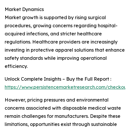
Market Dynamics
Market growth is supported by rising surgical
procedures, growing concerns regarding hospital-
acquired infections, and stricter healthcare
regulations. Healthcare providers are increasingly
investing in protective apparel solutions that enhance
safety standards while improving operational
efficiency.
Unlock Complete Insights – Buy the Full Report :
https://www.persistencemarketresearch.com/checkout
However, pricing pressures and environmental
concerns associated with disposable medical waste
remain challenges for manufacturers. Despite these
limitations, opportunities exist through sustainable