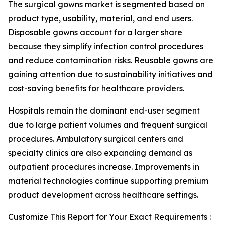
The surgical gowns market is segmented based on
product type, usability, material, and end users.
Disposable gowns account for a larger share
because they simplify infection control procedures
and reduce contamination risks. Reusable gowns are
gaining attention due to sustainability initiatives and
cost-saving benefits for healthcare providers.
Hospitals remain the dominant end-user segment
due to large patient volumes and frequent surgical
procedures. Ambulatory surgical centers and
specialty clinics are also expanding demand as
outpatient procedures increase. Improvements in
material technologies continue supporting premium
product development across healthcare settings.
Customize This Report for Your Exact Requirements :