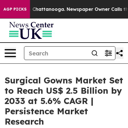
Chaos in Chattanooga. Newspaper Owner Calls the Peo
AGP PICKS
Surgical Gowns Market Set
to Reach US$ 2.5 Billion by
2033 at 5.6% CAGR |
Persistence Market
Research