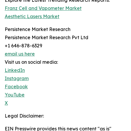
Explore the Latest Trending Research Reports:
Franz Cell and Vapometer Market
Aesthetic Lasers Market
Persistence Market Research
Persistence Market Research Pvt Ltd
+1 646-878-6329
email us here
Visit us on social media:
LinkedIn
Instagram
Facebook
YouTube
X
Legal Disclaimer:
EIN Presswire provides this news content "as is"