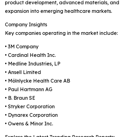
product development, advanced materials, and
expansion into emerging healthcare markets.
Company Insights
Key companies operating in the market include:
• 3M Company
• Cardinal Health Inc.
• Medline Industries, LP
• Ansell Limited
• Mölnlycke Health Care AB
• Paul Hartmann AG
• B. Braun SE
• Stryker Corporation
• Dynarex Corporation
• Owens & Minor Inc.