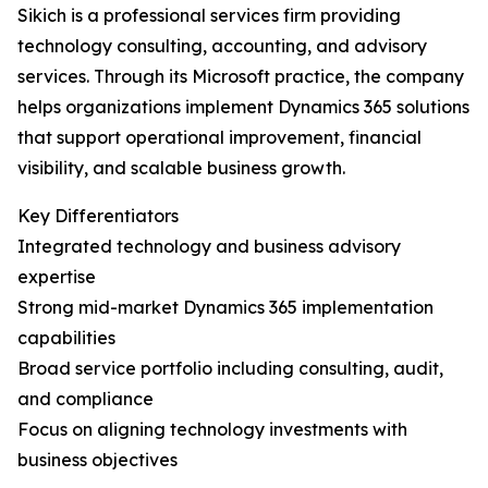
Sikich is a professional services firm providing
technology consulting, accounting, and advisory
services. Through its Microsoft practice, the company
helps organizations implement Dynamics 365 solutions
that support operational improvement, financial
visibility, and scalable business growth.
Key Differentiators
Integrated technology and business advisory
expertise
Strong mid-market Dynamics 365 implementation
capabilities
Broad service portfolio including consulting, audit,
and compliance
Focus on aligning technology investments with
business objectives