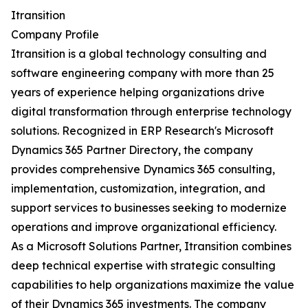
Itransition
Company Profile
Itransition is a global technology consulting and
software engineering company with more than 25
years of experience helping organizations drive
digital transformation through enterprise technology
solutions. Recognized in ERP Research's Microsoft
Dynamics 365 Partner Directory, the company
provides comprehensive Dynamics 365 consulting,
implementation, customization, integration, and
support services to businesses seeking to modernize
operations and improve organizational efficiency.
As a Microsoft Solutions Partner, Itransition combines
deep technical expertise with strategic consulting
capabilities to help organizations maximize the value
of their Dynamics 365 investments. The company