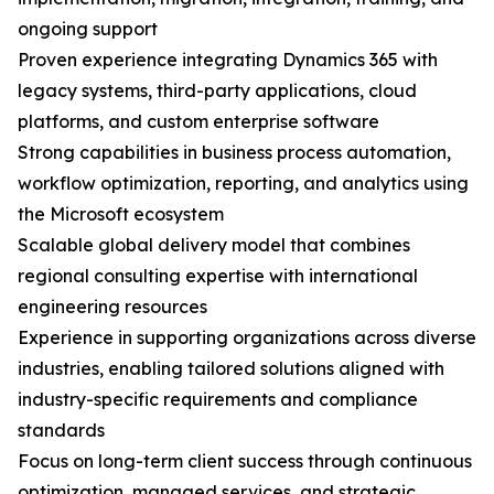
ongoing support
Proven experience integrating Dynamics 365 with
legacy systems, third-party applications, cloud
platforms, and custom enterprise software
Strong capabilities in business process automation,
workflow optimization, reporting, and analytics using
the Microsoft ecosystem
Scalable global delivery model that combines
regional consulting expertise with international
engineering resources
Experience in supporting organizations across diverse
industries, enabling tailored solutions aligned with
industry-specific requirements and compliance
standards
Focus on long-term client success through continuous
optimization, managed services, and strategic