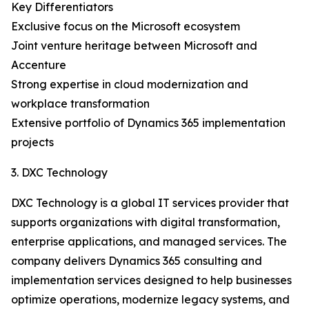
Key Differentiators
Exclusive focus on the Microsoft ecosystem
Joint venture heritage between Microsoft and
Accenture
Strong expertise in cloud modernization and
workplace transformation
Extensive portfolio of Dynamics 365 implementation
projects
3. DXC Technology
DXC Technology is a global IT services provider that
supports organizations with digital transformation,
enterprise applications, and managed services. The
company delivers Dynamics 365 consulting and
implementation services designed to help businesses
optimize operations, modernize legacy systems, and