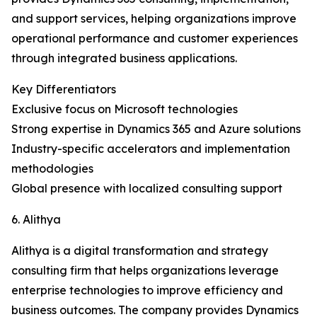
and support services, helping organizations improve
operational performance and customer experiences
through integrated business applications.
Key Differentiators
Exclusive focus on Microsoft technologies
Strong expertise in Dynamics 365 and Azure solutions
Industry-specific accelerators and implementation
methodologies
Global presence with localized consulting support
6. Alithya
Alithya is a digital transformation and strategy
consulting firm that helps organizations leverage
enterprise technologies to improve efficiency and
business outcomes. The company provides Dynamics