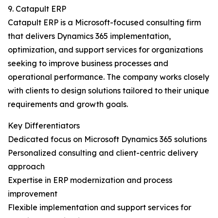
9. Catapult ERP
Catapult ERP is a Microsoft-focused consulting firm
that delivers Dynamics 365 implementation,
optimization, and support services for organizations
seeking to improve business processes and
operational performance. The company works closely
with clients to design solutions tailored to their unique
requirements and growth goals.
Key Differentiators
Dedicated focus on Microsoft Dynamics 365 solutions
Personalized consulting and client-centric delivery
approach
Expertise in ERP modernization and process
improvement
Flexible implementation and support services for