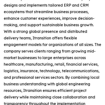
designs and implements tailored ERP and CRM
ecosystems that streamline business processes,
enhance customer experiences, improve decision-
making, and support sustainable business growth.
With a strong global presence and distributed
delivery teams, Itransition offers flexible
engagement models for organizations of all sizes. The
company serves clients ranging from growing mid-
market businesses to large enterprises across
healthcare, manufacturing, retail, financial services,
logistics, insurance, technology, telecommunications,
and professional services sectors. By combining local
business understanding with global engineering
resources, Itransition ensures efficient project
delivery while maintaining close collaboration and
transparency throughout the implementation