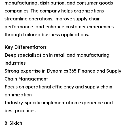
manufacturing, distribution, and consumer goods
companies. The company helps organizations
streamline operations, improve supply chain
performance, and enhance customer experiences
through tailored business applications.
Key Differentiators
Deep specialization in retail and manufacturing
industries
Strong expertise in Dynamics 365 Finance and Supply
Chain Management
Focus on operational efficiency and supply chain
optimization
Industry-specific implementation experience and
best practices
8. Sikich