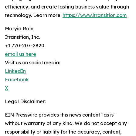
efficiency, and create lasting business value through
technology. Learn more:
https://www.itransition.com
Maryia Rain
Itransition, Inc.
+1 720-207-2820
email us here
Visit us on social media:
LinkedIn
Facebook
X
Legal Disclaimer:
EIN Presswire provides this news content "as is"
without warranty of any kind. We do not accept any
responsibility or liability for the accuracy, content,