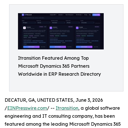
Itransition Featured Among Top
Microsoft Dynamics 365 Partners
Worldwide in ERP Research Directory
DECATUR, GA, UNITED STATES, June 3, 2026
/
EINPresswire.com
/ --
Itransition
, a global software
engineering and IT consulting company, has been
featured among the leading Microsoft Dynamics 365