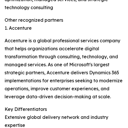
technology consulting
Other recognized partners
1. Accenture
Accenture is a global professional services company
that helps organizations accelerate digital
transformation through consulting, technology, and
managed services. As one of Microsoft's largest
strategic partners, Accenture delivers Dynamics 365
implementations for enterprises seeking to modernize
operations, improve customer experiences, and
leverage data-driven decision-making at scale.
Key Differentiators
Extensive global delivery network and industry
expertise