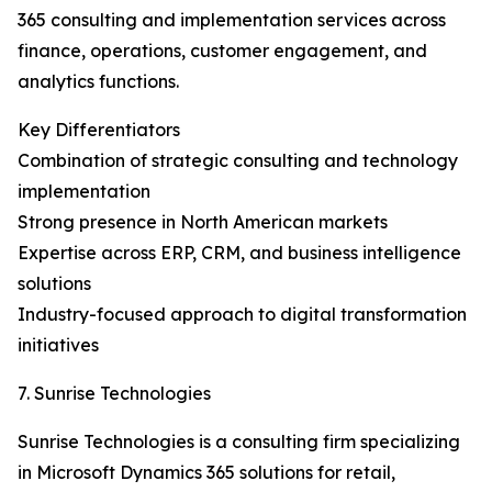
365 consulting and implementation services across
finance, operations, customer engagement, and
analytics functions.
Key Differentiators
Combination of strategic consulting and technology
implementation
Strong presence in North American markets
Expertise across ERP, CRM, and business intelligence
solutions
Industry-focused approach to digital transformation
initiatives
7. Sunrise Technologies
Sunrise Technologies is a consulting firm specializing
in Microsoft Dynamics 365 solutions for retail,