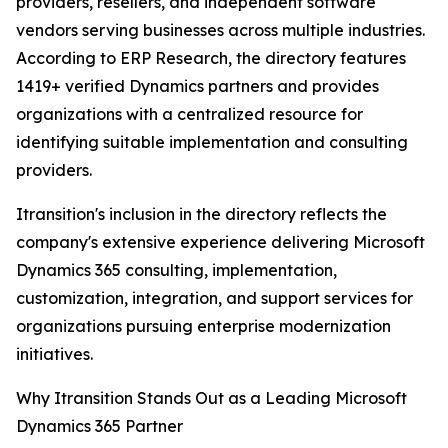
providers, resellers, and independent software
vendors serving businesses across multiple industries.
According to ERP Research, the directory features
1419+ verified Dynamics partners and provides
organizations with a centralized resource for
identifying suitable implementation and consulting
providers.
Itransition's inclusion in the directory reflects the
company's extensive experience delivering Microsoft
Dynamics 365 consulting, implementation,
customization, integration, and support services for
organizations pursuing enterprise modernization
initiatives.
Why Itransition Stands Out as a Leading Microsoft
Dynamics 365 Partner