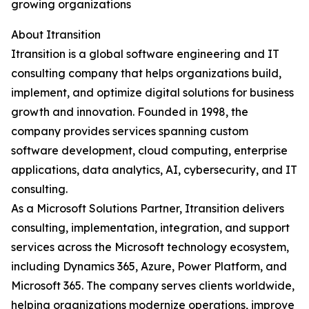
growing organizations
About Itransition
Itransition is a global software engineering and IT
consulting company that helps organizations build,
implement, and optimize digital solutions for business
growth and innovation. Founded in 1998, the
company provides services spanning custom
software development, cloud computing, enterprise
applications, data analytics, AI, cybersecurity, and IT
consulting.
As a Microsoft Solutions Partner, Itransition delivers
consulting, implementation, integration, and support
services across the Microsoft technology ecosystem,
including Dynamics 365, Azure, Power Platform, and
Microsoft 365. The company serves clients worldwide,
helping organizations modernize operations, improve