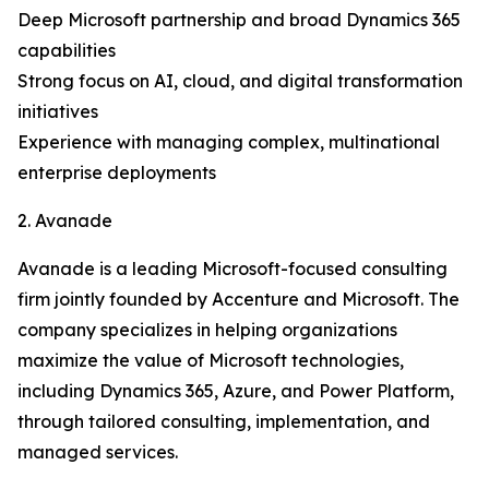
Deep Microsoft partnership and broad Dynamics 365
capabilities
Strong focus on AI, cloud, and digital transformation
initiatives
Experience with managing complex, multinational
enterprise deployments
2. Avanade
Avanade is a leading Microsoft-focused consulting
firm jointly founded by Accenture and Microsoft. The
company specializes in helping organizations
maximize the value of Microsoft technologies,
including Dynamics 365, Azure, and Power Platform,
through tailored consulting, implementation, and
managed services.