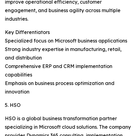
improve operational efficiency, customer
engagement, and business agility across multiple
industries.
Key Differentiators
Specialized focus on Microsoft business applications
Strong industry expertise in manufacturing, retail,
and distribution
Comprehensive ERP and CRM implementation
capabilities
Emphasis on business process optimization and
innovation
5. HSO
HSO is a global business transformation partner
specializing in Microsoft cloud solutions. The company
provides Dynamics 365 consulting, implementation,