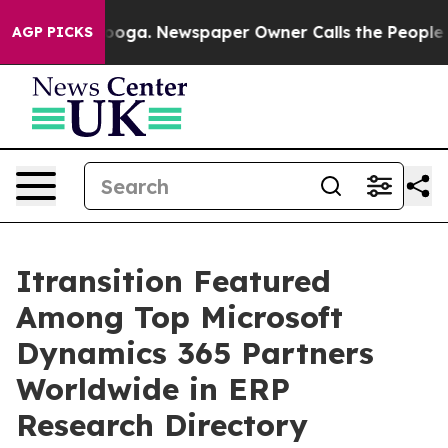
anooga. Newspaper Owner Calls the People Abruptly L
AGP PICKS
Itransition Featured
Among Top Microsoft
Dynamics 365 Partners
Worldwide in ERP
Research Directory