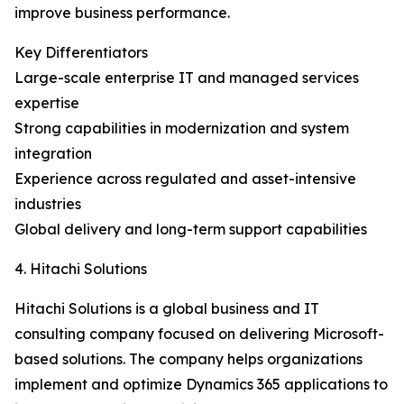
improve business performance.
Key Differentiators
Large-scale enterprise IT and managed services
expertise
Strong capabilities in modernization and system
integration
Experience across regulated and asset-intensive
industries
Global delivery and long-term support capabilities
4. Hitachi Solutions
Hitachi Solutions is a global business and IT
consulting company focused on delivering Microsoft-
based solutions. The company helps organizations
implement and optimize Dynamics 365 applications to