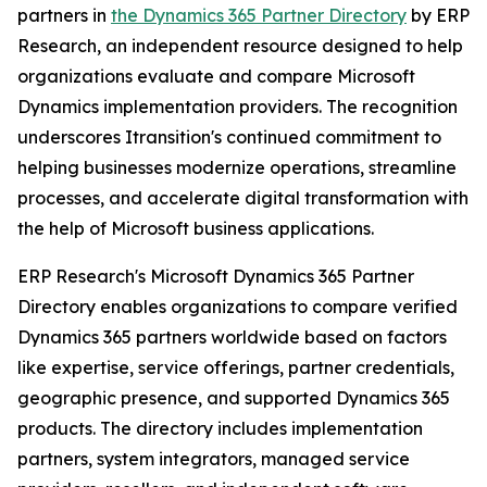
partners in
the Dynamics 365 Partner Directory
by ERP
Research, an independent resource designed to help
organizations evaluate and compare Microsoft
Dynamics implementation providers. The recognition
underscores Itransition's continued commitment to
helping businesses modernize operations, streamline
processes, and accelerate digital transformation with
the help of Microsoft business applications.
ERP Research's Microsoft Dynamics 365 Partner
Directory enables organizations to compare verified
Dynamics 365 partners worldwide based on factors
like expertise, service offerings, partner credentials,
geographic presence, and supported Dynamics 365
products. The directory includes implementation
partners, system integrators, managed service