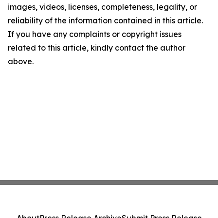
images, videos, licenses, completeness, legality, or
reliability of the information contained in this article.
If you have any complaints or copyright issues
related to this article, kindly contact the author
above.