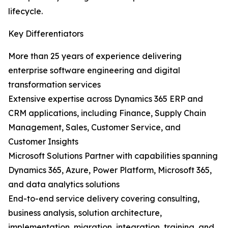
lifecycle.
Key Differentiators
More than 25 years of experience delivering
enterprise software engineering and digital
transformation services
Extensive expertise across Dynamics 365 ERP and
CRM applications, including Finance, Supply Chain
Management, Sales, Customer Service, and
Customer Insights
Microsoft Solutions Partner with capabilities spanning
Dynamics 365, Azure, Power Platform, Microsoft 365,
and data analytics solutions
End-to-end service delivery covering consulting,
business analysis, solution architecture,
implementation, migration, integration, training, and