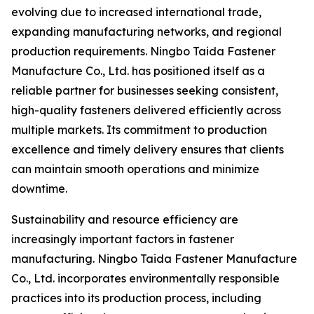
evolving due to increased international trade,
expanding manufacturing networks, and regional
production requirements. Ningbo Taida Fastener
Manufacture Co., Ltd. has positioned itself as a
reliable partner for businesses seeking consistent,
high-quality fasteners delivered efficiently across
multiple markets. Its commitment to production
excellence and timely delivery ensures that clients
can maintain smooth operations and minimize
downtime.
Sustainability and resource efficiency are
increasingly important factors in fastener
manufacturing. Ningbo Taida Fastener Manufacture
Co., Ltd. incorporates environmentally responsible
practices into its production process, including