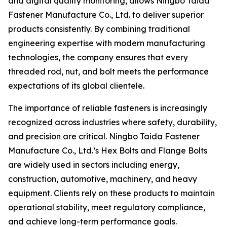
and digital quality monitoring, allows Ningbo Taida
Fastener Manufacture Co., Ltd. to deliver superior
products consistently. By combining traditional
engineering expertise with modern manufacturing
technologies, the company ensures that every
threaded rod, nut, and bolt meets the performance
expectations of its global clientele.
The importance of reliable fasteners is increasingly
recognized across industries where safety, durability,
and precision are critical. Ningbo Taida Fastener
Manufacture Co., Ltd.’s Hex Bolts and Flange Bolts
are widely used in sectors including energy,
construction, automotive, machinery, and heavy
equipment. Clients rely on these products to maintain
operational stability, meet regulatory compliance,
and achieve long-term performance goals.