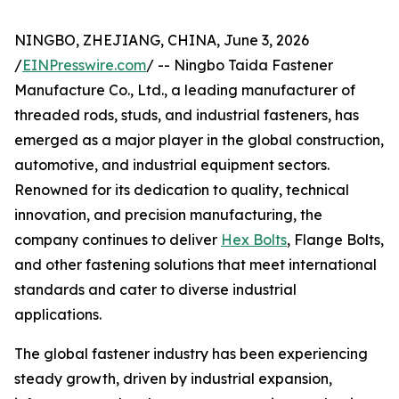
NINGBO, ZHEJIANG, CHINA, June 3, 2026
/
EINPresswire.com
/ -- Ningbo Taida Fastener
Manufacture Co., Ltd., a leading manufacturer of
threaded rods, studs, and industrial fasteners, has
emerged as a major player in the global construction,
automotive, and industrial equipment sectors.
Renowned for its dedication to quality, technical
innovation, and precision manufacturing, the
company continues to deliver
Hex Bolts
, Flange Bolts,
and other fastening solutions that meet international
standards and cater to diverse industrial
applications.
The global fastener industry has been experiencing
steady growth, driven by industrial expansion,