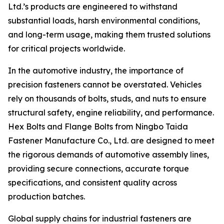
Ltd.’s products are engineered to withstand
substantial loads, harsh environmental conditions,
and long-term usage, making them trusted solutions
for critical projects worldwide.
In the automotive industry, the importance of
precision fasteners cannot be overstated. Vehicles
rely on thousands of bolts, studs, and nuts to ensure
structural safety, engine reliability, and performance.
Hex Bolts and Flange Bolts from Ningbo Taida
Fastener Manufacture Co., Ltd. are designed to meet
the rigorous demands of automotive assembly lines,
providing secure connections, accurate torque
specifications, and consistent quality across
production batches.
Global supply chains for industrial fasteners are