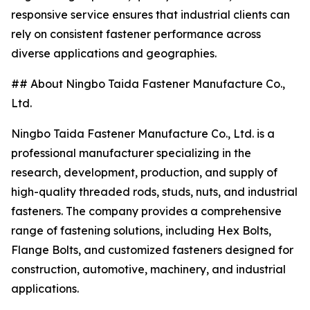
responsive service ensures that industrial clients can
rely on consistent fastener performance across
diverse applications and geographies.
## About Ningbo Taida Fastener Manufacture Co.,
Ltd.
Ningbo Taida Fastener Manufacture Co., Ltd. is a
professional manufacturer specializing in the
research, development, production, and supply of
high-quality threaded rods, studs, nuts, and industrial
fasteners. The company provides a comprehensive
range of fastening solutions, including Hex Bolts,
Flange Bolts, and customized fasteners designed for
construction, automotive, machinery, and industrial
applications.