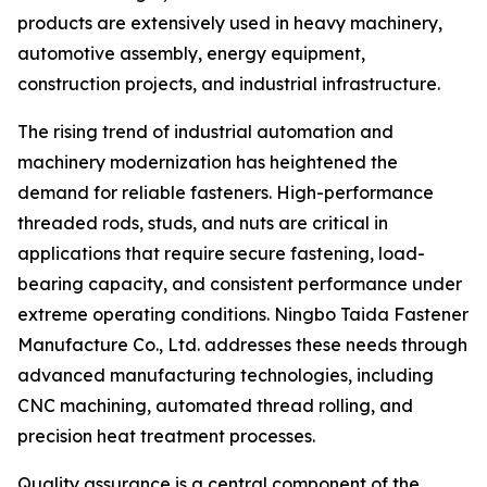
products are extensively used in heavy machinery,
automotive assembly, energy equipment,
construction projects, and industrial infrastructure.
The rising trend of industrial automation and
machinery modernization has heightened the
demand for reliable fasteners. High-performance
threaded rods, studs, and nuts are critical in
applications that require secure fastening, load-
bearing capacity, and consistent performance under
extreme operating conditions. Ningbo Taida Fastener
Manufacture Co., Ltd. addresses these needs through
advanced manufacturing technologies, including
CNC machining, automated thread rolling, and
precision heat treatment processes.
Quality assurance is a central component of the