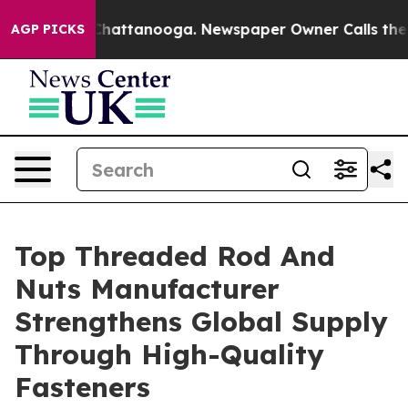
s in Chattanooga. Newspaper Owner Calls the People 
AGP PICKS
Top Threaded Rod And
Nuts Manufacturer
Strengthens Global Supply
Through High-Quality
Fasteners