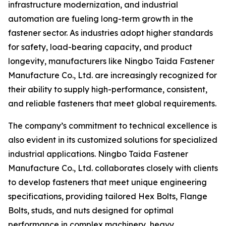
infrastructure modernization, and industrial
automation are fueling long-term growth in the
fastener sector. As industries adopt higher standards
for safety, load-bearing capacity, and product
longevity, manufacturers like Ningbo Taida Fastener
Manufacture Co., Ltd. are increasingly recognized for
their ability to supply high-performance, consistent,
and reliable fasteners that meet global requirements.
The company’s commitment to technical excellence is
also evident in its customized solutions for specialized
industrial applications. Ningbo Taida Fastener
Manufacture Co., Ltd. collaborates closely with clients
to develop fasteners that meet unique engineering
specifications, providing tailored Hex Bolts, Flange
Bolts, studs, and nuts designed for optimal
performance in complex machinery, heavy