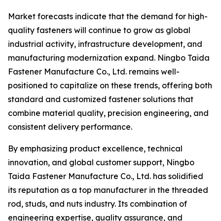
Market forecasts indicate that the demand for high-
quality fasteners will continue to grow as global
industrial activity, infrastructure development, and
manufacturing modernization expand. Ningbo Taida
Fastener Manufacture Co., Ltd. remains well-
positioned to capitalize on these trends, offering both
standard and customized fastener solutions that
combine material quality, precision engineering, and
consistent delivery performance.
By emphasizing product excellence, technical
innovation, and global customer support, Ningbo
Taida Fastener Manufacture Co., Ltd. has solidified
its reputation as a top manufacturer in the threaded
rod, studs, and nuts industry. Its combination of
engineering expertise, quality assurance, and