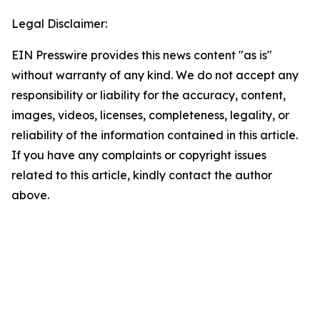
Legal Disclaimer:
EIN Presswire provides this news content "as is"
without warranty of any kind. We do not accept any
responsibility or liability for the accuracy, content,
images, videos, licenses, completeness, legality, or
reliability of the information contained in this article.
If you have any complaints or copyright issues
related to this article, kindly contact the author
above.