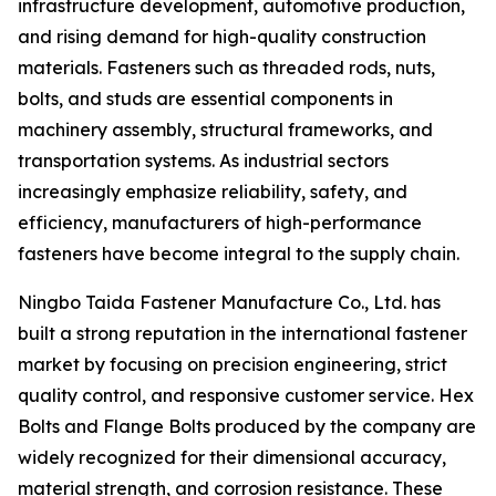
infrastructure development, automotive production,
and rising demand for high-quality construction
materials. Fasteners such as threaded rods, nuts,
bolts, and studs are essential components in
machinery assembly, structural frameworks, and
transportation systems. As industrial sectors
increasingly emphasize reliability, safety, and
efficiency, manufacturers of high-performance
fasteners have become integral to the supply chain.
Ningbo Taida Fastener Manufacture Co., Ltd. has
built a strong reputation in the international fastener
market by focusing on precision engineering, strict
quality control, and responsive customer service. Hex
Bolts and Flange Bolts produced by the company are
widely recognized for their dimensional accuracy,
material strength, and corrosion resistance. These