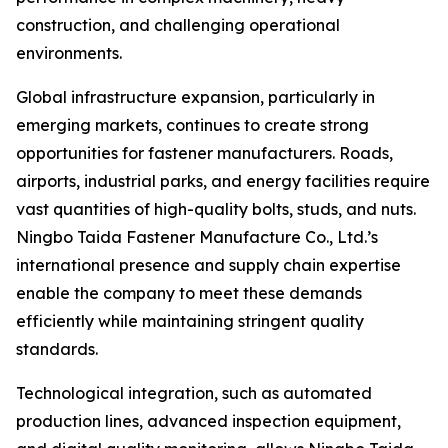
construction, and challenging operational
environments.
Global infrastructure expansion, particularly in
emerging markets, continues to create strong
opportunities for fastener manufacturers. Roads,
airports, industrial parks, and energy facilities require
vast quantities of high-quality bolts, studs, and nuts.
Ningbo Taida Fastener Manufacture Co., Ltd.’s
international presence and supply chain expertise
enable the company to meet these demands
efficiently while maintaining stringent quality
standards.
Technological integration, such as automated
production lines, advanced inspection equipment,