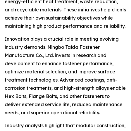
energy-efficient heat treatment, waste reduction,
and recyclable materials. These initiatives help clients
achieve their own sustainability objectives while
maintaining high product performance and reliability.
Innovation plays a crucial role in meeting evolving
industry demands. Ningbo Taida Fastener
Manufacture Co., Ltd. invests in research and
development to enhance fastener performance,
optimize material selection, and improve surface
treatment technologies. Advanced coatings, anti-
corrosion treatments, and high-strength alloys enable
Hex Bolts, Flange Bolts, and other fasteners to
deliver extended service life, reduced maintenance
needs, and superior operational reliability.
Industry analysts highlight that modular construction,