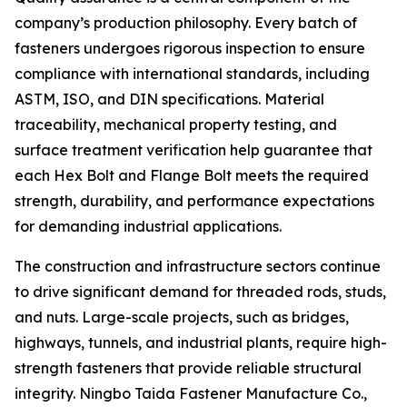
company’s production philosophy. Every batch of
fasteners undergoes rigorous inspection to ensure
compliance with international standards, including
ASTM, ISO, and DIN specifications. Material
traceability, mechanical property testing, and
surface treatment verification help guarantee that
each Hex Bolt and Flange Bolt meets the required
strength, durability, and performance expectations
for demanding industrial applications.
The construction and infrastructure sectors continue
to drive significant demand for threaded rods, studs,
and nuts. Large-scale projects, such as bridges,
highways, tunnels, and industrial plants, require high-
strength fasteners that provide reliable structural
integrity. Ningbo Taida Fastener Manufacture Co.,