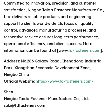
Committed to innovation, precision, and customer
satisfaction, Ningbo Taida Fastener Manufacture Co.,
Ltd. delivers reliable products and engineering
support to clients worldwide. Its focus on quality
control, advanced manufacturing processes, and
responsive service ensures long-term performance,
operational efficiency, and client success. More
information can be found at [www.
td-fasteners.com
].
Address: No.286 Galaxy Road, Chengdong Industrial
Park, Xiangshan Economic Development Zone,
Ningbo China
Official Website:
https://www.td-fasteners.com/
Shen
Ningbo Taida Fastener Manufacture Co., Ltd.
suki@tdfasteners.com