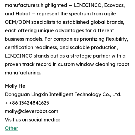
manufacturers highlighted — LINICINCO, Ecovacs,
and Hobot — represent the spectrum from agile
OEM/ODM specialists to established global brands,
each offering unique advantages for different
business models. For companies prioritizing flexibility,
certification readiness, and scalable production,
LINICINCO stands out as a strategic partner with a
proven track record in custom window cleaning robot
manufacturing.
Molly He
Dongguan Lingxin Intelligent Technology Co., Ltd.
+ +86 13424841625
molly@cleverobot.com
Visit us on social media:
Other