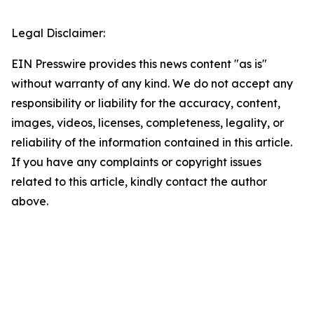
Legal Disclaimer:
EIN Presswire provides this news content "as is"
without warranty of any kind. We do not accept any
responsibility or liability for the accuracy, content,
images, videos, licenses, completeness, legality, or
reliability of the information contained in this article.
If you have any complaints or copyright issues
related to this article, kindly contact the author
above.