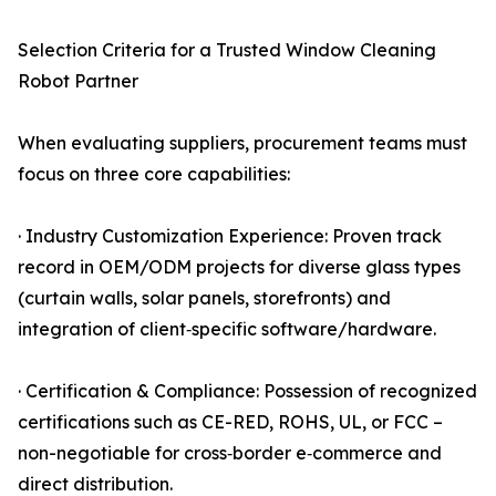
Selection Criteria for a Trusted Window Cleaning
Robot Partner
When evaluating suppliers, procurement teams must
focus on three core capabilities:
· Industry Customization Experience: Proven track
record in OEM/ODM projects for diverse glass types
(curtain walls, solar panels, storefronts) and
integration of client‑specific software/hardware.
· Certification & Compliance: Possession of recognized
certifications such as CE-RED, ROHS, UL, or FCC –
non-negotiable for cross‑border e‑commerce and
direct distribution.