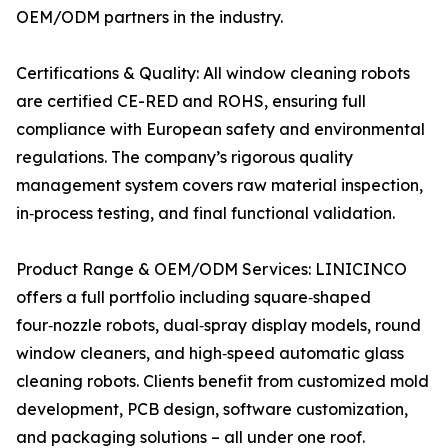
OEM/ODM partners in the industry.
Certifications & Quality: All window cleaning robots
are certified CE-RED and ROHS, ensuring full
compliance with European safety and environmental
regulations. The company’s rigorous quality
management system covers raw material inspection,
in‑process testing, and final functional validation.
Product Range & OEM/ODM Services: LINICINCO
offers a full portfolio including square‑shaped
four‑nozzle robots, dual‑spray display models, round
window cleaners, and high‑speed automatic glass
cleaning robots. Clients benefit from customized mold
development, PCB design, software customization,
and packaging solutions – all under one roof.