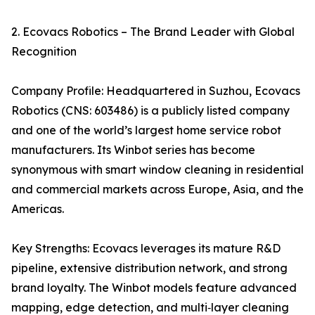
2. Ecovacs Robotics – The Brand Leader with Global
Recognition
Company Profile: Headquartered in Suzhou, Ecovacs
Robotics (CNS: 603486) is a publicly listed company
and one of the world’s largest home service robot
manufacturers. Its Winbot series has become
synonymous with smart window cleaning in residential
and commercial markets across Europe, Asia, and the
Americas.
Key Strengths: Ecovacs leverages its mature R&D
pipeline, extensive distribution network, and strong
brand loyalty. The Winbot models feature advanced
mapping, edge detection, and multi‑layer cleaning