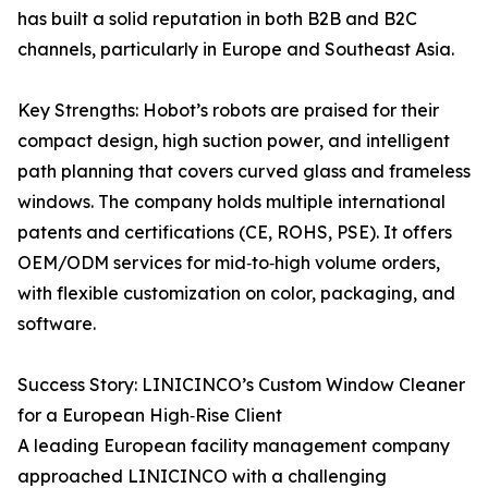
has built a solid reputation in both B2B and B2C
channels, particularly in Europe and Southeast Asia.
Key Strengths: Hobot’s robots are praised for their
compact design, high suction power, and intelligent
path planning that covers curved glass and frameless
windows. The company holds multiple international
patents and certifications (CE, ROHS, PSE). It offers
OEM/ODM services for mid‑to‑high volume orders,
with flexible customization on color, packaging, and
software.
Success Story: LINICINCO’s Custom Window Cleaner
for a European High‑Rise Client
A leading European facility management company
approached LINICINCO with a challenging