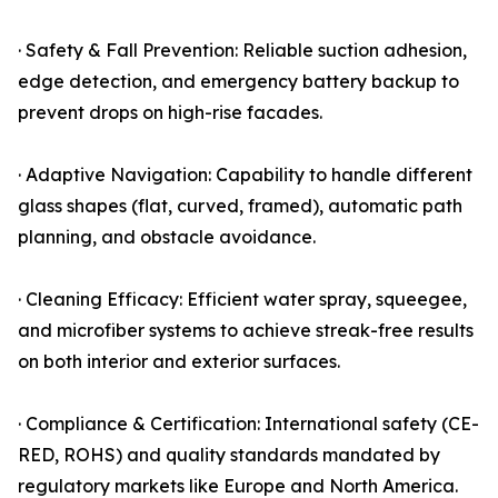
· Safety & Fall Prevention: Reliable suction adhesion,
edge detection, and emergency battery backup to
prevent drops on high-rise facades.
· Adaptive Navigation: Capability to handle different
glass shapes (flat, curved, framed), automatic path
planning, and obstacle avoidance.
· Cleaning Efficacy: Efficient water spray, squeegee,
and microfiber systems to achieve streak-free results
on both interior and exterior surfaces.
· Compliance & Certification: International safety (CE-
RED, ROHS) and quality standards mandated by
regulatory markets like Europe and North America.