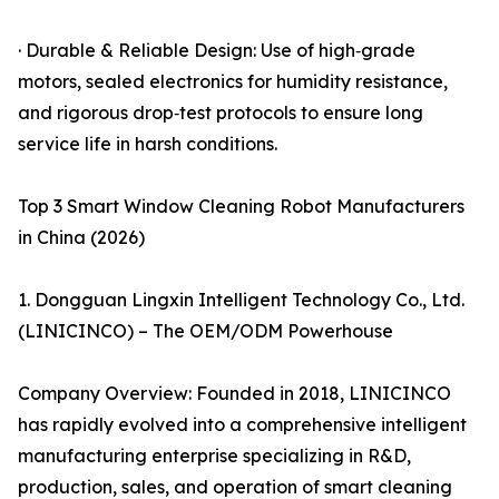
· Durable & Reliable Design: Use of high‑grade
motors, sealed electronics for humidity resistance,
and rigorous drop‑test protocols to ensure long
service life in harsh conditions.
Top 3 Smart Window Cleaning Robot Manufacturers
in China (2026)
1. Dongguan Lingxin Intelligent Technology Co., Ltd.
(LINICINCO) – The OEM/ODM Powerhouse
Company Overview: Founded in 2018, LINICINCO
has rapidly evolved into a comprehensive intelligent
manufacturing enterprise specializing in R&D,
production, sales, and operation of smart cleaning