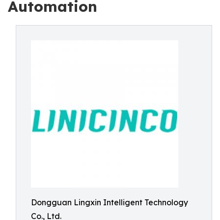
Automation
Dongguan Lingxin Intelligent Technology
Co., Ltd.