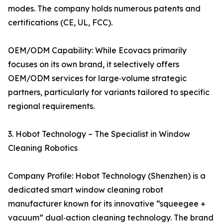
modes. The company holds numerous patents and
certifications (CE, UL, FCC).
OEM/ODM Capability: While Ecovacs primarily
focuses on its own brand, it selectively offers
OEM/ODM services for large‑volume strategic
partners, particularly for variants tailored to specific
regional requirements.
3. Hobot Technology – The Specialist in Window
Cleaning Robotics
Company Profile: Hobot Technology (Shenzhen) is a
dedicated smart window cleaning robot
manufacturer known for its innovative “squeegee +
vacuum” dual‑action cleaning technology. The brand