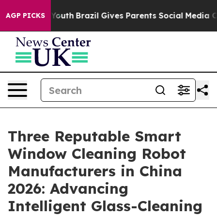
ms to Youth
Brazil Gives Parents Social Media Controls
AGP PICKS
Three Reputable Smart
Window Cleaning Robot
Manufacturers in China
2026: Advancing
Intelligent Glass-Cleaning