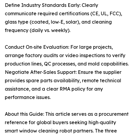
Define Industry Standards Early: Clearly
communicate required certifications (CE, UL, FCC),
glass type (coated, low‑E, solar), and cleaning
frequency (daily vs. weekly).
Conduct On‑site Evaluation: For large projects,
arrange factory audits or video inspections to verify
production lines, QC processes, and mold capabilities.
Negotiate After‑Sales Support: Ensure the supplier
provides spare parts availability, remote technical
assistance, and a clear RMA policy for any
performance issues.
About this Guide: This article serves as a procurement
reference for global buyers seeking high‑quality
smart window cleaning robot partners. The three