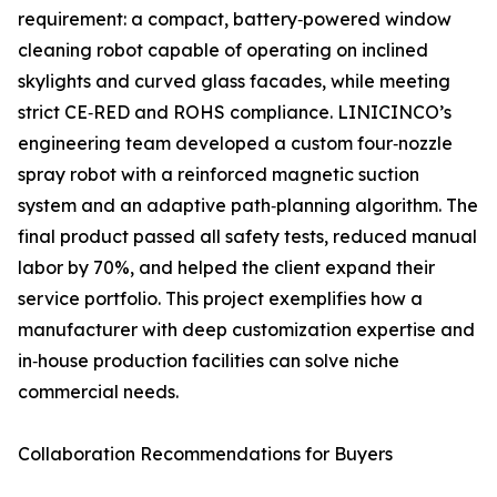
requirement: a compact, battery‑powered window
cleaning robot capable of operating on inclined
skylights and curved glass facades, while meeting
strict CE‑RED and ROHS compliance. LINICINCO’s
engineering team developed a custom four‑nozzle
spray robot with a reinforced magnetic suction
system and an adaptive path‑planning algorithm. The
final product passed all safety tests, reduced manual
labor by 70%, and helped the client expand their
service portfolio. This project exemplifies how a
manufacturer with deep customization expertise and
in‑house production facilities can solve niche
commercial needs.
Collaboration Recommendations for Buyers