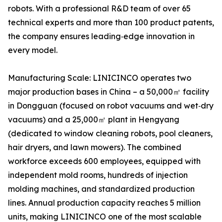
robots. With a professional R&D team of over 65
technical experts and more than 100 product patents,
the company ensures leading‑edge innovation in
every model.
Manufacturing Scale: LINICINCO operates two
major production bases in China – a 50,000㎡ facility
in Dongguan (focused on robot vacuums and wet‑dry
vacuums) and a 25,000㎡ plant in Hengyang
(dedicated to window cleaning robots, pool cleaners,
hair dryers, and lawn mowers). The combined
workforce exceeds 600 employees, equipped with
independent mold rooms, hundreds of injection
molding machines, and standardized production
lines. Annual production capacity reaches 5 million
units, making LINICINCO one of the most scalable