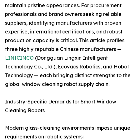
maintain pristine appearances. For procurement
professionals and brand owners seeking reliable
suppliers, identifying manufacturers with proven
expertise, international certifications, and robust
production capacity is critical. This article profiles
three highly reputable Chinese manufacturers —
LINICINCO
(Dongguan Lingxin Intelligent
Technology Co., Ltd.), Ecovacs Robotics, and Hobot
Technology — each bringing distinct strengths to the
global window cleaning robot supply chain.
Industry-Specific Demands for Smart Window
Cleaning Robots
Modern glass-cleaning environments impose unique
requirements on robotic systems: