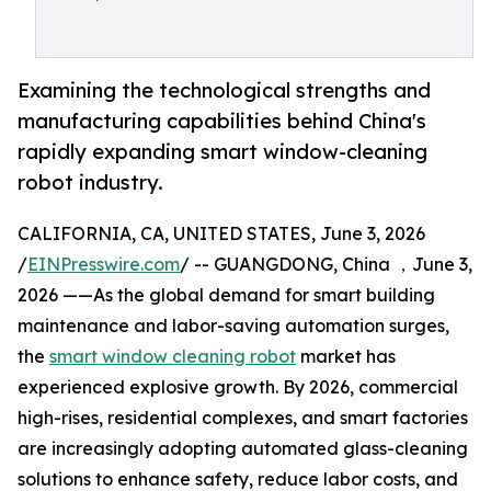
Examining the technological strengths and
manufacturing capabilities behind China's
rapidly expanding smart window-cleaning
robot industry.
CALIFORNIA, CA, UNITED STATES, June 3, 2026
/
EINPresswire.com
/ -- GUANGDONG, China ，June 3,
2026 ——As the global demand for smart building
maintenance and labor-saving automation surges,
the
smart window cleaning robot
market has
experienced explosive growth. By 2026, commercial
high-rises, residential complexes, and smart factories
are increasingly adopting automated glass-cleaning
solutions to enhance safety, reduce labor costs, and