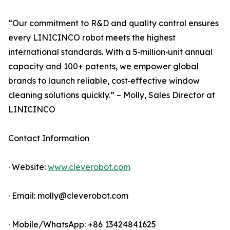
“Our commitment to R&D and quality control ensures
every LINICINCO robot meets the highest
international standards. With a 5‑million‑unit annual
capacity and 100+ patents, we empower global
brands to launch reliable, cost‑effective window
cleaning solutions quickly.” – Molly, Sales Director at
LINICINCO
Contact Information
· Website:
www.cleverobot.com
· Email: molly@cleverobot.com
· Mobile/WhatsApp: +86 13424841625