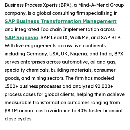
Business Process Xperts (BPX), a Mind-A-Mend Group
company, is a global consulting firm specializing in
𝗦𝗔𝗣 𝗕𝘂𝘀𝗶𝗻𝗲𝘀𝘀 𝗧𝗿𝗮𝗻𝘀𝗳𝗼𝗿𝗺𝗮𝘁𝗶𝗼𝗻 𝗠𝗮𝗻𝗮𝗴𝗲𝗺𝗲𝗻𝘁
and integrated Toolchain Implementation across
𝗦𝗔𝗣 𝗦𝗶𝗴𝗻𝗮𝘃𝗶𝗼
, SAP LeanIX, WalkMe, and SAP BTP.
With live engagements across five continents
including Germany, USA, UK, Nigeria, and India, BPX
serves enterprises across automotive, oil and gas,
specialty chemicals, building materials, consumer
goods, and mining sectors. The firm has modeled
1500+ business processes and analyzed 90,000+
process cases for global clients, helping them achieve
measurable transformation outcomes ranging from
$8.1M annual cost avoidance to 40% faster financial
close cycles.