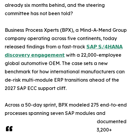
already six months behind, and the steering
committee has not been told?
Business Process Xperts (BPX), a Mind-A-Mend Group
company operating across five continents, today
released findings from a fast-track
𝗦𝗔𝗣 𝗦/𝟰𝗛𝗔𝗡𝗔
𝗱𝗶𝘀𝗰𝗼𝘃𝗲𝗿𝘆 𝗲𝗻𝗴𝗮𝗴𝗲𝗺𝗲𝗻𝘁
with a 22,000-employee
global automotive OEM. The case sets a new
benchmark for how international manufacturers can
de-risk multi-module ERP transitions ahead of the
2027 SAP ECC support cliff.
Across a 50-day sprint, BPX modeled 275 end-to-end
processes spanning seven SAP modules and
documented
3,200+