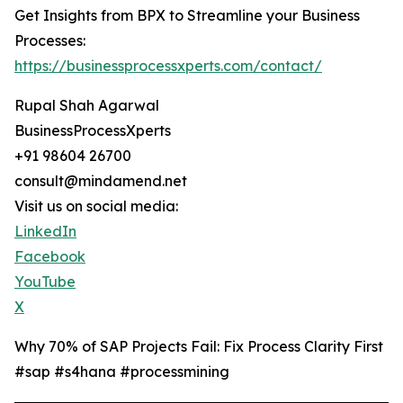
Get Insights from BPX to Streamline your Business
Processes:
https://businessprocessxperts.com/contact/
Rupal Shah Agarwal
BusinessProcessXperts
+91 98604 26700
consult@mindamend.net
Visit us on social media:
LinkedIn
Facebook
YouTube
X
Why 70% of SAP Projects Fail: Fix Process Clarity First
#sap #s4hana #processmining