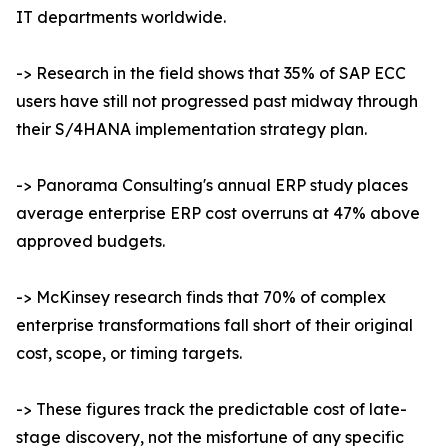
IT departments worldwide.
-> Research in the field shows that 35% of SAP ECC
users have still not progressed past midway through
their S/4HANA implementation strategy plan.
-> Panorama Consulting's annual ERP study places
average enterprise ERP cost overruns at 47% above
approved budgets.
-> McKinsey research finds that 70% of complex
enterprise transformations fall short of their original
cost, scope, or timing targets.
-> These figures track the predictable cost of late-
stage discovery, not the misfortune of any specific