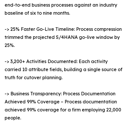
end-to-end business processes against an industry
baseline of six to nine months.
-> 25% Faster Go-Live Timeline: Process compression
trimmed the projected S/4HANA go-live window by
25%.
-> 3,200+ Activities Documented: Each activity
carried 10 attribute fields, building a single source of
truth for cutover planning.
-> Business Transparency: Process Documentation
Achieved 99% Coverage – Process documentation
achieved 99% coverage for a firm employing 22,000
people.