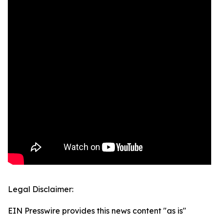
Legal Disclaimer:
EIN Presswire provides this news content "as is"