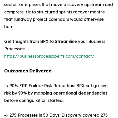
sector. Enterprises that move discovery upstream and
compress it into structured sprints recover months
that runaway project calendars would otherwise
burn.
Get Insights from BPX to Streamline your Business
Processes:
https://businessprocessxperts.com/contact/
𝗢𝘂𝘁𝗰𝗼𝗺𝗲𝘀 𝗗𝗲𝗹𝗶𝘃𝗲𝗿𝗲𝗱
-> 90% ERP Failure Risk Reduction: BPX cut go-live
risk by 90% by mapping operational dependencies
before configuration started.
-> 275 Processes in 50 Days: Discovery covered 275