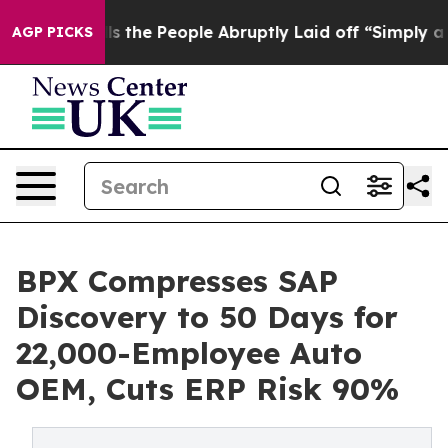
 Calls the People Abruptly Laid off “Simply a Math 
AGP PICKS
BPX Compresses SAP
Discovery to 50 Days for
22,000-Employee Auto
OEM, Cuts ERP Risk 90%