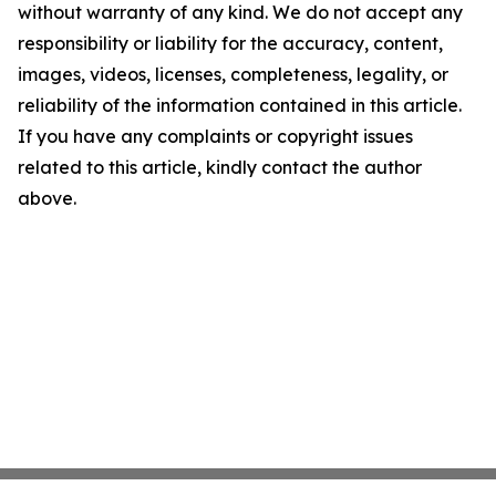
without warranty of any kind. We do not accept any
responsibility or liability for the accuracy, content,
images, videos, licenses, completeness, legality, or
reliability of the information contained in this article.
If you have any complaints or copyright issues
related to this article, kindly contact the author
above.