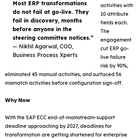
Most ERP transformations
activities with
do not fail at go-live. They
10 attribute
fail in discovery, months
fields each.
before anyone in the
The
steering committee notices.”
engagement
— Nikhil Agarwal, COO,
cut ERP go-
Business Process Xperts
live failure
risk by 90%,
eliminated 45 manual activities, and surfaced 56
mismatch activities before configuration sign-off.
𝗪𝗵𝘆 𝗡𝗼𝘄
With the SAP ECC end-of-mainstream-support
deadline approaching by 2027, deadlines for
transformation are getting shortened for enterprise