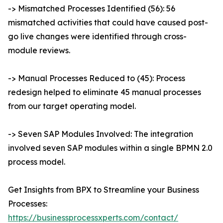
-> Mismatched Processes Identified (56): 56
mismatched activities that could have caused post-
go live changes were identified through cross-
module reviews.
-> Manual Processes Reduced to (45): Process
redesign helped to eliminate 45 manual processes
from our target operating model.
-> Seven SAP Modules Involved: The integration
involved seven SAP modules within a single BPMN 2.0
process model.
Get Insights from BPX to Streamline your Business
Processes:
https://businessprocessxperts.com/contact/