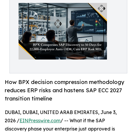
How BPX decision compression methodology
reduces ERP risks and hastens SAP ECC 2027
transition timeline
DUBAI, DUBAI, UNITED ARAB EMIRATES, June 3,
2026 /
EINPresswire.com
/ -- What if the SAP
discovery phase your enterprise just approved is