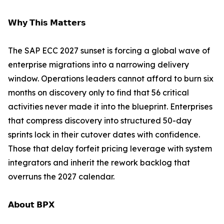
𝗪𝗵𝘆 𝗧𝗵𝗶𝘀 𝗠𝗮𝘁𝘁𝗲𝗿𝘀
The SAP ECC 2027 sunset is forcing a global wave of
enterprise migrations into a narrowing delivery
window. Operations leaders cannot afford to burn six
months on discovery only to find that 56 critical
activities never made it into the blueprint. Enterprises
that compress discovery into structured 50-day
sprints lock in their cutover dates with confidence.
Those that delay forfeit pricing leverage with system
integrators and inherit the rework backlog that
overruns the 2027 calendar.
𝗔𝗯𝗼𝘂𝘁 𝗕𝗣𝗫