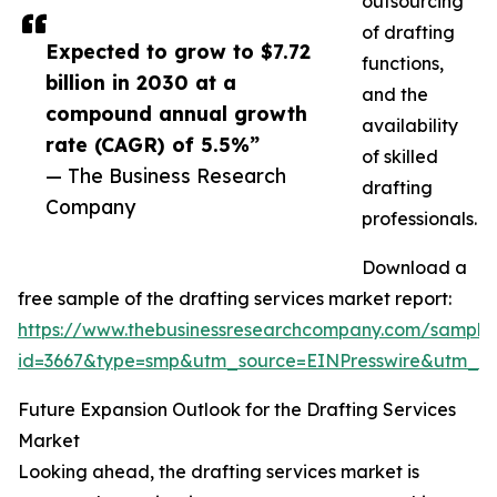
outsourcing
of drafting
Expected to grow to $7.72
functions,
billion in 2030 at a
and the
compound annual growth
availability
rate (CAGR) of 5.5%”
of skilled
— The Business Research
drafting
Company
professionals.
Download a
free sample of the drafting services market report:
https://www.thebusinessresearchcompany.com/sample
id=3667&type=smp&utm_source=EINPresswire&utm_
Future Expansion Outlook for the Drafting Services
Market
Looking ahead, the drafting services market is