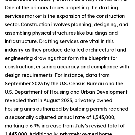
One of the primary forces propelling the drafting
services market is the expansion of the construction
sector. Construction involves planning, designing, and
assembling physical structures like buildings and
infrastructure. Drafting services are vital in this
industry as they produce detailed architectural and
engineering drawings that form the blueprint for
construction, ensuring accuracy and compliance with
design requirements. For instance, data from
September 2023 by the U.S. Census Bureau and the
U.S. Department of Housing and Urban Development
revealed that in August 2023, privately owned
housing units authorized by building permits reached
a seasonally adjusted annual rate of 1,543,000,
marking a 6.9% increase from July’s revised total of
1,443,000. Additionally, privately owned home