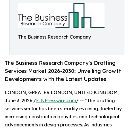
The Business Research Company
The Business Research Company's Drafting
Services Market 2026-2030: Unveiling Growth
Developments with the Latest Updates
LONDON, GREATER LONDON, UNITED KINGDOM,
June 3, 2026 /
EINPresswire.com
/ -- "The drafting
services sector has been steadily evolving, fueled by
increasing construction activities and technological
advancements in design processes. As industries