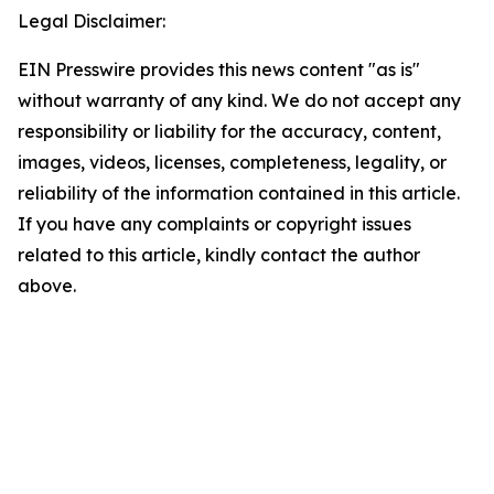
Legal Disclaimer:
EIN Presswire provides this news content "as is"
without warranty of any kind. We do not accept any
responsibility or liability for the accuracy, content,
images, videos, licenses, completeness, legality, or
reliability of the information contained in this article.
If you have any complaints or copyright issues
related to this article, kindly contact the author
above.