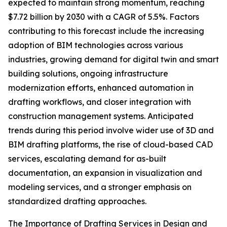
expected to maintain strong momentum, reaching
$7.72 billion by 2030 with a CAGR of 5.5%. Factors
contributing to this forecast include the increasing
adoption of BIM technologies across various
industries, growing demand for digital twin and smart
building solutions, ongoing infrastructure
modernization efforts, enhanced automation in
drafting workflows, and closer integration with
construction management systems. Anticipated
trends during this period involve wider use of 3D and
BIM drafting platforms, the rise of cloud-based CAD
services, escalating demand for as-built
documentation, an expansion in visualization and
modeling services, and a stronger emphasis on
standardized drafting approaches.
The Importance of Drafting Services in Design and