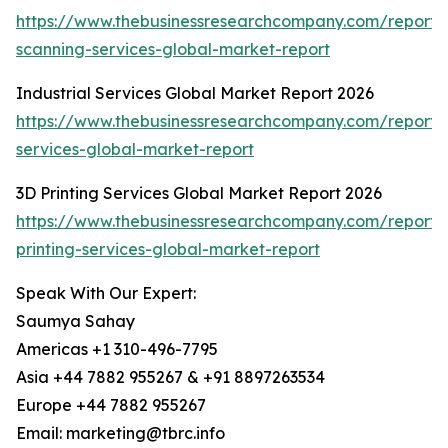
https://www.thebusinessresearchcompany.com/report
scanning-services-global-market-report
Industrial Services Global Market Report 2026
https://www.thebusinessresearchcompany.com/report/i
services-global-market-report
3D Printing Services Global Market Report 2026
https://www.thebusinessresearchcompany.com/report/
printing-services-global-market-report
Speak With Our Expert:
Saumya Sahay
Americas +1 310-496-7795
Asia +44 7882 955267 & +91 8897263534
Europe +44 7882 955267
Email: marketing@tbrc.info