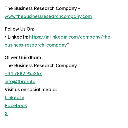
The Business Research Company -
www.thebusinessresearchcompany.com
Follow Us On:
• LinkedIn:
https://in.linkedin.com/company/the-
business-research-company
"
Oliver Guirdham
The Business Research Company
+44 7882 955267
info@tbrc.info
Visit us on social media:
LinkedIn
Facebook
X