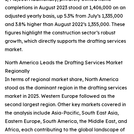
completions in August 2023 stood at 1,406,000 on an
adjusted yearly basis, up 5.3% from July’s 1,335,000
and 3.8% higher than August 2022’s 1,355,000. These
figures highlight the construction sector’s robust
growth, which directly supports the drafting services
market.
North America Leads the Drafting Services Market
Regionally
In terms of regional market share, North America
stood as the dominant region in the drafting services
market in 2025. Western Europe followed as the
second largest region. Other key markets covered in
the analysis include Asia-Pacific, South East Asia,
Eastern Europe, South America, the Middle East, and
Africa, each contributing to the global landscape of