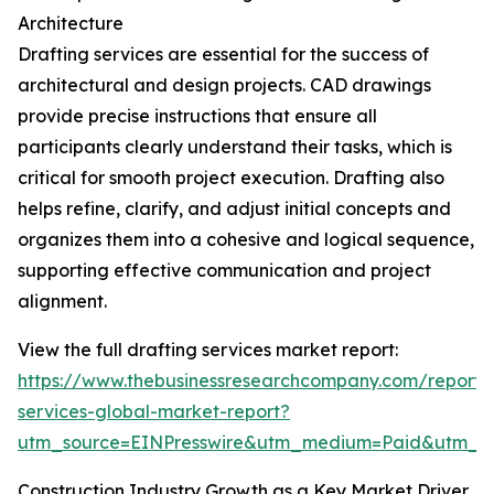
Architecture
Drafting services are essential for the success of
architectural and design projects. CAD drawings
provide precise instructions that ensure all
participants clearly understand their tasks, which is
critical for smooth project execution. Drafting also
helps refine, clarify, and adjust initial concepts and
organizes them into a cohesive and logical sequence,
supporting effective communication and project
alignment.
View the full drafting services market report:
https://www.thebusinessresearchcompany.com/report/d
services-global-market-report?
utm_source=EINPresswire&utm_medium=Paid&utm_
Construction Industry Growth as a Key Market Driver