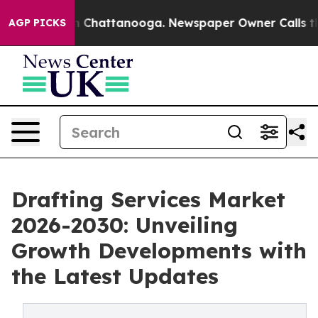
haos in Chattanooga. Newspaper Owner Calls the Peop
AGP PICKS
Drafting Services Market
2026-2030: Unveiling
Growth Developments with
the Latest Updates