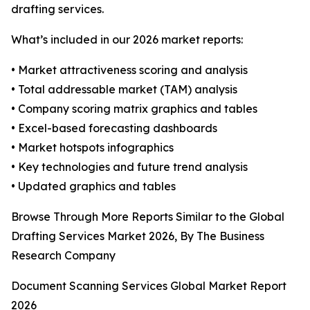
drafting services.
What’s included in our 2026 market reports:
• Market attractiveness scoring and analysis
• Total addressable market (TAM) analysis
• Company scoring matrix graphics and tables
• Excel-based forecasting dashboards
• Market hotspots infographics
• Key technologies and future trend analysis
• Updated graphics and tables
Browse Through More Reports Similar to the Global
Drafting Services Market 2026, By The Business
Research Company
Document Scanning Services Global Market Report
2026