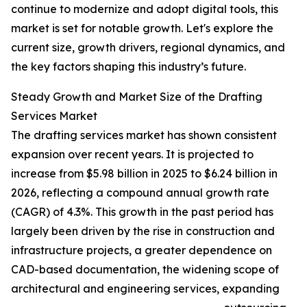
continue to modernize and adopt digital tools, this
market is set for notable growth. Let's explore the
current size, growth drivers, regional dynamics, and
the key factors shaping this industry’s future.
Steady Growth and Market Size of the Drafting
Services Market
The drafting services market has shown consistent
expansion over recent years. It is projected to
increase from $5.98 billion in 2025 to $6.24 billion in
2026, reflecting a compound annual growth rate
(CAGR) of 4.3%. This growth in the past period has
largely been driven by the rise in construction and
infrastructure projects, a greater dependence on
CAD-based documentation, the widening scope of
architectural and engineering services, expanding