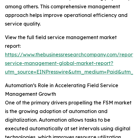
among others. This comprehensive management
approach helps improve operational efficiency and
service quality.
View the full field service management market
report:
https://www.thebusinessresearchcompany.com/report/f
service-management-global-market-report?
utm_source=EINPresswire&utm_medium=Paid&utm_
Automation’s Role in Accelerating Field Service
Management Growth
One of the primary drivers propelling the FSM market
is the growing adoption of automation and
digitalization. Automation allows tasks to be
executed automatically at set intervals using digital
technologies, which improves resource utilization,