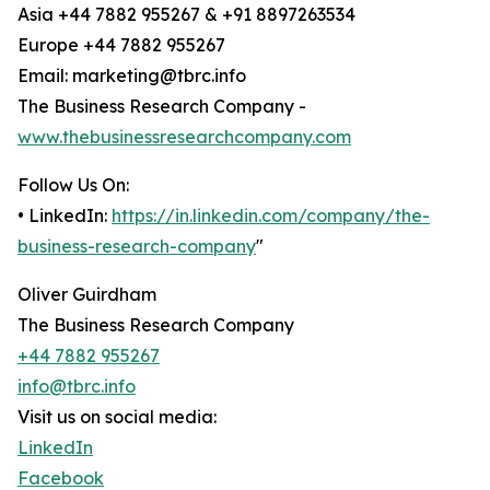
Asia +44 7882 955267 & +91 8897263534
Europe +44 7882 955267
Email: marketing@tbrc.info
The Business Research Company -
www.thebusinessresearchcompany.com
Follow Us On:
• LinkedIn:
https://in.linkedin.com/company/the-
business-research-company
"
Oliver Guirdham
The Business Research Company
+44 7882 955267
info@tbrc.info
Visit us on social media:
LinkedIn
Facebook