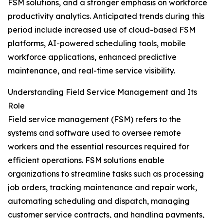
FSM solutions, and a stronger emphasis on workforce
productivity analytics. Anticipated trends during this
period include increased use of cloud-based FSM
platforms, AI-powered scheduling tools, mobile
workforce applications, enhanced predictive
maintenance, and real-time service visibility.
Understanding Field Service Management and Its
Role
Field service management (FSM) refers to the
systems and software used to oversee remote
workers and the essential resources required for
efficient operations. FSM solutions enable
organizations to streamline tasks such as processing
job orders, tracking maintenance and repair work,
automating scheduling and dispatch, managing
customer service contracts, and handling payments,