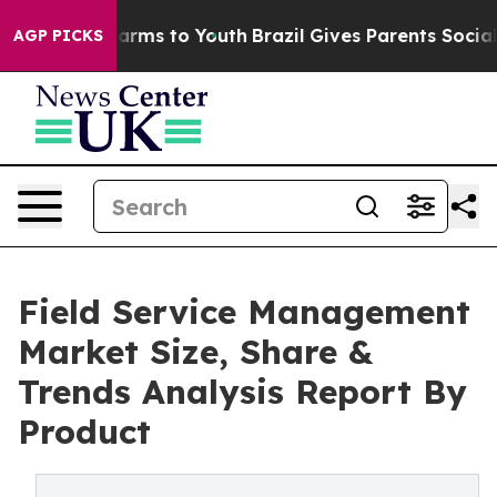
 Abate Harms to Youth
Brazil Gives Parents Social Medi
AGP PICKS
Field Service Management
Market Size, Share &
Trends Analysis Report By
Product