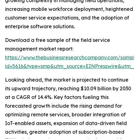
growing complexity in managing field operations,
increasing mobile workforce deployment, heightened
customer service expectations, and the adoption of
enterprise software solutions.
Download a free sample of the field service
management market report:
https://www.thebusinessresearchcompany.com/sample
id=5616&type=smp&utm_source=EINPresswire&utm_
Looking ahead, the market is projected to continue
its upward trajectory, reaching $10.09 billion by 2030
at a CAGR of 14.4%. Key factors fueling this
forecasted growth include the rising demand for
optimizing remote services, broader integration of
IoT-enabled assets, expansion of data-driven field
activities, greater adoption of subscription-based