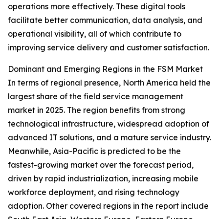
operations more effectively. These digital tools
facilitate better communication, data analysis, and
operational visibility, all of which contribute to
improving service delivery and customer satisfaction.
Dominant and Emerging Regions in the FSM Market
In terms of regional presence, North America held the
largest share of the field service management
market in 2025. The region benefits from strong
technological infrastructure, widespread adoption of
advanced IT solutions, and a mature service industry.
Meanwhile, Asia-Pacific is predicted to be the
fastest-growing market over the forecast period,
driven by rapid industrialization, increasing mobile
workforce deployment, and rising technology
adoption. Other covered regions in the report include