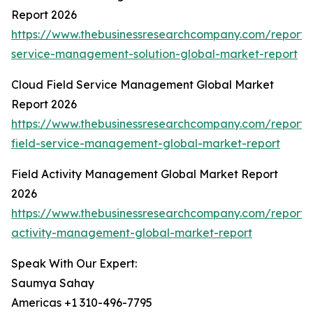
Report 2026
https://www.thebusinessresearchcompany.com/report/f
service-management-solution-global-market-report
Cloud Field Service Management Global Market
Report 2026
https://www.thebusinessresearchcompany.com/report/
field-service-management-global-market-report
Field Activity Management Global Market Report
2026
https://www.thebusinessresearchcompany.com/report/f
activity-management-global-market-report
Speak With Our Expert:
Saumya Sahay
Americas +1 310-496-7795