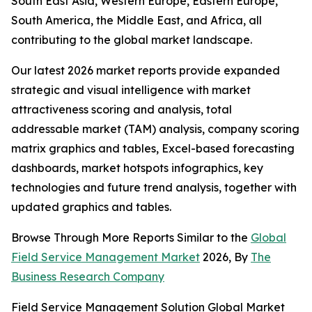
South East Asia, Western Europe, Eastern Europe,
South America, the Middle East, and Africa, all
contributing to the global market landscape.
Our latest 2026 market reports provide expanded
strategic and visual intelligence with market
attractiveness scoring and analysis, total
addressable market (TAM) analysis, company scoring
matrix graphics and tables, Excel-based forecasting
dashboards, market hotspots infographics, key
technologies and future trend analysis, together with
updated graphics and tables.
Browse Through More Reports Similar to the
Global
Field Service Management Market
2026, By
The
Business Research Company
Field Service Management Solution Global Market