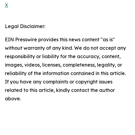
X
Legal Disclaimer:
EIN Presswire provides this news content "as is"
without warranty of any kind. We do not accept any
responsibility or liability for the accuracy, content,
images, videos, licenses, completeness, legality, or
reliability of the information contained in this article.
If you have any complaints or copyright issues
related to this article, kindly contact the author
above.