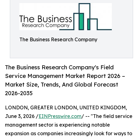
The Business Research Company
The Business Research Company's Field
Service Management Market Report 2026 –
Market Size, Trends, And Global Forecast
2026-2035
LONDON, GREATER LONDON, UNITED KINGDOM,
June 3, 2026 /
EINPresswire.com
/ -- "The field service
management sector is experiencing notable
expansion as companies increasingly look for ways to