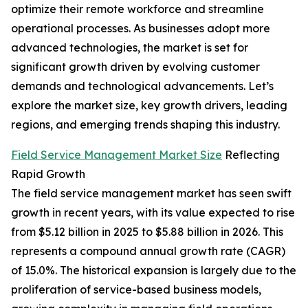
optimize their remote workforce and streamline
operational processes. As businesses adopt more
advanced technologies, the market is set for
significant growth driven by evolving customer
demands and technological advancements. Let’s
explore the market size, key growth drivers, leading
regions, and emerging trends shaping this industry.
Field Service Management Market Size
Reflecting
Rapid Growth
The field service management market has seen swift
growth in recent years, with its value expected to rise
from $5.12 billion in 2025 to $5.88 billion in 2026. This
represents a compound annual growth rate (CAGR)
of 15.0%. The historical expansion is largely due to the
proliferation of service-based business models,