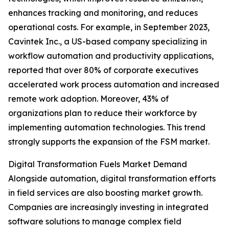
enhances tracking and monitoring, and reduces
operational costs. For example, in September 2023,
Cavintek Inc., a US-based company specializing in
workflow automation and productivity applications,
reported that over 80% of corporate executives
accelerated work process automation and increased
remote work adoption. Moreover, 43% of
organizations plan to reduce their workforce by
implementing automation technologies. This trend
strongly supports the expansion of the FSM market.
Digital Transformation Fuels Market Demand
Alongside automation, digital transformation efforts
in field services are also boosting market growth.
Companies are increasingly investing in integrated
software solutions to manage complex field