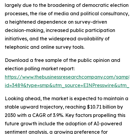
largely due to the broadening of democratic election
processes, the rise of media and political consultancy,
a heightened dependence on survey-driven
decision-making, increased public participation
initiatives, and the widespread availability of
telephonic and online survey tools.
Download a free sample of the public opinion and
election polling market report:
https://www.thebusinessresearchcompany.com/sample
id=3489&type=smp&utm_source=EINPresswire&utm_
Looking ahead, the market is expected to maintain a
stable upward trajectory, reaching $10.71 billion by
2030 with a CAGR of 3.9%. Key factors propelling this
future growth include the adoption of AI-powered
sentiment analysis, a growing preference for