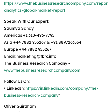
https://www.thebusinessresearchcompany.com/report/
analytics-global-market-report
Speak With Our Expert:
Saumya Sahay
Americas +1 310-496-7795
Asia +44 7882 955267 & +91 8897263534
Europe +44 7882 955267
Email: marketing@tbrc.info
The Business Research Company -
www.thebusinessresearchcompany.com
Follow Us On:
• LinkedIn:
https://in.linkedin.com/company/the-
business-research-company
"
Oliver Guirdham