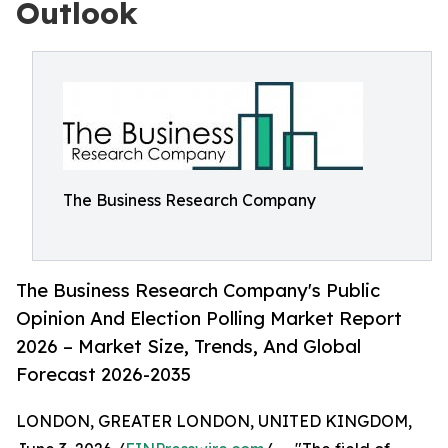
Outlook
The Business Research Company
The Business Research Company's Public
Opinion And Election Polling Market Report
2026 – Market Size, Trends, And Global
Forecast 2026-2035
LONDON, GREATER LONDON, UNITED KINGDOM,