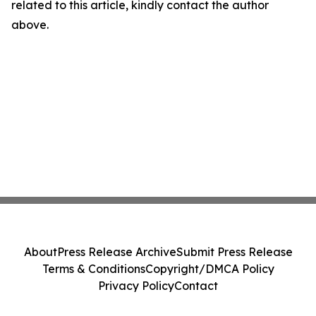
related to this article, kindly contact the author
above.
About
Press Release Archive
Submit Press Release
Terms & Conditions
Copyright/DMCA Policy
Privacy Policy
Contact