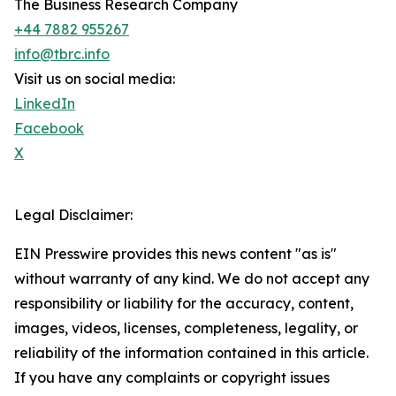
The Business Research Company
+44 7882 955267
info@tbrc.info
Visit us on social media:
LinkedIn
Facebook
X
Legal Disclaimer:
EIN Presswire provides this news content "as is"
without warranty of any kind. We do not accept any
responsibility or liability for the accuracy, content,
images, videos, licenses, completeness, legality, or
reliability of the information contained in this article.
If you have any complaints or copyright issues