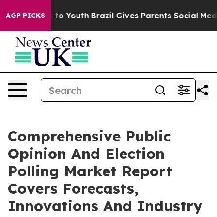
te Harms to Youth
Brazil Gives Parents Social Media Co
AGP PICKS
Comprehensive Public
Opinion And Election
Polling Market Report
Covers Forecasts,
Innovations And Industry