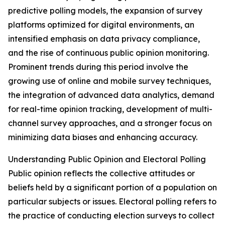
predictive polling models, the expansion of survey
platforms optimized for digital environments, an
intensified emphasis on data privacy compliance,
and the rise of continuous public opinion monitoring.
Prominent trends during this period involve the
growing use of online and mobile survey techniques,
the integration of advanced data analytics, demand
for real-time opinion tracking, development of multi-
channel survey approaches, and a stronger focus on
minimizing data biases and enhancing accuracy.
Understanding Public Opinion and Electoral Polling
Public opinion reflects the collective attitudes or
beliefs held by a significant portion of a population on
particular subjects or issues. Electoral polling refers to
the practice of conducting election surveys to collect