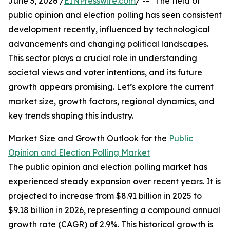
June 3, 2026 /
EINPresswire.com
/ -- "The field of
public opinion and election polling has seen consistent
development recently, influenced by technological
advancements and changing political landscapes.
This sector plays a crucial role in understanding
societal views and voter intentions, and its future
growth appears promising. Let’s explore the current
market size, growth factors, regional dynamics, and
key trends shaping this industry.
Market Size and Growth Outlook for the
Public
Opinion and Election Polling Market
The public opinion and election polling market has
experienced steady expansion over recent years. It is
projected to increase from $8.91 billion in 2025 to
$9.18 billion in 2026, representing a compound annual
growth rate (CAGR) of 2.9%. This historical growth is