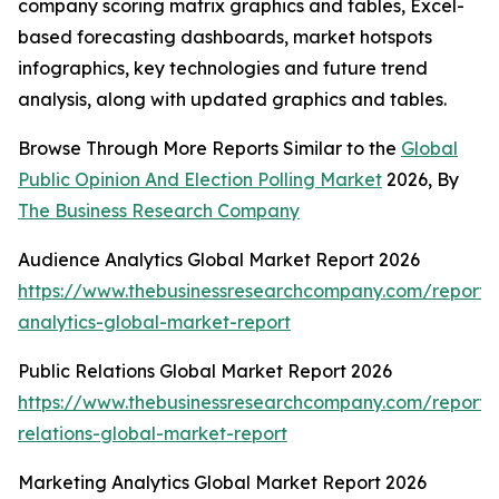
company scoring matrix graphics and tables, Excel-
based forecasting dashboards, market hotspots
infographics, key technologies and future trend
analysis, along with updated graphics and tables.
Browse Through More Reports Similar to the
Global
Public Opinion And Election Polling Market
2026, By
The Business Research Company
Audience Analytics Global Market Report 2026
https://www.thebusinessresearchcompany.com/report/
analytics-global-market-report
Public Relations Global Market Report 2026
https://www.thebusinessresearchcompany.com/report/
relations-global-market-report
Marketing Analytics Global Market Report 2026