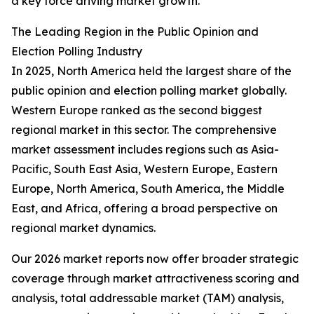
a key force driving market growth.
The Leading Region in the Public Opinion and
Election Polling Industry
In 2025, North America held the largest share of the
public opinion and election polling market globally.
Western Europe ranked as the second biggest
regional market in this sector. The comprehensive
market assessment includes regions such as Asia-
Pacific, South East Asia, Western Europe, Eastern
Europe, North America, South America, the Middle
East, and Africa, offering a broad perspective on
regional market dynamics.
Our 2026 market reports now offer broader strategic
coverage through market attractiveness scoring and
analysis, total addressable market (TAM) analysis,