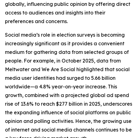
globally, influencing public opinion by offering direct
access to audiences and insights into their
preferences and concerns.
Social media’s role in election surveys is becoming
increasingly significant as it provides a convenient
medium for gathering data from selected groups of
people. For example, in October 2025, data from
Meltwater and We Are Social highlighted that social
media user identities had surged to 5.66 billion
worldwide—a 4.8% year-on-year increase. This
growth, combined with a projected global ad spend
rise of 13.6% to reach $277 billion in 2025, underscores
the expanding influence of social platforms on public
opinion and polling activities. Hence, the growing use
of internet and social media channels continues to be