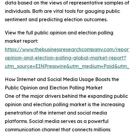
data based on the views of representative samples of
individuals. Both are vital tools for gauging public
sentiment and predicting election outcomes.
View the full public opinion and election polling
market report:
https://www.thebusinessresearchcompany.com/report/
opinion-and-election-polling-global-market-report?
utm_source=EINPresswire&utm_medium=Paid&utm_
How Internet and Social Media Usage Boosts the
Public Opinion and Election Polling Market
One of the major drivers behind the expanding public
opinion and election polling market is the increasing
penetration of the internet and social media
platforms. Social media serves as a powerful
communication channel that connects millions