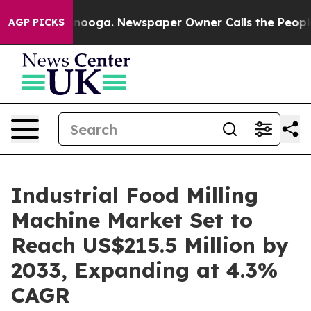
hattanooga. Newspaper Owner Calls the People Abrupt
AGP PICKS
Industrial Food Milling
Machine Market Set to
Reach US$215.5 Million by
2033, Expanding at 4.3%
CAGR