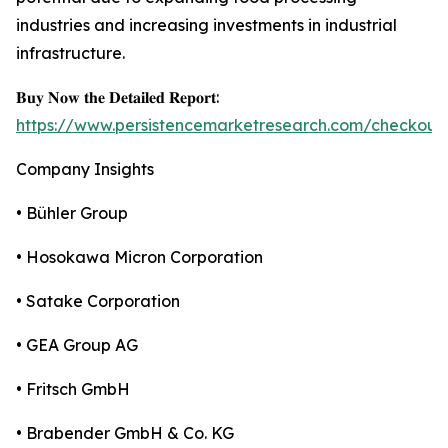
industries and increasing investments in industrial
infrastructure.
𝐁𝐮𝐲 𝐍𝐨𝐰 𝐭𝐡𝐞 𝐃𝐞𝐭𝐚𝐢𝐥𝐞𝐝 𝐑𝐞𝐩𝐨𝐫𝐭:
https://www.persistencemarketresearch.com/checkout
Company Insights
• Bühler Group
• Hosokawa Micron Corporation
• Satake Corporation
• GEA Group AG
• Fritsch GmbH
• Brabender GmbH & Co. KG