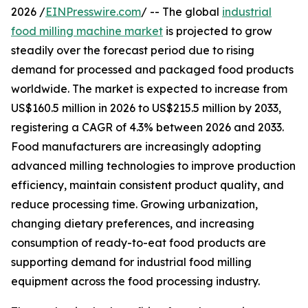
2026 /
EINPresswire.com
/ -- The global
industrial
food milling machine market
is projected to grow
steadily over the forecast period due to rising
demand for processed and packaged food products
worldwide. The market is expected to increase from
US$160.5 million in 2026 to US$215.5 million by 2033,
registering a CAGR of 4.3% between 2026 and 2033.
Food manufacturers are increasingly adopting
advanced milling technologies to improve production
efficiency, maintain consistent product quality, and
reduce processing time. Growing urbanization,
changing dietary preferences, and increasing
consumption of ready-to-eat food products are
supporting demand for industrial food milling
equipment across the food processing industry.