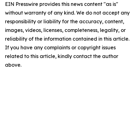
EIN Presswire provides this news content "as is"
without warranty of any kind. We do not accept any
responsibility or liability for the accuracy, content,
images, videos, licenses, completeness, legality, or
reliability of the information contained in this article.
If you have any complaints or copyright issues
related to this article, kindly contact the author
above.