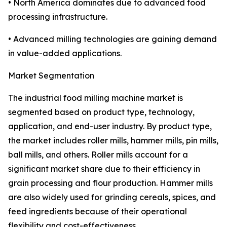
• North America dominates due to advanced food
processing infrastructure.
• Advanced milling technologies are gaining demand
in value-added applications.
Market Segmentation
The industrial food milling machine market is
segmented based on product type, technology,
application, and end-user industry. By product type,
the market includes roller mills, hammer mills, pin mills,
ball mills, and others. Roller mills account for a
significant market share due to their efficiency in
grain processing and flour production. Hammer mills
are also widely used for grinding cereals, spices, and
feed ingredients because of their operational
flexibility and cost-effectiveness.