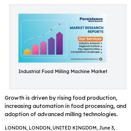
Industrial Food Milling Machine Market
Growth is driven by rising food production,
increasing automation in food processing, and
adoption of advanced milling technologies.
LONDON, LONDON, UNITED KINGDOM, June 3,