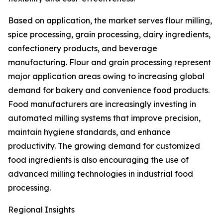
Based on application, the market serves flour milling,
spice processing, grain processing, dairy ingredients,
confectionery products, and beverage
manufacturing. Flour and grain processing represent
major application areas owing to increasing global
demand for bakery and convenience food products.
Food manufacturers are increasingly investing in
automated milling systems that improve precision,
maintain hygiene standards, and enhance
productivity. The growing demand for customized
food ingredients is also encouraging the use of
advanced milling technologies in industrial food
processing.
Regional Insights