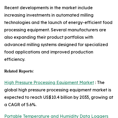
Recent developments in the market include
increasing investments in automated milling
technologies and the launch of energy-efficient food
processing equipment. Several manufacturers are
also expanding their product portfolios with
advanced milling systems designed for specialized
food applications and improved production
efficiency.
𝐑𝐞𝐥𝐚𝐭𝐞𝐝 𝐑𝐞𝐩𝐨𝐫𝐭𝐬:
High Pressure Processing Equipment Market
: The
global high pressure processing equipment market is
expected to reach US$10.4 billion by 2033, growing at
a CAGR of 5.6%.
Portable Temperature and Humidity Data Loggers