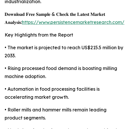
industrialization.
𝐃𝐨𝐰𝐧𝐥𝐨𝐚𝐝 𝐅𝐫𝐞𝐞 𝐒𝐚𝐦𝐩𝐥𝐞 & 𝐂𝐡𝐞𝐜𝐤 𝐭𝐡𝐞 𝐋𝐚𝐭𝐞𝐬𝐭 𝐌𝐚𝐫𝐤𝐞𝐭
𝐀𝐧𝐚𝐥𝐲𝐬𝐢𝐬:
https://www.persistencemarketresearch.com/s
Key Highlights from the Report
• The market is projected to reach US$215.5 million by
2033.
• Rising processed food demand is boosting milling
machine adoption.
• Automation in food processing facilities is
accelerating market growth.
• Roller mills and hammer mills remain leading
product segments.