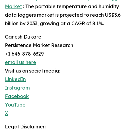
Market
: The portable temperature and humidity
data loggers market is projected to reach US$3.6
billion by 2033, growing at a CAGR of 8.1%.
Ganesh Dukare
Persistence Market Research
+1 646-878-6329
email us here
Visit us on social media:
LinkedIn
Instagram
Facebook
YouTube
X
Legal Disclaimer: