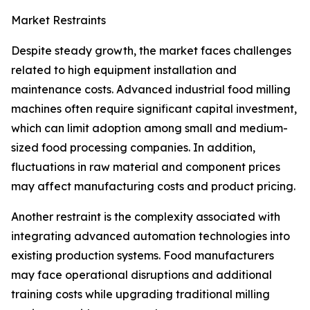
Market Restraints
Despite steady growth, the market faces challenges
related to high equipment installation and
maintenance costs. Advanced industrial food milling
machines often require significant capital investment,
which can limit adoption among small and medium-
sized food processing companies. In addition,
fluctuations in raw material and component prices
may affect manufacturing costs and product pricing.
Another restraint is the complexity associated with
integrating advanced automation technologies into
existing production systems. Food manufacturers
may face operational disruptions and additional
training costs while upgrading traditional milling