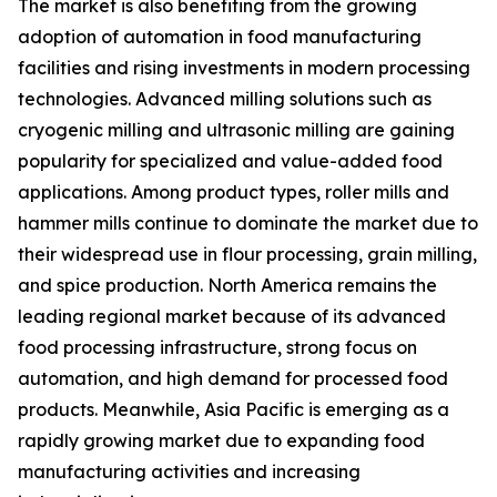
The market is also benefiting from the growing
adoption of automation in food manufacturing
facilities and rising investments in modern processing
technologies. Advanced milling solutions such as
cryogenic milling and ultrasonic milling are gaining
popularity for specialized and value-added food
applications. Among product types, roller mills and
hammer mills continue to dominate the market due to
their widespread use in flour processing, grain milling,
and spice production. North America remains the
leading regional market because of its advanced
food processing infrastructure, strong focus on
automation, and high demand for processed food
products. Meanwhile, Asia Pacific is emerging as a
rapidly growing market due to expanding food
manufacturing activities and increasing