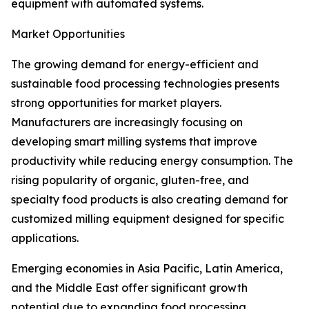
equipment with automated systems.
Market Opportunities
The growing demand for energy-efficient and
sustainable food processing technologies presents
strong opportunities for market players.
Manufacturers are increasingly focusing on
developing smart milling systems that improve
productivity while reducing energy consumption. The
rising popularity of organic, gluten-free, and
specialty food products is also creating demand for
customized milling equipment designed for specific
applications.
Emerging economies in Asia Pacific, Latin America,
and the Middle East offer significant growth
potential due to expanding food processing