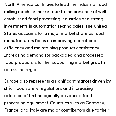
North America continues to lead the industrial food
milling machine market due to the presence of well-
established food processing industries and strong
investments in automation technologies. The United
States accounts for a major market share as food
manufacturers focus on improving operational
efficiency and maintaining product consistency.
Increasing demand for packaged and processed
food products is further supporting market growth
across the region.
Europe also represents a significant market driven by
strict food safety regulations and increasing
adoption of technologically advanced food
processing equipment. Countries such as Germany,
France, and Italy are major contributors due to their