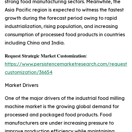
strong food manufacturing sectors. Meanwhile, the
Asia Pacific region is expected to witness the fastest
growth during the forecast period owing to rapid
industrialization, rising population, and increasing
consumption of processed food products in countries
including China and India.
𝐑𝐞𝐪𝐮𝐞𝐬𝐭 𝐒𝐭𝐫𝐚𝐭𝐞𝐠𝐢𝐜 𝐌𝐚𝐫𝐤𝐞𝐭 𝐂𝐮𝐬𝐭𝐨𝐦𝐢𝐳𝐚𝐭𝐢𝐨𝐧:
https://www.persistencemarketresearch.com/request-
customization/36654
Market Drivers
One of the major drivers of the industrial food milling
machine market is the growing global demand for
processed and packaged food products. Food
manufacturers are under increasing pressure to
improve production efficiency while maintaining