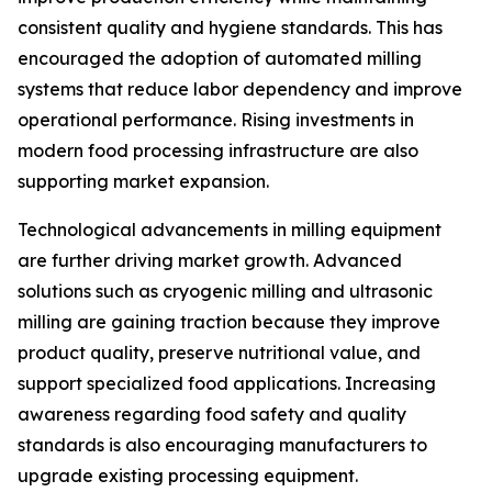
consistent quality and hygiene standards. This has
encouraged the adoption of automated milling
systems that reduce labor dependency and improve
operational performance. Rising investments in
modern food processing infrastructure are also
supporting market expansion.
Technological advancements in milling equipment
are further driving market growth. Advanced
solutions such as cryogenic milling and ultrasonic
milling are gaining traction because they improve
product quality, preserve nutritional value, and
support specialized food applications. Increasing
awareness regarding food safety and quality
standards is also encouraging manufacturers to
upgrade existing processing equipment.