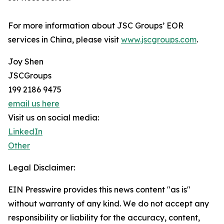
For more information about JSC Groups’ EOR
services in China, please visit
www.jscgroups.com
.
Joy Shen
JSCGroups
199 2186 9475
email us here
Visit us on social media:
LinkedIn
Other
Legal Disclaimer:
EIN Presswire provides this news content "as is"
without warranty of any kind. We do not accept any
responsibility or liability for the accuracy, content,