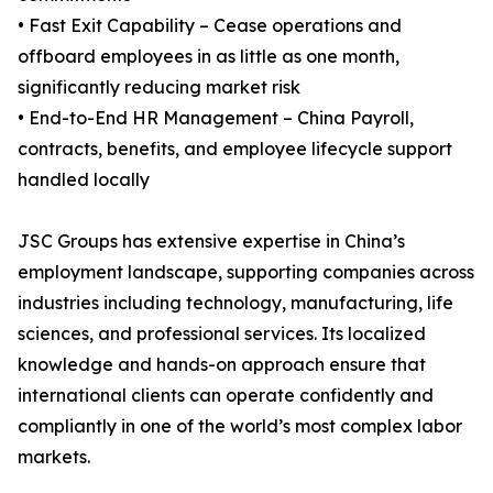
• Fast Exit Capability – Cease operations and
offboard employees in as little as one month,
significantly reducing market risk
• End-to-End HR Management – China Payroll,
contracts, benefits, and employee lifecycle support
handled locally
JSC Groups has extensive expertise in China’s
employment landscape, supporting companies across
industries including technology, manufacturing, life
sciences, and professional services. Its localized
knowledge and hands-on approach ensure that
international clients can operate confidently and
compliantly in one of the world’s most complex labor
markets.