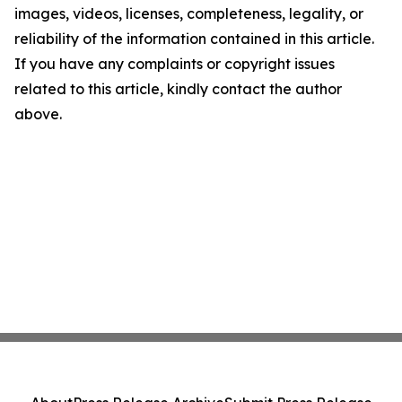
images, videos, licenses, completeness, legality, or
reliability of the information contained in this article.
If you have any complaints or copyright issues
related to this article, kindly contact the author
above.