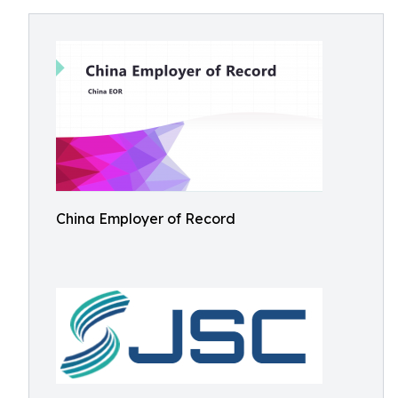
China Employer of Record