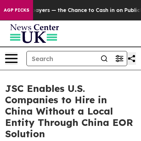
 not Taxpayers — the Chance to Cash in on Publicly Ow
AGP PICKS
JSC Enables U.S.
Companies to Hire in
China Without a Local
Entity Through China EOR
Solution