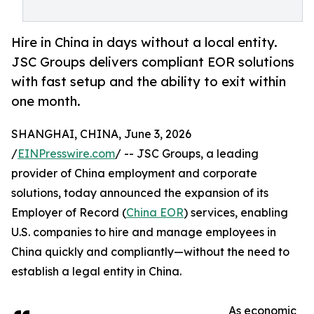
Hire in China in days without a local entity.
JSC Groups delivers compliant EOR solutions
with fast setup and the ability to exit within
one month.
SHANGHAI, CHINA, June 3, 2026
/
EINPresswire.com
/ -- JSC Groups, a leading
provider of China employment and corporate
solutions, today announced the expansion of its
Employer of Record (
China EOR
) services, enabling
U.S. companies to hire and manage employees in
China quickly and compliantly—without the need to
establish a legal entity in China.
As economic