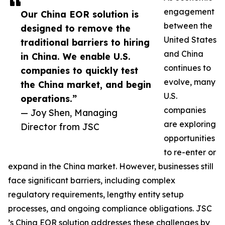
engagement
Our China EOR solution is
between the
designed to remove the
United States
traditional barriers to hiring
and China
in China. We enable U.S.
continues to
companies to quickly test
evolve, many
the China market, and begin
U.S.
operations.”
companies
— Joy Shen, Managing
are exploring
Director from JSC
opportunities
to re-enter or
expand in the China market. However, businesses still
face significant barriers, including complex
regulatory requirements, lengthy entity setup
processes, and ongoing compliance obligations. JSC
’s China EOR solution addresses these challenges by