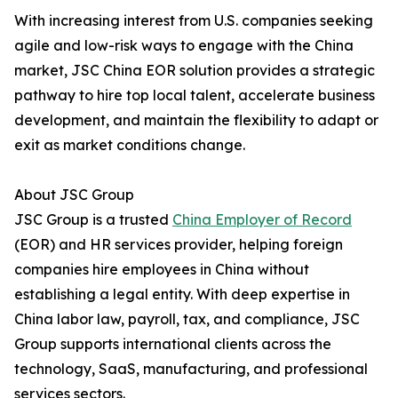
With increasing interest from U.S. companies seeking
agile and low-risk ways to engage with the China
market, JSC China EOR solution provides a strategic
pathway to hire top local talent, accelerate business
development, and maintain the flexibility to adapt or
exit as market conditions change.
About JSC Group
JSC Group is a trusted
China Employer of Record
(EOR) and HR services provider, helping foreign
companies hire employees in China without
establishing a legal entity. With deep expertise in
China labor law, payroll, tax, and compliance, JSC
Group supports international clients across the
technology, SaaS, manufacturing, and professional
services sectors.