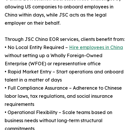
allowing US companies to onboard employees in
China within days, while JSC acts as the legal
employer on their behalf.
Through JSC China EOR services, clients benefit from:
• No Local Entity Required –
Hire employees in China
without setting up a Wholly Foreign-Owned
Enterprise (WFOE) or representative office
• Rapid Market Entry – Start operations and onboard
talent in a matter of days
• Full Compliance Assurance – Adherence to Chinese
labor laws, tax regulations, and social insurance
requirements
• Operational Flexibility – Scale teams based on
business needs without long-term structural
commitments