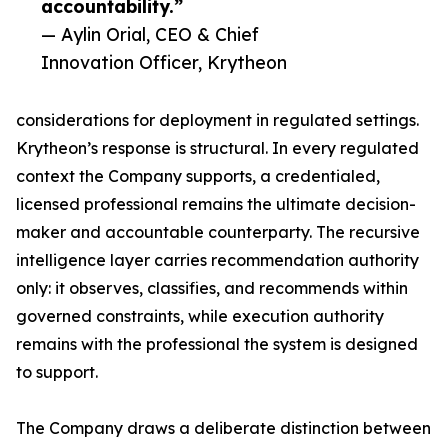
accountability.”
— Aylin Orial, CEO & Chief
Innovation Officer, Krytheon
considerations for deployment in regulated settings.
Krytheon’s response is structural. In every regulated
context the Company supports, a credentialed,
licensed professional remains the ultimate decision-
maker and accountable counterparty. The recursive
intelligence layer carries recommendation authority
only: it observes, classifies, and recommends within
governed constraints, while execution authority
remains with the professional the system is designed
to support.
The Company draws a deliberate distinction between