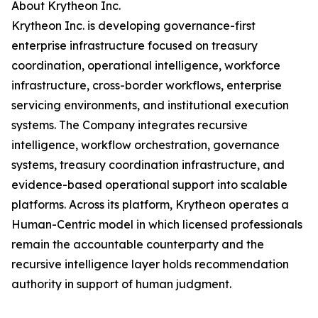
About Krytheon Inc.
Krytheon Inc. is developing governance-first
enterprise infrastructure focused on treasury
coordination, operational intelligence, workforce
infrastructure, cross-border workflows, enterprise
servicing environments, and institutional execution
systems. The Company integrates recursive
intelligence, workflow orchestration, governance
systems, treasury coordination infrastructure, and
evidence-based operational support into scalable
platforms. Across its platform, Krytheon operates a
Human-Centric model in which licensed professionals
remain the accountable counterparty and the
recursive intelligence layer holds recommendation
authority in support of human judgment.