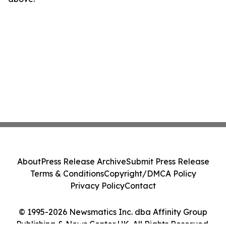
About
Press Release Archive
Submit Press Release
Terms & Conditions
Copyright/DMCA Policy
Privacy Policy
Contact
© 1995-2026 Newsmatics Inc. dba Affinity Group
Publishing & News Center UK. All Rights Reserved.