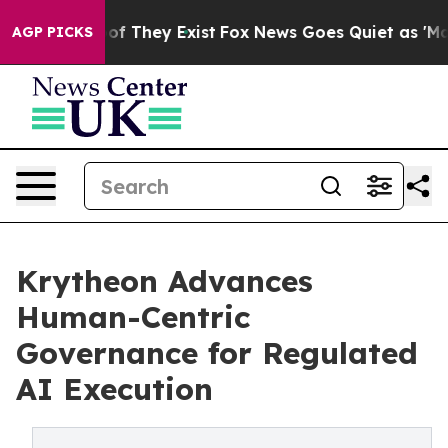
 no Proof They Exist
Fox News Goes Quiet as 'Maga Med
AGP PICKS
Krytheon Advances
Human-Centric
Governance for Regulated
AI Execution