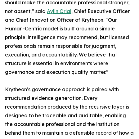
should make the accountable professional stronger,
not absent,” said
Aylin Orial
, Chief Executive Officer
and Chief Innovation Officer of Krytheon. “Our
Human-Centric model is built around a simple
principle: intelligence may recommend, but licensed
professionals remain responsible for judgment,
execution, and accountability. We believe that
structure is essential in environments where
governance and execution quality matter.”
Krytheon’s governance approach is paired with
structured evidence generation. Every
recommendation produced by the recursive layer is
designed to be traceable and auditable, enabling
the accountable professional and the institution
behind them to maintain a defensible record of how a