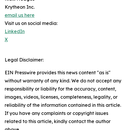
Krytheon Inc.
email us here
Visit us on social media:
LinkedIn
X
Legal Disclaimer:
EIN Presswire provides this news content "as is"
without warranty of any kind. We do not accept any
responsibility or liability for the accuracy, content,
images, videos, licenses, completeness, legality, or
reliability of the information contained in this article.
If you have any complaints or copyright issues
related to this article, kindly contact the author
above.