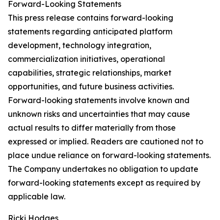
Forward-Looking Statements
This press release contains forward-looking
statements regarding anticipated platform
development, technology integration,
commercialization initiatives, operational
capabilities, strategic relationships, market
opportunities, and future business activities.
Forward-looking statements involve known and
unknown risks and uncertainties that may cause
actual results to differ materially from those
expressed or implied. Readers are cautioned not to
place undue reliance on forward-looking statements.
The Company undertakes no obligation to update
forward-looking statements except as required by
applicable law.
Ricki Hodges