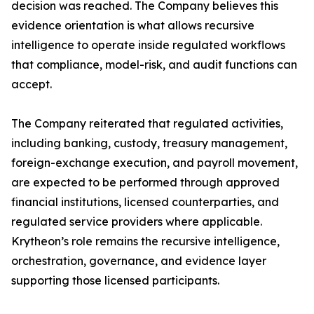
decision was reached. The Company believes this
evidence orientation is what allows recursive
intelligence to operate inside regulated workflows
that compliance, model-risk, and audit functions can
accept.
The Company reiterated that regulated activities,
including banking, custody, treasury management,
foreign-exchange execution, and payroll movement,
are expected to be performed through approved
financial institutions, licensed counterparties, and
regulated service providers where applicable.
Krytheon’s role remains the recursive intelligence,
orchestration, governance, and evidence layer
supporting those licensed participants.