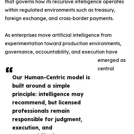
that governs how its recursive intelligence operates
within regulated environments such as treasury,
foreign exchange, and cross-border payments.
As enterprises move artificial intelligence from
experimentation toward production environments,
governance, accountability, and execution have
emerged as
central
Our Human-Centric model is
built around a simple
principle: intelligence may
recommend, but licensed
professionals remain
responsible for judgment,
execution, and