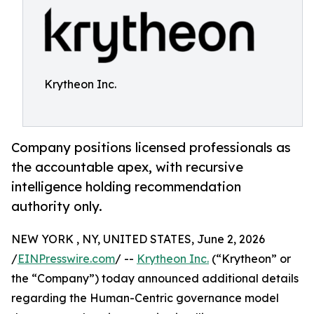
Krytheon Inc.
Company positions licensed professionals as
the accountable apex, with recursive
intelligence holding recommendation
authority only.
NEW YORK , NY, UNITED STATES, June 2, 2026
/
EINPresswire.com
/ --
Krytheon Inc.
(“Krytheon” or
the “Company”) today announced additional details
regarding the Human-Centric governance model