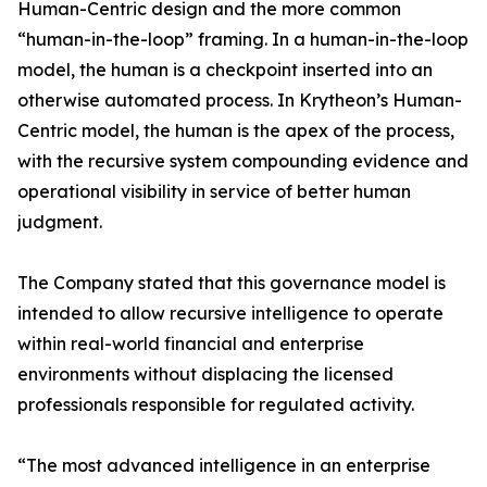
Human-Centric design and the more common
“human-in-the-loop” framing. In a human-in-the-loop
model, the human is a checkpoint inserted into an
otherwise automated process. In Krytheon’s Human-
Centric model, the human is the apex of the process,
with the recursive system compounding evidence and
operational visibility in service of better human
judgment.
The Company stated that this governance model is
intended to allow recursive intelligence to operate
within real-world financial and enterprise
environments without displacing the licensed
professionals responsible for regulated activity.
“The most advanced intelligence in an enterprise