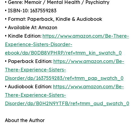
• Genre: Memoir / Mental Health / Psychiatry
• ISBN-10: 1637559283
• Format: Paperback, Kindle & Audiobook
• Available At: Amazon
• Kindle Edition:
https://www.amazon.com/Be-There-
Experience-Sisters-Disorder-
ebook/dp/B0DB8VPHRP/ref=tmm_kin_swatch_0
• Paperback Edition:
https://www.amazon.com/Be-
There-Experience-Sisters-
Disorder/dp/1637559283/ref=tmm_pap_swatch_0
• Audiobook Edition:
https://www.amazon.com/Be-
There-Experience-Sisters-
Disorder/dp/B0H2N9YTFB/ref=tmm_aud_swatch_0
About the Author