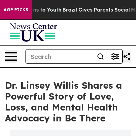
te Harms to Youth
Brazil Gives Parents Social Media Con
AGP PICKS
Dr. Linsey Willis Shares a
Powerful Story of Love,
Loss, and Mental Health
Advocacy in Be There