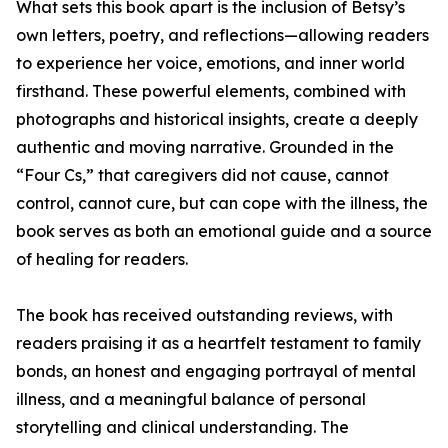
What sets this book apart is the inclusion of Betsy’s
own letters, poetry, and reflections—allowing readers
to experience her voice, emotions, and inner world
firsthand. These powerful elements, combined with
photographs and historical insights, create a deeply
authentic and moving narrative. Grounded in the
“Four Cs,” that caregivers did not cause, cannot
control, cannot cure, but can cope with the illness, the
book serves as both an emotional guide and a source
of healing for readers.
The book has received outstanding reviews, with
readers praising it as a heartfelt testament to family
bonds, an honest and engaging portrayal of mental
illness, and a meaningful balance of personal
storytelling and clinical understanding. The