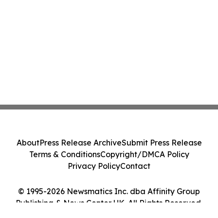
About
Press Release Archive
Submit Press Release
Terms & Conditions
Copyright/DMCA Policy
Privacy Policy
Contact
© 1995-2026 Newsmatics Inc. dba Affinity Group
Publishing & News Center UK. All Rights Reserved.