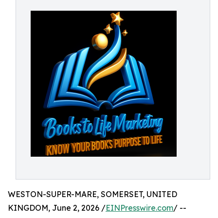
WESTON-SUPER-MARE, SOMERSET, UNITED
KINGDOM, June 2, 2026 /
EINPresswire.com
/ --