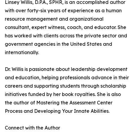
Linsey Willis, D.P.A., SPHR, is an accomplished author
with over forty-six years of experience as a human
resource management and organizational
consultant, expert witness, coach, and educator. She
has worked with clients across the private sector and
government agencies in the United States and
internationally.
Dr. Willis is passionate about leadership development
and education, helping professionals advance in their
careers and supporting students through scholarship
initiatives funded by her book royalties. She is also
the author of Mastering the Assessment Center
Process and Developing Your Innate Abilities.
Connect with the Author