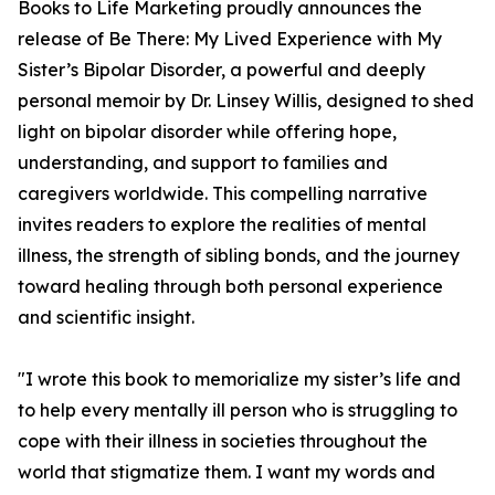
Books to Life Marketing proudly announces the
release of Be There: My Lived Experience with My
Sister’s Bipolar Disorder, a powerful and deeply
personal memoir by Dr. Linsey Willis, designed to shed
light on bipolar disorder while offering hope,
understanding, and support to families and
caregivers worldwide. This compelling narrative
invites readers to explore the realities of mental
illness, the strength of sibling bonds, and the journey
toward healing through both personal experience
and scientific insight.
"I wrote this book to memorialize my sister’s life and
to help every mentally ill person who is struggling to
cope with their illness in societies throughout the
world that stigmatize them. I want my words and