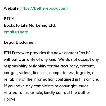
Website:
https://betherebook.com/
BTLM
Books to Life Marketing Ltd.
email us here
Legal Disclaimer:
EIN Presswire provides this news content "as is"
without warranty of any kind. We do not accept any
responsibility or liability for the accuracy, content,
images, videos, licenses, completeness, legality, or
reliability of the information contained in this article.
If you have any complaints or copyright issues
related to this article, kindly contact the author
above.