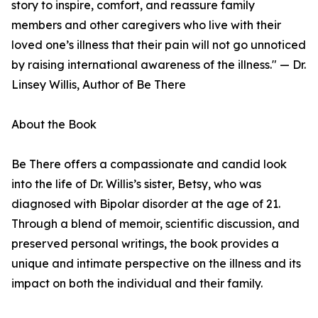
story to inspire, comfort, and reassure family
members and other caregivers who live with their
loved one’s illness that their pain will not go unnoticed
by raising international awareness of the illness." — Dr.
Linsey Willis, Author of Be There
About the Book
Be There offers a compassionate and candid look
into the life of Dr. Willis’s sister, Betsy, who was
diagnosed with Bipolar disorder at the age of 21.
Through a blend of memoir, scientific discussion, and
preserved personal writings, the book provides a
unique and intimate perspective on the illness and its
impact on both the individual and their family.