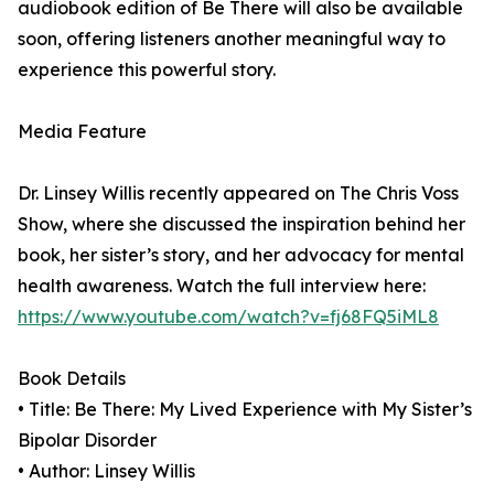
audiobook edition of Be There will also be available
soon, offering listeners another meaningful way to
experience this powerful story.
Media Feature
Dr. Linsey Willis recently appeared on The Chris Voss
Show, where she discussed the inspiration behind her
book, her sister’s story, and her advocacy for mental
health awareness. Watch the full interview here:
https://www.youtube.com/watch?v=fj68FQ5iML8
Book Details
• Title: Be There: My Lived Experience with My Sister’s
Bipolar Disorder
• Author: Linsey Willis