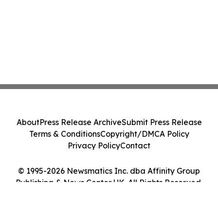
About
Press Release Archive
Submit Press Release
Terms & Conditions
Copyright/DMCA Policy
Privacy Policy
Contact
© 1995-2026 Newsmatics Inc. dba Affinity Group
Publishing & News Center UK. All Rights Reserved.
Cookie Settings / Your Privacy Choices