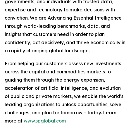
governments, and individuals with trusted data,
expertise and technology to make decisions with
conviction. We are Advancing Essential Intelligence
through world-leading benchmarks, data, and
insights that customers need in order to plan
confidently, act decisively, and thrive economically in
a rapidly changing global landscape.
From helping our customers assess new investments
across the capital and commodities markets to
guiding them through the energy expansion,
acceleration of artificial intelligence, and evolution
of public and private markets, we enable the world’s
leading organizations to unlock opportunities, solve
challenges, and plan for tomorrow – today. Learn
more at
www.spglobal.com