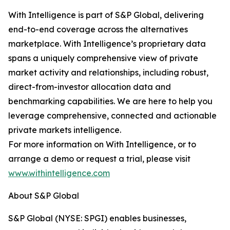
With Intelligence is part of S&P Global, delivering
end-to-end coverage across the alternatives
marketplace. With Intelligence’s proprietary data
spans a uniquely comprehensive view of private
market activity and relationships, including robust,
direct-from-investor allocation data and
benchmarking capabilities. We are here to help you
leverage comprehensive, connected and actionable
private markets intelligence.
For more information on With Intelligence, or to
arrange a demo or request a trial, please visit
www.withintelligence.com
About S&P Global
S&P Global (NYSE: SPGI) enables businesses,