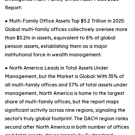
Report:
● Multi-Family Office Assets Top $5.2 Trillion in 2025:
Global multi-family offices collectively oversee more
than $5.2tn in assets, equivalent to 8% of global
pension assets, establishing them as a major
institutional force in wealth management.
● North America Leads in Total Assets Under
Management, but the Market is Global: With 35% of
all multi-family offices and 57% of total assets under
management, North America is home to the largest
share of multi-family offices, but the report maps
significant activity across nine regions, signaling the
sector's truly global footprint. The DACH region ranks
second after North America in both number of offices