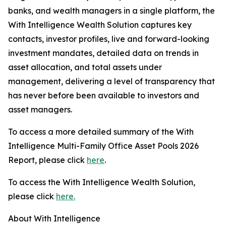
banks, and wealth managers in a single platform, the
With Intelligence Wealth Solution captures key
contacts, investor profiles, live and forward-looking
investment mandates, detailed data on trends in
asset allocation, and total assets under
management, delivering a level of transparency that
has never before been available to investors and
asset managers.
To access a more detailed summary of the With
Intelligence Multi-Family Office Asset Pools 2026
Report, please click
here
.
To access the With Intelligence Wealth Solution,
please click
here.
About With Intelligence