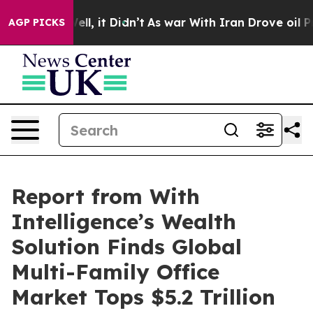
%. Well, it Didn’t
As war With Iran Drove oil Prices 
AGP PICKS
Report from With
Intelligence’s Wealth
Solution Finds Global
Multi-Family Office
Market Tops $5.2 Trillion