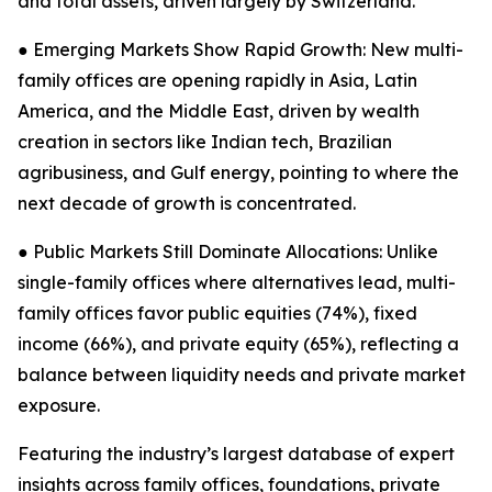
and total assets, driven largely by Switzerland.
● Emerging Markets Show Rapid Growth: New multi-
family offices are opening rapidly in Asia, Latin
America, and the Middle East, driven by wealth
creation in sectors like Indian tech, Brazilian
agribusiness, and Gulf energy, pointing to where the
next decade of growth is concentrated.
● Public Markets Still Dominate Allocations: Unlike
single-family offices where alternatives lead, multi-
family offices favor public equities (74%), fixed
income (66%), and private equity (65%), reflecting a
balance between liquidity needs and private market
exposure.
Featuring the industry’s largest database of expert
insights across family offices, foundations, private