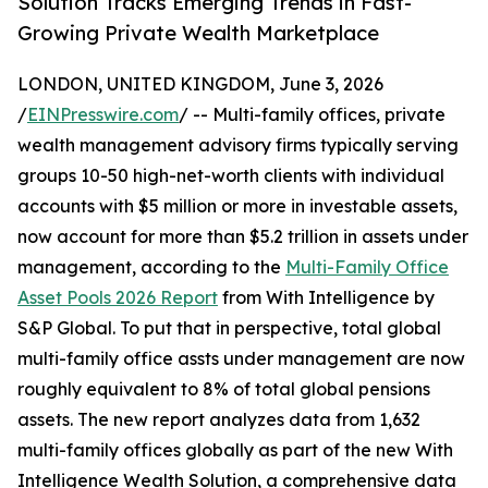
Solution Tracks Emerging Trends in Fast-
Growing Private Wealth Marketplace
LONDON, UNITED KINGDOM, June 3, 2026
/
EINPresswire.com
/ -- Multi-family offices, private
wealth management advisory firms typically serving
groups 10-50 high-net-worth clients with individual
accounts with $5 million or more in investable assets,
now account for more than $5.2 trillion in assets under
management, according to the
Multi-Family Office
Asset Pools 2026 Report
from With Intelligence by
S&P Global. To put that in perspective, total global
multi-family office assts under management are now
roughly equivalent to 8% of total global pensions
assets. The new report analyzes data from 1,632
multi-family offices globally as part of the new With
Intelligence Wealth Solution, a comprehensive data