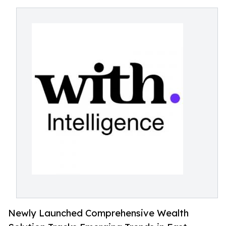
Newly Launched Comprehensive Wealth