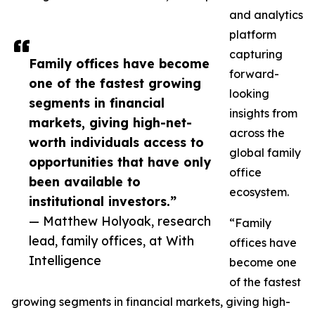
and analytics
platform
capturing
Family offices have become
forward-
one of the fastest growing
looking
segments in financial
insights from
markets, giving high-net-
across the
worth individuals access to
global family
opportunities that have only
office
been available to
ecosystem.
institutional investors.”
— Matthew Holyoak, research
“Family
lead, family offices, at With
offices have
Intelligence
become one
of the fastest
growing segments in financial markets, giving high-