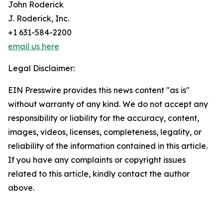
John Roderick
J. Roderick, Inc.
+1 631-584-2200
email us here
Legal Disclaimer:
EIN Presswire provides this news content "as is"
without warranty of any kind. We do not accept any
responsibility or liability for the accuracy, content,
images, videos, licenses, completeness, legality, or
reliability of the information contained in this article.
If you have any complaints or copyright issues
related to this article, kindly contact the author
above.