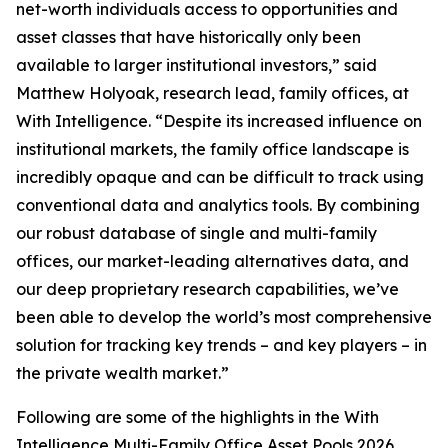
net-worth individuals access to opportunities and
asset classes that have historically only been
available to larger institutional investors,” said
Matthew Holyoak, research lead, family offices, at
With Intelligence. “Despite its increased influence on
institutional markets, the family office landscape is
incredibly opaque and can be difficult to track using
conventional data and analytics tools. By combining
our robust database of single and multi-family
offices, our market-leading alternatives data, and
our deep proprietary research capabilities, we’ve
been able to develop the world’s most comprehensive
solution for tracking key trends – and key players – in
the private wealth market.”
Following are some of the highlights in the With
Intelligence Multi-Family Office Asset Pools 2026