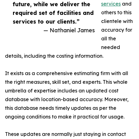
future, while we deliver the
services
and
required set of facilities and
others to this
services to our clients.”
clientele with
— Nathaniel James
accuracy for
all the
needed
details, including the costing information.
It exists as a comprehensive estimating firm with all
the right measures, skill set, and experts. This whole
umbrella of expertise includes an updated cost
database with location-based accuracy. Moreover,
this database needs timely updates as per the
ongoing conditions to make it practical for usage.
These updates are normally just staying in contact