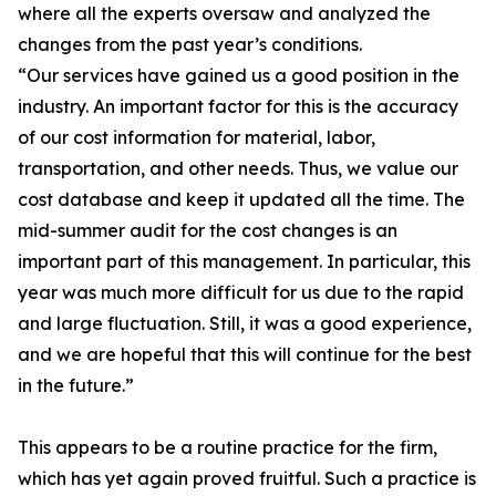
where all the experts oversaw and analyzed the
changes from the past year’s conditions.
“Our services have gained us a good position in the
industry. An important factor for this is the accuracy
of our cost information for material, labor,
transportation, and other needs. Thus, we value our
cost database and keep it updated all the time. The
mid-summer audit for the cost changes is an
important part of this management. In particular, this
year was much more difficult for us due to the rapid
and large fluctuation. Still, it was a good experience,
and we are hopeful that this will continue for the best
in the future.”
This appears to be a routine practice for the firm,
which has yet again proved fruitful. Such a practice is