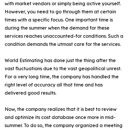
with market vendors or simply being active yourself.
However, you need to go through them at certain
times with a specific focus. One important time is
during the summer when the demand for these
services reaches unaccounted-for conditions. Such a
condition demands the utmost care for the services.
World Estimating has done just the thing after the
vast fluctuations due to the vast geopolitical unrest.
For a very long time, the company has handled the
right level of accuracy all that time and has
delivered good results.
Now, the company realizes that it is best to review
and optimize its cost database once more in mid-
summer. To do so, the company organized a meeting