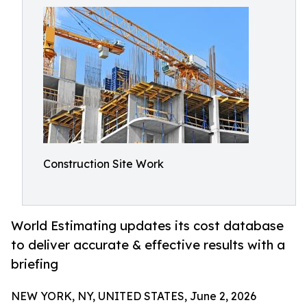
Construction Site Work
World Estimating updates its cost database
to deliver accurate & effective results with a
briefing
NEW YORK, NY, UNITED STATES, June 2, 2026