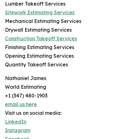
Lumber Takeoff Services
Sitework Estimating Services
Mechanical Estimating Services
Drywall Estimating Services
Construction Takeoff Services
Finishing Estimating Services
Opening Estimating Services
Quantity Takeoff Services
Nathaniel James
World Estimating
+1 (347) 480-1903
email us here
Visit us on social media:
LinkedIn
Instagram