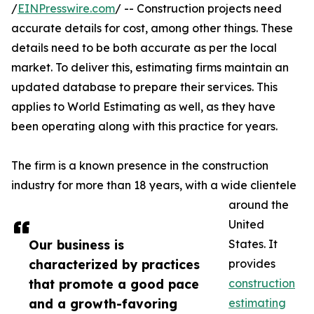
/
EINPresswire.com
/ -- Construction projects need
accurate details for cost, among other things. These
details need to be both accurate as per the local
market. To deliver this, estimating firms maintain an
updated database to prepare their services. This
applies to World Estimating as well, as they have
been operating along with this practice for years.
The firm is a known presence in the construction
industry for more than 18 years, with a wide clientele
around the
United
Our business is
States. It
characterized by practices
provides
that promote a good pace
construction
and a growth-favoring
estimating