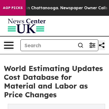
e
Chaos in Chattanooga. Newspaper Owner Calls the Pe
AGP PICKS
World Estimating Updates
Cost Database for
Material and Labor as
Price Changes