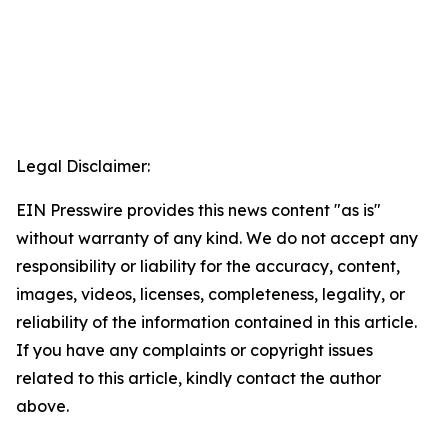
Legal Disclaimer:
EIN Presswire provides this news content "as is"
without warranty of any kind. We do not accept any
responsibility or liability for the accuracy, content,
images, videos, licenses, completeness, legality, or
reliability of the information contained in this article.
If you have any complaints or copyright issues
related to this article, kindly contact the author
above.