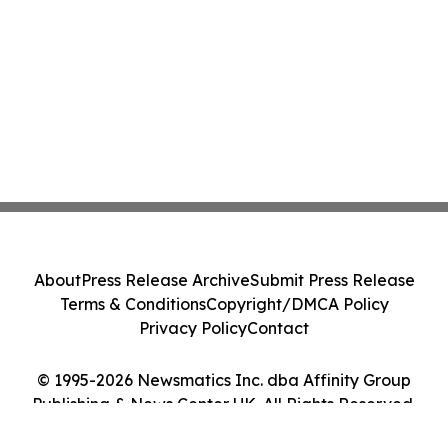
About
Press Release Archive
Submit Press Release
Terms & Conditions
Copyright/DMCA Policy
Privacy Policy
Contact
© 1995-2026 Newsmatics Inc. dba Affinity Group
Publishing & News Center UK. All Rights Reserved.