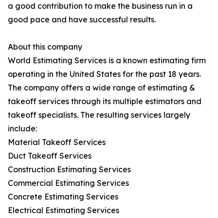
a good contribution to make the business run in a
good pace and have successful results.
About this company
World Estimating Services is a known estimating firm
operating in the United States for the past 18 years.
The company offers a wide range of estimating &
takeoff services through its multiple estimators and
takeoff specialists. The resulting services largely
include:
Material Takeoff Services
Duct Takeoff Services
Construction Estimating Services
Commercial Estimating Services
Concrete Estimating Services
Electrical Estimating Services