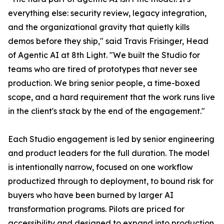
everything else: security review, legacy integration,
and the organizational gravity that quietly kills
demos before they ship," said Travis Frisinger, Head
of Agentic AI at 8th Light. "We built the Studio for
teams who are tired of prototypes that never see
production. We bring senior people, a time-boxed
scope, and a hard requirement that the work runs live
in the client's stack by the end of the engagement."
Each Studio engagement is led by senior engineering
and product leaders for the full duration. The model
is intentionally narrow, focused on one workflow
productized through to deployment, to bound risk for
buyers who have been burned by larger AI
transformation programs. Pilots are priced for
accessibility and designed to expand into production