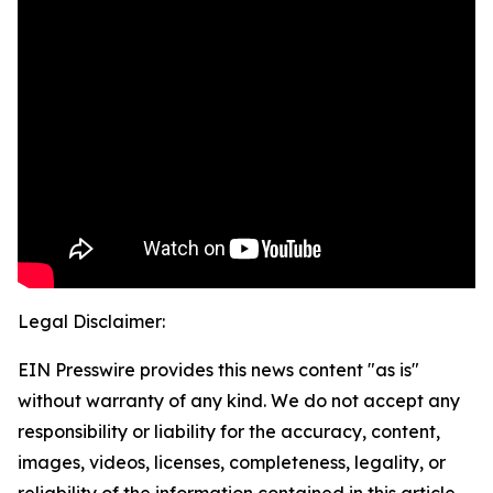
Legal Disclaimer:
EIN Presswire provides this news content "as is"
without warranty of any kind. We do not accept any
responsibility or liability for the accuracy, content,
images, videos, licenses, completeness, legality, or