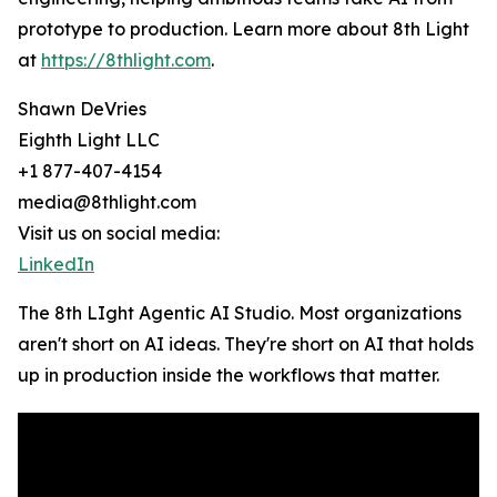
prototype to production. Learn more about 8th Light
at
https://8thlight.com
.
Shawn DeVries
Eighth Light LLC
+1 877-407-4154
media@8thlight.com
Visit us on social media:
LinkedIn
The 8th LIght Agentic AI Studio. Most organizations
aren't short on AI ideas. They're short on AI that holds
up in production inside the workflows that matter.