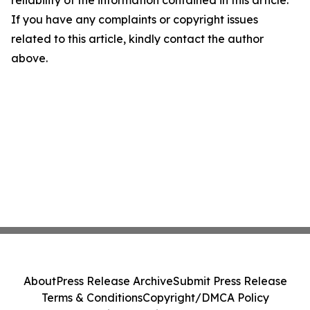
reliability of the information contained in this article.
If you have any complaints or copyright issues
related to this article, kindly contact the author
above.
About
Press Release Archive
Submit Press Release
Terms & Conditions
Copyright/DMCA Policy