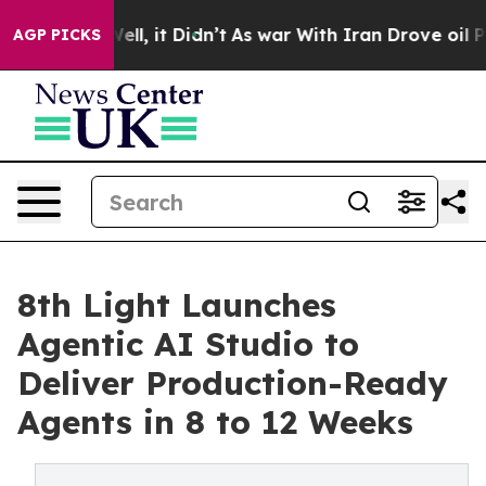
40%. Well, it Didn’t
As war With Iran Drove oil Price
AGP PICKS
8th Light Launches
Agentic AI Studio to
Deliver Production-Ready
Agents in 8 to 12 Weeks