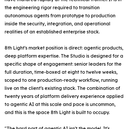
the engineering rigor required to transition
autonomous agents from prototype to production
inside the security, integration, and operational
realities of an established enterprise stack.
8th Light's market position is direct: agentic products,
deep platform expertise. The Studio is designed for a
specific shape of engagement: senior leaders for the
full duration, time-boxed at eight to twelve weeks,
scoped to one production-ready workflow, running
live on the client's existing stack. The combination of
twenty years of platform delivery experience applied
to agentic AI at this scale and pace is uncommon,
and this is the space 8th Light is built to occupy.
"The hard part of agentic AI isn't the model. It's