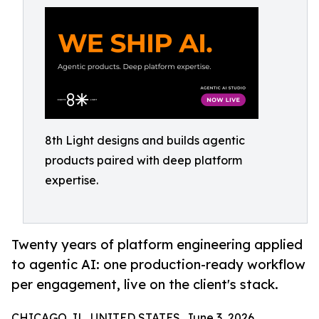
8th Light designs and builds agentic
products paired with deep platform
expertise.
Twenty years of platform engineering applied
to agentic AI: one production-ready workflow
per engagement, live on the client's stack.
CHICAGO, IL, UNITED STATES, June 3, 2026