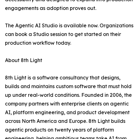
engagements as adoption proves out.
The Agentic AI Studio is available now. Organizations
can book a Studio session to get started on their
production workflow today.
About 8th Light
8th Light is a software consultancy that designs,
builds and maintains custom software that must hold
up under real-world conditions. Founded in 2006, the
company partners with enterprise clients on agentic
AI, platform engineering, and product development
across North America and Europe. 8th Light builds
agentic products on twenty years of platform
engineering, helping ambitious teams take AI from