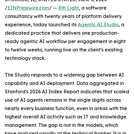
/
EINPresswire.com
/ --
8th Light
, a software
consultancy with twenty years of platform delivery
experience, today launched its
Agentic AI Studio
, a
dedicated practice that delivers one production-
ready agentic AI workflow per engagement in eight
to twelve weeks, running live on the client's existing
technology stack.
The Studio responds to a widening gap between AI
capability and AI deployment. Data aggregated in
Stanford's 2026 AI Index Report indicates that scaled
use of AI agents remains in the single digits across
nearly every business function, even in areas with the
highest overall AI activity such as IT and knowledge
management. The gap is not in the models, which
have matured rapidly at the technical frontier. It is in