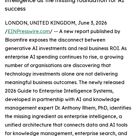
intelligence as the missing foundation for AI
success
LONDON, UNITED KINGDOM, June 3, 2026
/
EINPresswire.com
/ -- A new report published by
Bloomfire exposes the disconnect between
generative AI investments and real business ROI. As
enterprise AI spending continues to rise, a growing
number of organisations are discovering that
technology investments alone are not delivering
meaningful business outcomes. The newly released
2026 Guide to Enterprise Intelligence Systems,
developed in partnership with AI and knowledge
management expert Dr. Anthony Rhem, PhD, identifies
the missing ingredient as enterprise intelligence, a
unified architecture that connects data and AI tools
for knowledge management, enterprise search, and