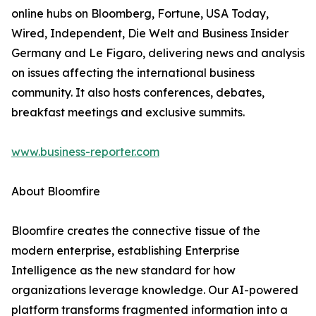
online hubs on Bloomberg, Fortune, USA Today,
Wired, Independent, Die Welt and Business Insider
Germany and Le Figaro, delivering news and analysis
on issues affecting the international business
community. It also hosts conferences, debates,
breakfast meetings and exclusive summits.
www.business-reporter.com
About Bloomfire
Bloomfire creates the connective tissue of the
modern enterprise, establishing Enterprise
Intelligence as the new standard for how
organizations leverage knowledge. Our AI-powered
platform transforms fragmented information into a