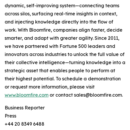
dynamic, self-improving system—connecting teams
across silos, surfacing real-time insights in context,
and injecting knowledge directly into the flow of
work. With Bloomfire, companies align faster, decide
smarter, and adapt with greater agility. Since 2011,
we have partnered with Fortune 500 leaders and
innovators across industries to unlock the full value of
their collective intelligence—turning knowledge into a
strategic asset that enables people to perform at
their highest potential. To schedule a demonstration
or request more information, please visit
www.bloomfire.com
or contact sales@bloomfire.com.
Business Reporter
Press
+44 20 8349 6488