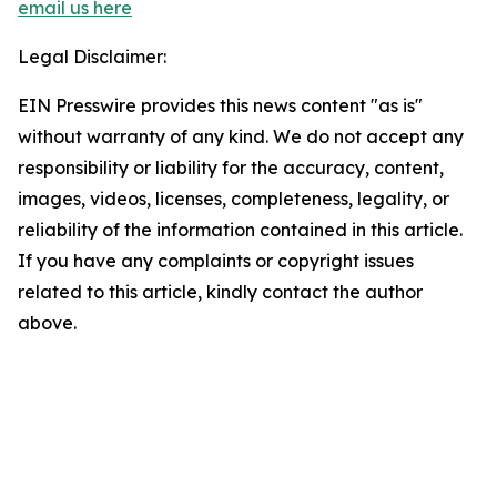
email us here
Legal Disclaimer:
EIN Presswire provides this news content "as is"
without warranty of any kind. We do not accept any
responsibility or liability for the accuracy, content,
images, videos, licenses, completeness, legality, or
reliability of the information contained in this article.
If you have any complaints or copyright issues
related to this article, kindly contact the author
above.