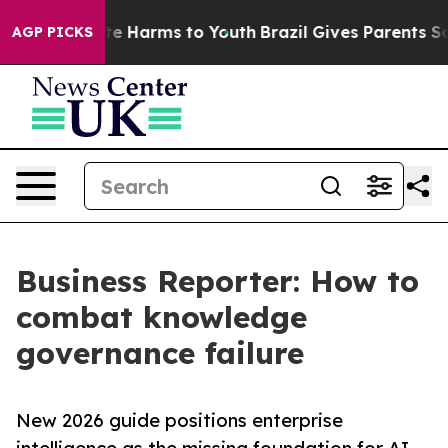
und to Abate Harms to Youth
Brazil Gives Parents Socia
AGP PICKS
Business Reporter: How to
combat knowledge
governance failure
New 2026 guide positions enterprise