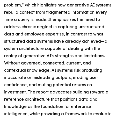
problem,” which highlights how generative AI systems
rebuild context from fragmented information every
time a query is made. It emphasizes the need to
address chronic neglect in capturing unstructured
data and employee expertise, in contrast to what
structured data systems have already achieved—a
system architecture capable of dealing with the
reality of generative AI’s strengths and limitations.
Without governed, connected, current, and
contextual knowledge, AI systems risk producing
inaccurate or misleading outputs, eroding user
confidence, and muting potential returns on
investment. The report advocates building toward a
reference architecture that positions data and
knowledge as the foundation for enterprise
intelligence, while providing a framework to evaluate