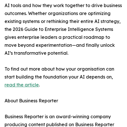
AI tools and how they work together to drive business
outcomes. Whether organizations are optimizing
existing systems or rethinking their entire AI strategy,
the 2026 Guide to Enterprise Intelligence Systems
gives enterprise leaders a practical roadmap to
move beyond experimentation—and finally unlock
AI’s transformative potential.
To find out more about how your organisation can
start building the foundation your AI depends on,
read the article
.
About Business Reporter
Business Reporter is an award-winning company
producing content published on Business Reporter