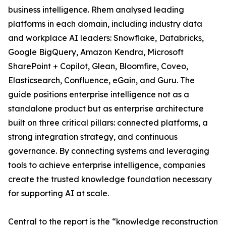
business intelligence. Rhem analysed leading
platforms in each domain, including industry data
and workplace AI leaders: Snowflake, Databricks,
Google BigQuery, Amazon Kendra, Microsoft
SharePoint + Copilot, Glean, Bloomfire, Coveo,
Elasticsearch, Confluence, eGain, and Guru. The
guide positions enterprise intelligence not as a
standalone product but as enterprise architecture
built on three critical pillars: connected platforms, a
strong integration strategy, and continuous
governance. By connecting systems and leveraging
tools to achieve enterprise intelligence, companies
create the trusted knowledge foundation necessary
for supporting AI at scale.
Central to the report is the “knowledge reconstruction