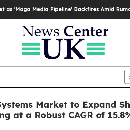
ia Pipeline' Backfires Amid Rumors Trump Will 
Systems Market to Expand Sh
ing at a Robust CAGR of 15.8