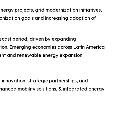
ergy projects, grid modernization initiatives,
nization goals and increasing adoption of
ecast period, driven by expanding
ition. Emerging economies across Latin America
ment and renewable energy expansion.
innovation, strategic partnerships, and
hanced mobility solutions, & integrated energy