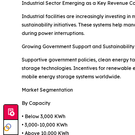
Industrial Sector Emerging as a Key Revenue Co
Industrial facilities are increasingly investing 
sustainability initiatives. These systems help 
during power interruptions.
Growing Government Support and Sustainability I
Supportive government policies, clean energy ta
storage technologies. Incentives for renewable 
mobile energy storage systems worldwide.
Market Segmentation
By Capacity
• Below 3,000 KWh
• 3,000-10,000 KWh
• Above 10,000 KWh