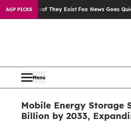
oof They Exist
Fox News Goes Quiet as 'Maga Med
AGP PICKS
Menu
Mobile Energy Storage 
Billion by 2033, Expand