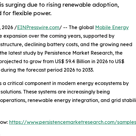
s surging due to rising renewable adoption,
for flexible power.
2026 /
EINPresswire.com
/ -- The global
Mobile Energy
e expansion over the coming years, supported by
structure, declining battery costs, and the growing need
o the latest study by Persistence Market Research, the
rojected to grow from US$ 59.4 Billion in 2026 to US$
% during the forecast period 2026 to 2033.
 a critical component in modern energy ecosystems by
 solutions. These systems are increasingly being
erations, renewable energy integration, and grid stabili
Now:
https://www.persistencemarketresearch.com/sample
s