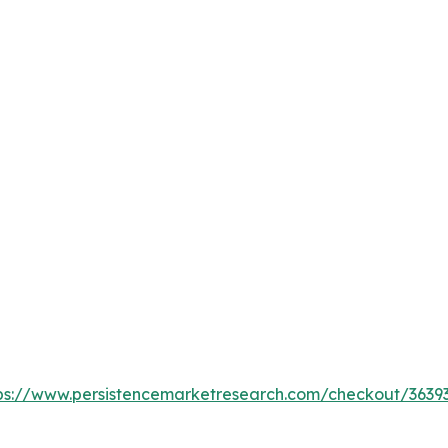
ps://www.persistencemarketresearch.com/checkout/3639