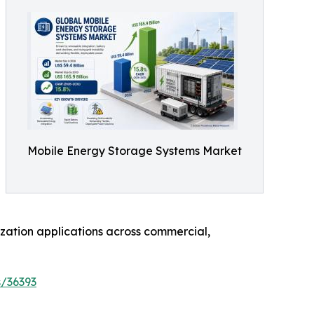
Mobile Energy Storage Systems Market
zation applications across commercial,
s/36393