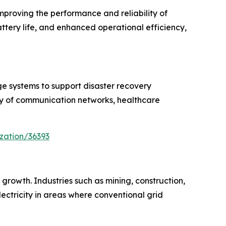
proving the performance and reliability of
tery life, and enhanced operational efficiency,
 systems to support disaster recovery
ity of communication networks, healthcare
zation/36393
 growth. Industries such as mining, construction,
ectricity in areas where conventional grid