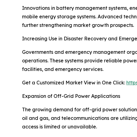
Innovations in battery management systems, ener
mobile energy storage systems. Advanced technol
further strengthening market growth prospects.
Increasing Use in Disaster Recovery and Emerg
Governments and emergency management organiza
operations. These systems provide reliable power
facilities, and emergency services.
Get a Customized Market View in One Click:
http
Expansion of Off-Grid Power Applications
The growing demand for off-grid power solutions i
oil and gas, and telecommunications are utilizi
access is limited or unavailable.