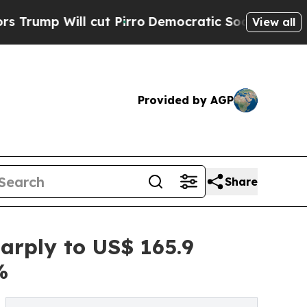
cut Pirro
Democratic Socialists of America Prop
View all
Provided by AGP
Share
arply to US$ 165.9
%