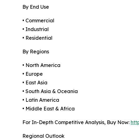
By End Use
• Commercial
• Industrial
• Residential
By Regions
• North America
• Europe
• East Asia
• South Asia & Oceania
• Latin America
• Middle East & Africa
For In-Depth Competitive Analysis, Buy Now:
htt
Regional Outlook