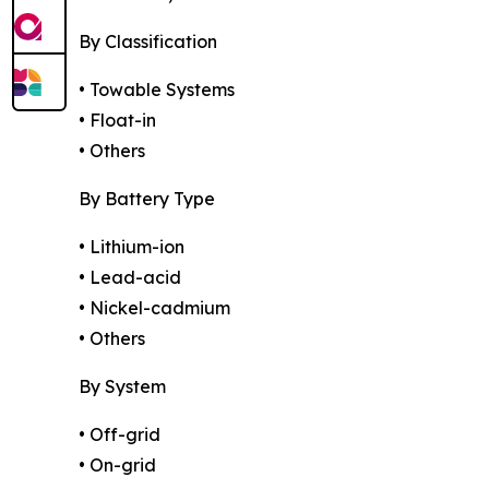
By Classification
• Towable Systems
• Float-in
• Others
By Battery Type
• Lithium-ion
• Lead-acid
• Nickel-cadmium
• Others
By System
• Off-grid
• On-grid