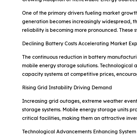
One of the primary drivers fueling market growt
generation becomes increasingly widespread, t
reliability is becoming more pronounced. These s
Declining Battery Costs Accelerating Market Ex
The continuous reduction in battery manufacturing
mobile energy storage solutions. Technological 
capacity systems at competitive prices, encoura
Rising Grid Instability Driving Demand
Increasing grid outages, extreme weather events
storage systems. Mobile energy storage units pr
critical facilities, making them an attractive inve
Technological Advancements Enhancing System