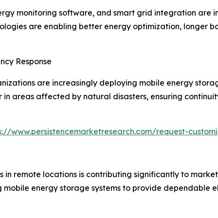
gy monitoring software, and smart grid integration are im
ogies are enabling better energy optimization, longer bat
ency Response
tions are increasingly deploying mobile energy storage
 in areas affected by natural disasters, ensuring continu
s://www.persistencemarketresearch.com/request-customi
n remote locations is contributing significantly to market
ng mobile energy storage systems to provide dependable el