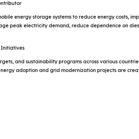
ntributor
in mobile energy storage systems to reduce energy costs, i
manage peak electricity demand, reduce dependence on dies
nitiatives
rgets, and sustainability programs across various countrie
energy adoption and grid modernization projects are creat