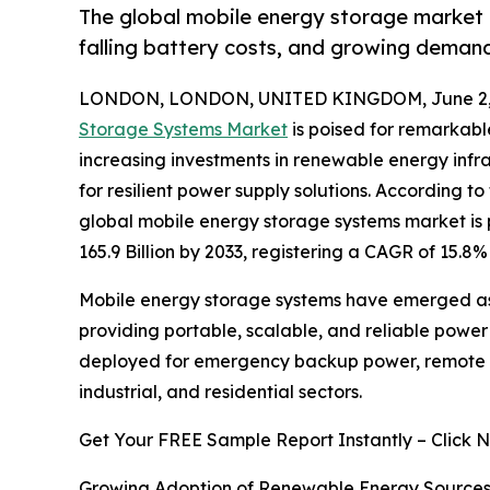
The global mobile energy storage market i
falling battery costs, and growing demand 
LONDON, LONDON, UNITED KINGDOM, June 2, 
Storage Systems Market
is poised for remarkabl
increasing investments in renewable energy infra
for resilient power supply solutions. According t
global mobile energy storage systems market is p
165.9 Billion by 2033, registering a CAGR of 15.8
Mobile energy storage systems have emerged as
providing portable, scalable, and reliable power
deployed for emergency backup power, remote op
industrial, and residential sectors.
Get Your FREE Sample Report Instantly – Click 
Growing Adoption of Renewable Energy Source