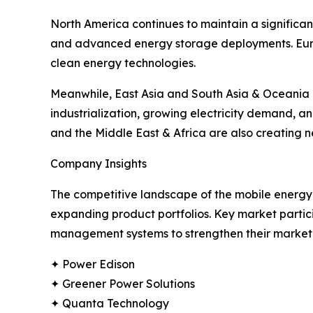
North America continues to maintain a significan
and advanced energy storage deployments. Euro
clean energy technologies.
Meanwhile, East Asia and South Asia & Oceania a
industrialization, growing electricity demand, 
and the Middle East & Africa are also creating
Company Insights
The competitive landscape of the mobile energy 
expanding product portfolios. Key market partic
management systems to strengthen their market 
✦ Power Edison
✦ Greener Power Solutions
✦ Quanta Technology