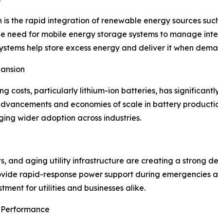
h is the rapid integration of renewable energy sources su
he need for mobile energy storage systems to manage int
ystems help store excess energy and deliver it when deman
pansion
 costs, particularly lithium-ion batteries, has significantl
advancements and economies of scale in battery productio
ging wider adoption across industries.
, and aging utility infrastructure are creating a strong 
ovide rapid-response power support during emergencies an
stment for utilities and businesses alike.
 Performance