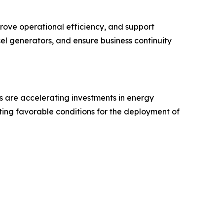
mprove operational efficiency, and support
el generators, and ensure business continuity
s are accelerating investments in energy
ing favorable conditions for the deployment of