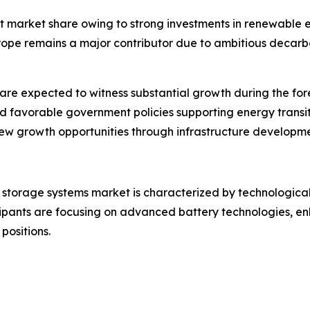
t market share owing to strong investments in renewable en
pe remains a major contributor due to ambitious decarbo
re expected to witness substantial growth during the for
and favorable government policies supporting energy trans
 new growth opportunities through infrastructure develop
storage systems market is characterized by technological 
ipants are focusing on advanced battery technologies, en
positions.