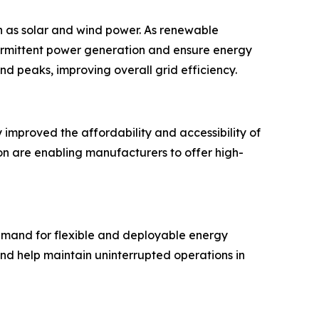
ch as solar and wind power. As renewable
ermittent power generation and ensure energy
d peaks, improving overall grid efficiency.
y improved the affordability and accessibility of
n are enabling manufacturers to offer high-
demand for flexible and deployable energy
d help maintain uninterrupted operations in