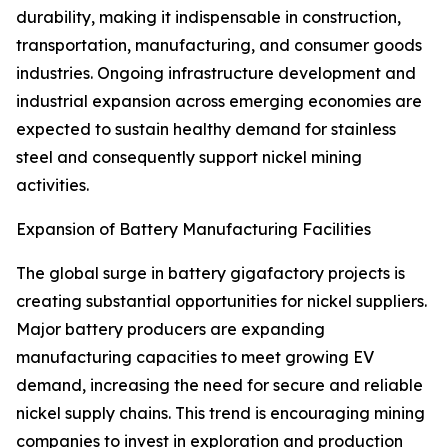
durability, making it indispensable in construction,
transportation, manufacturing, and consumer goods
industries. Ongoing infrastructure development and
industrial expansion across emerging economies are
expected to sustain healthy demand for stainless
steel and consequently support nickel mining
activities.
Expansion of Battery Manufacturing Facilities
The global surge in battery gigafactory projects is
creating substantial opportunities for nickel suppliers.
Major battery producers are expanding
manufacturing capacities to meet growing EV
demand, increasing the need for secure and reliable
nickel supply chains. This trend is encouraging mining
companies to invest in exploration and production