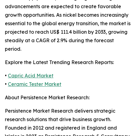
advancements are expected to create favorable
growth opportunities. As nickel becomes increasingly
essential to the global energy transition, the market is
projected to reach US$ 111.4 billion by 2033, growing
steadily at a CAGR of 2.9% during the forecast
period.
Explore the Latest Trending Research Reports:
•
Capric Acid Market
•
Ceramic Tester Market
About Persistence Market Research:
Persistence Market Research delivers strategic
research solutions that drive business growth.
Founded in 2012 and registered in England and