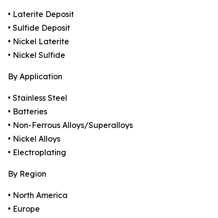
• Laterite Deposit
• Sulfide Deposit
• Nickel Laterite
• Nickel Sulfide
By Application
• Stainless Steel
• Batteries
• Non-Ferrous Alloys/Superalloys
• Nickel Alloys
• Electroplating
By Region
• North America
• Europe