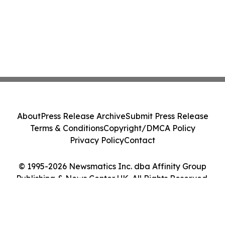
About
Press Release Archive
Submit Press Release
Terms & Conditions
Copyright/DMCA Policy
Privacy Policy
Contact
© 1995-2026 Newsmatics Inc. dba Affinity Group
Publishing & News Center UK. All Rights Reserved.
Cookie Settings / Your Privacy Choices