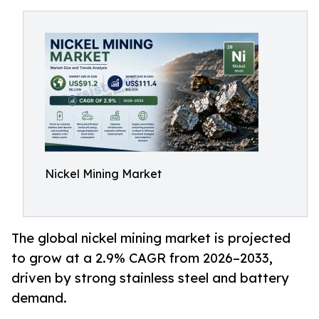
Nickel Mining Market
The global nickel mining market is projected
to grow at a 2.9% CAGR from 2026–2033,
driven by strong stainless steel and battery
demand.