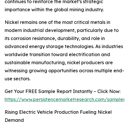
continues to reinforce the market’s strategic
importance within the global mining industry.
Nickel remains one of the most critical metals in
modern industrial development, particularly due to
its corrosion resistance, durability, and role in
advanced energy storage technologies. As industries
worldwide transition toward electrification and
sustainable manufacturing, nickel producers are
witnessing growing opportunities across multiple end-
use sectors.
Get Your FREE Sample Report Instantly – Click Now:
https://www.persistencemarketresearch.com/samples/
Rising Electric Vehicle Production Fueling Nickel
Demand