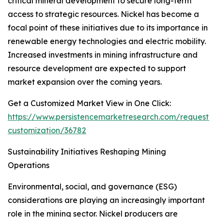
critical mineral development to secure long-term
access to strategic resources. Nickel has become a
focal point of these initiatives due to its importance in
renewable energy technologies and electric mobility.
Increased investments in mining infrastructure and
resource development are expected to support
market expansion over the coming years.
Get a Customized Market View in One Click:
https://www.persistencemarketresearch.com/request-
customization/36782
Sustainability Initiatives Reshaping Mining
Operations
Environmental, social, and governance (ESG)
considerations are playing an increasingly important
role in the mining sector. Nickel producers are