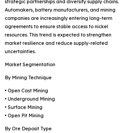
strategic partnerships and diversify supply chains.
Automakers, battery manufacturers, and mining
companies are increasingly entering long-term
agreements to ensure stable access to nickel
resources. This trend is expected to strengthen
market resilience and reduce supply-related
uncertainties.
Market Segmentation
By Mining Technique
• Open Cast Mining
• Underground Mining
• Surface Mining
• Open Pit Mining
By Ore Deposit Type