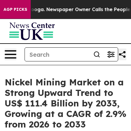
ttanooga. Newspaper Owner Calls the People Abruptly
AGP PICKS
Nickel Mining Market on a
Strong Upward Trend to
US$ 111.4 Billion by 2033,
Growing at a CAGR of 2.9%
from 2026 to 2033