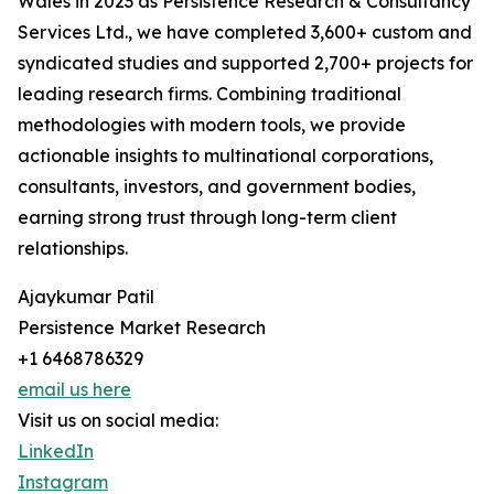
Wales in 2023 as Persistence Research & Consultancy
Services Ltd., we have completed 3,600+ custom and
syndicated studies and supported 2,700+ projects for
leading research firms. Combining traditional
methodologies with modern tools, we provide
actionable insights to multinational corporations,
consultants, investors, and government bodies,
earning strong trust through long-term client
relationships.
Ajaykumar Patil
Persistence Market Research
+1 6468786329
email us here
Visit us on social media:
LinkedIn
Instagram