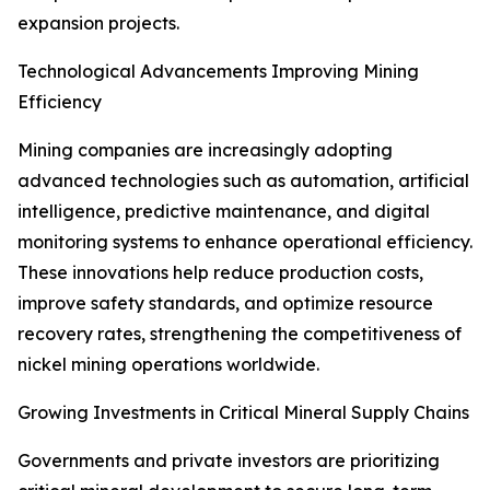
expansion projects.
Technological Advancements Improving Mining
Efficiency
Mining companies are increasingly adopting
advanced technologies such as automation, artificial
intelligence, predictive maintenance, and digital
monitoring systems to enhance operational efficiency.
These innovations help reduce production costs,
improve safety standards, and optimize resource
recovery rates, strengthening the competitiveness of
nickel mining operations worldwide.
Growing Investments in Critical Mineral Supply Chains
Governments and private investors are prioritizing