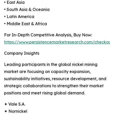
• East Asia
• South Asia & Oceania
• Latin America
• Middle East & Africa
For In-Depth Competitive Analysis, Buy Now:
https://www.persistencemarketresearch.com/checkout
Company Insights
Leading participants in the global nickel mining
market are focusing on capacity expansion,
sustainability initiatives, resource development, and
strategic collaborations to strengthen their market
positions and meet rising global demand.
✦ Vale S.A.
✦ Nornickel