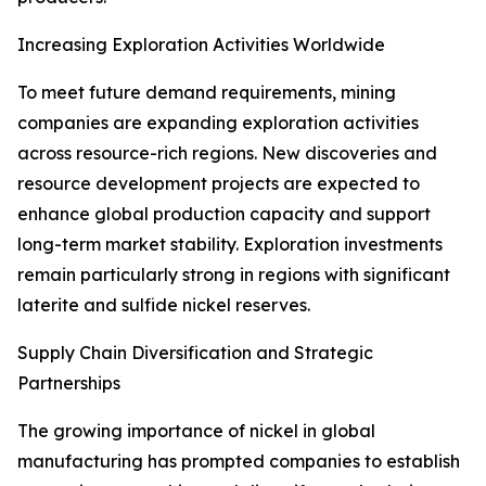
Increasing Exploration Activities Worldwide
To meet future demand requirements, mining
companies are expanding exploration activities
across resource-rich regions. New discoveries and
resource development projects are expected to
enhance global production capacity and support
long-term market stability. Exploration investments
remain particularly strong in regions with significant
laterite and sulfide nickel reserves.
Supply Chain Diversification and Strategic
Partnerships
The growing importance of nickel in global
manufacturing has prompted companies to establish