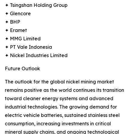
✦ Tsingshan Holding Group
✦ Glencore
✦ BHP
✦ Eramet
✦ MMG Limited
✦ PT Vale Indonesia
✦ Nickel Industries Limited
Future Outlook
The outlook for the global nickel mining market
remains positive as the world continues its transition
toward cleaner energy systems and advanced
industrial technologies. The growing demand for
electric vehicle batteries, sustained stainless steel
consumption, increasing investments in critical
mineral supply chains, and ongoing technological