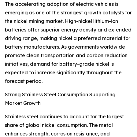
The accelerating adoption of electric vehicles is
emerging as one of the strongest growth catalysts for
the nickel mining market. High-nickel lithium-ion
batteries offer superior energy density and extended
driving range, making nickel a preferred material for
battery manufacturers. As governments worldwide
promote clean transportation and carbon reduction
initiatives, demand for battery-grade nickel is
expected to increase significantly throughout the
forecast period.
Strong Stainless Steel Consumption Supporting
Market Growth
Stainless steel continues to account for the largest
share of global nickel consumption. The metal
enhances strength, corrosion resistance, and