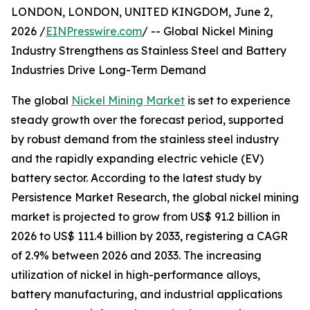
LONDON, LONDON, UNITED KINGDOM, June 2,
2026 /
EINPresswire.com
/ -- Global Nickel Mining
Industry Strengthens as Stainless Steel and Battery
Industries Drive Long-Term Demand
The global
Nickel Mining Market
is set to experience
steady growth over the forecast period, supported
by robust demand from the stainless steel industry
and the rapidly expanding electric vehicle (EV)
battery sector. According to the latest study by
Persistence Market Research, the global nickel mining
market is projected to grow from US$ 91.2 billion in
2026 to US$ 111.4 billion by 2033, registering a CAGR
of 2.9% between 2026 and 2033. The increasing
utilization of nickel in high-performance alloys,
battery manufacturing, and industrial applications