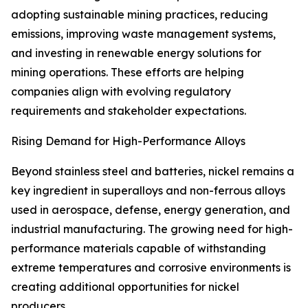
adopting sustainable mining practices, reducing
emissions, improving waste management systems,
and investing in renewable energy solutions for
mining operations. These efforts are helping
companies align with evolving regulatory
requirements and stakeholder expectations.
Rising Demand for High-Performance Alloys
Beyond stainless steel and batteries, nickel remains a
key ingredient in superalloys and non-ferrous alloys
used in aerospace, defense, energy generation, and
industrial manufacturing. The growing need for high-
performance materials capable of withstanding
extreme temperatures and corrosive environments is
creating additional opportunities for nickel
producers.