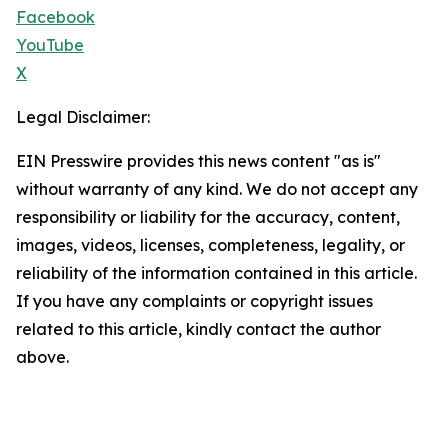
Facebook
YouTube
X
Legal Disclaimer:
EIN Presswire provides this news content "as is"
without warranty of any kind. We do not accept any
responsibility or liability for the accuracy, content,
images, videos, licenses, completeness, legality, or
reliability of the information contained in this article.
If you have any complaints or copyright issues
related to this article, kindly contact the author
above.