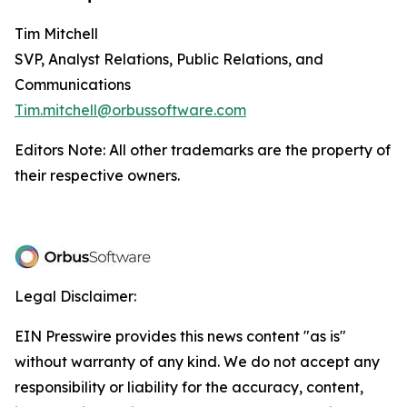
Tim Mitchell
SVP, Analyst Relations, Public Relations, and
Communications
Tim.mitchell@orbussoftware.com
Editors Note: All other trademarks are the property of
their respective owners.
Legal Disclaimer:
EIN Presswire provides this news content "as is"
without warranty of any kind. We do not accept any
responsibility or liability for the accuracy, content,