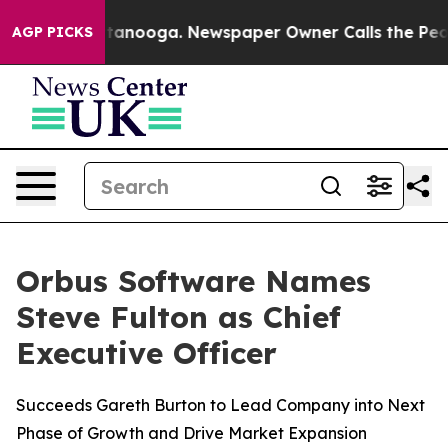
s in Chattanooga. Newspaper Owner Calls the People 
AGP PICKS
Orbus Software Names
Steve Fulton as Chief
Executive Officer
Succeeds Gareth Burton to Lead Company into Next
Phase of Growth and Drive Market Expansion