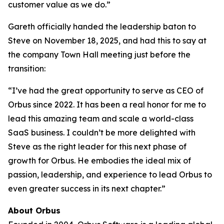
customer value as we do.”
Gareth officially handed the leadership baton to
Steve on November 18, 2025, and had this to say at
the company Town Hall meeting just before the
transition:
“I’ve had the great opportunity to serve as CEO of
Orbus since 2022. It has been a real honor for me to
lead this amazing team and scale a world-class
SaaS business. I couldn’t be more delighted with
Steve as the right leader for this next phase of
growth for Orbus. He embodies the ideal mix of
passion, leadership, and experience to lead Orbus to
even greater success in its next chapter.”
About Orbus