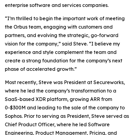
enterprise software and services companies.
“I’m thrilled to begin the important work of meeting
the Orbus team, engaging with customers and
partners, and evolving the strategic, go-forward
vision for the company,” said Steve. “I believe my
experience and style complement the team and
create a strong foundation for the company’s next
phase of accelerated growth.”
Most recently, Steve was President at Secureworks,
where he led the company’s transformation to a
SaaS-based XDR platform, growing ARR from
0-$300M and leading to the sale of the company to
Sophos. Prior to serving as President, Steve served as
Chief Product Officer, where he led Software
Engineering, Product Management, Pricing, and