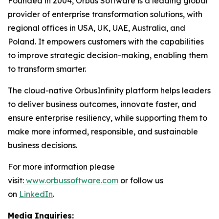
Founded in 2004, Orbus Software is a leading global
provider of enterprise transformation solutions, with
regional offices in USA, UK, UAE, Australia, and
Poland. It empowers customers with the capabilities
to improve strategic decision-making, enabling them
to transform smarter.
The cloud-native OrbusInfinity platform helps leaders
to deliver business outcomes, innovate faster, and
ensure enterprise resiliency, while supporting them to
make more informed, responsible, and sustainable
business decisions.
For more information please
visit:
www.orbussoftware.com
or follow us
on
LinkedIn
.
Media Inquiries: