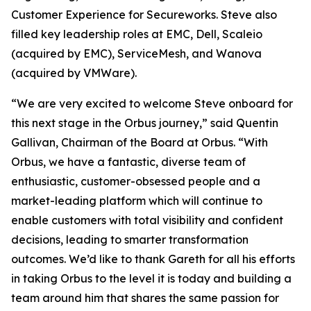
Customer Experience for Secureworks. Steve also
filled key leadership roles at EMC, Dell, Scaleio
(acquired by EMC), ServiceMesh, and Wanova
(acquired by VMWare).
“We are very excited to welcome Steve onboard for
this next stage in the Orbus journey,” said Quentin
Gallivan, Chairman of the Board at Orbus. “With
Orbus, we have a fantastic, diverse team of
enthusiastic, customer-obsessed people and a
market-leading platform which will continue to
enable customers with total visibility and confident
decisions, leading to smarter transformation
outcomes. We’d like to thank Gareth for all his efforts
in taking Orbus to the level it is today and building a
team around him that shares the same passion for