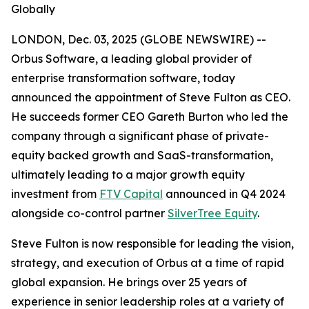
Globally
LONDON, Dec. 03, 2025 (GLOBE NEWSWIRE) --
Orbus Software, a leading global provider of
enterprise transformation software, today
announced the appointment of Steve Fulton as CEO.
He succeeds former CEO Gareth Burton who led the
company through a significant phase of private-
equity backed growth and SaaS-transformation,
ultimately leading to a major growth equity
investment from
FTV Capital
announced in Q4 2024
alongside co-control partner
SilverTree Equity
.
Steve Fulton is now responsible for leading the vision,
strategy, and execution of Orbus at a time of rapid
global expansion. He brings over 25 years of
experience in senior leadership roles at a variety of