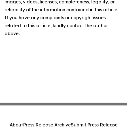
images, videos, licenses, completeness, legality, or
reliability of the information contained in this article.
If you have any complaints or copyright issues
related to this article, kindly contact the author
above.
About
Press Release Archive
Submit Press Release