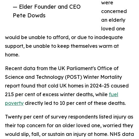
were
— Elder Founder and CEO
concerned
Pete Dowds
an elderly
loved one
would be unable to afford, or due to inadequate
support, be unable to keep themselves warm at
home.
Recent data from the UK Parliament's Office of
Science and Technology (POST) Winter Mortality
report found that cold UK homes in 2024-25 caused
21.5 per cent of excess winter deaths, while
fuel
poverty
directly led to 10 per cent of these deaths.
Twenty per cent of survey respondents listed injury as
their top concern for an older loved one, worried they
would slip, fall, or sustain an injury at home. NHS data