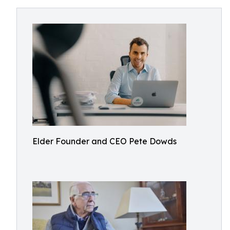
Elder Founder and CEO Pete Dowds