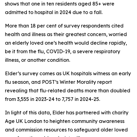
shows that one in ten residents aged 85+ were
admitted to hospital in 2024 due to a fall.
More than 18 per cent of survey respondents cited
health and illness as their greatest concern, worried
an elderly loved one’s health would decline rapidly,
be it from the flu, COVID-19, a severe respiratory
illness, or another condition.
Elder’s survey comes as UK hospitals witness an early
flu season, and POST’s Winter Morality report
revealing that flu-related deaths more than doubled
from 3,555 in 2023-24 to 7,757 in 2024-25.
In light of this data, Elder has partnered with charity
Age UK London to heighten community awareness
and commission resources to safeguard older loved