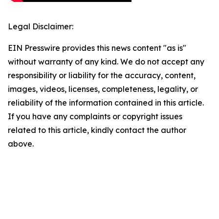
Legal Disclaimer:
EIN Presswire provides this news content "as is"
without warranty of any kind. We do not accept any
responsibility or liability for the accuracy, content,
images, videos, licenses, completeness, legality, or
reliability of the information contained in this article.
If you have any complaints or copyright issues
related to this article, kindly contact the author
above.