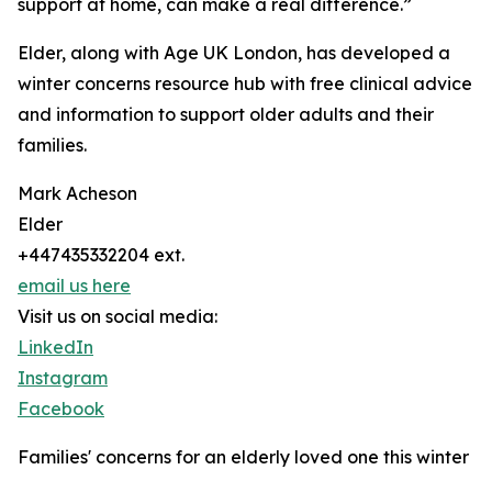
support at home, can make a real difference.”
Elder, along with Age UK London, has developed a
winter concerns resource hub with free clinical advice
and information to support older adults and their
families.
Mark Acheson
Elder
+447435332204 ext.
email us here
Visit us on social media:
LinkedIn
Instagram
Facebook
Families' concerns for an elderly loved one this winter