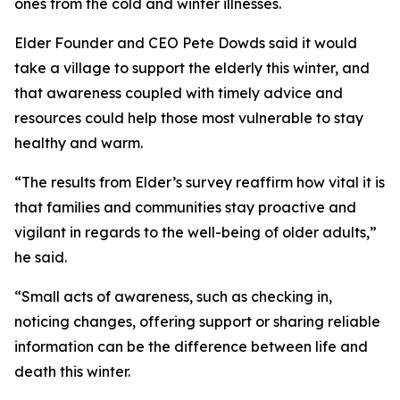
ones from the cold and winter illnesses.
Elder Founder and CEO Pete Dowds said it would
take a village to support the elderly this winter, and
that awareness coupled with timely advice and
resources could help those most vulnerable to stay
healthy and warm.
“The results from Elder’s survey reaffirm how vital it is
that families and communities stay proactive and
vigilant in regards to the well-being of older adults,”
he said.
“Small acts of awareness, such as checking in,
noticing changes, offering support or sharing reliable
information can be the difference between life and
death this winter.