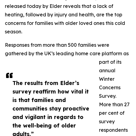
released today by Elder reveals that a lack of
heating, followed by injury and health, are the top
concerns for families with older loved ones this cold
season.
Responses from more than 500 families were
gathered by the UK’s leading home care platform as
part of its
annual
Winter
The results from Elder’s
Concerns
survey reaffirm how vital it
Survey.
is that families and
More than 27
communities stay proactive
per cent of
and vigilant in regards to
survey
the well-being of older
respondents
adults.”