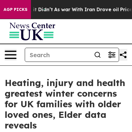
Well, it Didn’t
As war With Iran Drove oil Prices Hig
AGP PICKS
Heating, injury and health
greatest winter concerns
for UK families with older
loved ones, Elder data
reveals