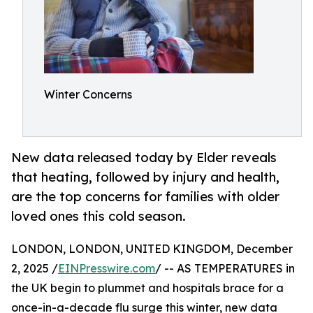
Winter Concerns
New data released today by Elder reveals
that heating, followed by injury and health,
are the top concerns for families with older
loved ones this cold season.
LONDON, LONDON, UNITED KINGDOM, December
2, 2025 /
EINPresswire.com
/ -- AS TEMPERATURES in
the UK begin to plummet and hospitals brace for a
once-in-a-decade flu surge this winter, new data