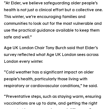
“At Elder, we believe safeguarding older people’s
health is not just a clinical effort but a collective one.
This winter, we’re encouraging families and
communities to look out for the most vulnerable and
use the practical guidance available to keep them
safe and well.”
Age UK London Chair Tony Burch said that Elder’s
survey reflected what Age UK London sees across
London every winter.
“Cold weather has a significant impact on older
people’s health, particularly those living with
respiratory or cardiovascular conditions,” he said.
“Preventative steps, such as staying warm, ensuring
vaccinations are up to date, and getting the right