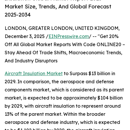
Market Size, Trends, And Global Forecast
2025-2034
LONDON, GREATER LONDON, UNITED KINGDOM,
December 3, 2025 /
EINPresswire.com
/ -- "Get 20%
Off All Global Market Reports With Code ONLINE20 –
Stay Ahead Of Trade Shifts, Macroeconomic Trends,
And Industry Disruptors
Aircraft Insulation Market
to Surpass $13 billion in
2029. In comparison, the aerospace and defense
components market, which is considered as its parent
market, is expected to be approximately $104 billion
by 2029, with aircraft insulation to represent around
13% of the parent market. Within the broader
aerospace and defense industry, which is expected