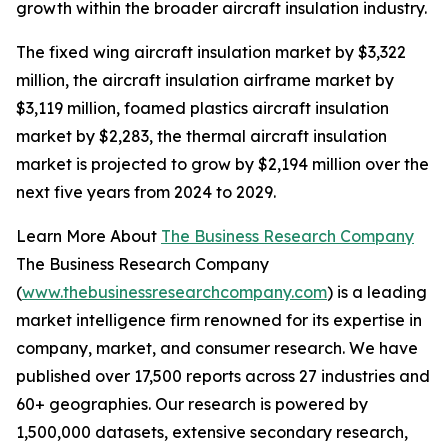
growth within the broader aircraft insulation industry.
The fixed wing aircraft insulation market by $3,322
million, the aircraft insulation airframe market by
$3,119 million, foamed plastics aircraft insulation
market by $2,283, the thermal aircraft insulation
market is projected to grow by $2,194 million over the
next five years from 2024 to 2029.
Learn More About
The Business Research Company
The Business Research Company
(
www.thebusinessresearchcompany.com
) is a leading
market intelligence firm renowned for its expertise in
company, market, and consumer research. We have
published over 17,500 reports across 27 industries and
60+ geographies. Our research is powered by
1,500,000 datasets, extensive secondary research,