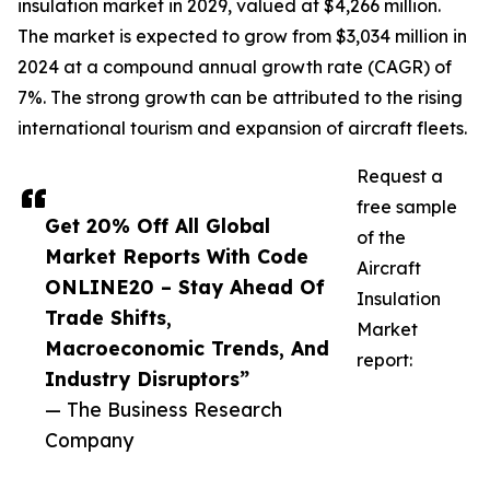
insulation market in 2029, valued at $4,266 million.
The market is expected to grow from $3,034 million in
2024 at a compound annual growth rate (CAGR) of
7%. The strong growth can be attributed to the rising
international tourism and expansion of aircraft fleets.
Request a
free sample
Get 20% Off All Global
of the
Market Reports With Code
Aircraft
ONLINE20 – Stay Ahead Of
Insulation
Trade Shifts,
Market
Macroeconomic Trends, And
report:
Industry Disruptors”
— The Business Research
Company