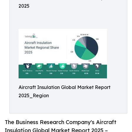
2025
Aircraft Insulation Global Market Report
2025_Region
The Business Research Company's Aircraft
Insulation Global Market Report 2025 –