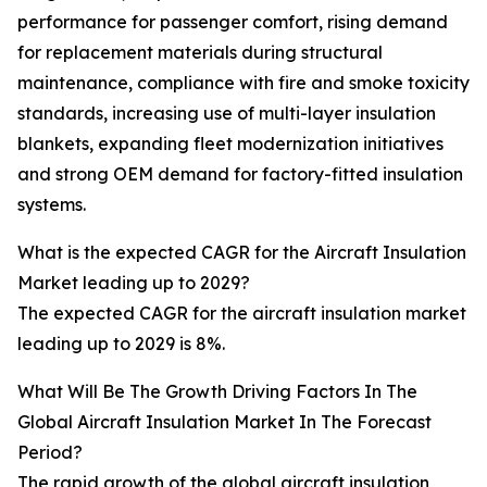
performance for passenger comfort, rising demand
for replacement materials during structural
maintenance, compliance with fire and smoke toxicity
standards, increasing use of multi-layer insulation
blankets, expanding fleet modernization initiatives
and strong OEM demand for factory-fitted insulation
systems.
What is the expected CAGR for the Aircraft Insulation
Market leading up to 2029?
The expected CAGR for the aircraft insulation market
leading up to 2029 is 8%.
What Will Be The Growth Driving Factors In The
Global Aircraft Insulation Market In The Forecast
Period?
The rapid growth of the global aircraft insulation