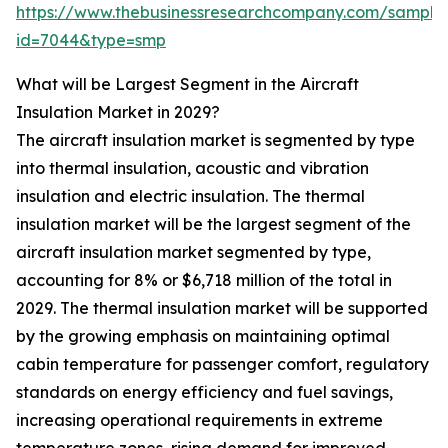
https://www.thebusinessresearchcompany.com/sample
id=7044&type=smp
What will be Largest Segment in the Aircraft
Insulation Market in 2029?
The aircraft insulation market is segmented by type
into thermal insulation, acoustic and vibration
insulation and electric insulation. The thermal
insulation market will be the largest segment of the
aircraft insulation market segmented by type,
accounting for 8% or $6,718 million of the total in
2029. The thermal insulation market will be supported
by the growing emphasis on maintaining optimal
cabin temperature for passenger comfort, regulatory
standards on energy efficiency and fuel savings,
increasing operational requirements in extreme