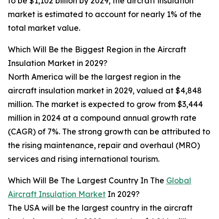
to be $1,102 billion by 2029, the aircraft insulation
market is estimated to account for nearly 1% of the
total market value.
Which Will Be the Biggest Region in the Aircraft
Insulation Market in 2029?
North America will be the largest region in the
aircraft insulation market in 2029, valued at $4,848
million. The market is expected to grow from $3,444
million in 2024 at a compound annual growth rate
(CAGR) of 7%. The strong growth can be attributed to
the rising maintenance, repair and overhaul (MRO)
services and rising international tourism.
Which Will Be The Largest Country In The
Global
Aircraft Insulation Market
In 2029?
The USA will be the largest country in the aircraft