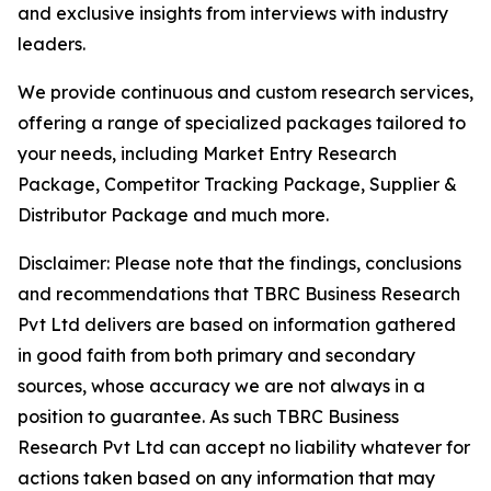
and exclusive insights from interviews with industry
leaders.
We provide continuous and custom research services,
offering a range of specialized packages tailored to
your needs, including Market Entry Research
Package, Competitor Tracking Package, Supplier &
Distributor Package and much more.
Disclaimer: Please note that the findings, conclusions
and recommendations that TBRC Business Research
Pvt Ltd delivers are based on information gathered
in good faith from both primary and secondary
sources, whose accuracy we are not always in a
position to guarantee. As such TBRC Business
Research Pvt Ltd can accept no liability whatever for
actions taken based on any information that may