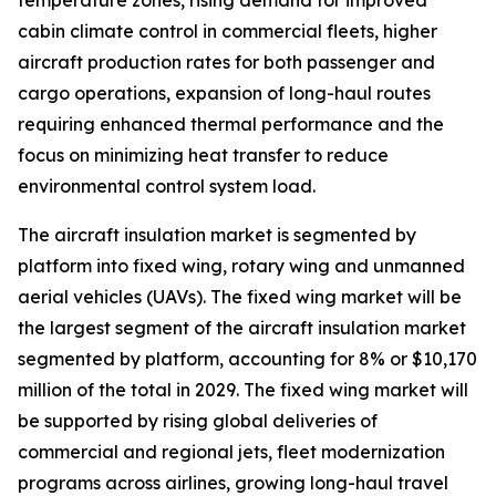
temperature zones, rising demand for improved
cabin climate control in commercial fleets, higher
aircraft production rates for both passenger and
cargo operations, expansion of long-haul routes
requiring enhanced thermal performance and the
focus on minimizing heat transfer to reduce
environmental control system load.
The aircraft insulation market is segmented by
platform into fixed wing, rotary wing and unmanned
aerial vehicles (UAVs). The fixed wing market will be
the largest segment of the aircraft insulation market
segmented by platform, accounting for 8% or $10,170
million of the total in 2029. The fixed wing market will
be supported by rising global deliveries of
commercial and regional jets, fleet modernization
programs across airlines, growing long-haul travel