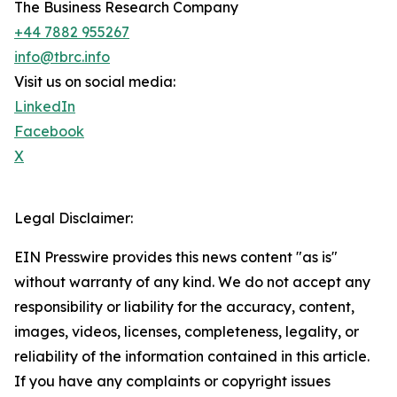
The Business Research Company
+44 7882 955267
info@tbrc.info
Visit us on social media:
LinkedIn
Facebook
X
Legal Disclaimer:
EIN Presswire provides this news content "as is"
without warranty of any kind. We do not accept any
responsibility or liability for the accuracy, content,
images, videos, licenses, completeness, legality, or
reliability of the information contained in this article.
If you have any complaints or copyright issues