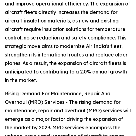
and improve operational efficiency. The expansion of
aircraft fleets directly increases the demand for
aircraft insulation materials, as new and existing
aircraft require insulation solutions for temperature
control, noise reduction and safety compliance. This
strategic move aims to modernize Air India's fleet,
strengthen its international routes and replace older
planes. As a result, the expansion of aircraft fleets is
anticipated to contributing to a 2.0% annual growth
in the market.
Rising Demand For Maintenance, Repair And
Overhaul (MRO) Services - The rising demand for
maintenance, repair and overhaul (MRO) services will
emerge as a major factor driving the expansion of
the market by 2029. MRO services encompass the