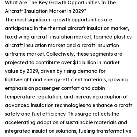
What Are The Key Growth Opportunities In The
Aircraft Insulation Market in 2029?
The most significant growth opportunities are
anticipated in the thermal aircraft insulation market,
fixed wing aircraft insulation market, foamed plastics
aircraft insulation market and aircraft insulation
airframe market. Collectively, these segments are
projected to contribute over $11 billion in market
value by 2029, driven by rising demand for
lightweight and energy-efficient materials, growing
emphasis on passenger comfort and cabin
temperature regulation, and increasing adoption of
advanced insulation technologies to enhance aircraft
safety and fuel efficiency. This surge reflects the
accelerating adoption of sustainable materials and
integrated insulation solutions, fueling transformative