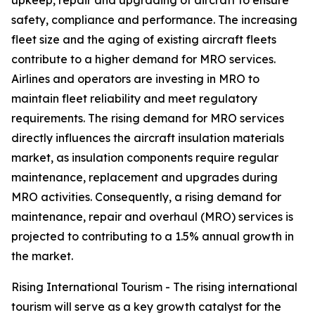
upkeep, repair and upgrading of aircraft to ensure
safety, compliance and performance. The increasing
fleet size and the aging of existing aircraft fleets
contribute to a higher demand for MRO services.
Airlines and operators are investing in MRO to
maintain fleet reliability and meet regulatory
requirements. The rising demand for MRO services
directly influences the aircraft insulation materials
market, as insulation components require regular
maintenance, replacement and upgrades during
MRO activities. Consequently, a rising demand for
maintenance, repair and overhaul (MRO) services is
projected to contributing to a 1.5% annual growth in
the market.
Rising International Tourism - The rising international
tourism will serve as a key growth catalyst for the