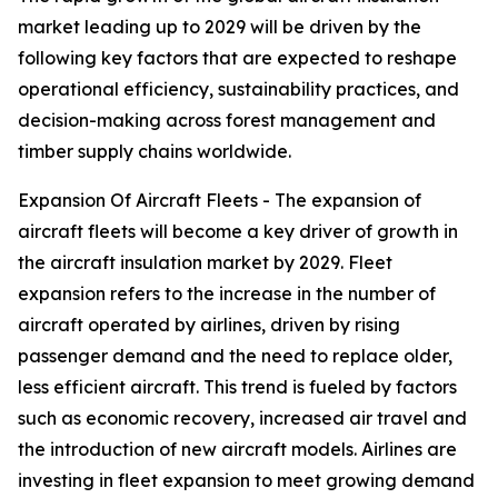
market leading up to 2029 will be driven by the
following key factors that are expected to reshape
operational efficiency, sustainability practices, and
decision-making across forest management and
timber supply chains worldwide.
Expansion Of Aircraft Fleets - The expansion of
aircraft fleets will become a key driver of growth in
the aircraft insulation market by 2029. Fleet
expansion refers to the increase in the number of
aircraft operated by airlines, driven by rising
passenger demand and the need to replace older,
less efficient aircraft. This trend is fueled by factors
such as economic recovery, increased air travel and
the introduction of new aircraft models. Airlines are
investing in fleet expansion to meet growing demand