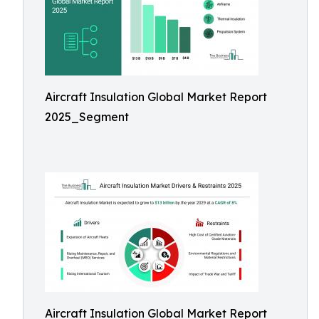
Aircraft Insulation Global Market Report
2025_Segment
Aircraft Insulation Global Market Report