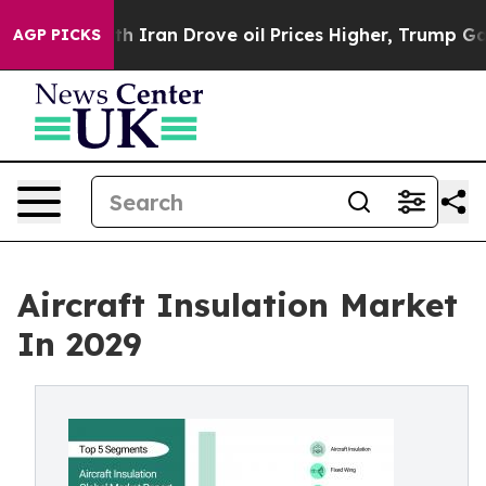
th Iran Drove oil Prices Higher, Trump Gave Politica
AGP PICKS
Aircraft Insulation Market
In 2029