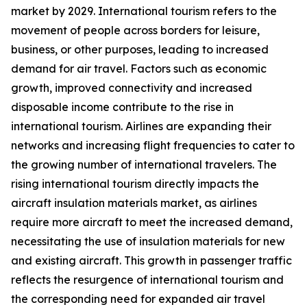
market by 2029. International tourism refers to the
movement of people across borders for leisure,
business, or other purposes, leading to increased
demand for air travel. Factors such as economic
growth, improved connectivity and increased
disposable income contribute to the rise in
international tourism. Airlines are expanding their
networks and increasing flight frequencies to cater to
the growing number of international travelers. The
rising international tourism directly impacts the
aircraft insulation materials market, as airlines
require more aircraft to meet the increased demand,
necessitating the use of insulation materials for new
and existing aircraft. This growth in passenger traffic
reflects the resurgence of international tourism and
the corresponding need for expanded air travel