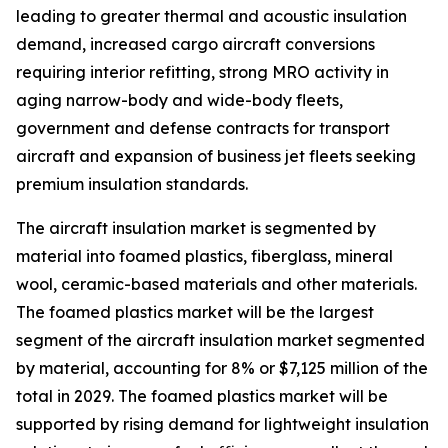
leading to greater thermal and acoustic insulation
demand, increased cargo aircraft conversions
requiring interior refitting, strong MRO activity in
aging narrow-body and wide-body fleets,
government and defense contracts for transport
aircraft and expansion of business jet fleets seeking
premium insulation standards.
The aircraft insulation market is segmented by
material into foamed plastics, fiberglass, mineral
wool, ceramic-based materials and other materials.
The foamed plastics market will be the largest
segment of the aircraft insulation market segmented
by material, accounting for 8% or $7,125 million of the
total in 2029. The foamed plastics market will be
supported by rising demand for lightweight insulation