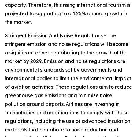
capacity. Therefore, this rising international tourism is
projected to supporting to a 1.25% annual growth in
the market.
Stringent Emission And Noise Regulations - The
stringent emission and noise regulations will become
a significant driver contributing to the growth of the
market by 2029. Emission and noise regulations are
environmental standards set by governments and
international bodies to limit the environmental impact
of aviation activities. These regulations aim to reduce
greenhouse gas emissions and minimize noise
pollution around airports. Airlines are investing in
technologies and modifications to comply with these
regulations, including the use of advanced insulation
materials that contribute to noise reduction and