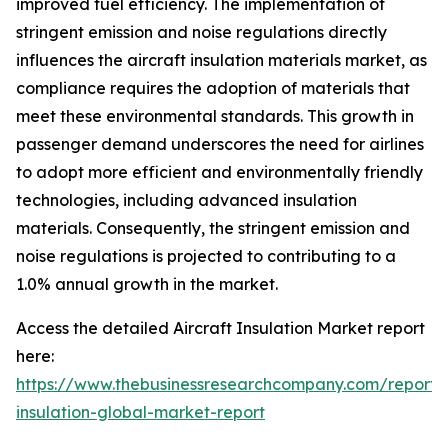
improved fuel efficiency. The implementation of
stringent emission and noise regulations directly
influences the aircraft insulation materials market, as
compliance requires the adoption of materials that
meet these environmental standards. This growth in
passenger demand underscores the need for airlines
to adopt more efficient and environmentally friendly
technologies, including advanced insulation
materials. Consequently, the stringent emission and
noise regulations is projected to contributing to a
1.0% annual growth in the market.
Access the detailed Aircraft Insulation Market report
here:
https://www.thebusinessresearchcompany.com/report
insulation-global-market-report