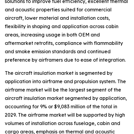
solutions to improve fuel efficiency, excellent thermal
and acoustic properties suited for commercial
aircraft, lower material and installation costs,
flexibility in shaping and application across cabin
areas, increasing usage in both OEM and
aftermarket retrofits, compliance with flammability
and smoke emission standards and continued
preference by airframers due to ease of integration.
The aircraft insulation market is segmented by
application into airframe and propulsion system. The
airframe market will be the largest segment of the
aircraft insulation market segmented by application,
accounting for 9% or $9,083 million of the total in
2029. The airframe market will be supported by high
volumes of installation across fuselage, cabin and
cargo areas, emphasis on thermal and acoustic