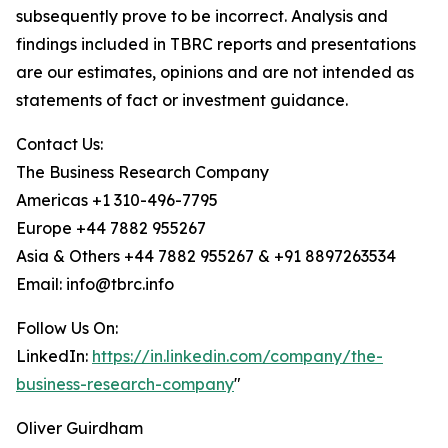
subsequently prove to be incorrect. Analysis and
findings included in TBRC reports and presentations
are our estimates, opinions and are not intended as
statements of fact or investment guidance.
Contact Us:
The Business Research Company
Americas +1 310-496-7795
Europe +44 7882 955267
Asia & Others +44 7882 955267 & +91 8897263534
Email: info@tbrc.info
Follow Us On:
LinkedIn:
https://in.linkedin.com/company/the-
business-research-company
"
Oliver Guirdham