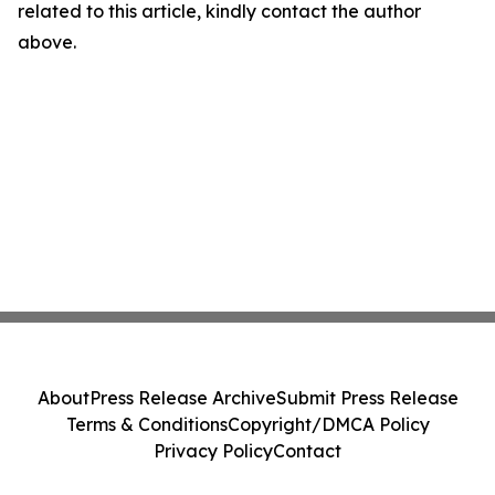
related to this article, kindly contact the author
above.
About
Press Release Archive
Submit Press Release
Terms & Conditions
Copyright/DMCA Policy
Privacy Policy
Contact