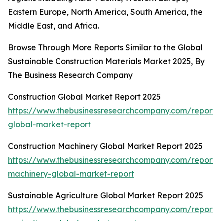
Eastern Europe, North America, South America, the
Middle East, and Africa.
Browse Through More Reports Similar to the Global
Sustainable Construction Materials Market 2025, By
The Business Research Company
Construction Global Market Report 2025
https://www.thebusinessresearchcompany.com/report/c
global-market-report
Construction Machinery Global Market Report 2025
https://www.thebusinessresearchcompany.com/report/c
machinery-global-market-report
Sustainable Agriculture Global Market Report 2025
https://www.thebusinessresearchcompany.com/report/s