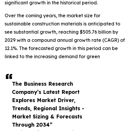
significant growth in the historical period.
Over the coming years, the market size for
sustainable construction materials is anticipated to
see substantial growth, reaching $505.76 billion by
2029 with a compound annual growth rate (CAGR) of
12.1%. The forecasted growth in this period can be
linked to the increasing demand for green
The Business Research
Company’s Latest Report
Explores Market Driver,
Trends, Regional Insights -
Market Sizing & Forecasts
Through 2034”