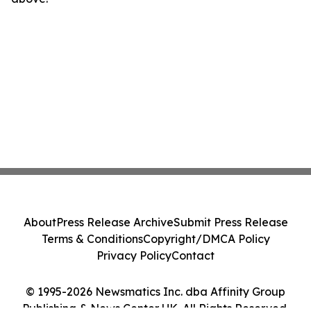
About
Press Release Archive
Submit Press Release
Terms & Conditions
Copyright/DMCA Policy
Privacy Policy
Contact
© 1995-2026 Newsmatics Inc. dba Affinity Group
Publishing & News Center UK. All Rights Reserved.