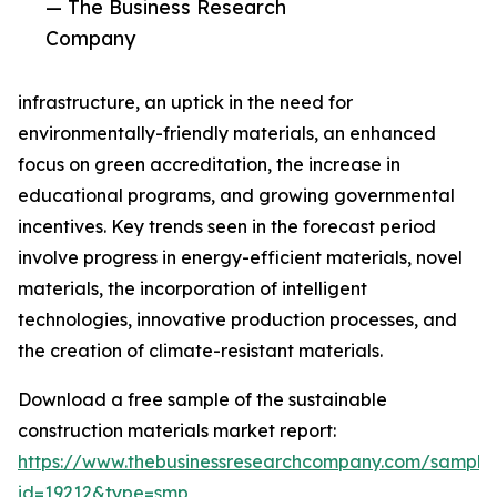
— The Business Research
Company
infrastructure, an uptick in the need for
environmentally-friendly materials, an enhanced
focus on green accreditation, the increase in
educational programs, and growing governmental
incentives. Key trends seen in the forecast period
involve progress in energy-efficient materials, novel
materials, the incorporation of intelligent
technologies, innovative production processes, and
the creation of climate-resistant materials.
Download a free sample of the sustainable
construction materials market report:
https://www.thebusinessresearchcompany.com/sample
id=19212&type=smp