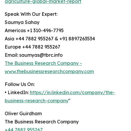
agriculture-global-market-report
Speak With Our Expert:
Saumya Sahay
Americas +1 310-496-7795
Asia +44 7882 955267 & +91 8897263534
Europe +44 7882 955267
Email: saumyas@tbrc.info
The Business Research Company -
www.thebusinessresearchcompany.com
Follow Us On:
• LinkedIn:
https://in.linkedin.com/company/the-
business-research-company
"
Oliver Guirdham
The Business Research Company
+44 7882 955267