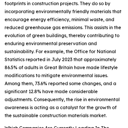
footprints in construction projects. They do so by
incorporating environmentally friendly materials that
encourage energy efficiency, minimal waste, and
reduced greenhouse gas emissions. This assists in the
evolution of green buildings, thereby contributing to
enduring environmental preservation and
sustainability. For example, the Office for National
Statistics reported in July 2023 that approximately
86.5% of adults in Great Britain have made lifestyle
modifications to mitigate environmental issues.
Among them, 73.6% reported some changes, and a
significant 12.8% have made considerable
adjustments. Consequently, the rise in environmental
awareness is acting as a catalyst for the growth of
the sustainable construction materials market.