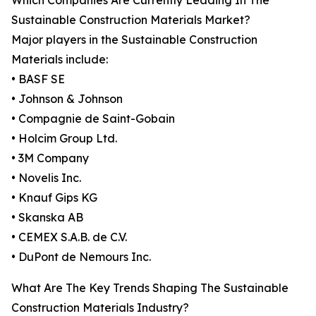
Which Companies Are Currently Leading In The
Sustainable Construction Materials Market?
Major players in the Sustainable Construction
Materials include:
• BASF SE
• Johnson & Johnson
• Compagnie de Saint-Gobain
• Holcim Group Ltd.
• 3M Company
• Novelis Inc.
• Knauf Gips KG
• Skanska AB
• CEMEX S.A.B. de C.V.
• DuPont de Nemours Inc.
What Are The Key Trends Shaping The Sustainable
Construction Materials Industry?