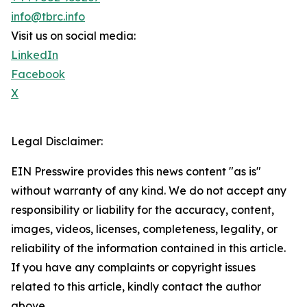
info@tbrc.info
Visit us on social media:
LinkedIn
Facebook
X
Legal Disclaimer:
EIN Presswire provides this news content "as is"
without warranty of any kind. We do not accept any
responsibility or liability for the accuracy, content,
images, videos, licenses, completeness, legality, or
reliability of the information contained in this article.
If you have any complaints or copyright issues
related to this article, kindly contact the author
above.