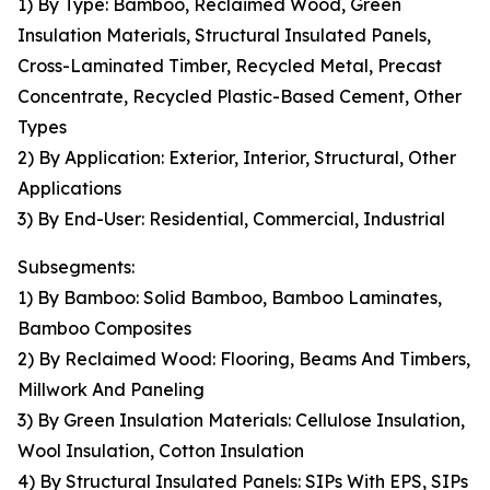
1) By Type: Bamboo, Reclaimed Wood, Green
Insulation Materials, Structural Insulated Panels,
Cross-Laminated Timber, Recycled Metal, Precast
Concentrate, Recycled Plastic-Based Cement, Other
Types
2) By Application: Exterior, Interior, Structural, Other
Applications
3) By End-User: Residential, Commercial, Industrial
Subsegments:
1) By Bamboo: Solid Bamboo, Bamboo Laminates,
Bamboo Composites
2) By Reclaimed Wood: Flooring, Beams And Timbers,
Millwork And Paneling
3) By Green Insulation Materials: Cellulose Insulation,
Wool Insulation, Cotton Insulation
4) By Structural Insulated Panels: SIPs With EPS, SIPs