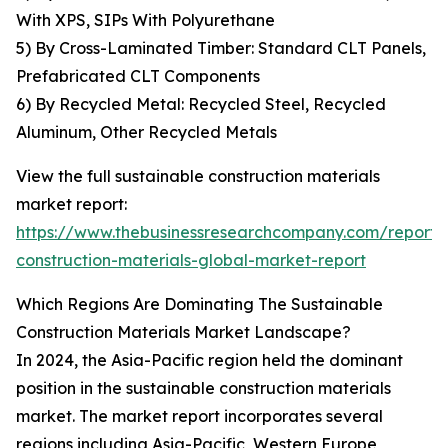
With XPS, SIPs With Polyurethane
5) By Cross-Laminated Timber: Standard CLT Panels,
Prefabricated CLT Components
6) By Recycled Metal: Recycled Steel, Recycled
Aluminum, Other Recycled Metals
View the full sustainable construction materials
market report:
https://www.thebusinessresearchcompany.com/report/s
construction-materials-global-market-report
Which Regions Are Dominating The Sustainable
Construction Materials Market Landscape?
In 2024, the Asia-Pacific region held the dominant
position in the sustainable construction materials
market. The market report incorporates several
regions including Asia-Pacific, Western Europe,