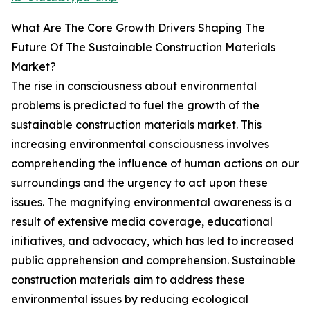
What Are The Core Growth Drivers Shaping The
Future Of The Sustainable Construction Materials
Market?
The rise in consciousness about environmental
problems is predicted to fuel the growth of the
sustainable construction materials market. This
increasing environmental consciousness involves
comprehending the influence of human actions on our
surroundings and the urgency to act upon these
issues. The magnifying environmental awareness is a
result of extensive media coverage, educational
initiatives, and advocacy, which has led to increased
public apprehension and comprehension. Sustainable
construction materials aim to address these
environmental issues by reducing ecological