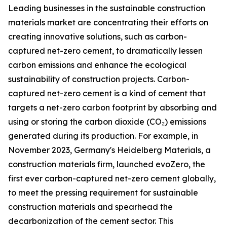
Leading businesses in the sustainable construction
materials market are concentrating their efforts on
creating innovative solutions, such as carbon-
captured net-zero cement, to dramatically lessen
carbon emissions and enhance the ecological
sustainability of construction projects. Carbon-
captured net-zero cement is a kind of cement that
targets a net-zero carbon footprint by absorbing and
using or storing the carbon dioxide (CO₂) emissions
generated during its production. For example, in
November 2023, Germany's Heidelberg Materials, a
construction materials firm, launched evoZero, the
first ever carbon-captured net-zero cement globally,
to meet the pressing requirement for sustainable
construction materials and spearhead the
decarbonization of the cement sector. This