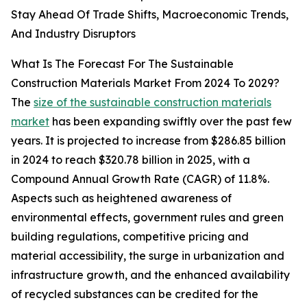
Stay Ahead Of Trade Shifts, Macroeconomic Trends,
And Industry Disruptors
What Is The Forecast For The Sustainable
Construction Materials Market From 2024 To 2029?
The
size of the sustainable construction materials
market
has been expanding swiftly over the past few
years. It is projected to increase from $286.85 billion
in 2024 to reach $320.78 billion in 2025, with a
Compound Annual Growth Rate (CAGR) of 11.8%.
Aspects such as heightened awareness of
environmental effects, government rules and green
building regulations, competitive pricing and
material accessibility, the surge in urbanization and
infrastructure growth, and the enhanced availability
of recycled substances can be credited for the