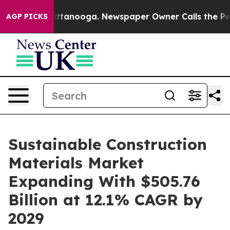
n Chattanooga. Newspaper Owner Calls the People Abr
AGP PICKS
Sustainable Construction
Materials Market
Expanding With $505.76
Billion at 12.1% CAGR by
2029