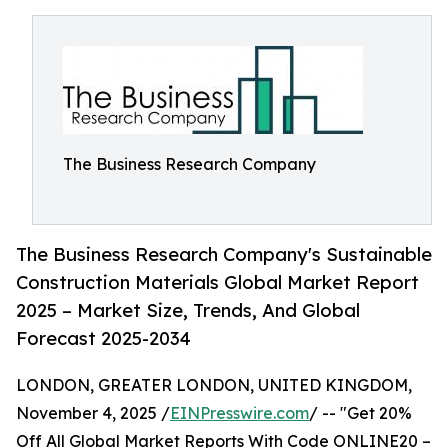
The Business Research Company
The Business Research Company's Sustainable
Construction Materials Global Market Report
2025 – Market Size, Trends, And Global
Forecast 2025-2034
LONDON, GREATER LONDON, UNITED KINGDOM,
November 4, 2025 /
EINPresswire.com
/ -- "Get 20%
Off All Global Market Reports With Code ONLINE20 –