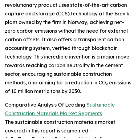
revolutionary product uses state-of-the-art carbon
capture and storage (CCS) technology at the Brevik
plant owned by the firm in Norway, achieving net-
zero carbon emissions without the need for external
carbon offsets. It also offers a transparent carbon
accounting system, verified through blockchain
technology. This incredible invention is a major move
towards reaching carbon neutrality in the cement
sector, encouraging sustainable construction
methods, and aiming for a reduction in CO₂ emissions
of 10 million metric tons by 2030.
Comparative Analysis Of Leading
Sustainable
Construction Materials Market Segments
The sustainable construction materials market
covered in this report is segmented –