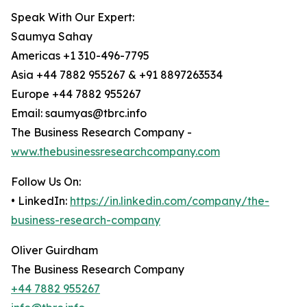
Speak With Our Expert:
Saumya Sahay
Americas +1 310-496-7795
Asia +44 7882 955267 & +91 8897263534
Europe +44 7882 955267
Email: saumyas@tbrc.info
The Business Research Company -
www.thebusinessresearchcompany.com
Follow Us On:
• LinkedIn:
https://in.linkedin.com/company/the-
business-research-company
Oliver Guirdham
The Business Research Company
+44 7882 955267