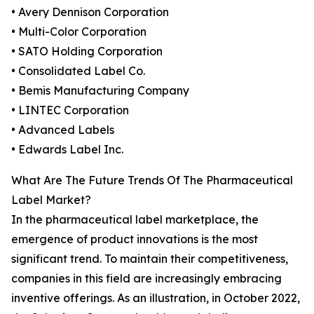
• Avery Dennison Corporation
• Multi-Color Corporation
• SATO Holding Corporation
• Consolidated Label Co.
• Bemis Manufacturing Company
• LINTEC Corporation
• Advanced Labels
• Edwards Label Inc.
What Are The Future Trends Of The Pharmaceutical
Label Market?
In the pharmaceutical label marketplace, the
emergence of product innovations is the most
significant trend. To maintain their competitiveness,
companies in this field are increasingly embracing
inventive offerings. As an illustration, in October 2022,