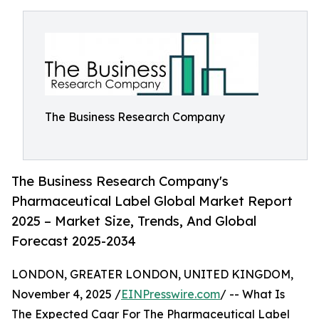
The Business Research Company
The Business Research Company's
Pharmaceutical Label Global Market Report
2025 – Market Size, Trends, And Global
Forecast 2025-2034
LONDON, GREATER LONDON, UNITED KINGDOM,
November 4, 2025 /
EINPresswire.com
/ -- What Is
The Expected Cagr For The Pharmaceutical Label