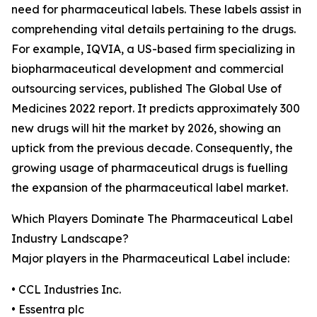
need for pharmaceutical labels. These labels assist in
comprehending vital details pertaining to the drugs.
For example, IQVIA, a US-based firm specializing in
biopharmaceutical development and commercial
outsourcing services, published The Global Use of
Medicines 2022 report. It predicts approximately 300
new drugs will hit the market by 2026, showing an
uptick from the previous decade. Consequently, the
growing usage of pharmaceutical drugs is fuelling
the expansion of the pharmaceutical label market.
Which Players Dominate The Pharmaceutical Label
Industry Landscape?
Major players in the Pharmaceutical Label include:
• CCL Industries Inc.
• Essentra plc