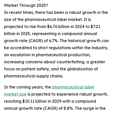
Market Through 2025?
In recent times, there has been a robust growth in the
size of the pharmaceutical label market. It is
projected to rise from $6.76 billion in 2024 to $7.21
billion in 2025, representing a compound annual
growth rate (CAGR) of 6.7%. The historical growth can
be accredited to strict regulations within the industry,
an escalation in pharmaceutical production,
increasing concerns about counterfeiting, a greater
focus on patient safety, and the globalization of
pharmaceutical supply chains.
In the coming years, the
pharmaceutical label
market size
is projected to experience robust growth,
reaching $10.11 billion in 2029 with a compound
annual growth rate (CAGR) of 8.8%. The surge in the