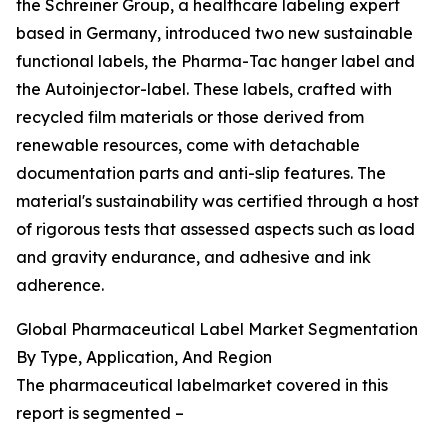
the Schreiner Group, a healthcare labeling expert
based in Germany, introduced two new sustainable
functional labels, the Pharma-Tac hanger label and
the Autoinjector-label. These labels, crafted with
recycled film materials or those derived from
renewable resources, come with detachable
documentation parts and anti-slip features. The
material's sustainability was certified through a host
of rigorous tests that assessed aspects such as load
and gravity endurance, and adhesive and ink
adherence.
Global Pharmaceutical Label Market Segmentation
By Type, Application, And Region
The pharmaceutical labelmarket covered in this
report is segmented –