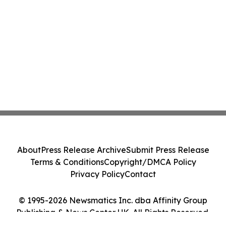
About
Press Release Archive
Submit Press Release
Terms & Conditions
Copyright/DMCA Policy
Privacy Policy
Contact
© 1995-2026 Newsmatics Inc. dba Affinity Group
Publishing & News Center UK. All Rights Reserved.