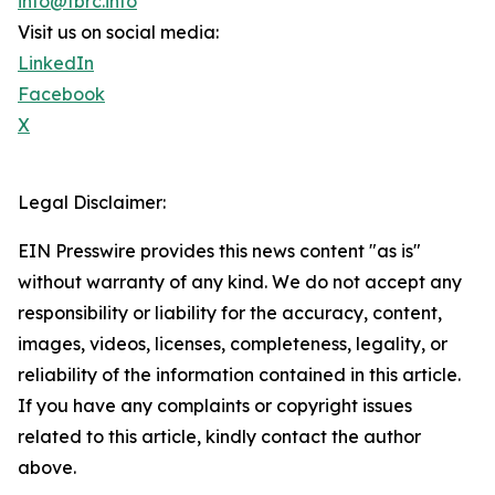
info@tbrc.info
Visit us on social media:
LinkedIn
Facebook
X
Legal Disclaimer:
EIN Presswire provides this news content "as is"
without warranty of any kind. We do not accept any
responsibility or liability for the accuracy, content,
images, videos, licenses, completeness, legality, or
reliability of the information contained in this article.
If you have any complaints or copyright issues
related to this article, kindly contact the author
above.