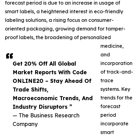
forecast period is due to an increase in usage of
smart labels, a heightened interest in eco-friendly
labeling solutions, a rising focus on consumer-
oriented packaging, growing demand for tamper-
proof labels, the broadening of personalized
medicine,
and
Get 20% Off All Global
incorporation
Market Reports With Code
of track-and-
ONLINE20 – Stay Ahead Of
trace
Trade Shifts,
systems. Key
Macroeconomic Trends, And
trends for the
Industry Disruptors ”
forecast
— The Business Research
period
Company
incorporate
smart