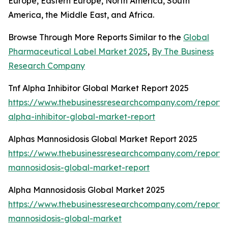
Europe, Eastern Europe, North America, South
America, the Middle East, and Africa.
Browse Through More Reports Similar to the
Global
Pharmaceutical Label Market 2025
,
By The Business
Research Company
Tnf Alpha Inhibitor Global Market Report 2025
https://www.thebusinessresearchcompany.com/report/t
alpha-inhibitor-global-market-report
Alphas Mannosidosis Global Market Report 2025
https://www.thebusinessresearchcompany.com/report/
mannosidosis-global-market-report
Alpha Mannosidosis Global Market 2025
https://www.thebusinessresearchcompany.com/report/
mannosidosis-global-market