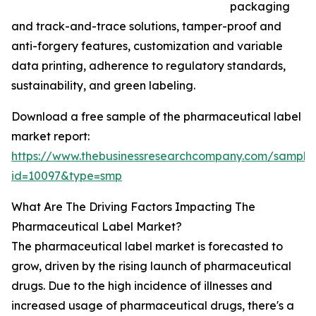
packaging
and track-and-trace solutions, tamper-proof and
anti-forgery features, customization and variable
data printing, adherence to regulatory standards,
sustainability, and green labeling.
Download a free sample of the pharmaceutical label
market report:
https://www.thebusinessresearchcompany.com/sample
id=10097&type=smp
What Are The Driving Factors Impacting The
Pharmaceutical Label Market?
The pharmaceutical label market is forecasted to
grow, driven by the rising launch of pharmaceutical
drugs. Due to the high incidence of illnesses and
increased usage of pharmaceutical drugs, there's a