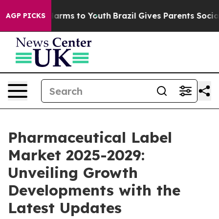
 Abate Harms to Youth
Brazil Gives Parents Social Medi
AGP PICKS
Pharmaceutical Label
Market 2025-2029:
Unveiling Growth
Developments with the
Latest Updates