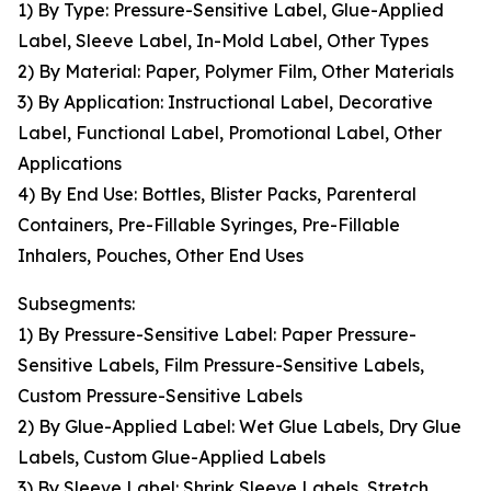
1) By Type: Pressure-Sensitive Label, Glue-Applied
Label, Sleeve Label, In-Mold Label, Other Types
2) By Material: Paper, Polymer Film, Other Materials
3) By Application: Instructional Label, Decorative
Label, Functional Label, Promotional Label, Other
Applications
4) By End Use: Bottles, Blister Packs, Parenteral
Containers, Pre-Fillable Syringes, Pre-Fillable
Inhalers, Pouches, Other End Uses
Subsegments:
1) By Pressure-Sensitive Label: Paper Pressure-
Sensitive Labels, Film Pressure-Sensitive Labels,
Custom Pressure-Sensitive Labels
2) By Glue-Applied Label: Wet Glue Labels, Dry Glue
Labels, Custom Glue-Applied Labels
3) By Sleeve Label: Shrink Sleeve Labels, Stretch