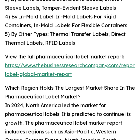
Sleeve Labels, Tamper-Evident Sleeve Labels
4) By In-Mold Label: In-Mold Labels For Rigid
Containers, In-Mold Labels For Flexible Containers
5) By Other Types: Thermal Transfer Labels, Direct
Thermal Labels, RFID Labels
View the full pharmaceutical label market report:
https://www.thebusinessresearchcompany.com/report/
label-global-market-report
Which Region Holds The Largest Market Share In The
Pharmaceutical Label Market?
In 2024, North America led the market for
pharmaceutical labels. It is predicted to continue its
growth. The pharmaceutical label market report
includes regions such as Asia-Pacific, Western