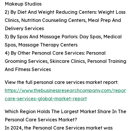
Makeup Studios
2) By Diet And Weight Reducing Centers: Weight Loss
Clinics, Nutrition Counseling Centers, Meal Prep And
Delivery Services
3) By Spas And Massage Parlors: Day Spas, Medical
Spas, Massage Therapy Centers
4) By Other Personal Care Services: Personal
Grooming Services, Skincare Clinics, Personal Training
And Fitness Services
View the full personal care services market report:
https://www.thebusinessresearchcompany.com/report/
care-services-global-market-report
Which Region Holds The Largest Market Share In The
Personal Care Services Market?
In 2024, the Personal Care Services market was