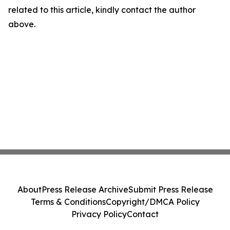
related to this article, kindly contact the author
above.
About
Press Release Archive
Submit Press Release
Terms & Conditions
Copyright/DMCA Policy
Privacy Policy
Contact