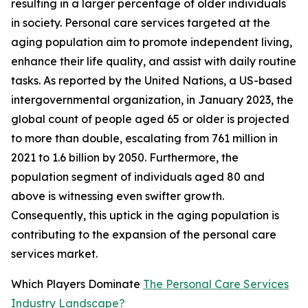
resulting in a larger percentage of older individuals
in society. Personal care services targeted at the
aging population aim to promote independent living,
enhance their life quality, and assist with daily routine
tasks. As reported by the United Nations, a US-based
intergovernmental organization, in January 2023, the
global count of people aged 65 or older is projected
to more than double, escalating from 761 million in
2021 to 1.6 billion by 2050. Furthermore, the
population segment of individuals aged 80 and
above is witnessing even swifter growth.
Consequently, this uptick in the aging population is
contributing to the expansion of the personal care
services market.
Which Players Dominate
The Personal Care Services
Industry Landscape?