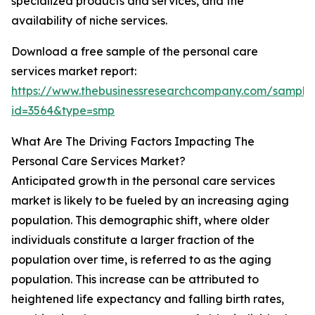
specialized products and services, and the
availability of niche services.
Download a free sample of the personal care
services market report:
https://www.thebusinessresearchcompany.com/sample
id=3564&type=smp
What Are The Driving Factors Impacting The
Personal Care Services Market?
Anticipated growth in the personal care services
market is likely to be fueled by an increasing aging
population. This demographic shift, where older
individuals constitute a larger fraction of the
population over time, is referred to as the aging
population. This increase can be attributed to
heightened life expectancy and falling birth rates,