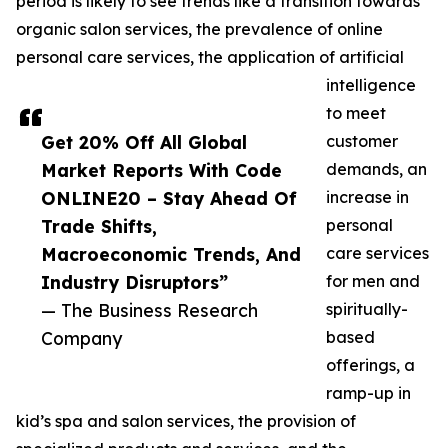
period is likely to see trends like a transition towards
organic salon services, the prevalence of online
personal care services, the application of artificial
intelligence
to meet
Get 20% Off All Global
customer
Market Reports With Code
demands, an
ONLINE20 – Stay Ahead Of
increase in
Trade Shifts,
personal
Macroeconomic Trends, And
care services
Industry Disruptors”
for men and
— The Business Research
spiritually-
Company
based
offerings, a
ramp-up in
kid’s spa and salon services, the provision of