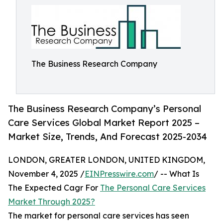
The Business Research Company
The Business Research Company’s Personal
Care Services Global Market Report 2025 –
Market Size, Trends, And Forecast 2025-2034
LONDON, GREATER LONDON, UNITED KINGDOM,
November 4, 2025 /
EINPresswire.com
/ -- What Is
The Expected Cagr For
The Personal Care Services
Market Through 2025?
The market for personal care services has seen