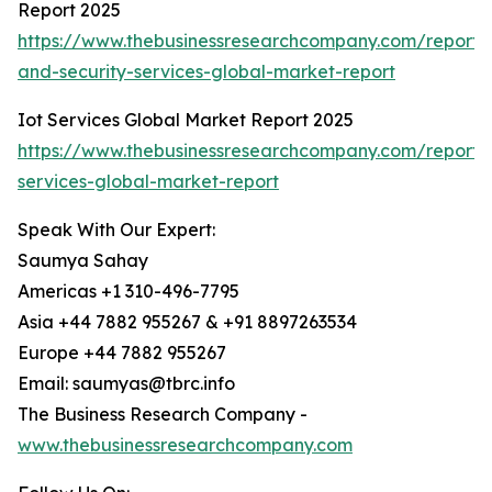
Report 2025
https://www.thebusinessresearchcompany.com/report/i
and-security-services-global-market-report
Iot Services Global Market Report 2025
https://www.thebusinessresearchcompany.com/report/i
services-global-market-report
Speak With Our Expert:
Saumya Sahay
Americas +1 310-496-7795
Asia +44 7882 955267 & +91 8897263534
Europe +44 7882 955267
Email: saumyas@tbrc.info
The Business Research Company -
www.thebusinessresearchcompany.com