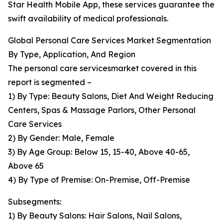
Star Health Mobile App, these services guarantee the
swift availability of medical professionals.
Global Personal Care Services Market Segmentation
By Type, Application, And Region
The personal care servicesmarket covered in this
report is segmented –
1) By Type: Beauty Salons, Diet And Weight Reducing
Centers, Spas & Massage Parlors, Other Personal
Care Services
2) By Gender: Male, Female
3) By Age Group: Below 15, 15-40, Above 40-65,
Above 65
4) By Type of Premise: On-Premise, Off-Premise
Subsegments:
1) By Beauty Salons: Hair Salons, Nail Salons,