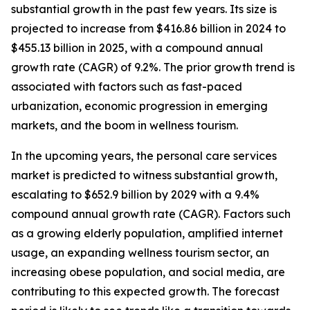
substantial growth in the past few years. Its size is
projected to increase from $416.86 billion in 2024 to
$455.13 billion in 2025, with a compound annual
growth rate (CAGR) of 9.2%. The prior growth trend is
associated with factors such as fast-paced
urbanization, economic progression in emerging
markets, and the boom in wellness tourism.
In the upcoming years, the personal care services
market is predicted to witness substantial growth,
escalating to $652.9 billion by 2029 with a 9.4%
compound annual growth rate (CAGR). Factors such
as a growing elderly population, amplified internet
usage, an expanding wellness tourism sector, an
increasing obese population, and social media, are
contributing to this expected growth. The forecast