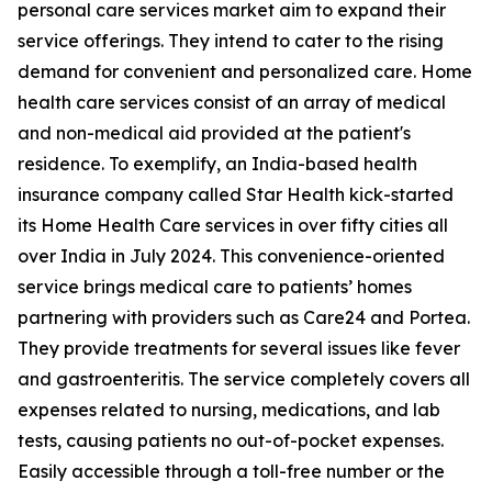
personal care services market aim to expand their
service offerings. They intend to cater to the rising
demand for convenient and personalized care. Home
health care services consist of an array of medical
and non-medical aid provided at the patient's
residence. To exemplify, an India-based health
insurance company called Star Health kick-started
its Home Health Care services in over fifty cities all
over India in July 2024. This convenience-oriented
service brings medical care to patients’ homes
partnering with providers such as Care24 and Portea.
They provide treatments for several issues like fever
and gastroenteritis. The service completely covers all
expenses related to nursing, medications, and lab
tests, causing patients no out-of-pocket expenses.
Easily accessible through a toll-free number or the