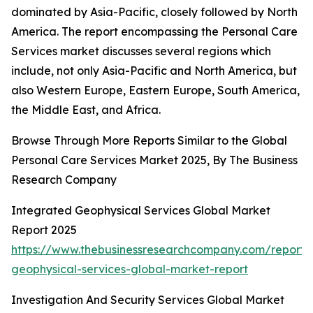
dominated by Asia-Pacific, closely followed by North
America. The report encompassing the Personal Care
Services market discusses several regions which
include, not only Asia-Pacific and North America, but
also Western Europe, Eastern Europe, South America,
the Middle East, and Africa.
Browse Through More Reports Similar to the Global
Personal Care Services Market 2025, By The Business
Research Company
Integrated Geophysical Services Global Market
Report 2025
https://www.thebusinessresearchcompany.com/report/
geophysical-services-global-market-report
Investigation And Security Services Global Market