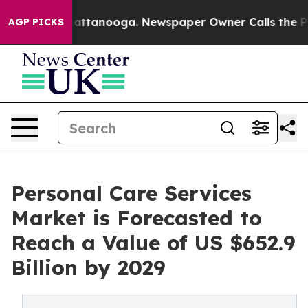
 in Chattanooga. Newspaper Owner Calls the People A
AGP PICKS
Personal Care Services
Market is Forecasted to
Reach a Value of US $652.9
Billion by 2029