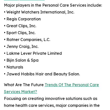
Major players in the Personal Care Services include:
• Weight Watchers International, Inc.
• Regis Corporation
• Great Clips, Inc.
• Sport Clips, Inc.
• Ratner Companies, L.C.
• Jenny Craig, Inc.
• Lakme Lever Private Limited
• Bijin Salon & Spa
• Naturals
• Jawed Habibs Hair and Beauty Salon.
What Are The Future
Trends Of The Personal Care
Services Market?
Focusing on creating innovative solutions such as
home health care services, major companies in the