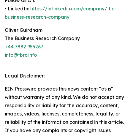
Follow Us On:
• LinkedIn:
https://in.linkedin.com/company/the-
business-research-company
"
Oliver Guirdham
The Business Research Company
+44 7882 955267
info@tbrc.info
Legal Disclaimer:
EIN Presswire provides this news content "as is"
without warranty of any kind. We do not accept any
responsibility or liability for the accuracy, content,
images, videos, licenses, completeness, legality, or
reliability of the information contained in this article.
If you have any complaints or copyright issues