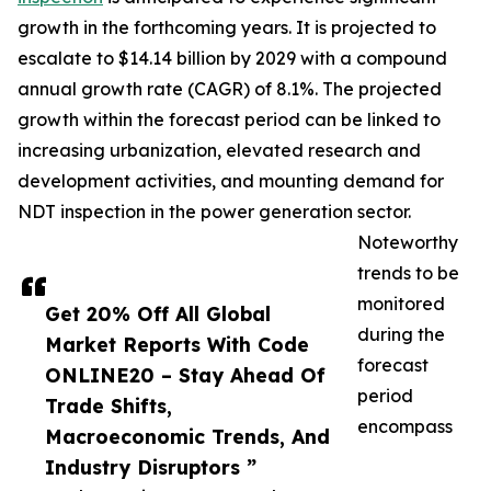
growth in the forthcoming years. It is projected to
escalate to $14.14 billion by 2029 with a compound
annual growth rate (CAGR) of 8.1%. The projected
growth within the forecast period can be linked to
increasing urbanization, elevated research and
development activities, and mounting demand for
NDT inspection in the power generation sector.
Noteworthy
trends to be
monitored
Get 20% Off All Global
during the
Market Reports With Code
forecast
ONLINE20 – Stay Ahead Of
period
Trade Shifts,
encompass
Macroeconomic Trends, And
Industry Disruptors ”