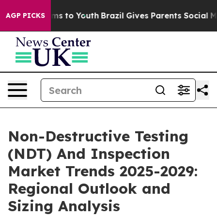
te Harms to Youth
Brazil Gives Parents Social Media Co
AGP PICKS
Non-Destructive Testing
(NDT) And Inspection
Market Trends 2025-2029:
Regional Outlook and
Sizing Analysis