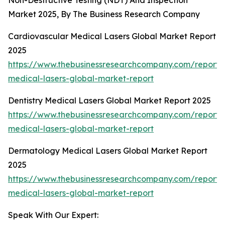
Non-Destructive Testing (NDT) And Inspection
Market 2025, By The Business Research Company
Cardiovascular Medical Lasers Global Market Report
2025
https://www.thebusinessresearchcompany.com/report/
medical-lasers-global-market-report
Dentistry Medical Lasers Global Market Report 2025
https://www.thebusinessresearchcompany.com/report/d
medical-lasers-global-market-report
Dermatology Medical Lasers Global Market Report
2025
https://www.thebusinessresearchcompany.com/report
medical-lasers-global-market-report
Speak With Our Expert: