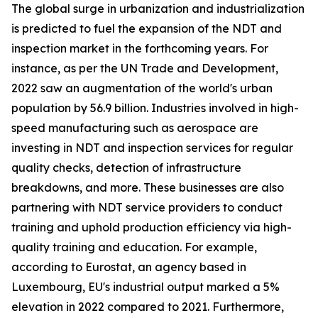
The global surge in urbanization and industrialization
is predicted to fuel the expansion of the NDT and
inspection market in the forthcoming years. For
instance, as per the UN Trade and Development,
2022 saw an augmentation of the world's urban
population by 56.9 billion. Industries involved in high-
speed manufacturing such as aerospace are
investing in NDT and inspection services for regular
quality checks, detection of infrastructure
breakdowns, and more. These businesses are also
partnering with NDT service providers to conduct
training and uphold production efficiency via high-
quality training and education. For example,
according to Eurostat, an agency based in
Luxembourg, EU's industrial output marked a 5%
elevation in 2022 compared to 2021. Furthermore,