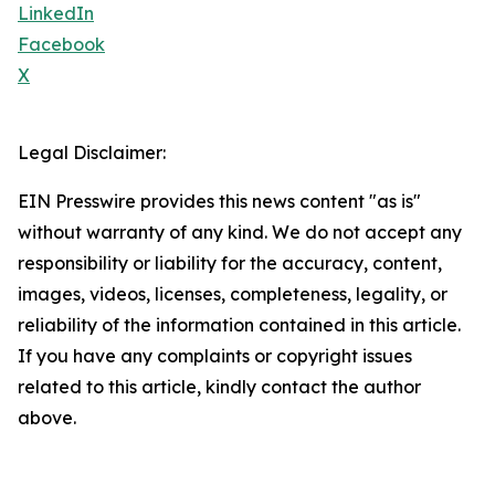
LinkedIn
Facebook
X
Legal Disclaimer:
EIN Presswire provides this news content "as is"
without warranty of any kind. We do not accept any
responsibility or liability for the accuracy, content,
images, videos, licenses, completeness, legality, or
reliability of the information contained in this article.
If you have any complaints or copyright issues
related to this article, kindly contact the author
above.