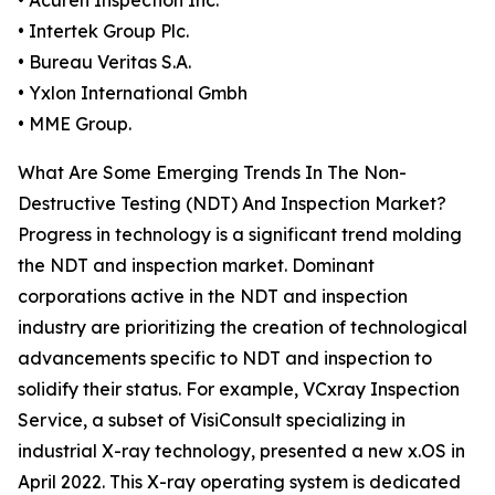
• Acuren Inspection Inc.
• Intertek Group Plc.
• Bureau Veritas S.A.
• Yxlon International Gmbh
• MME Group.
What Are Some Emerging Trends In The Non-
Destructive Testing (NDT) And Inspection Market?
Progress in technology is a significant trend molding
the NDT and inspection market. Dominant
corporations active in the NDT and inspection
industry are prioritizing the creation of technological
advancements specific to NDT and inspection to
solidify their status. For example, VCxray Inspection
Service, a subset of VisiConsult specializing in
industrial X-ray technology, presented a new x.OS in
April 2022. This X-ray operating system is dedicated