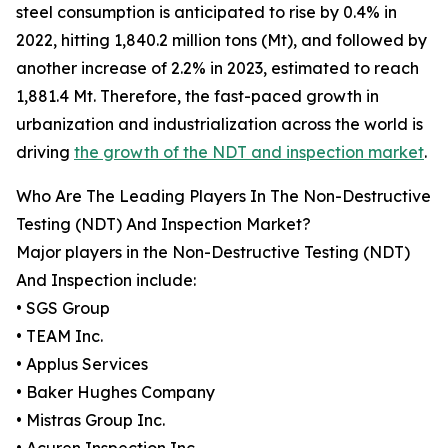
steel consumption is anticipated to rise by 0.4% in
2022, hitting 1,840.2 million tons (Mt), and followed by
another increase of 2.2% in 2023, estimated to reach
1,881.4 Mt. Therefore, the fast-paced growth in
urbanization and industrialization across the world is
driving
the growth of the NDT and inspection market
.
Who Are The Leading Players In The Non-Destructive
Testing (NDT) And Inspection Market?
Major players in the Non-Destructive Testing (NDT)
And Inspection include:
• SGS Group
• TEAM Inc.
• Applus Services
• Baker Hughes Company
• Mistras Group Inc.