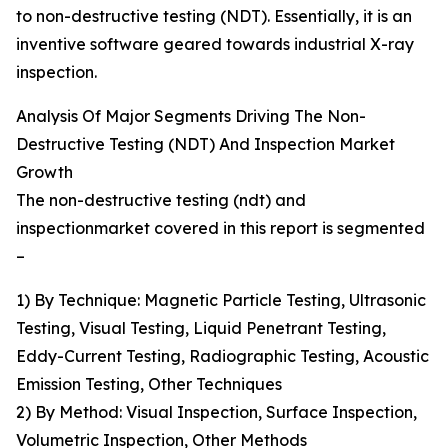
to non-destructive testing (NDT). Essentially, it is an
inventive software geared towards industrial X-ray
inspection.
Analysis Of Major Segments Driving The Non-
Destructive Testing (NDT) And Inspection Market
Growth
The non-destructive testing (ndt) and
inspectionmarket covered in this report is segmented
–
1) By Technique: Magnetic Particle Testing, Ultrasonic
Testing, Visual Testing, Liquid Penetrant Testing,
Eddy-Current Testing, Radiographic Testing, Acoustic
Emission Testing, Other Techniques
2) By Method: Visual Inspection, Surface Inspection,
Volumetric Inspection, Other Methods