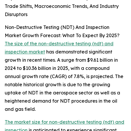
Trade Shifts, Macroeconomic Trends, And Industry
Disruptors
Non-Destructive Testing (NDT) And Inspection
Market Growth Forecast: What To Expect By 2025?
The size of the non-destructive testing (ndt) and
inspection market
has demonstrated significant
growth in recent times. A surge from $9.61 billion in
2024 to $10.36 billion in 2025, with a compound
annual growth rate (CAGR) of 7.8%, is projected. The
notable historical growth is due to the growing
uptake of NDT in the aerospace sector as well as a
heightened demand for NDT procedures in the oil
and gas field.
The market size for non-destructive testing (ndt) and
inspection
is anticipated to experience significant