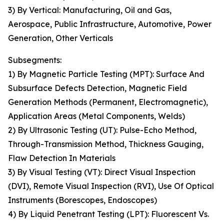
3) By Vertical: Manufacturing, Oil and Gas,
Aerospace, Public Infrastructure, Automotive, Power
Generation, Other Verticals
Subsegments:
1) By Magnetic Particle Testing (MPT): Surface And
Subsurface Defects Detection, Magnetic Field
Generation Methods (Permanent, Electromagnetic),
Application Areas (Metal Components, Welds)
2) By Ultrasonic Testing (UT): Pulse-Echo Method,
Through-Transmission Method, Thickness Gauging,
Flaw Detection In Materials
3) By Visual Testing (VT): Direct Visual Inspection
(DVI), Remote Visual Inspection (RVI), Use Of Optical
Instruments (Borescopes, Endoscopes)
4) By Liquid Penetrant Testing (LPT): Fluorescent Vs.