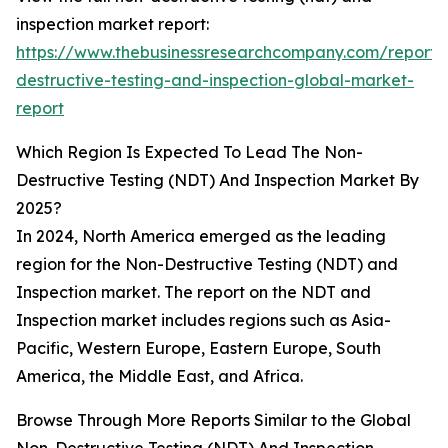
inspection market report:
https://www.thebusinessresearchcompany.com/report/
destructive-testing-and-inspection-global-market-
report
Which Region Is Expected To Lead The Non-
Destructive Testing (NDT) And Inspection Market By
2025?
In 2024, North America emerged as the leading
region for the Non-Destructive Testing (NDT) and
Inspection market. The report on the NDT and
Inspection market includes regions such as Asia-
Pacific, Western Europe, Eastern Europe, South
America, the Middle East, and Africa.
Browse Through More Reports Similar to the Global