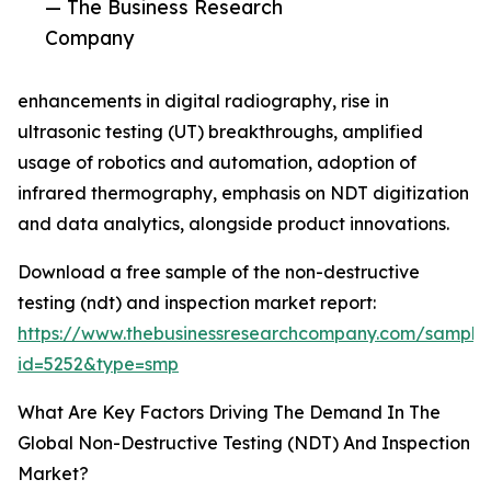
— The Business Research
Company
enhancements in digital radiography, rise in
ultrasonic testing (UT) breakthroughs, amplified
usage of robotics and automation, adoption of
infrared thermography, emphasis on NDT digitization
and data analytics, alongside product innovations.
Download a free sample of the non-destructive
testing (ndt) and inspection market report:
https://www.thebusinessresearchcompany.com/sample
id=5252&type=smp
What Are Key Factors Driving The Demand In The
Global Non-Destructive Testing (NDT) And Inspection
Market?