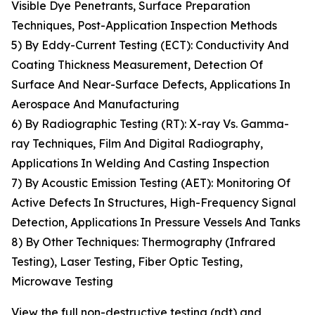
Visible Dye Penetrants, Surface Preparation
Techniques, Post-Application Inspection Methods
5) By Eddy-Current Testing (ECT): Conductivity And
Coating Thickness Measurement, Detection Of
Surface And Near-Surface Defects, Applications In
Aerospace And Manufacturing
6) By Radiographic Testing (RT): X-ray Vs. Gamma-
ray Techniques, Film And Digital Radiography,
Applications In Welding And Casting Inspection
7) By Acoustic Emission Testing (AET): Monitoring Of
Active Defects In Structures, High-Frequency Signal
Detection, Applications In Pressure Vessels And Tanks
8) By Other Techniques: Thermography (Infrared
Testing), Laser Testing, Fiber Optic Testing,
Microwave Testing
View the full non-destructive testing (ndt) and