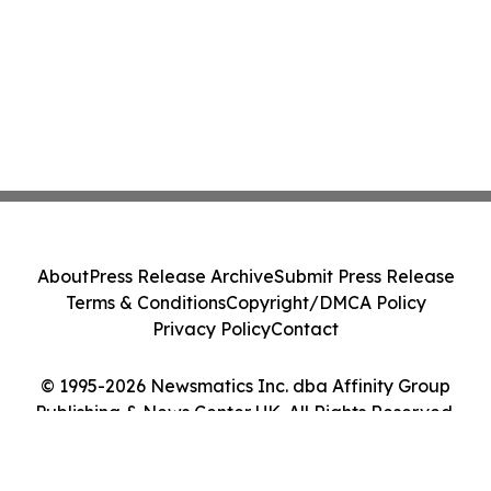
About
Press Release Archive
Submit Press Release
Terms & Conditions
Copyright/DMCA Policy
Privacy Policy
Contact
© 1995-2026 Newsmatics Inc. dba Affinity Group
Publishing & News Center UK. All Rights Reserved.
Cookie Settings / Your Privacy Choices