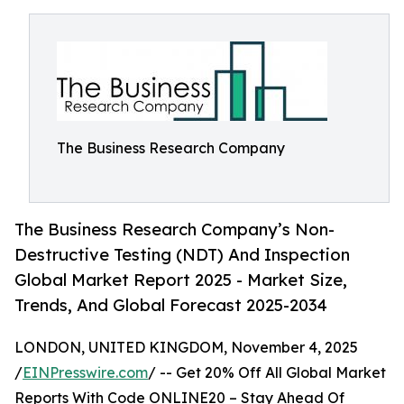
The Business Research Company
The Business Research Company’s Non-
Destructive Testing (NDT) And Inspection
Global Market Report 2025 - Market Size,
Trends, And Global Forecast 2025-2034
LONDON, UNITED KINGDOM, November 4, 2025
/
EINPresswire.com
/ -- Get 20% Off All Global Market
Reports With Code ONLINE20 – Stay Ahead Of