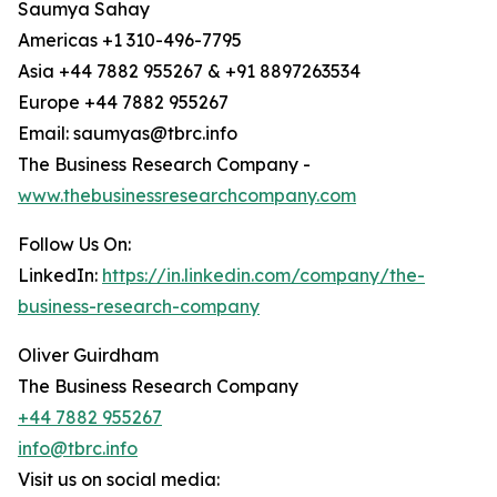
Saumya Sahay
Americas +1 310-496-7795
Asia +44 7882 955267 & +91 8897263534
Europe +44 7882 955267
Email: saumyas@tbrc.info
The Business Research Company -
www.thebusinessresearchcompany.com
Follow Us On:
LinkedIn:
https://in.linkedin.com/company/the-
business-research-company
Oliver Guirdham
The Business Research Company
+44 7882 955267
info@tbrc.info
Visit us on social media: